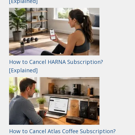
[Explained]
How to Cancel HARNA Subscription?
[Explained]
How to Cancel Atlas Coffee Subscription?