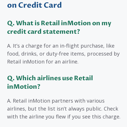
on Credit Card
Q. What is Retail inMotion on my
credit card statement?
A. It’s a charge for an in-flight purchase, like
food, drinks, or duty-free items, processed by
Retail inMotion for an airline.
Q. Which airlines use Retail
inMotion?
A. Retail inMotion partners with various
airlines, but the list isn’t always public. Check
with the airline you flew if you see this charge.