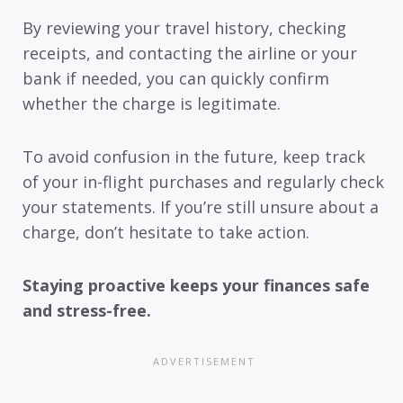
By reviewing your travel history, checking
receipts, and contacting the airline or your
bank if needed, you can quickly confirm
whether the charge is legitimate.
To avoid confusion in the future, keep track
of your in-flight purchases and regularly check
your statements. If you’re still unsure about a
charge, don’t hesitate to take action.
Staying proactive keeps your finances safe
and stress-free.