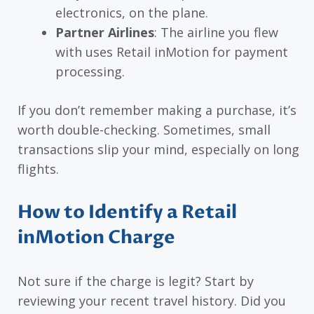
electronics, on the plane.
Partner Airlines
: The airline you flew
with uses Retail inMotion for payment
processing.
If you don’t remember making a purchase, it’s
worth double-checking. Sometimes, small
transactions slip your mind, especially on long
flights.
How to Identify a Retail
inMotion Charge
Not sure if the charge is legit? Start by
reviewing your recent travel history. Did you