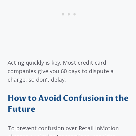
Acting quickly is key. Most credit card
companies give you 60 days to dispute a
charge, so don’t delay.
How to Avoid Confusion in the
Future
To prevent confusion over Retail inMotion