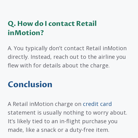
Q. How do I contact Retail
inMotion?
A. You typically don’t contact Retail inMotion
directly. Instead, reach out to the airline you
flew with for details about the charge.
Conclusion
A Retail inMotion charge on
credit card
statement is usually nothing to worry about.
It’s likely tied to an in-flight purchase you
made, like a snack or a duty-free item.