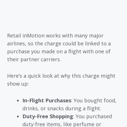
Retail inMotion works with many major
airlines, so the charge could be linked to a
purchase you made on a flight with one of
their partner carriers.
Here’s a quick look at why this charge might
show up:
In-Flight Purchases
: You bought food,
drinks, or snacks during a flight.
Duty-Free Shopping
: You purchased
duty-free items, like perfume or