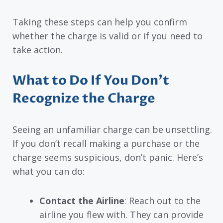
Taking these steps can help you confirm
whether the charge is valid or if you need to
take action.
What to Do If You Don’t
Recognize the Charge
Seeing an unfamiliar charge can be unsettling.
If you don’t recall making a purchase or the
charge seems suspicious, don’t panic. Here’s
what you can do:
Contact the Airline
: Reach out to the
airline you flew with. They can provide