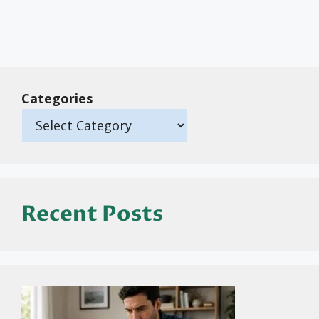
Categories
Recent Posts