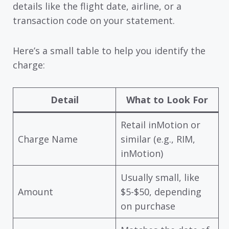
details like the flight date, airline, or a
transaction code on your statement.
Here’s a small table to help you identify the
charge:
Detail
What to Look For
Retail inMotion or
Charge Name
similar (e.g., RIM,
inMotion)
Usually small, like
Amount
$5-$50, depending
on purchase