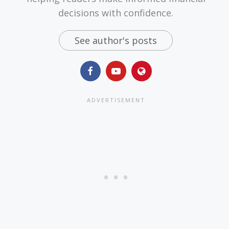
decisions with confidence.
See author's posts