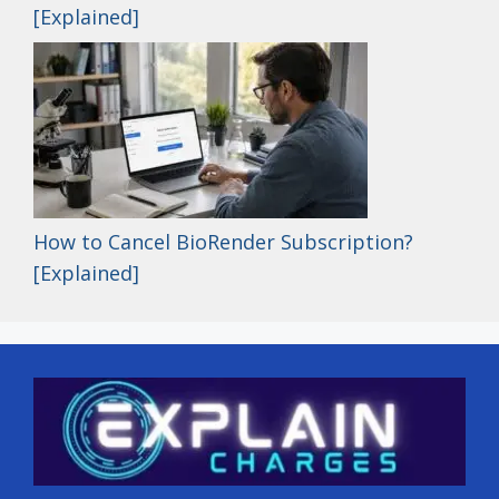
[Explained]
How to Cancel BioRender Subscription?
[Explained]