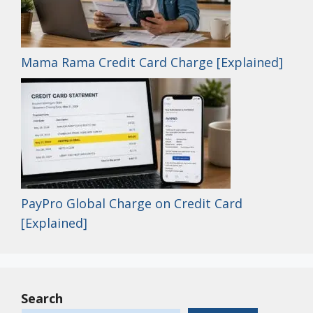
Mama Rama Credit Card Charge [Explained]
PayPro Global Charge on Credit Card
[Explained]
Search