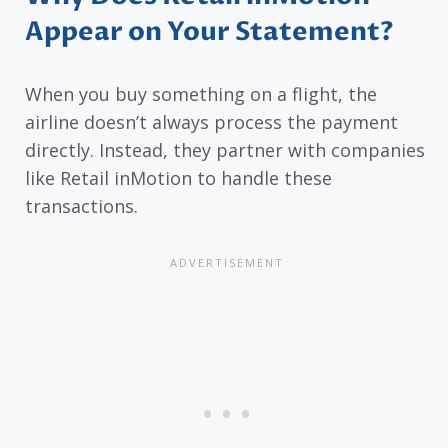
Appear on Your Statement?
When you buy something on a flight, the
airline doesn’t always process the payment
directly. Instead, they partner with companies
like Retail inMotion to handle these
transactions.