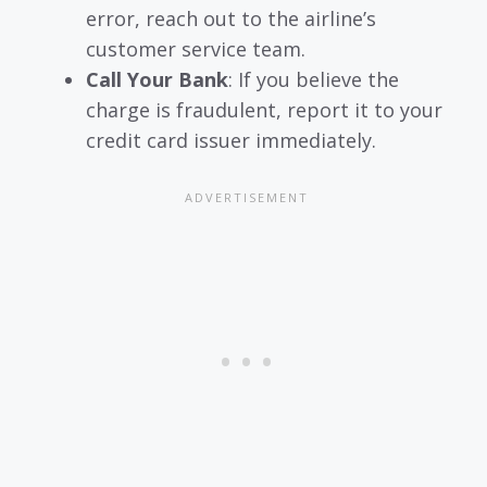
error, reach out to the airline’s
customer service team.
Call Your Bank
: If you believe the
charge is fraudulent, report it to your
credit card issuer immediately.