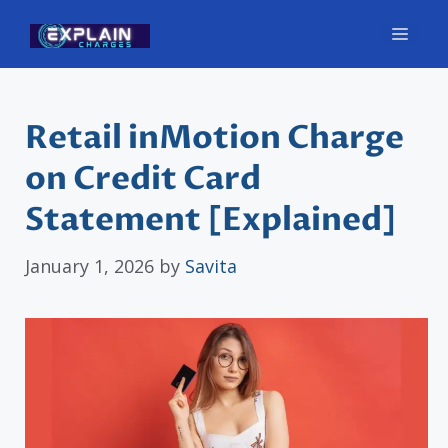
Skip
Men
to
content
Retail inMotion Charge
on Credit Card
Statement [Explained]
January 1, 2026
by
Savita