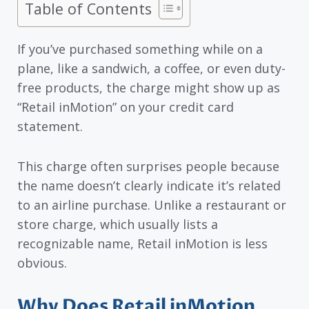
Table of Contents
If you’ve purchased something while on a
plane, like a sandwich, a coffee, or even duty-
free products, the charge might show up as
“Retail inMotion” on your credit card
statement.
This charge often surprises people because
the name doesn’t clearly indicate it’s related
to an airline purchase. Unlike a restaurant or
store charge, which usually lists a
recognizable name, Retail inMotion is less
obvious.
Why Does Retail inMotion