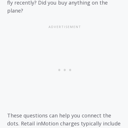
fly recently? Did you buy anything on the
plane?
These questions can help you connect the
dots. Retail inMotion charges typically include