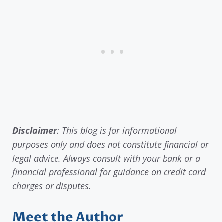
Disclaimer
: This blog is for informational
purposes only and does not constitute financial or
legal advice. Always consult with your bank or a
financial professional for guidance on credit card
charges or disputes.
Meet the Author