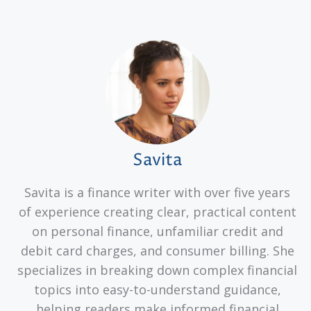
Savita
Savita is a finance writer with over five years
of experience creating clear, practical content
on personal finance, unfamiliar credit and
debit card charges, and consumer billing. She
specializes in breaking down complex financial
topics into easy-to-understand guidance,
helping readers make informed financial