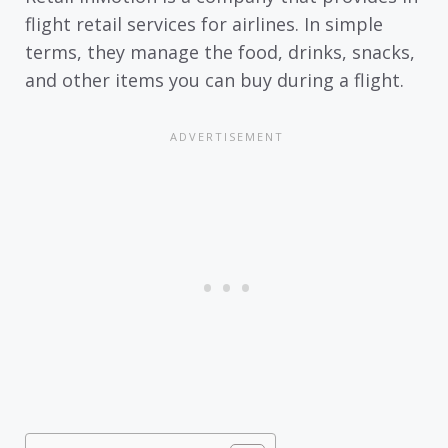
flight retail services for airlines. In simple
terms, they manage the food, drinks, snacks,
and other items you can buy during a flight.