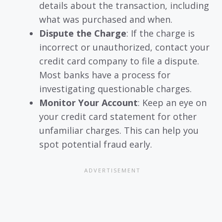
details about the transaction, including
what was purchased and when.
Dispute the Charge
: If the charge is
incorrect or unauthorized, contact your
credit card company to file a dispute.
Most banks have a process for
investigating questionable charges.
Monitor Your Account
: Keep an eye on
your credit card statement for other
unfamiliar charges. This can help you
spot potential fraud early.