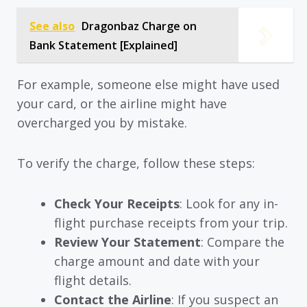
See also
Dragonbaz Charge on
Bank Statement [Explained]
For example, someone else might have used
your card, or the airline might have
overcharged you by mistake.
To verify the charge, follow these steps:
Check Your Receipts
: Look for any in-
flight purchase receipts from your trip.
Review Your Statement
: Compare the
charge amount and date with your
flight details.
Contact the Airline
: If you suspect an