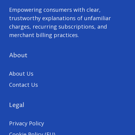
Empowering consumers with clear,
trustworthy explanations of unfamiliar
charges, recurring subscriptions, and
merchant billing practices.
About
About Us
Contact Us
Legal
Privacy Policy
Cookie Policy (EU)