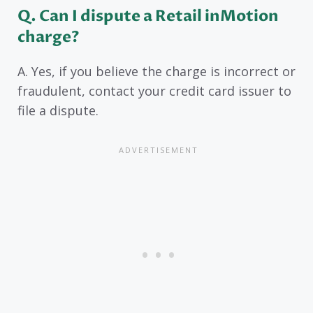
Q. Can I dispute a Retail inMotion
charge?
A. Yes, if you believe the charge is incorrect or
fraudulent, contact your credit card issuer to
file a dispute.