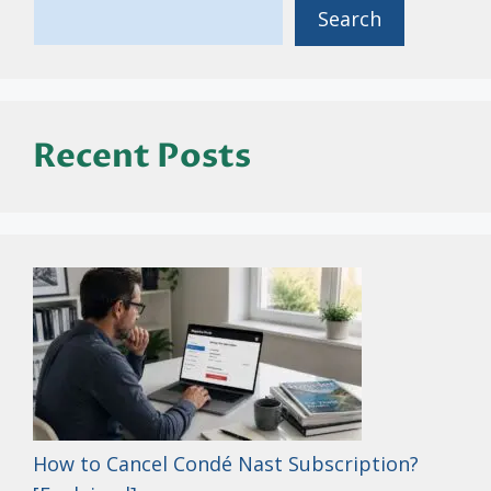
Search
Recent Posts
How to Cancel Condé Nast Subscription?