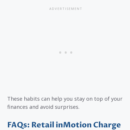
These habits can help you stay on top of your
finances and avoid surprises.
FAQs: Retail inMotion Charge