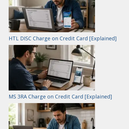
HTL DISC Charge on Credit Card [Explained]
MS 3RA Charge on Credit Card [Explained]