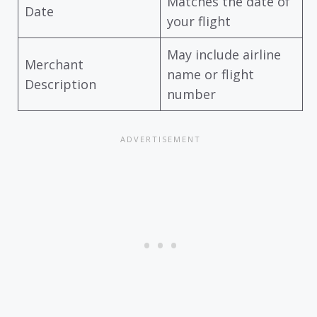
Matches the date of
Date
your flight
May include airline
Merchant
name or flight
Description
number