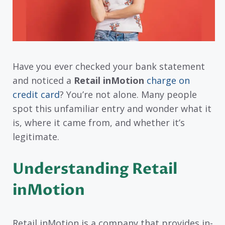
Have you ever checked your bank statement
and noticed a
Retail inMotion
charge on
credit card
? You’re not alone. Many people
spot this unfamiliar entry and wonder what it
is, where it came from, and whether it’s
legitimate.
Understanding Retail
inMotion
Retail inMotion is a company that provides in-