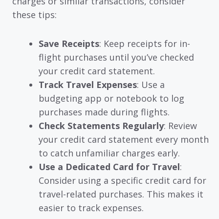
charges or similar transactions, consider
these tips:
Save Receipts
: Keep receipts for in-
flight purchases until you’ve checked
your credit card statement.
Track Travel Expenses
: Use a
budgeting app or notebook to log
purchases made during flights.
Check Statements Regularly
: Review
your credit card statement every month
to catch unfamiliar charges early.
Use a Dedicated Card for Travel
:
Consider using a specific credit card for
travel-related purchases. This makes it
easier to track expenses.