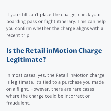
If you still can’t place the charge, check your
boarding pass or flight itinerary. This can help
you confirm whether the charge aligns with a
recent trip.
Is the Retail inMotion Charge
Legitimate?
In most cases, yes, the Retail inMotion charge
is legitimate. It’s tied to a purchase you made
on a flight. However, there are rare cases
where the charge could be incorrect or
fraudulent.