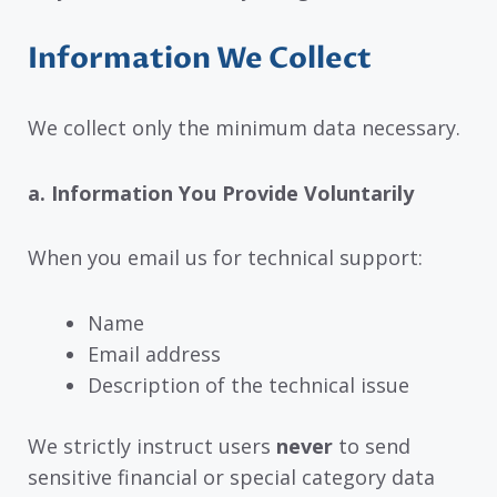
Information We Collect
We collect only the minimum data necessary.
a. Information You Provide Voluntarily
When you email us for technical support:
Name
Email address
Description of the technical issue
We strictly instruct users
never
to send
sensitive financial or special category data