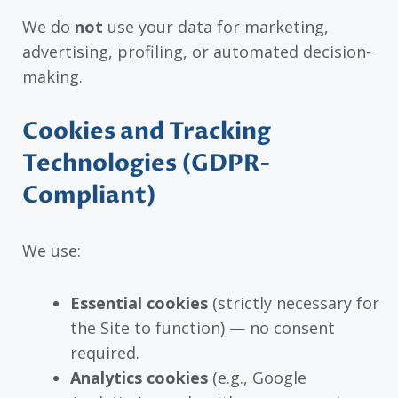
We do
not
use your data for marketing,
advertising, profiling, or automated decision-
making.
Cookies and Tracking
Technologies (GDPR-
Compliant)
We use:
Essential cookies
(strictly necessary for
the Site to function) — no consent
required.
Analytics cookies
(e.g., Google