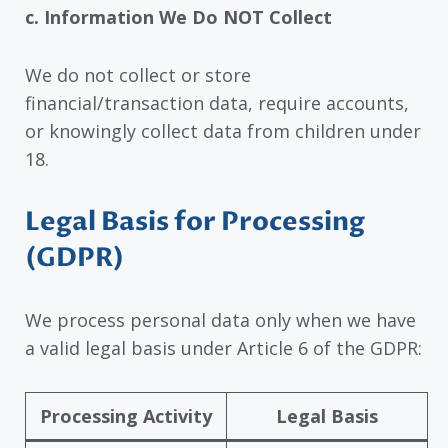
c. Information We Do NOT Collect
We do not collect or store
financial/transaction data, require accounts,
or knowingly collect data from children under
18.
Legal Basis for Processing
(GDPR)
We process personal data only when we have
a valid legal basis under Article 6 of the GDPR:
Processing Activity
Legal Basis