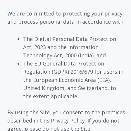
We
are committed to protecting your privacy
and process personal data in accordance with:
The Digital Personal Data Protection
Act, 2023 and the Information
Technology Act, 2000 (India), and
The EU General Data Protection
Regulation (GDPR) 2016/679 for users in
the European Economic Area (EEA),
United Kingdom, and Switzerland, to
the extent applicable.
By using the Site, you consent to the practices
described in this Privacy Policy. If you do not
agree, please do not use the Site.