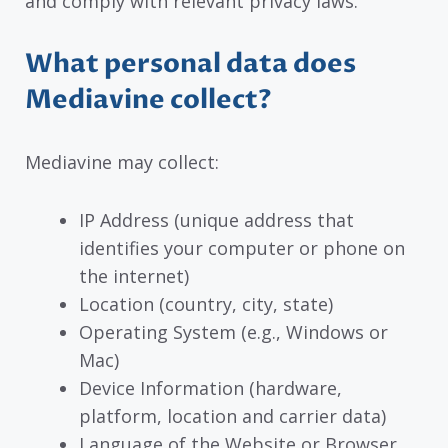
and comply with relevant privacy laws.
What personal data does
Mediavine collect?
Mediavine may collect:
IP Address (unique address that
identifies your computer or phone on
the internet)
Location (country, city, state)
Operating System (e.g., Windows or
Mac)
Device Information (hardware,
platform, location and carrier data)
Language of the Website or Browser