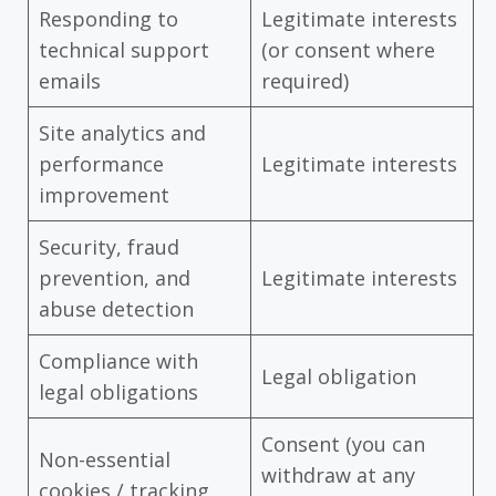
Responding to
Legitimate interests
technical support
(or consent where
emails
required)
Site analytics and
performance
Legitimate interests
improvement
Security, fraud
prevention, and
Legitimate interests
abuse detection
Compliance with
Legal obligation
legal obligations
Consent (you can
Non-essential
withdraw at any
cookies / tracking