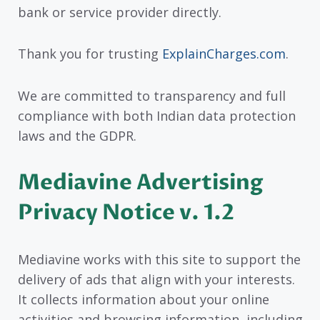
bank or service provider directly.
Thank you for trusting
ExplainCharges.com
.
We are committed to transparency and full
compliance with both Indian data protection
laws and the GDPR.
Mediavine Advertising
Privacy Notice v. 1.2
Mediavine works with this site to support the
delivery of ads that align with your interests.
It collects information about your online
activities and browsing information, including