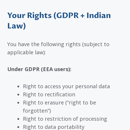
Your Rights (GDPR + Indian
Law)
You have the following rights (subject to
applicable law):
Under GDPR (EEA users):
Right to access your personal data
Right to rectification
Right to erasure (“right to be
forgotten”)
Right to restriction of processing
Right to data portability