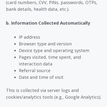
(card numbers, CVV, PINs, passwords, OTPs,
bank details, health data, etc.).
b. Information Collected Automatically
IP address
Browser type and version
Device type and operating system
Pages visited, time spent, and
interaction data
Referral source
Date and time of visit
This is collected via server logs and
cookies/analytics tools (e.g., Google Analytics).