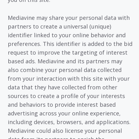
Mediavine may share your personal data with
partners to create a universal (unique)
identifier linked to your online behavior and
preferences. This identifier is added to the bid
request to improve the targeting of interest
based ads. Mediavine and its partners may
also combine your personal data collected
from your interaction with this site with your
data that they have collected from other
sources to create a profile of your interests
and behaviors to provide interest based
advertising across your online experience,
including devices, browsers, and applications.
Mediavine could also license your personal