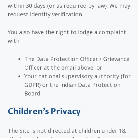
within 30 days (or as required by law). We may
request identity verification.
You also have the right to lodge a complaint
with:
The Data Protection Officer / Grievance
Officer at the email above, or
Your national supervisory authority (for
GDPR) or the Indian Data Protection
Board.
Children’s Privacy
The Site is not directed at children under 18.