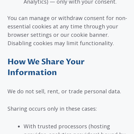
Analytics) — only with your consent.
You can manage or withdraw consent for non-
essential cookies at any time through your
browser settings or our cookie banner.
Disabling cookies may limit functionality.
How We Share Your
Information
We do not sell, rent, or trade personal data.
Sharing occurs only in these cases:
With trusted processors (hosting