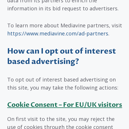
data from its partners to enrich the
information in its bid request to advertisers.
To learn more about Mediavine partners, visit
https://www.mediavine.com/ad-partners
.
How can I opt out of interest
based advertising?
To opt out of interest based advertising on
this site, you may take the following actions:
Cookie Consent – For EU/UK visitors
On first visit to the site, you may reject the
use of cookies through the cookie consent