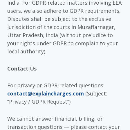
India. For GDPR-related matters involving EEA
users, we also adhere to GDPR requirements.
Disputes shall be subject to the exclusive
jurisdiction of the courts in Muzaffarnagar,
Uttar Pradesh, India (without prejudice to
your rights under GDPR to complain to your
local authority).
Contact Us
For privacy or GDPR-related questions:
contact@explaincharges.com
(Subject:
“Privacy / GDPR Request”)
We cannot answer financial, billing, or
transaction questions — please contact your