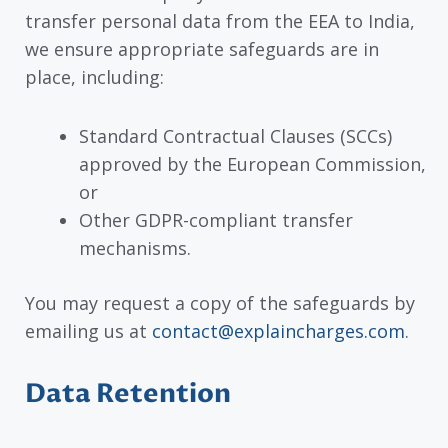
transfer personal data from the EEA to India,
we ensure appropriate safeguards are in
place, including:
Standard Contractual Clauses (SCCs)
approved by the European Commission,
or
Other GDPR-compliant transfer
mechanisms.
You may request a copy of the safeguards by
emailing us at
contact@explaincharges.com
.
Data Retention