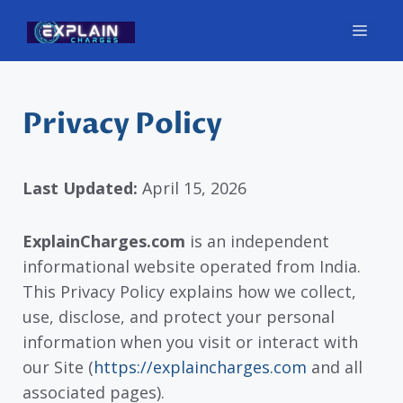
Skip
Men
to
content
Privacy Policy
Last Updated:
April 15, 2026
ExplainCharges.com
is an independent
informational website operated from India.
This Privacy Policy explains how we collect,
use, disclose, and protect your personal
information when you visit or interact with
our Site (
https://explaincharges.com
and all
associated pages).