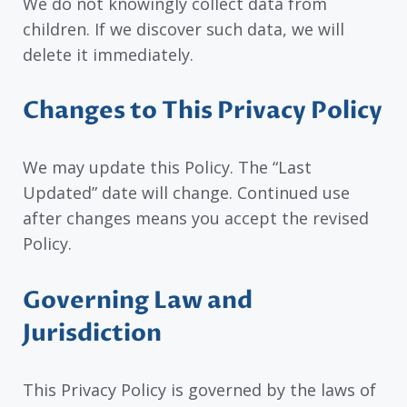
We do not knowingly collect data from
children. If we discover such data, we will
delete it immediately.
Changes to This Privacy Policy
We may update this Policy. The “Last
Updated” date will change. Continued use
after changes means you accept the revised
Policy.
Governing Law and
Jurisdiction
This Privacy Policy is governed by the laws of