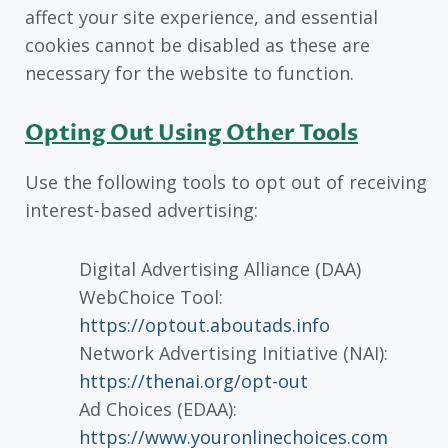
affect your site experience, and essential
cookies cannot be disabled as these are
necessary for the website to function.
Opting Out Using Other Tools
Use the following tools to opt out of receiving
interest-based advertising:
Digital Advertising Alliance (DAA)
WebChoice Tool:
https://optout.aboutads.info
Network Advertising Initiative (NAI):
https://thenai.org/opt-out
Ad Choices (EDAA):
https://www.youronlinechoices.com