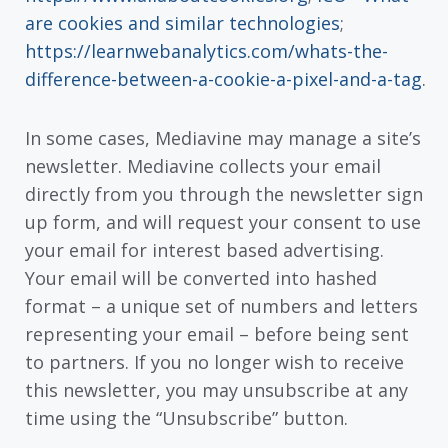
are cookies and similar technologies
;
https://learnwebanalytics.com/whats-the-
difference-between-a-cookie-a-pixel-and-a-tag
.
In some cases, Mediavine may manage a site’s
newsletter. Mediavine collects your email
directly from you through the newsletter sign
up form, and will request your consent to use
your email for interest based advertising.
Your email will be converted into hashed
format – a unique set of numbers and letters
representing your email – before being sent
to partners. If you no longer wish to receive
this newsletter, you may unsubscribe at any
time using the “Unsubscribe” button.