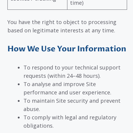
time)
You have the right to object to processing
based on legitimate interests at any time.
How We Use Your Information
To respond to your technical support
requests (within 24–48 hours).
To analyse and improve Site
performance and user experience.
To maintain Site security and prevent
abuse.
To comply with legal and regulatory
obligations.