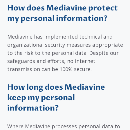
How does Mediavine protect
my personal information?
Mediavine has implemented technical and
organizational security measures appropriate
to the risk to the personal data. Despite our
safeguards and efforts, no internet
transmission can be 100% secure.
How long does Mediavine
keep my personal
information?
Where Mediavine processes personal data to