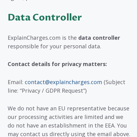
Data Controller
ExplainCharges.com is the
data controller
responsible for your personal data.
Contact details for privacy matters:
Email:
contact@explaincharges.com
(Subject
line: “Privacy / GDPR Request”)
We do not have an EU representative because
our processing activities are limited and we
do not have an establishment in the EEA. You
may contact us directly using the email above.