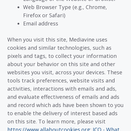
Web Browser Type (e.g., Chrome,
Firefox or Safari)
Email address
When you visit this site, Mediavine uses
cookies and similar technologies, such as
pixels and tags, to collect your information
about your behavior on this site and other
websites you visit, across your devices. These
tools track preferences, website visits and
activities, interactions with emails and ads,
and evaluate effectiveness of emails and ads
and record which ads have been shown to you
to enable the delivery of interest based ads
on this site. To learn more, please visit
https://www.allaboutcookies.org
;
ICO - What