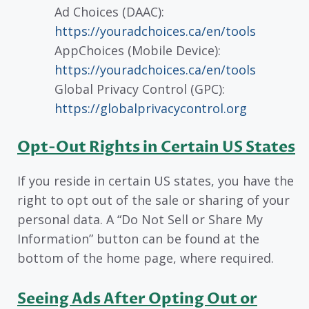
Ad Choices (DAAC):
https://youradchoices.ca/en/tools
AppChoices (Mobile Device):
https://youradchoices.ca/en/tools
Global Privacy Control (GPC):
https://globalprivacycontrol.org
Opt-Out Rights in Certain US States
If you reside in certain US states, you have the
right to opt out of the sale or sharing of your
personal data. A “Do Not Sell or Share My
Information” button can be found at the
bottom of the home page, where required.
Seeing Ads After Opting Out or