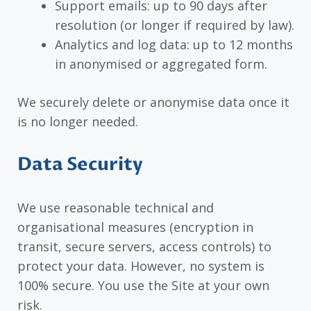
Support emails: up to 90 days after
resolution (or longer if required by law).
Analytics and log data: up to 12 months
in anonymised or aggregated form.
We securely delete or anonymise data once it
is no longer needed.
Data Security
We use reasonable technical and
organisational measures (encryption in
transit, secure servers, access controls) to
protect your data. However, no system is
100% secure. You use the Site at your own
risk.