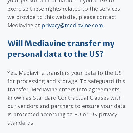
your personal information. If you’d like to
exercise these rights related to the services
we provide to this website, please contact
Mediavine at
privacy@mediavine.com
.
Will Mediavine transfer my
personal data to the US?
Yes. Mediavine transfers your data to the US
for processing and storage. To safeguard this
transfer, Mediavine enters into agreements
known as Standard Contractual Clauses with
our vendors and partners to ensure your data
is protected according to EU or UK privacy
standards.