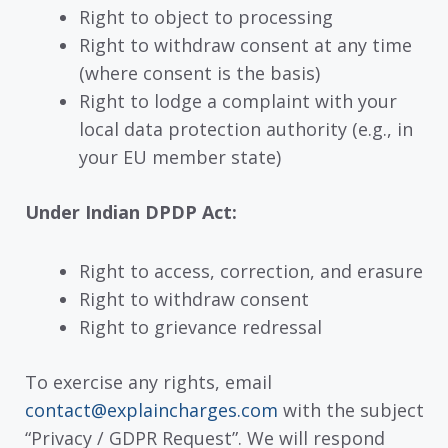
Right to object to processing
Right to withdraw consent at any time
(where consent is the basis)
Right to lodge a complaint with your
local data protection authority (e.g., in
your EU member state)
Under Indian DPDP Act:
Right to access, correction, and erasure
Right to withdraw consent
Right to grievance redressal
To exercise any rights, email
contact@explaincharges.com
with the subject
“Privacy / GDPR Request”. We will respond