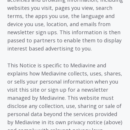
websites you visit, pages you view, search
terms, the apps you use, the language and
device you use, location, and emails from
newsletter sign ups. This information is then
passed to partners to enable them to display
interest based advertising to you.
This Notice is specific to Mediavine and
explains how Mediavine collects, uses, shares,
or sells your personal information when you
visit this site or sign up for a newsletter
managed by Mediavine. This website must
disclose any collection, use, sharing or sale of
personal data beyond the services provided
by Mediavine in its own privacy notice (above)