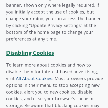
banner, shown only where legally required. If
you initially accept the use of cookies, but
change your mind, you can access the banner
by clicking “Update Privacy Settings” at the
bottom of the home page to change your
preferences at any time.
Disabling Cookies
To learn more about cookies and how to
disable them for interest based advertising,
visit
All About Cookies
. Most browsers provide
options in their menu to stop accepting new
cookies, alert you to new cookies, disable
cookies, and clear your browser’s cache or
storage. Be aware that blocking cookies may