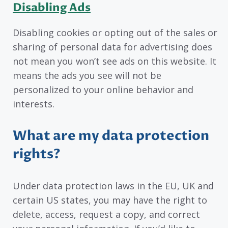
Disabling Ads
Disabling cookies or opting out of the sales or
sharing of personal data for advertising does
not mean you won’t see ads on this website. It
means the ads you see will not be
personalized to your online behavior and
interests.
What are my data protection
rights?
Under data protection laws in the EU, UK and
certain US states, you may have the right to
delete, access, request a copy, and correct