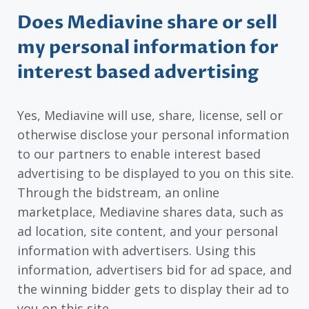
Does Mediavine share or sell
my personal information for
interest based advertising
Yes, Mediavine will use, share, license, sell or
otherwise disclose your personal information
to our partners to enable interest based
advertising to be displayed to you on this site.
Through the bidstream, an online
marketplace, Mediavine shares data, such as
ad location, site content, and your personal
information with advertisers. Using this
information, advertisers bid for ad space, and
the winning bidder gets to display their ad to
you on this site.