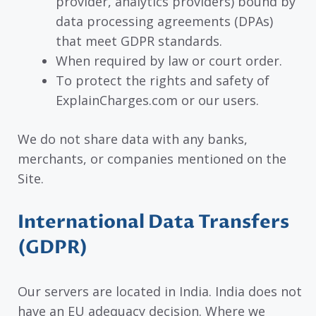
provider, analytics providers) bound by
data processing agreements (DPAs)
that meet GDPR standards.
When required by law or court order.
To protect the rights and safety of
ExplainCharges.com or our users.
We do not share data with any banks,
merchants, or companies mentioned on the
Site.
International Data Transfers
(GDPR)
Our servers are located in India. India does not
have an EU adequacy decision. Where we