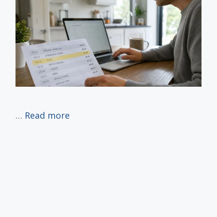
…
Read more