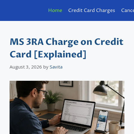
Home
Credit Card Charges
Cance
MS 3RA Charge on Credit
Card [Explained]
August 3, 2026
by
Savita