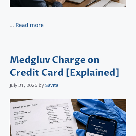
…
Read more
Medgluv Charge on
Credit Card [Explained]
July 31, 2026
by
Savita