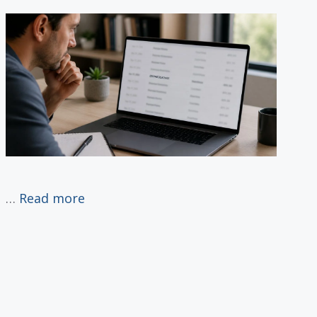
…
Read more