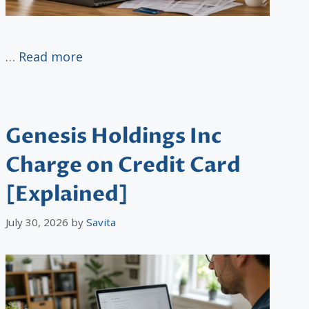
…
Read more
Genesis Holdings Inc
Charge on Credit Card
[Explained]
July 30, 2026
by
Savita