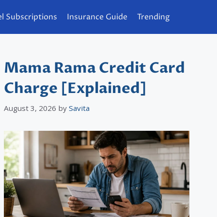
l Subscriptions
Insurance Guide
Trending
Mama Rama Credit Card
Charge [Explained]
August 3, 2026
by
Savita