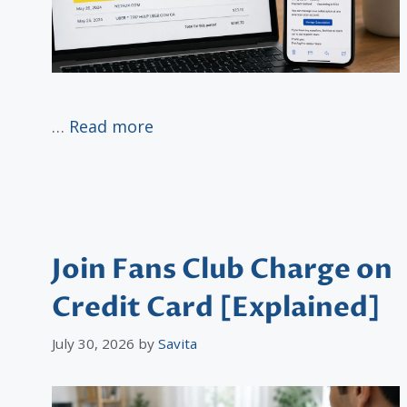
…
Read more
Join Fans Club Charge on
Credit Card [Explained]
July 30, 2026
by
Savita