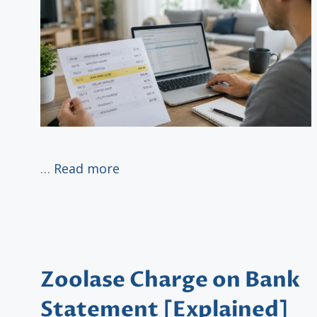
…
Read more
Zoolase Charge on Bank
Statement [Explained]