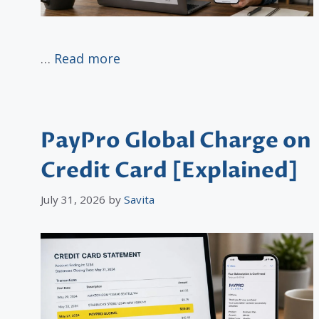
…
Read more
PayPro Global Charge on
Credit Card [Explained]
July 31, 2026
by
Savita