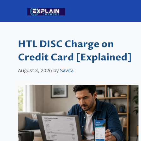
Skip
to
content
HTL DISC Charge on
Credit Card [Explained]
August 3, 2026
by
Savita