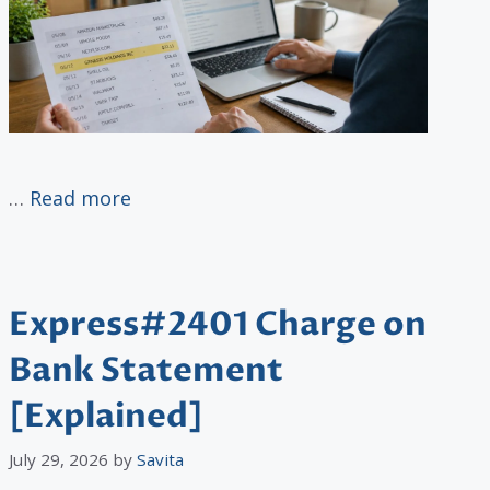
…
Read more
Express#2401 Charge on
Bank Statement
[Explained]
July 29, 2026
by
Savita