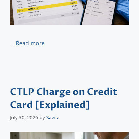
…
Read more
CTLP Charge on Credit
Card [Explained]
July 30, 2026
by
Savita