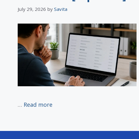
July 29, 2026
by
Savita
…
Read more