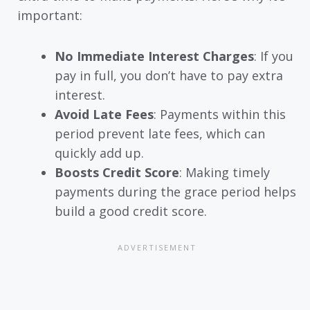
important:
No Immediate Interest Charges
: If you
pay in full, you don’t have to pay extra
interest.
Avoid Late Fees
: Payments within this
period prevent late fees, which can
quickly add up.
Boosts Credit Score
: Making timely
payments during the grace period helps
build a good credit score.