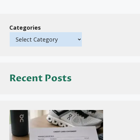
Categories
Recent Posts