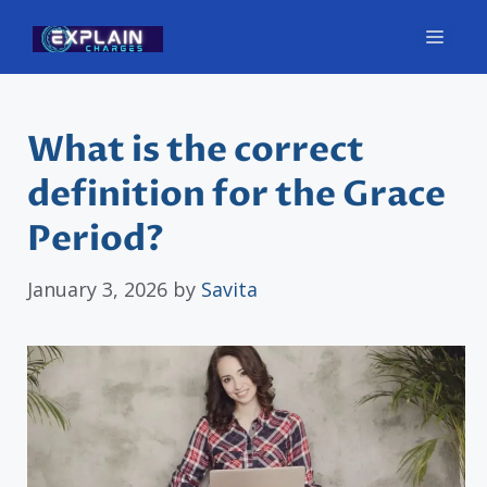
Skip
Men
to
content
What is the correct
definition for the Grace
Period?
January 3, 2026
by
Savita