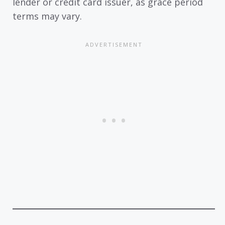
lender or credit card issuer, as grace period
terms may vary.