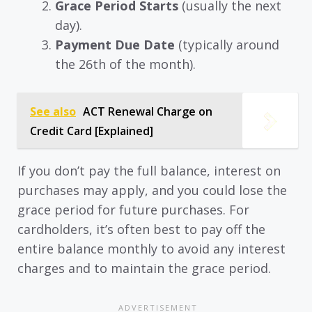
Grace Period Starts
(usually the next
day).
Payment Due Date
(typically around
the 26th of the month).
See also
ACT Renewal Charge on
Credit Card [Explained]
If you don’t pay the full balance, interest on
purchases may apply, and you could lose the
grace period for future purchases. For
cardholders, it’s often best to pay off the
entire balance monthly to avoid any interest
charges and to maintain the grace period.