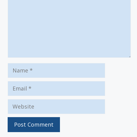
Name
Email
Website