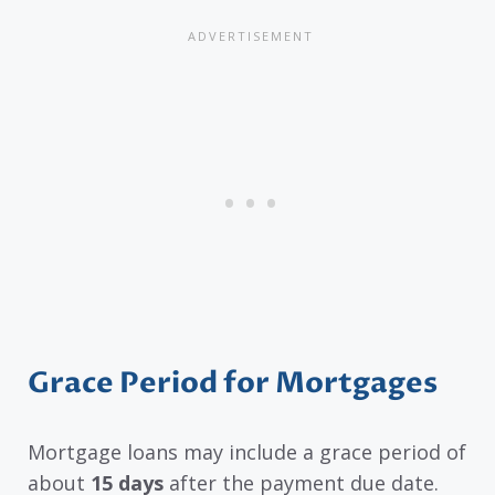
Grace Period for Mortgages
Mortgage loans may include a grace period of
about
15 days
after the payment due date.