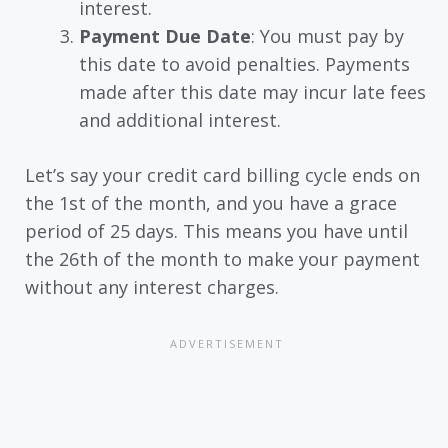
interest.
Payment Due Date
: You must pay by
this date to avoid penalties. Payments
made after this date may incur late fees
and additional interest.
Let’s say your credit card billing cycle ends on
the 1st of the month, and you have a grace
period of 25 days. This means you have until
the 26th of the month to make your payment
without any interest charges.