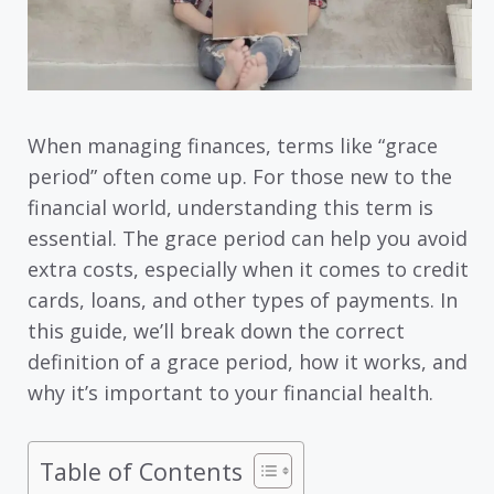
When managing finances, terms like “grace
period” often come up. For those new to the
financial world, understanding this term is
essential. The grace period can help you avoid
extra costs, especially when it comes to credit
cards, loans, and other types of payments. In
this guide, we’ll break down the correct
definition of a grace period, how it works, and
why it’s important to your financial health.
Table of Contents