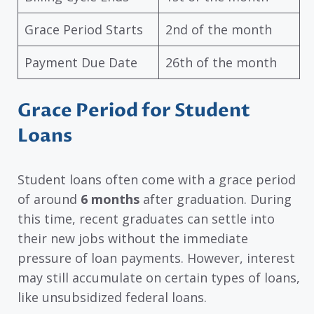
Grace Period Starts
2nd of the month
Payment Due Date
26th of the month
Grace Period for Student
Loans
Student loans often come with a grace period
of around
6 months
after graduation. During
this time, recent graduates can settle into
their new jobs without the immediate
pressure of loan payments. However, interest
may still accumulate on certain types of loans,
like unsubsidized federal loans.