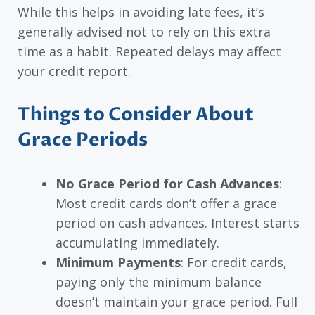
While this helps in avoiding late fees, it’s
generally advised not to rely on this extra
time as a habit. Repeated delays may affect
your credit report.
Things to Consider About
Grace Periods
No Grace Period for Cash Advances
:
Most credit cards don’t offer a grace
period on cash advances. Interest starts
accumulating immediately.
Minimum Payments
: For credit cards,
paying only the minimum balance
doesn’t maintain your grace period. Full