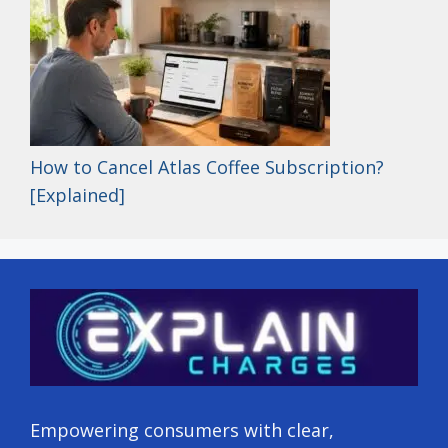
How to Cancel Atlas Coffee Subscription?
[Explained]
Empowering consumers with clear,