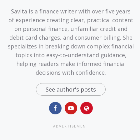
Savita is a finance writer with over five years
of experience creating clear, practical content
on personal finance, unfamiliar credit and
debit card charges, and consumer billing. She
specializes in breaking down complex financial
topics into easy-to-understand guidance,
helping readers make informed financial
decisions with confidence.
See author's posts