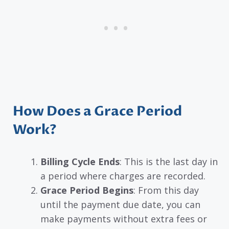
How Does a Grace Period
Work?
Billing Cycle Ends
: This is the last day in
a period where charges are recorded.
Grace Period Begins
: From this day
until the payment due date, you can
make payments without extra fees or