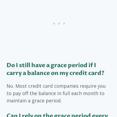
Do I still have a grace period if I
carry a balance on my credit card?
No. Most credit card companies require you
to pay off the balance in full each month to
maintain a grace period.
Can I rely on the grace period every