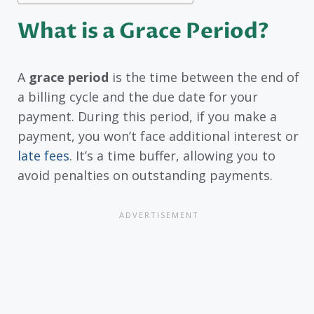
What is a Grace Period?
A
grace period
is the time between the end of
a billing cycle and the due date for your
payment. During this period, if you make a
payment, you won’t face additional interest or
late fees
. It’s a time buffer, allowing you to
avoid penalties on outstanding payments.