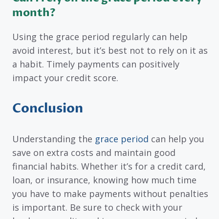
month?
Using the grace period regularly can help
avoid interest, but it’s best not to rely on it as
a habit. Timely payments can positively
impact your credit score.
Conclusion
Understanding the
grace period
can help you
save on extra costs and maintain good
financial habits. Whether it’s for a credit card,
loan, or insurance, knowing how much time
you have to make payments without penalties
is important. Be sure to check with your