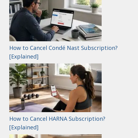
How to Cancel Condé Nast Subscription?
[Explained]
How to Cancel HARNA Subscription?
[Explained]