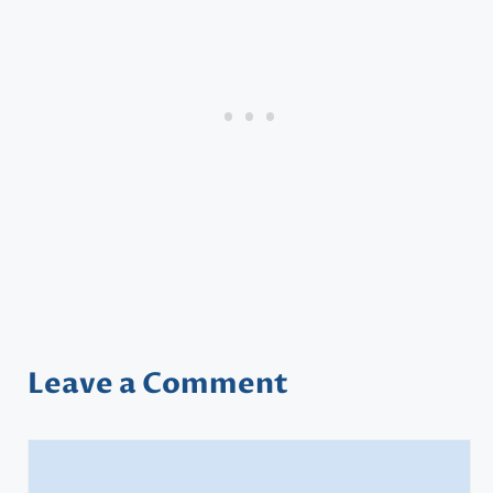
Leave a Comment
Comment