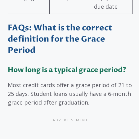
due date
FAQs: What is the correct
definition for the Grace
Period
How long is a typical grace period?
Most credit cards offer a grace period of 21 to
25 days. Student loans usually have a 6-month
grace period after graduation.