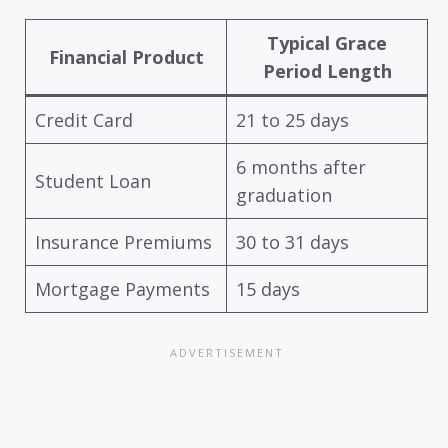
Typical Grace
Financial Product
Period Length
Credit Card
21 to 25 days
6 months after
Student Loan
graduation
Insurance Premiums
30 to 31 days
Mortgage Payments
15 days