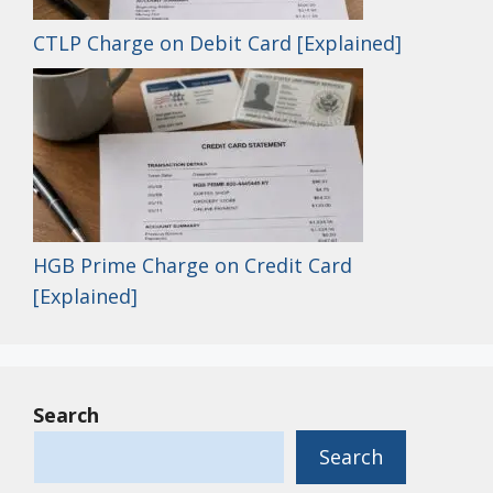
CTLP Charge on Debit Card [Explained]
HGB Prime Charge on Credit Card
[Explained]
Search
Search