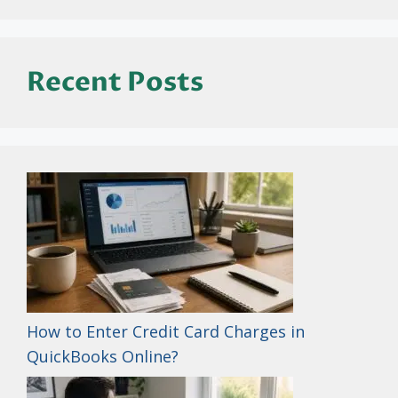
Recent Posts
How to Enter Credit Card Charges in
QuickBooks Online?