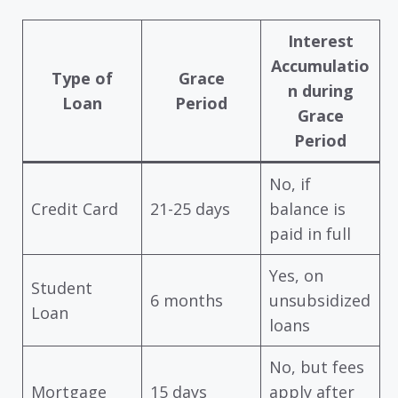
Interest
Accumulatio
Type of
Grace
n during
Loan
Period
Grace
Period
No, if
Credit Card
21-25 days
balance is
paid in full
Yes, on
Student
6 months
unsubsidized
Loan
loans
No, but fees
Mortgage
15 days
apply after