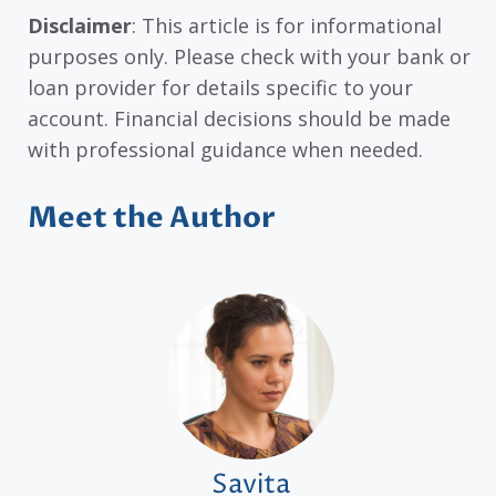
Disclaimer
: This article is for informational
purposes only. Please check with your bank or
loan provider for details specific to your
account. Financial decisions should be made
with professional guidance when needed.
Meet the Author
Savita