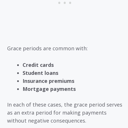
Grace periods are common with:
Credit cards
Student loans
Insurance premiums
Mortgage payments
In each of these cases, the grace period serves
as an extra period for making payments
without negative consequences.