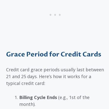
Grace Period for Credit Cards
Credit card grace periods usually last between
21 and 25 days. Here’s how it works for a
typical credit card:
Billing Cycle Ends
(e.g., 1st of the
month).