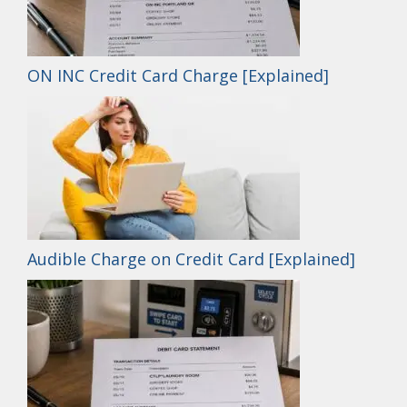
ON INC Credit Card Charge [Explained]
Audible Charge on Credit Card [Explained]