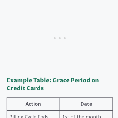
Example Table: Grace Period on
Credit Cards
Action
Date
Billing Cycle Ends
1st of the month