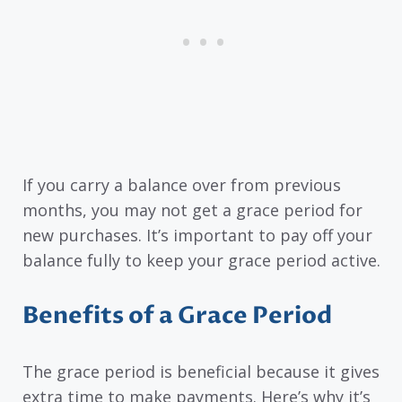
If you carry a balance over from previous
months, you may not get a grace period for
new purchases. It’s important to pay off your
balance fully to keep your grace period active.
Benefits of a Grace Period
The grace period is beneficial because it gives
extra time to make payments. Here’s why it’s