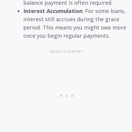
balance payment is often required.
Interest Accumulation
: For some loans,
interest still accrues during the grace
period. This means you might owe more
once you begin regular payments.