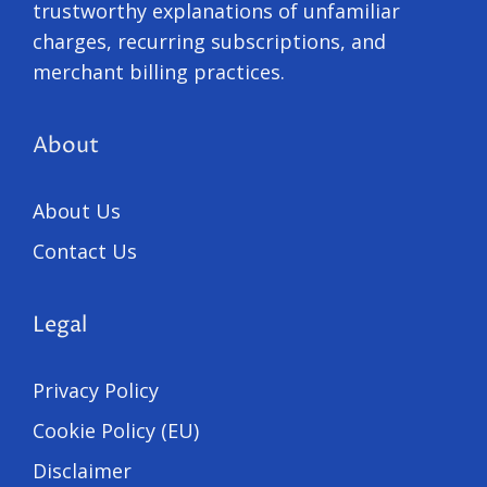
trustworthy explanations of unfamiliar
charges, recurring subscriptions, and
merchant billing practices.
About
About Us
Contact Us
Legal
Privacy Policy
Cookie Policy (EU)
Disclaimer