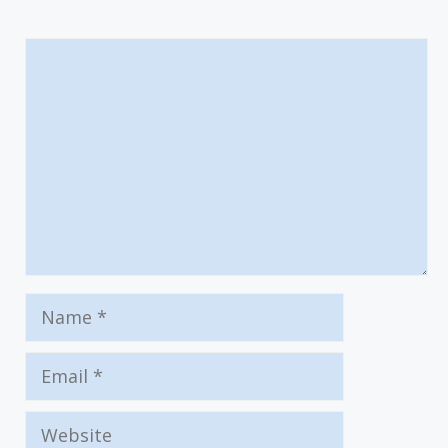
Comment
Name
Email
Website