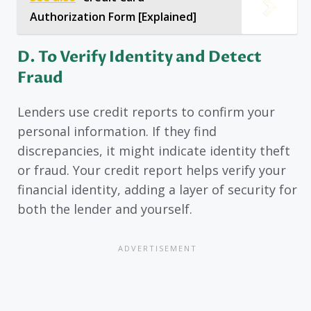
Authorization Form [Explained]
D.
To Verify Identity and Detect
Fraud
Lenders use credit reports to confirm your
personal information. If they find
discrepancies, it might indicate identity theft
or fraud. Your credit report helps verify your
financial identity, adding a layer of security for
both the lender and yourself.