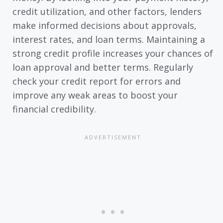
credit utilization, and other factors, lenders
make informed decisions about approvals,
interest rates, and loan terms. Maintaining a
strong credit profile increases your chances of
loan approval and better terms. Regularly
check your credit report for errors and
improve any weak areas to boost your
financial credibility.