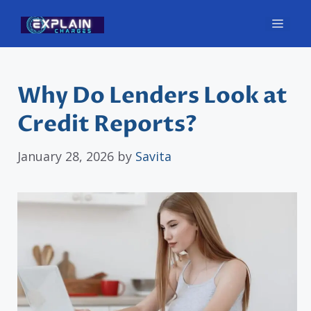
Skip
Men
to
content
Why Do Lenders Look at
Credit Reports?
January 28, 2026
by
Savita