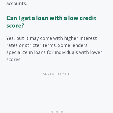
accounts.
Can I get a loan with a low credit
score?
Yes, but it may come with higher interest
rates or stricter terms. Some lenders
specialize in loans for individuals with lower
scores.