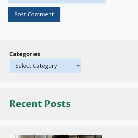
Categories
Recent Posts