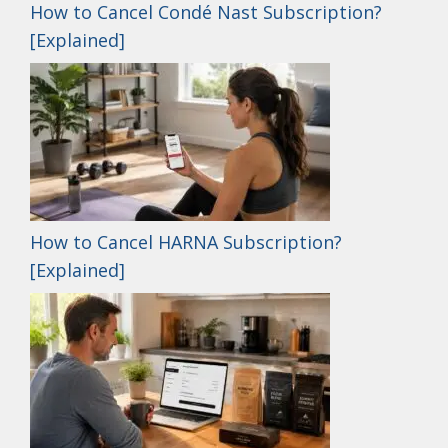
How to Cancel Condé Nast Subscription?
[Explained]
How to Cancel HARNA Subscription?
[Explained]