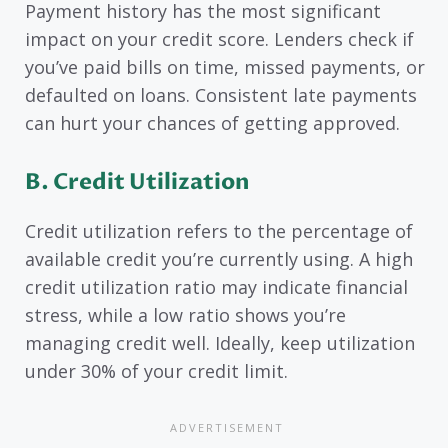
Payment history has the most significant
impact on your credit score. Lenders check if
you’ve paid bills on time, missed payments, or
defaulted on loans. Consistent late payments
can hurt your chances of getting approved.
B.
Credit Utilization
Credit utilization refers to the percentage of
available credit you’re currently using. A high
credit utilization ratio may indicate financial
stress, while a low ratio shows you’re
managing credit well. Ideally, keep utilization
under 30% of your credit limit.