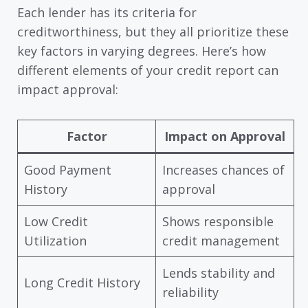
Each lender has its criteria for
creditworthiness, but they all prioritize these
key factors in varying degrees. Here’s how
different elements of your credit report can
impact approval:
Factor
Impact on Approval
Good Payment
Increases chances of
History
approval
Low Credit
Shows responsible
Utilization
credit management
Lends stability and
Long Credit History
reliability