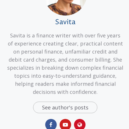
Savita
Savita is a finance writer with over five years
of experience creating clear, practical content
on personal finance, unfamiliar credit and
debit card charges, and consumer billing. She
specializes in breaking down complex financial
topics into easy-to-understand guidance,
helping readers make informed financial
decisions with confidence.
See author's posts