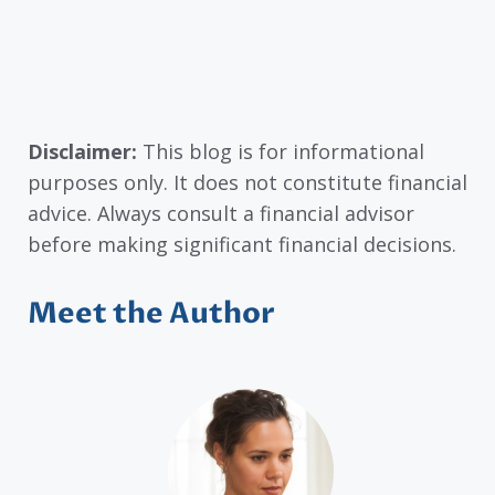
Disclaimer:
This blog is for informational
purposes only. It does not constitute financial
advice. Always consult a financial advisor
before making significant financial decisions.
Meet the Author