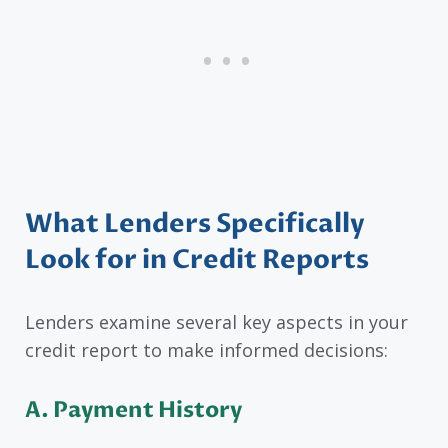
What Lenders Specifically
Look for in Credit Reports
Lenders examine several key aspects in your
credit report to make informed decisions:
A.
Payment History