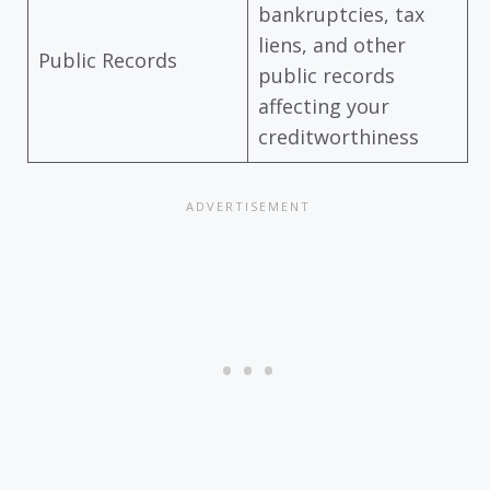
bankruptcies, tax
liens, and other
Public Records
public records
affecting your
creditworthiness