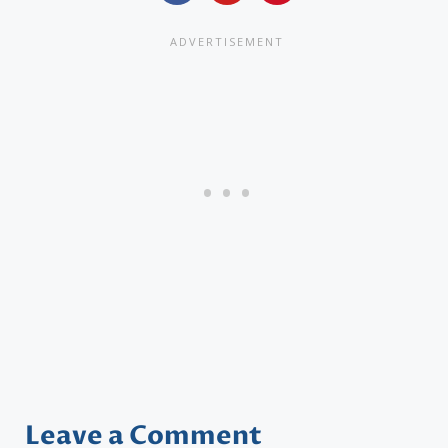
Leave a Comment