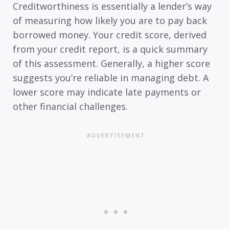
Creditworthiness is essentially a lender’s way
of measuring how likely you are to pay back
borrowed money. Your credit score, derived
from your credit report, is a quick summary
of this assessment. Generally, a higher score
suggests you’re reliable in managing debt. A
lower score may indicate late payments or
other financial challenges.