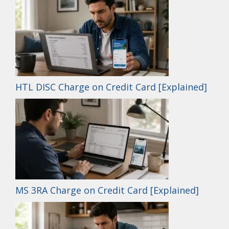
HTL DISC Charge on Credit Card [Explained]
MS 3RA Charge on Credit Card [Explained]