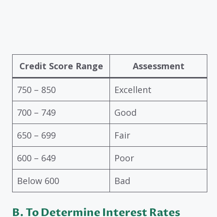
Credit Score Range
Assessment
750 – 850
Excellent
700 – 749
Good
650 – 699
Fair
600 – 649
Poor
Below 600
Bad
B.
To Determine Interest Rates