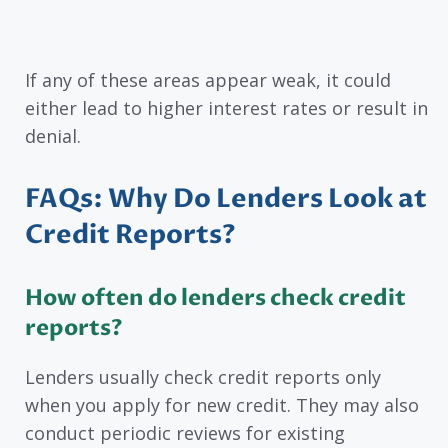
If any of these areas appear weak, it could
either lead to higher interest rates or result in
denial.
FAQs: Why Do Lenders Look at
Credit Reports?
How often do lenders check credit
reports?
Lenders usually check credit reports only
when you apply for new credit. They may also
conduct periodic reviews for existing