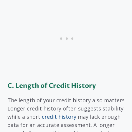
C.
Length of Credit History
The length of your credit history also matters.
Longer credit history often suggests stability,
while a short
credit history
may lack enough
data for an accurate assessment. A longer