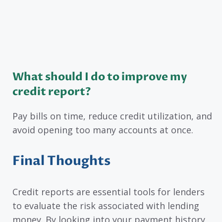
What should I do to improve my
credit report?
Pay bills on time, reduce credit utilization, and
avoid opening too many accounts at once.
Final Thoughts
Credit reports are essential tools for lenders
to evaluate the risk associated with lending
money. By looking into your payment history,