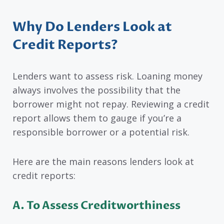
Why Do Lenders Look at
Credit Reports?
Lenders want to assess risk. Loaning money
always involves the possibility that the
borrower might not repay. Reviewing a credit
report allows them to gauge if you’re a
responsible borrower or a potential risk.
Here are the main reasons lenders look at
credit reports:
A.
To Assess Creditworthiness