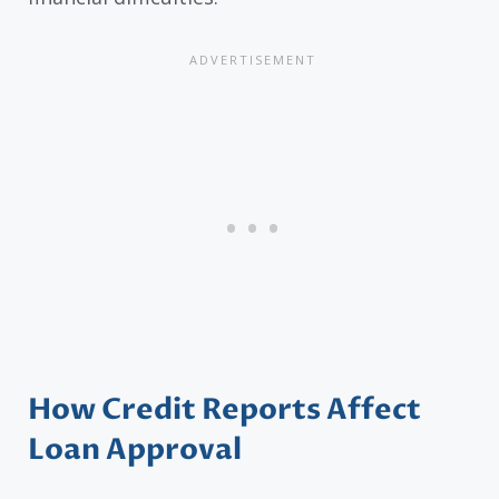
How Credit Reports Affect
Loan Approval