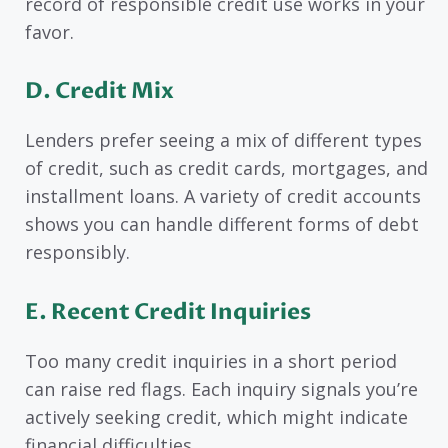
record of responsible credit use works in your
favor.
D.
Credit Mix
Lenders prefer seeing a mix of different types
of credit, such as credit cards, mortgages, and
installment loans. A variety of credit accounts
shows you can handle different forms of debt
responsibly.
E.
Recent Credit Inquiries
Too many credit inquiries in a short period
can raise red flags. Each inquiry signals you’re
actively seeking credit, which might indicate
financial difficulties.