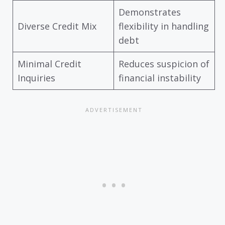
Demonstrates
Diverse Credit Mix
flexibility in handling
debt
Minimal Credit
Reduces suspicion of
Inquiries
financial instability