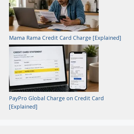
Mama Rama Credit Card Charge [Explained]
PayPro Global Charge on Credit Card
[Explained]