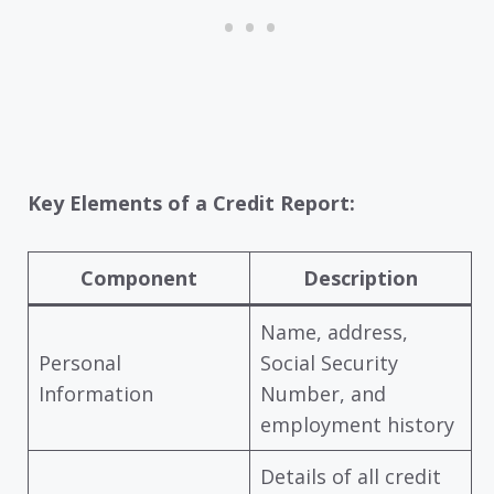
Key Elements of a Credit Report:
Component
Description
Name, address,
Personal
Social Security
Information
Number, and
employment history
Details of all credit