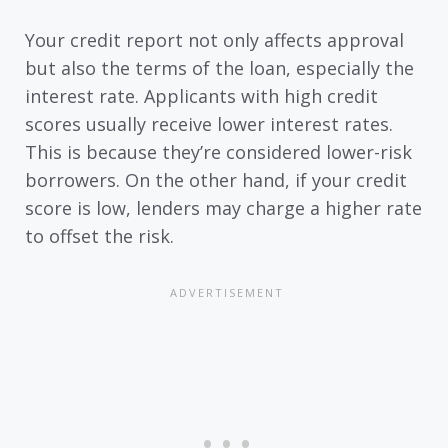
Your credit report not only affects approval
but also the terms of the loan, especially the
interest rate. Applicants with high credit
scores usually receive lower interest rates.
This is because they’re considered lower-risk
borrowers. On the other hand, if your credit
score is low, lenders may charge a higher rate
to offset the risk.