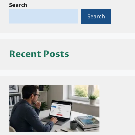
Search
Search
Recent Posts