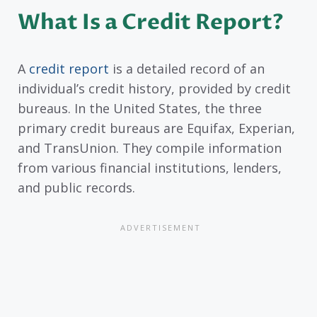
What Is a Credit Report?
A
credit report
is a detailed record of an
individual’s credit history, provided by credit
bureaus. In the United States, the three
primary credit bureaus are Equifax, Experian,
and TransUnion. They compile information
from various financial institutions, lenders,
and public records.