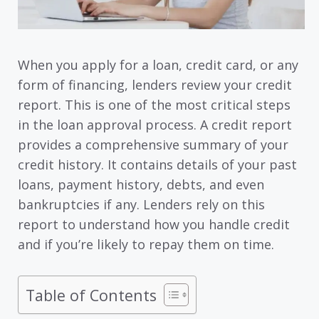
When you apply for a loan, credit card, or any
form of financing, lenders review your credit
report. This is one of the most critical steps
in the loan approval process. A credit report
provides a comprehensive summary of your
credit history. It contains details of your past
loans, payment history, debts, and even
bankruptcies if any. Lenders rely on this
report to understand how you handle credit
and if you’re likely to repay them on time.
Table of Contents