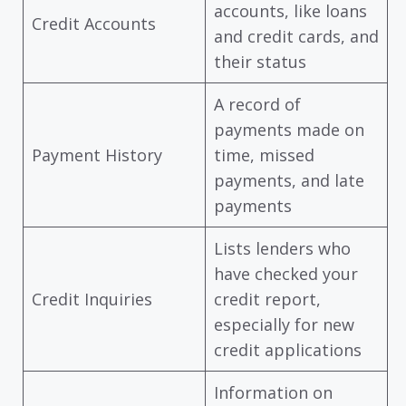
accounts, like loans
Credit Accounts
and credit cards, and
their status
A record of
payments made on
Payment History
time, missed
payments, and late
payments
Lists lenders who
have checked your
Credit Inquiries
credit report,
especially for new
credit applications
Information on