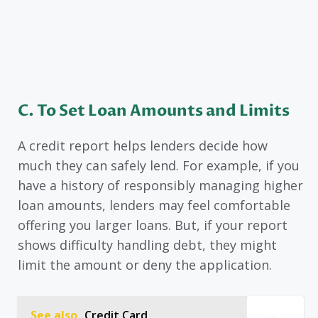
C.
To Set Loan Amounts and Limits
A credit report helps lenders decide how
much they can safely lend. For example, if you
have a history of responsibly managing higher
loan amounts, lenders may feel comfortable
offering you larger loans. But, if your report
shows difficulty handling debt, they might
limit the amount or deny the application.
See also
Credit Card