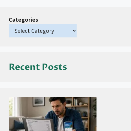
Categories
Recent Posts