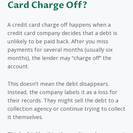
Card Charge Off?
A credit card charge off happens when a
credit card company decides that a debt is
unlikely to be paid back. After you miss
payments for several months (usually six
months), the lender may “charge off” the
account.
This doesn’t mean the debt disappears.
Instead, the company labels it as a loss for
their records. They might sell the debt to a
collection agency or continue trying to collect
it themselves.