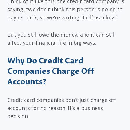
Think of it like this: the credit card company is
saying, “We don’t think this person is going to
pay us back, so we’re writing it off as a loss.”
But you still owe the money, and it can still
affect your financial life in big ways.
Why Do Credit Card
Companies Charge Off
Accounts?
Credit card companies don’t just charge off
accounts for no reason. It’s a business
decision.