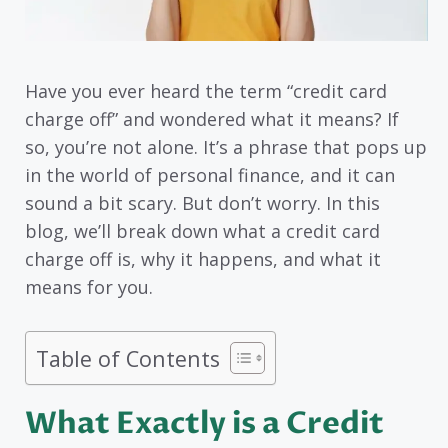
Have you ever heard the term “credit card
charge off” and wondered what it means? If
so, you’re not alone. It’s a phrase that pops up
in the world of personal finance, and it can
sound a bit scary. But don’t worry. In this
blog, we’ll break down what a credit card
charge off is, why it happens, and what it
means for you.
Table of Contents
What Exactly is a Credit