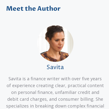
Meet the Author
Savita
Savita is a finance writer with over five years
of experience creating clear, practical content
on personal finance, unfamiliar credit and
debit card charges, and consumer billing. She
specializes in breaking down complex financial