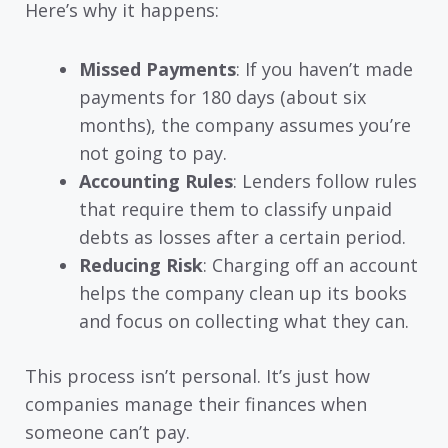
Here’s why it happens:
Missed Payments
: If you haven’t made
payments for 180 days (about six
months), the company assumes you’re
not going to pay.
Accounting Rules
: Lenders follow rules
that require them to classify unpaid
debts as losses after a certain period.
Reducing Risk
: Charging off an account
helps the company clean up its books
and focus on collecting what they can.
This process isn’t personal. It’s just how
companies manage their finances when
someone can’t pay.