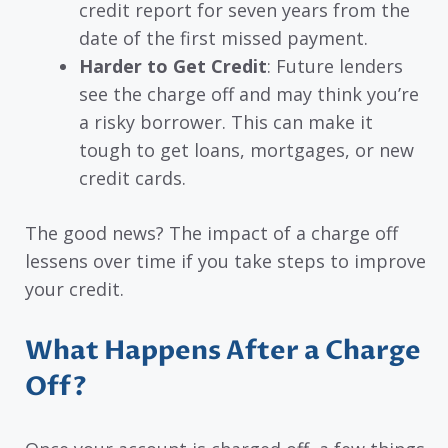
credit report for seven years from the
date of the first missed payment.
Harder to Get Credit
: Future lenders
see the charge off and may think you’re
a risky borrower. This can make it
tough to get loans, mortgages, or new
credit cards.
The good news? The impact of a charge off
lessens over time if you take steps to improve
your credit.
What Happens After a Charge
Off?