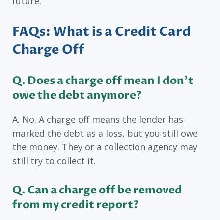
future.
FAQs: What is a Credit Card
Charge Off
Q. Does a charge off mean I don’t
owe the debt anymore?
A. No. A charge off means the lender has
marked the debt as a loss, but you still owe
the money. They or a collection agency may
still try to collect it.
Q. Can a charge off be removed
from my credit report?