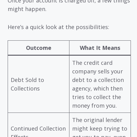
Once your account is charged off, a few things
might happen.
Here’s a quick look at the possibilities:
Outcome
What It Means
The credit card
company sells your
Debt Sold to
debt to a collection
Collections
agency, which then
tries to collect the
money from you.
The original lender
Continued Collection
might keep trying to