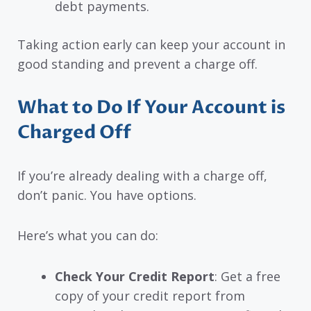
debt payments.
Taking action early can keep your account in
good standing and prevent a charge off.
What to Do If Your Account is
Charged Off
If you’re already dealing with a charge off,
don’t panic. You have options.
Here’s what you can do:
Check Your Credit Report
: Get a free
copy of your credit report from