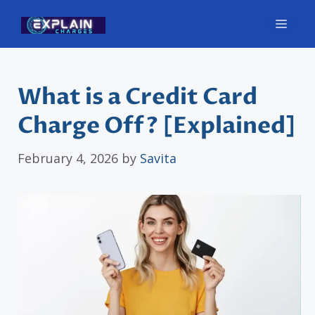
Skip
Men
to
content
What is a Credit Card
Charge Off? [Explained]
February 4, 2026
by
Savita