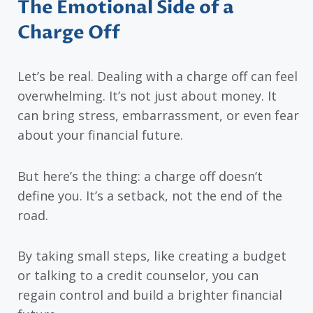
The Emotional Side of a
Charge Off
Let’s be real. Dealing with a charge off can feel
overwhelming. It’s not just about money. It
can bring stress, embarrassment, or even fear
about your financial future.
But here’s the thing: a charge off doesn’t
define you. It’s a setback, not the end of the
road.
By taking small steps, like creating a budget
or talking to a credit counselor, you can
regain control and build a brighter financial