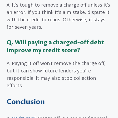
A. It’s tough to remove a charge off unless it’s
an error. If you think it’s a mistake, dispute it
with the credit bureaus. Otherwise, it stays
for seven years.
Q. Will paying a charged-off debt
improve my credit score?
A. Paying it off won’t remove the charge off,
but it can show future lenders you’re
responsible. It may also stop collection
efforts.
Conclusion