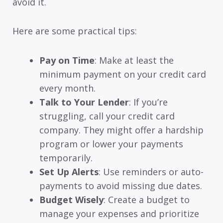
avoid it.
Here are some practical tips:
Pay on Time
: Make at least the
minimum payment on your credit card
every month.
Talk to Your Lender
: If you’re
struggling, call your credit card
company. They might offer a hardship
program or lower your payments
temporarily.
Set Up Alerts
: Use reminders or auto-
payments to avoid missing due dates.
Budget Wisely
: Create a budget to
manage your expenses and prioritize