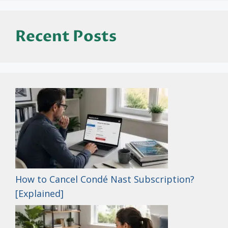
Recent Posts
How to Cancel Condé Nast Subscription?
[Explained]