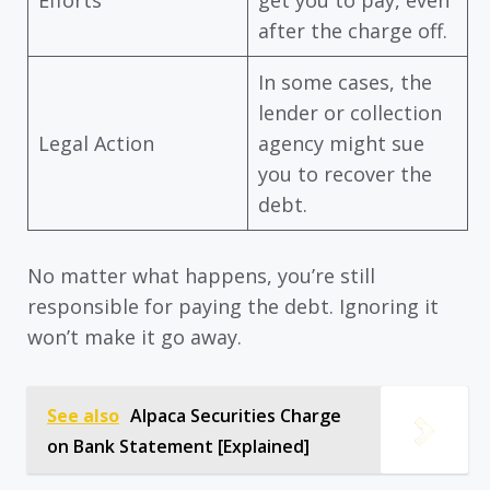
Efforts
get you to pay, even
after the charge off.
In some cases, the
lender or collection
Legal Action
agency might sue
you to recover the
debt.
No matter what happens, you’re still
responsible for paying the debt. Ignoring it
won’t make it go away.
See also
Alpaca Securities Charge
on Bank Statement [Explained]