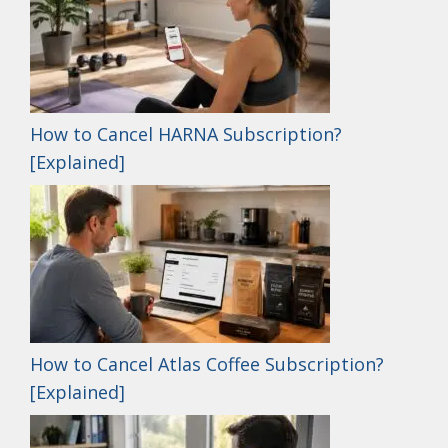
How to Cancel HARNA Subscription?
[Explained]
How to Cancel Atlas Coffee Subscription?
[Explained]