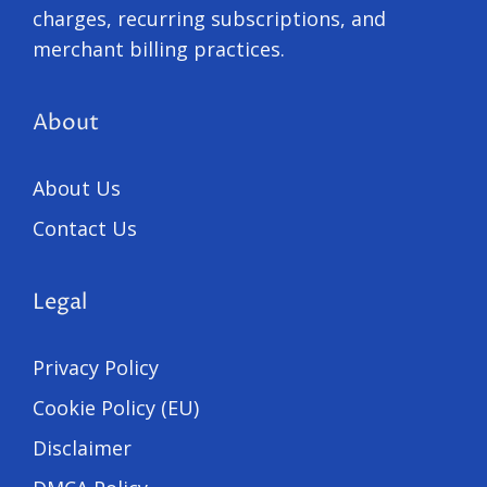
charges, recurring subscriptions, and
merchant billing practices.
About
About Us
Contact Us
Legal
Privacy Policy
Cookie Policy (EU)
Disclaimer