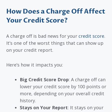
How Does a Charge Off Affect
Your Credit Score?
A charge off is bad news for your
credit score
.
It’s one of the worst things that can show up
on your credit report.
Here’s how it impacts you:
Big Credit Score Drop
: A charge off can
lower your credit score by 100 points or
more, depending on your overall credit
history.
Stays on Your Report
: It stays on your