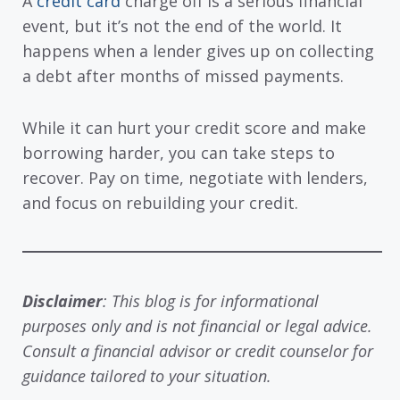
A
credit card
charge off is a serious financial
event, but it’s not the end of the world. It
happens when a lender gives up on collecting
a debt after months of missed payments.
While it can hurt your credit score and make
borrowing harder, you can take steps to
recover. Pay on time, negotiate with lenders,
and focus on rebuilding your credit.
Disclaimer
: This blog is for informational
purposes only and is not financial or legal advice.
Consult a financial advisor or credit counselor for
guidance tailored to your situation.