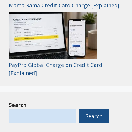
Mama Rama Credit Card Charge [Explained]
PayPro Global Charge on Credit Card
[Explained]
Search
Search