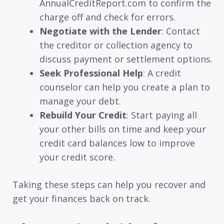
AnnualCreditReport.com to confirm the
charge off and check for errors.
Negotiate with the Lender
: Contact
the creditor or collection agency to
discuss payment or settlement options.
Seek Professional Help
: A credit
counselor can help you create a plan to
manage your debt.
Rebuild Your Credit
: Start paying all
your other bills on time and keep your
credit card balances low to improve
your credit score.
Taking these steps can help you recover and
get your finances back on track.