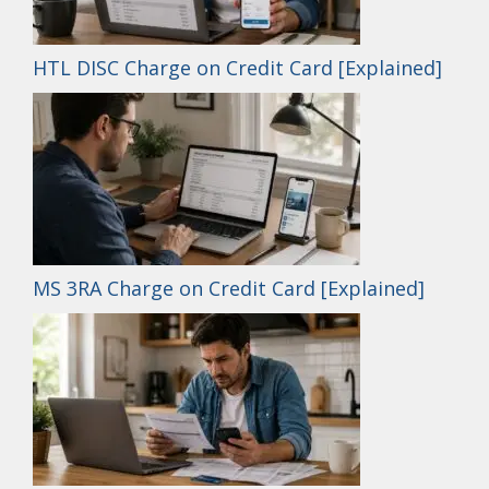
HTL DISC Charge on Credit Card [Explained]
MS 3RA Charge on Credit Card [Explained]