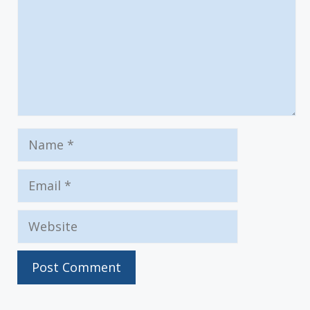
Name
Email
Website