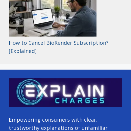
How to Cancel BioRender Subscription?
[Explained]
Empowering consumers with clear,
trustworthy explanations of unfamiliar