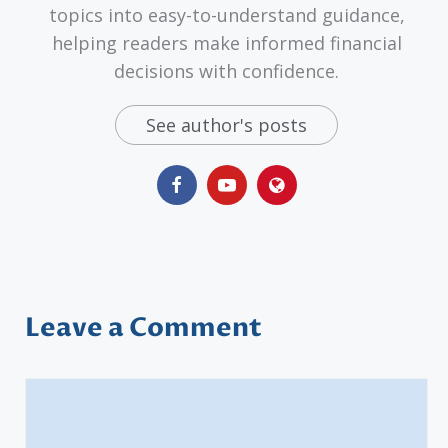
topics into easy-to-understand guidance,
helping readers make informed financial
decisions with confidence.
See author's posts
Leave a Comment
Comment