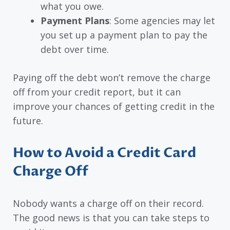
what you owe.
Payment Plans
: Some agencies may let
you set up a payment plan to pay the
debt over time.
Paying off the debt won’t remove the charge
off from your credit report, but it can
improve your chances of getting credit in the
future.
How to Avoid a Credit Card
Charge Off
Nobody wants a charge off on their record.
The good news is that you can take steps to