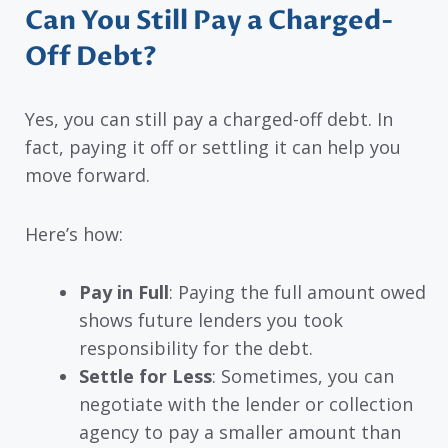
Can You Still Pay a Charged-
Off Debt?
Yes, you can still pay a charged-off debt. In
fact, paying it off or settling it can help you
move forward.
Here’s how:
Pay in Full
: Paying the full amount owed
shows future lenders you took
responsibility for the debt.
Settle for Less
: Sometimes, you can
negotiate with the lender or collection
agency to pay a smaller amount than