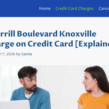
Home
Credit Card Charges
Cance
rrill Boulevard Knoxville
rge on Credit Card [Explain
 17, 2026
by
Savita