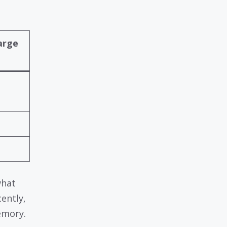
arge
what
ently,
emory.