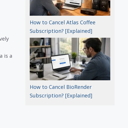
How to Cancel Atlas Coffee
Subscription? [Explained]
vely
a is a
How to Cancel BioRender
Subscription? [Explained]