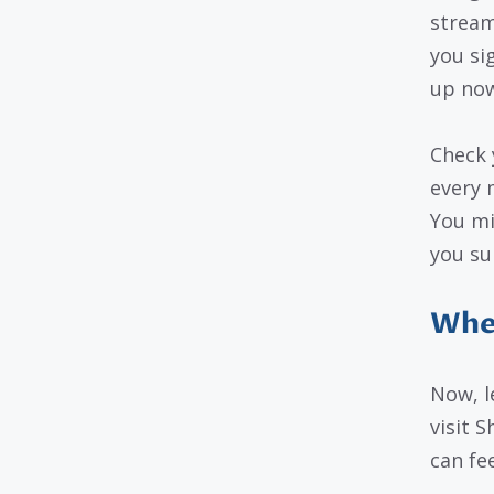
streami
you si
up now
Check 
every 
You mi
you su
When
Now, l
visit S
can fe