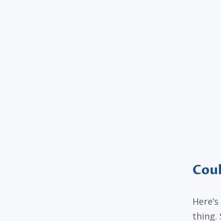
Coul
Here’s
thing.