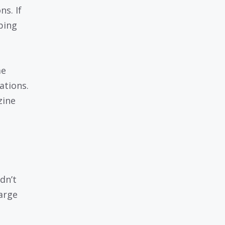
ns. If
ping
me
ations.
zine
dn’t
harge