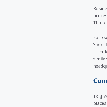
Busine
proces
That c
For ex
Sherri
it cou
simila
headqu
Comm
To giv
places