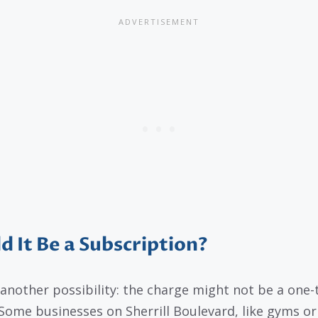
d It Be a Subscription?
 another possibility: the charge might not be a one-
 Some businesses on Sherrill Boulevard, like gyms or