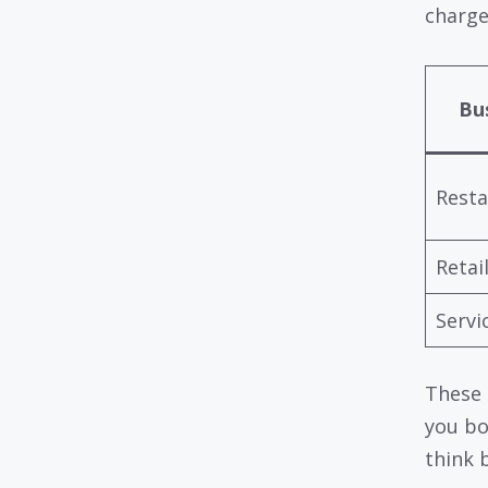
charge
Bu
Resta
Retai
Servi
These 
you bo
think 