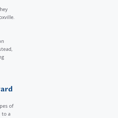
they
ville.
on
stead,
ng
.
vard
pes of
 to a