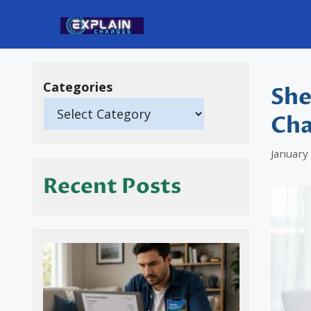
Skip
to
content
Categories
She
Cha
January
Recent Posts