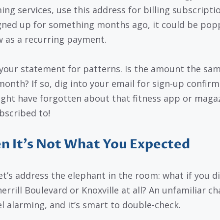
ng services, use this address for billing subscriptio
gned up for something months ago, it could be pop
 as a recurring payment.
your statement for patterns. Is the amount the sa
month? If so, dig into your email for sign-up confirm
ght have forgotten about that fitness app or maga
bscribed to!
 It’s Not What You Expected
et’s address the elephant in the room: what if you di
herrill Boulevard or Knoxville at all? An unfamiliar c
el alarming, and it’s smart to double-check.