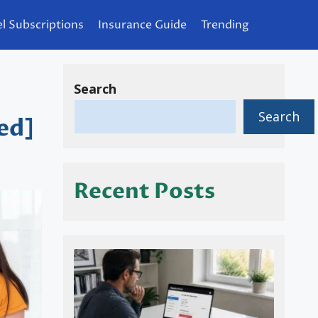
l Subscriptions
Insurance Guide
Trending
Search
Search
ed]
Recent Posts