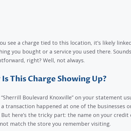
you see a charge tied to this location, it’s likely linke
ing you bought or a service you used there. Sound
htforward, right? Well, not always.
Is This Charge Showing Up?
 “Sherrill Boulevard Knoxville” on your statement us
a transaction happened at one of the businesses on
. But here’s the tricky part: the name on your credit
not match the store you remember visiting.