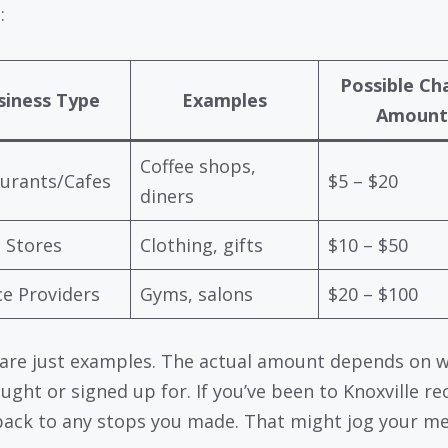
:
Possible Ch
siness Type
Examples
Amount
Coffee shops,
urants/Cafes
$5 – $20
diners
l Stores
Clothing, gifts
$10 – $50
ce Providers
Gyms, salons
$20 – $100
are just examples. The actual amount depends on 
ught or signed up for. If you’ve been to Knoxville rec
back to any stops you made. That might jog your m