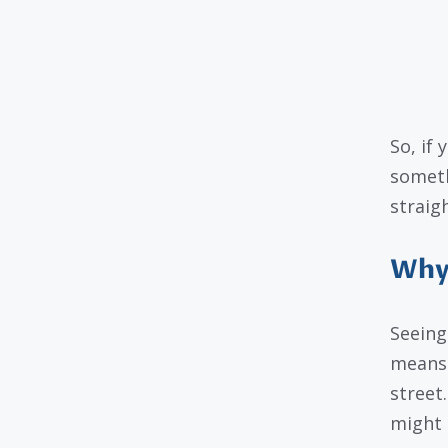
So, if 
someth
straig
Why 
Seeing
means 
street
might 