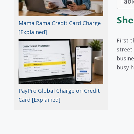
Tabl
She
Mama Rama Credit Card Charge
[Explained]
First t
street
busine
busy hu
PayPro Global Charge on Credit
Card [Explained]