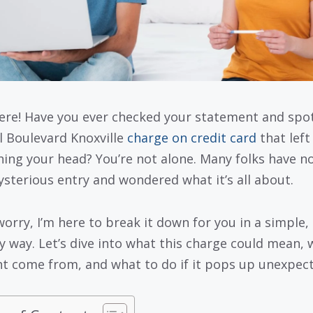
ere! Have you ever checked your statement and spo
ll Boulevard Knoxville
charge on credit card
that left
hing your head? You’re not alone. Many folks have n
ysterious entry and wondered what it’s all about.
worry, I’m here to break it down for you in a simple,
ly way. Let’s dive into what this charge could mean,
ht come from, and what to do if it pops up unexpect