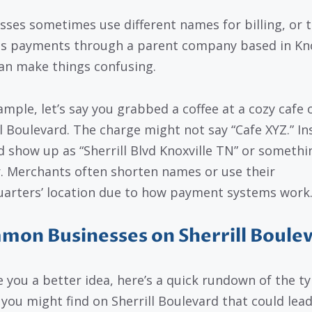
sses sometimes use different names for billing, or 
s payments through a parent company based in Knox
an make things confusing.
ample, let’s say you grabbed a coffee at a cozy cafe 
ll Boulevard. The charge might not say “Cafe XYZ.” In
ld show up as “Sherrill Blvd Knoxville TN” or somethi
r. Merchants often shorten names or use their
arters’ location due to how payment systems work
on Businesses on Sherrill Boule
e you a better idea, here’s a quick rundown of the ty
 you might find on Sherrill Boulevard that could lead