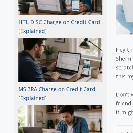
HTL DISC Charge on Credit Card
[Explained]
Hey th
Sherri
scratc
this m
MS 3RA Charge on Credit Card
Don’t 
[Explained]
friend
it mig