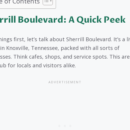
e of Contents
rrill Boulevard: A Quick Peek
hings first, let’s talk about Sherrill Boulevard. It’s a li
 in Knoxville, Tennessee, packed with all sorts of
sses. Think cafes, shops, and service spots. This are
b for locals and visitors alike.