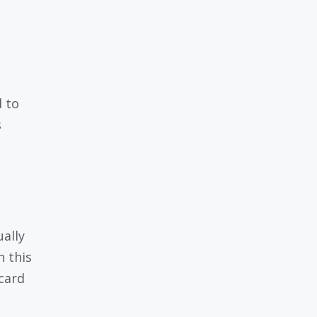
d to
s
ually
 this
 card