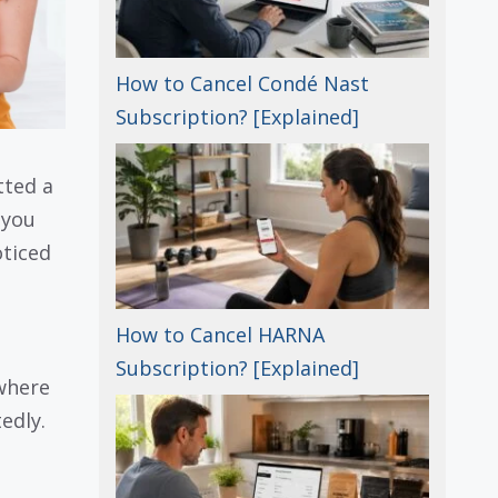
How to Cancel Condé Nast
Subscription? [Explained]
tted a
 you
oticed
How to Cancel HARNA
Subscription? [Explained]
 where
edly.