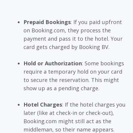
Prepaid Bookings
: If you paid upfront
on Booking.com, they process the
payment and pass it to the hotel. Your
card gets charged by Booking BV.
Hold or Authorization
: Some bookings
require a temporary hold on your card
to secure the reservation. This might
show up as a pending charge.
Hotel Charges
: If the hotel charges you
later (like at check-in or check-out),
Booking.com might still act as the
middleman, so their name appears.