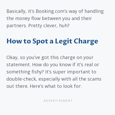
Basically, it’s Booking.com’s way of handling
the money flow between you and their
partners. Pretty clever, huh?
How to Spot a Legit Charge
Okay, so you’ve got this charge on your
statement. How do you know if it’s real or
something fishy? It’s super important to
double-check, especially with all the scams
out there. Here’s what to look for: