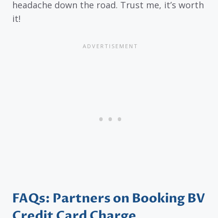
headache down the road. Trust me, it’s worth
it!
FAQs: Partners on Booking BV
Credit Card Charge