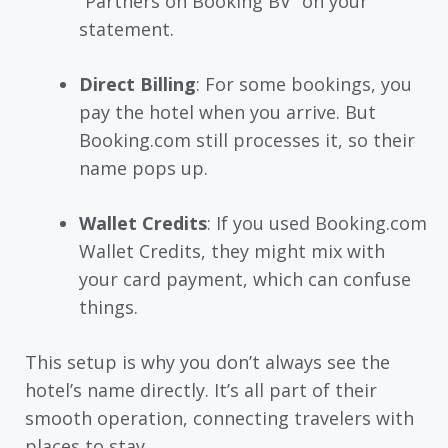
“Partners on Booking BV” on your
statement.
Direct Billing
: For some bookings, you
pay the hotel when you arrive. But
Booking.com still processes it, so their
name pops up.
Wallet Credits
: If you used Booking.com
Wallet Credits, they might mix with
your card payment, which can confuse
things.
This setup is why you don’t always see the
hotel’s name directly. It’s all part of their
smooth operation, connecting travelers with
places to stay.