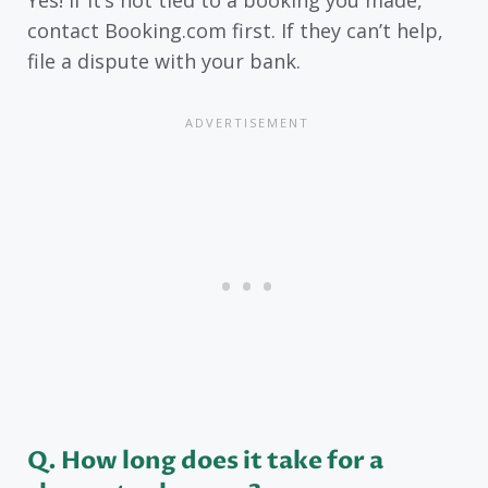
contact Booking.com first. If they can’t help,
file a dispute with your bank.
Q
. How long does it take for a