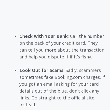
Check with Your Bank
: Call the number
on the back of your credit card. They
can tell you more about the transaction
and help you dispute it if it’s fishy.
Look Out for Scams
: Sadly, scammers
sometimes fake Booking.com charges. If
you got an email asking for your card
details out of the blue, don’t click any
links. Go straight to the official site
instead.