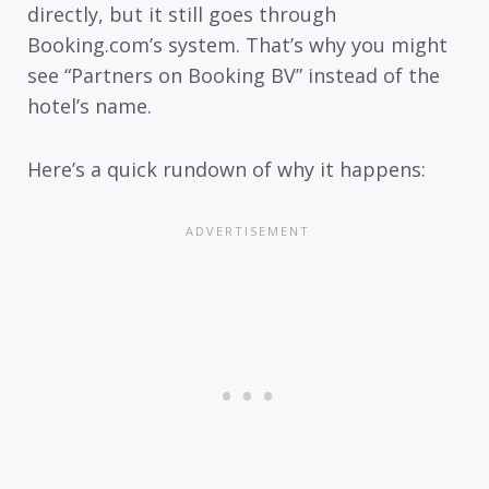
directly, but it still goes through
Booking.com’s system. That’s why you might
see “Partners on Booking BV” instead of the
hotel’s name.
Here’s a quick rundown of why it happens: