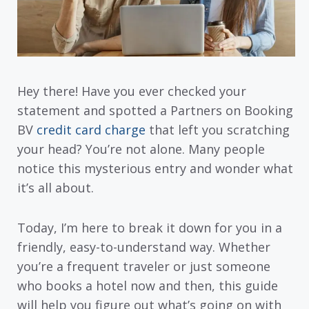
Hey there! Have you ever checked your
statement and spotted a Partners on Booking
BV
credit card charge
that left you scratching
your head? You’re not alone. Many people
notice this mysterious entry and wonder what
it’s all about.
Today, I’m here to break it down for you in a
friendly, easy-to-understand way. Whether
you’re a frequent traveler or just someone
who books a hotel now and then, this guide
will help you figure out what’s going on with