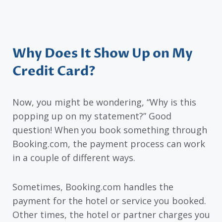
Why Does It Show Up on My
Credit Card?
Now, you might be wondering, “Why is this
popping up on my statement?” Good
question! When you book something through
Booking.com, the payment process can work
in a couple of different ways.
Sometimes, Booking.com handles the
payment for the hotel or service you booked.
Other times, the hotel or partner charges you