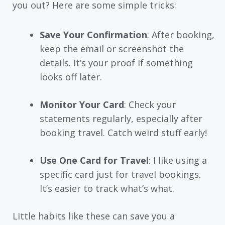
you out? Here are some simple tricks:
Save Your Confirmation
: After booking,
keep the email or screenshot the
details. It’s your proof if something
looks off later.
Monitor Your Card
: Check your
statements regularly, especially after
booking travel. Catch weird stuff early!
Use One Card for Travel
: I like using a
specific card just for travel bookings.
It’s easier to track what’s what.
Little habits like these can save you a