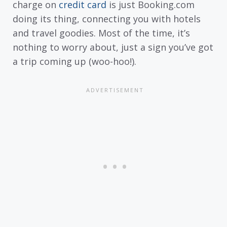
charge on
credit card
is just Booking.com
doing its thing, connecting you with hotels
and travel goodies. Most of the time, it’s
nothing to worry about, just a sign you’ve got
a trip coming up (woo-hoo!).