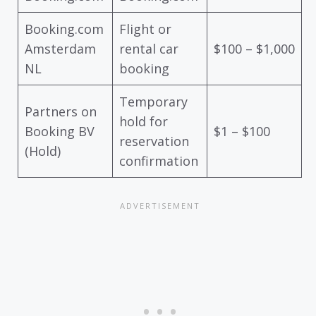
Booking.com
Flight or
Amsterdam
rental car
$100 – $1,000
NL
booking
Temporary
Partners on
hold for
Booking BV
$1 – $100
reservation
(Hold)
confirmation