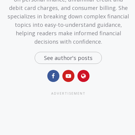
debit card charges, and consumer billing. She
specializes in breaking down complex financial
topics into easy-to-understand guidance,
helping readers make informed financial
decisions with confidence.
See author's posts