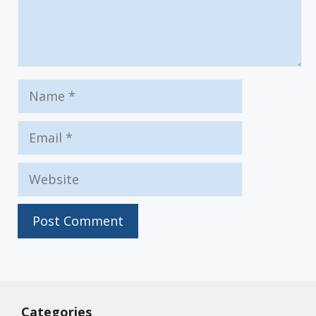
Name
Email
Website
Categories