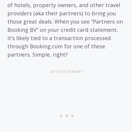
of hotels, property owners, and other travel
providers (aka their partners) to bring you
those great deals. When you see “Partners on
Booking BV” on your credit card statement,
it’s likely tied to a transaction processed
through Booking.com for one of these
partners. Simple, right?