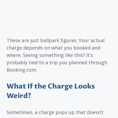
These are just ballpark figures. Your actual
charge depends on what you booked and
where. Seeing something like this? It’s
probably tied to a trip you planned through
Booking.com.
What If the Charge Looks
Weird?
Sometimes, a charge pops up that doesn’t