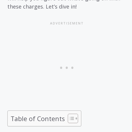
these charges. Let’s dive in!
Table of Contents