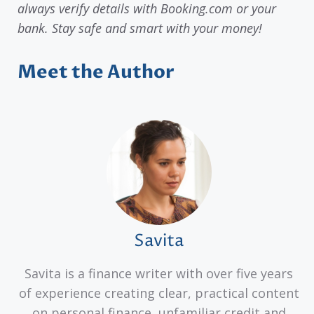
always verify details with Booking.com or your
bank. Stay safe and smart with your money!
Meet the Author
Savita
Savita is a finance writer with over five years
of experience creating clear, practical content
on personal finance, unfamiliar credit and