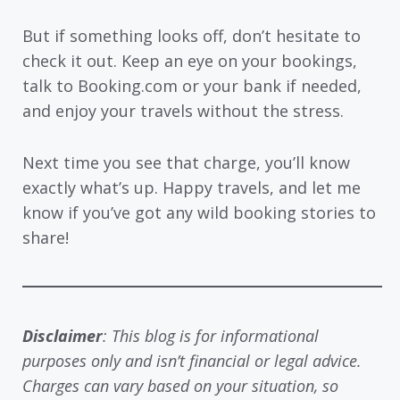
But if something looks off, don’t hesitate to
check it out. Keep an eye on your bookings,
talk to Booking.com or your bank if needed,
and enjoy your travels without the stress.
Next time you see that charge, you’ll know
exactly what’s up. Happy travels, and let me
know if you’ve got any wild booking stories to
share!
Disclaimer
: This blog is for informational
purposes only and isn’t financial or legal advice.
Charges can vary based on your situation, so