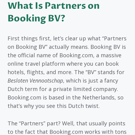
What Is Partners on
Booking BV?
First things first, let’s clear up what “Partners
on Booking BV” actually means. Booking BV is
the official name of Booking.com, a massive
online travel platform where you can book
hotels, flights, and more. The “BV” stands for
Besloten Vennootschap
, which is just a fancy
Dutch term for a private limited company.
Booking.com is based in the Netherlands, so
that’s why you see this Dutch twist.
The “Partners” part? Well, that usually points
to the fact that Booking.com works with tons