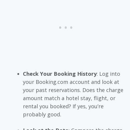
Check Your Booking History
: Log into
your Booking.com account and look at
your past reservations. Does the charge
amount match a hotel stay, flight, or
rental you booked? If yes, you’re
probably good.