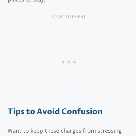
Tips to Avoid Confusion
Want to keep these charges from stressing