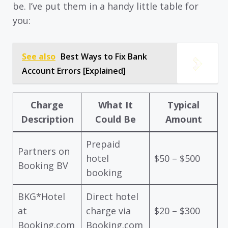
be. I’ve put them in a handy little table for
you:
See also
Best Ways to Fix Bank
Account Errors [Explained]
Charge
What It
Typical
Description
Could Be
Amount
Prepaid
Partners on
hotel
$50 – $500
Booking BV
booking
BKG*Hotel
Direct hotel
at
charge via
$20 – $300
Booking.com
Booking.com