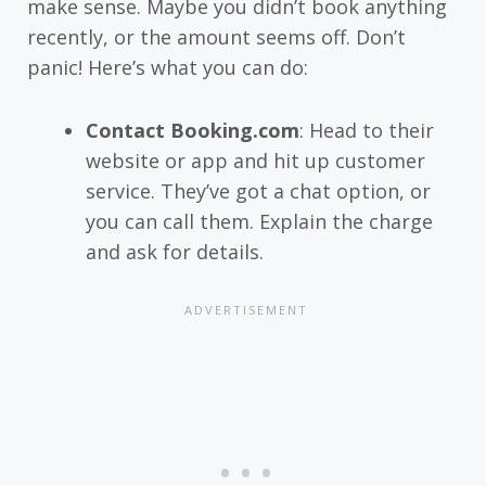
make sense. Maybe you didn’t book anything
recently, or the amount seems off. Don’t
panic! Here’s what you can do:
Contact Booking.com
: Head to their
website or app and hit up customer
service. They’ve got a chat option, or
you can call them. Explain the charge
and ask for details.