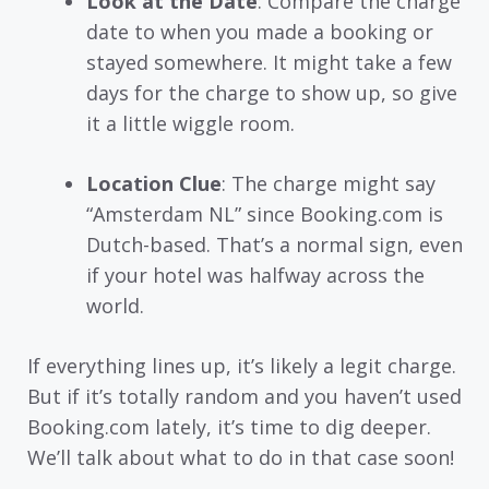
Look at the Date
: Compare the charge
date to when you made a booking or
stayed somewhere. It might take a few
days for the charge to show up, so give
it a little wiggle room.
Location Clue
: The charge might say
“Amsterdam NL” since Booking.com is
Dutch-based. That’s a normal sign, even
if your hotel was halfway across the
world.
If everything lines up, it’s likely a legit charge.
But if it’s totally random and you haven’t used
Booking.com lately, it’s time to dig deeper.
We’ll talk about what to do in that case soon!