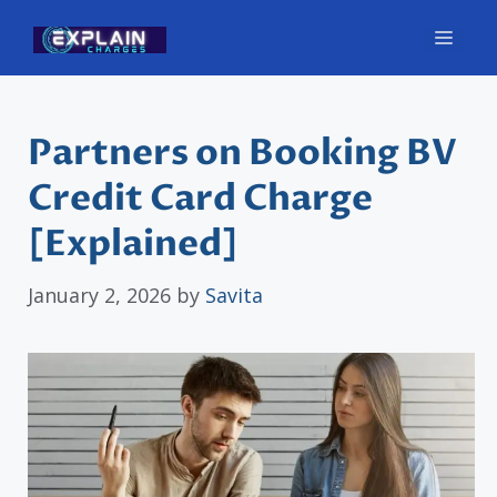
Skip
Men
to
content
Partners on Booking BV
Credit Card Charge
[Explained]
January 2, 2026
by
Savita