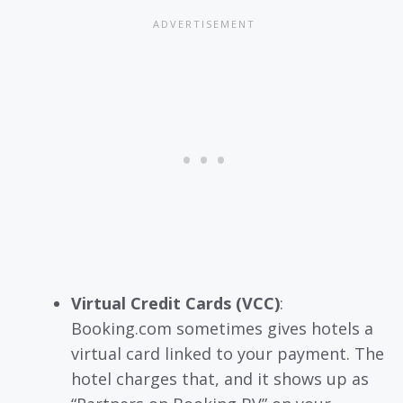
Virtual Credit Cards (VCC)
:
Booking.com sometimes gives hotels a
virtual card linked to your payment. The
hotel charges that, and it shows up as