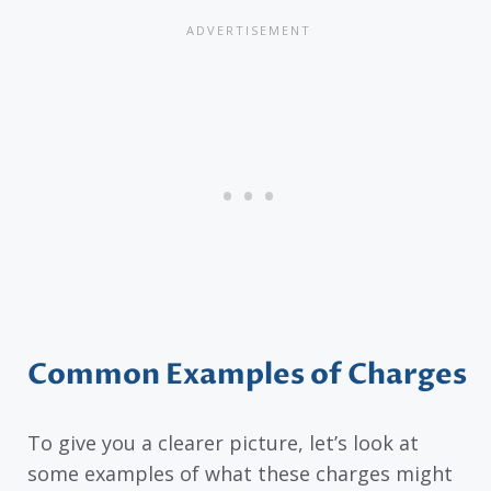
Common Examples of Charges
To give you a clearer picture, let’s look at
some examples of what these charges might