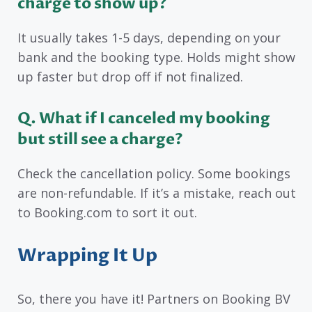
charge to show up?
It usually takes 1-5 days, depending on your
bank and the booking type. Holds might show
up faster but drop off if not finalized.
Q
. What if I canceled my booking
but still see a charge?
Check the cancellation policy. Some bookings
are non-refundable. If it’s a mistake, reach out
to Booking.com to sort it out.
Wrapping It Up
So, there you have it! Partners on Booking BV