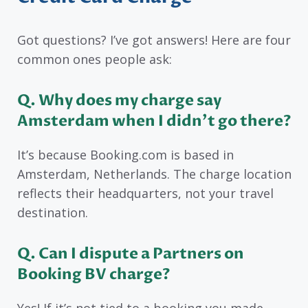
Got questions? I’ve got answers! Here are four
common ones people ask:
Q
. Why does my charge say
Amsterdam when I didn’t go there?
It’s because Booking.com is based in
Amsterdam, Netherlands. The charge location
reflects their headquarters, not your travel
destination.
Q
. Can I dispute a Partners on
Booking BV charge?
Yes! If it’s not tied to a booking you made,