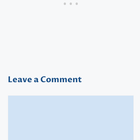
Leave a Comment
Comment