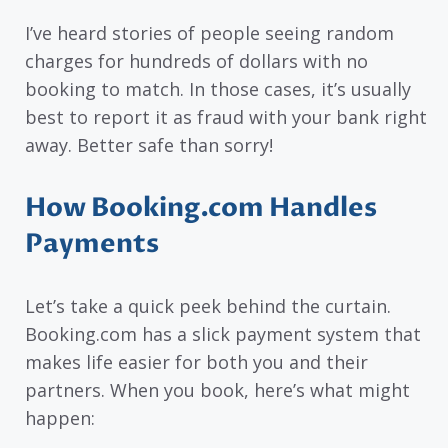
I’ve heard stories of people seeing random
charges for hundreds of dollars with no
booking to match. In those cases, it’s usually
best to report it as fraud with your bank right
away. Better safe than sorry!
How Booking.com Handles
Payments
Let’s take a quick peek behind the curtain.
Booking.com has a slick payment system that
makes life easier for both you and their
partners. When you book, here’s what might
happen: