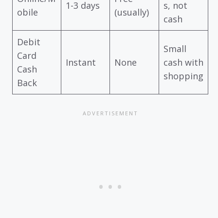
1-3 days
s, not
obile
(usually)
cash
Debit
Small
Card
Instant
None
cash with
Cash
shopping
Back