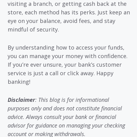
visiting a branch, or getting cash back at the
store, each method has its perks. Just keep an
eye on your balance, avoid fees, and stay
mindful of security.
By understanding how to access your funds,
you can manage your money with confidence.
If you’re ever unsure, your bank’s customer
service is just a call or click away. Happy
banking!
Disclaimer
: This blog is for informational
purposes only and does not constitute financial
advice. Always consult your bank or financial
advisor for guidance on managing your checking
account or making withdrawals.