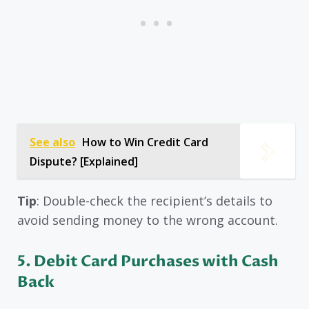
See also
How to Win Credit Card
Dispute? [Explained]
Tip
: Double-check the recipient’s details to
avoid sending money to the wrong account.
5. Debit Card Purchases with Cash
Back