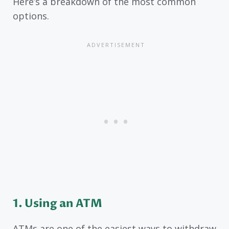
Here’s a breakdown of the most common
options.
1. Using an ATM
ATMs are one of the easiest ways to withdraw