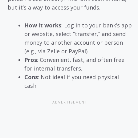
but it’s a way to access your funds.
How it works
: Log in to your bank’s app
or website, select “transfer,” and send
money to another account or person
(e.g., via Zelle or PayPal).
Pros
: Convenient, fast, and often free
for internal transfers.
Cons
: Not ideal if you need physical
cash.