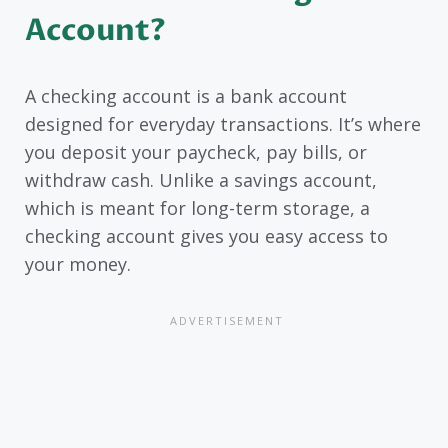
Account?
A checking account is a bank account
designed for everyday transactions. It’s where
you deposit your paycheck, pay bills, or
withdraw cash. Unlike a savings account,
which is meant for long-term storage, a
checking account gives you easy access to
your money.