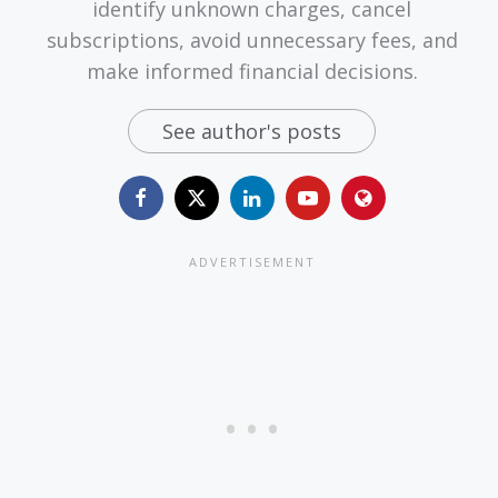
identify unknown charges, cancel
subscriptions, avoid unnecessary fees, and
make informed financial decisions.
See author's posts