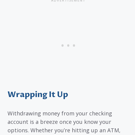
Wrapping It Up
Withdrawing money from your checking
account is a breeze once you know your
options. Whether you’re hitting up an ATM,