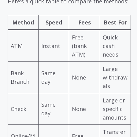
Here’s a quick table to compare the methods:
Method
Speed
Fees
Best For
Free
Quick
ATM
Instant
(bank
cash
ATM)
needs
Large
Bank
Same
None
withdraw
Branch
day
als
Large or
Same
Check
None
specific
day
amounts
Transfer
Online/M
Free