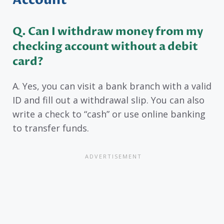
Account
Q. Can I withdraw money from my
checking account without a debit
card?
A. Yes, you can visit a bank branch with a valid
ID and fill out a withdrawal slip. You can also
write a check to “cash” or use online banking
to transfer funds.