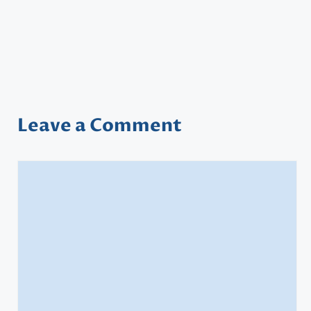
Leave a Comment
Comment