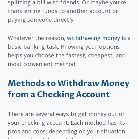
splitting a bill with friends. Or maybe you’re
transferring funds to another account or
paying someone directly.
Whatever the reason,
withdrawing money
is a
basic banking task. Knowing your options
helps you choose the fastest, cheapest, and
most convenient method.
Methods to Withdraw Money
from a Checking Account
There are several ways to get money out of
your checking account. Each method has its
pros and cons, depending on your situation.