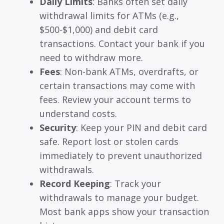
Daily Limits
: Banks often set daily
withdrawal limits for ATMs (e.g.,
$500-$1,000) and debit card
transactions. Contact your bank if you
need to withdraw more.
Fees
: Non-bank ATMs, overdrafts, or
certain transactions may come with
fees. Review your account terms to
understand costs.
Security
: Keep your PIN and debit card
safe. Report lost or stolen cards
immediately to prevent unauthorized
withdrawals.
Record Keeping
: Track your
withdrawals to manage your budget.
Most bank apps show your transaction