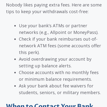
Nobody likes paying extra fees. Here are some
tips to keep your withdrawals cost-free:
Use your bank’s ATMs or partner
networks (e.g., Allpoint or MoneyPass).
Check if your bank reimburses out-of-
network ATM fees (some accounts offer
this perk).
Avoid overdrawing your account by
setting up balance alerts.
Choose accounts with no monthly fees
or minimum balance requirements.
Ask your bank about fee waivers for
students, seniors, or military members.
When to Contact Your Bank