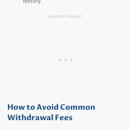
history.
How to Avoid Common
Withdrawal Fees