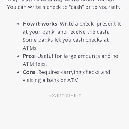
You can write a check to “cash” or to yourself.
How it works
: Write a check, present it
at your bank, and receive the cash.
Some banks let you cash checks at
ATMs.
Pros
: Useful for large amounts and no
ATM fees.
Cons
: Requires carrying checks and
visiting a bank or ATM.