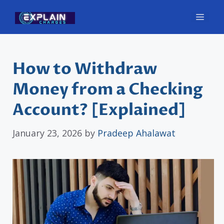
Skip
Men
to
content
How to Withdraw
Money from a Checking
Account? [Explained]
January 23, 2026
by
Pradeep Ahalawat