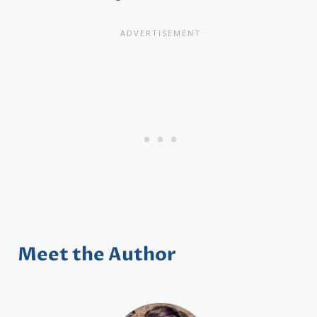
Meet the Author