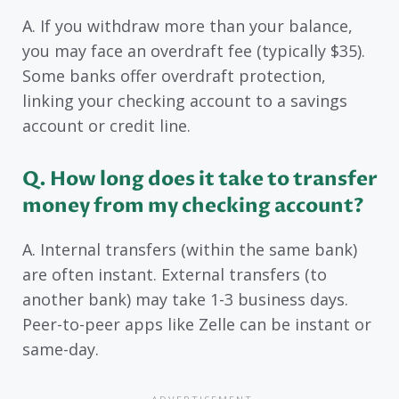
A. If you withdraw more than your balance,
you may face an overdraft fee (typically $35).
Some banks offer overdraft protection,
linking your checking account to a savings
account or credit line.
Q. How long does it take to transfer
money from my checking account?
A. Internal transfers (within the same bank)
are often instant. External transfers (to
another bank) may take 1-3 business days.
Peer-to-peer apps like Zelle can be instant or
same-day.