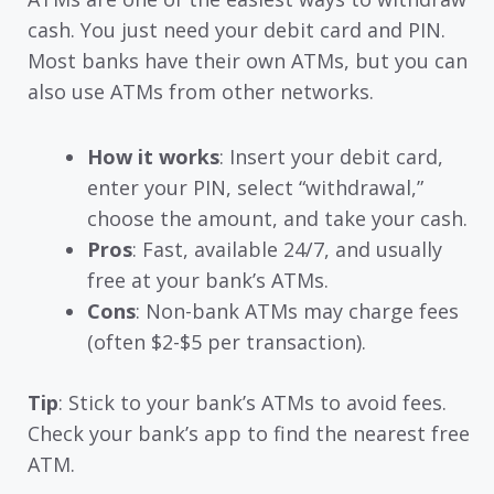
cash. You just need your debit card and PIN.
Most banks have their own ATMs, but you can
also use ATMs from other networks.
How it works
: Insert your debit card,
enter your PIN, select “withdrawal,”
choose the amount, and take your cash.
Pros
: Fast, available 24/7, and usually
free at your bank’s ATMs.
Cons
: Non-bank ATMs may charge fees
(often $2-$5 per transaction).
Tip
: Stick to your bank’s ATMs to avoid fees.
Check your bank’s app to find the nearest free
ATM.