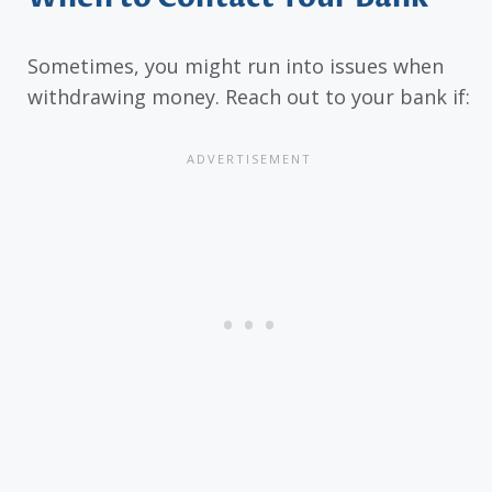
Sometimes, you might run into issues when
withdrawing money. Reach out to your bank if: