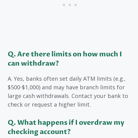
Q. Are there limits on how much I
can withdraw?
A. Yes, banks often set daily ATM limits (e.g.,
$500-$1,000) and may have branch limits for
large cash withdrawals. Contact your bank to
check or request a higher limit.
Q. What happens if I overdraw my
checking account?