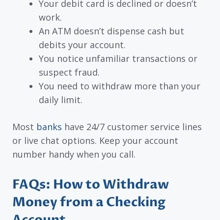
Your debit card is declined or doesn’t
work.
An ATM doesn’t dispense cash but
debits your account.
You notice unfamiliar transactions or
suspect fraud.
You need to withdraw more than your
daily limit.
Most
banks
have 24/7 customer service lines
or live chat options. Keep your account
number handy when you call.
FAQs: How to Withdraw
Money from a Checking