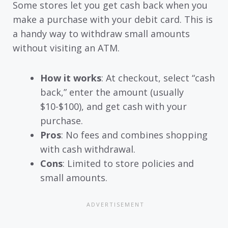
Some stores let you get cash back when you
make a purchase with your debit card. This is
a handy way to withdraw small amounts
without visiting an ATM.
How it works
: At checkout, select “cash
back,” enter the amount (usually
$10-$100), and get cash with your
purchase.
Pros
: No fees and combines shopping
with cash withdrawal.
Cons
: Limited to store policies and
small amounts.