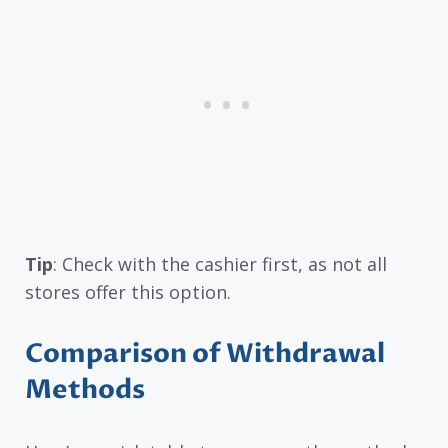
Tip
: Check with the cashier first, as not all
stores offer this option.
Comparison of Withdrawal
Methods