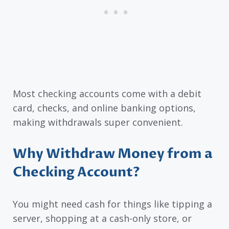
Most checking accounts come with a debit
card, checks, and online banking options,
making withdrawals super convenient.
Why Withdraw Money from a
Checking Account?
You might need cash for things like tipping a
server, shopping at a cash-only store, or