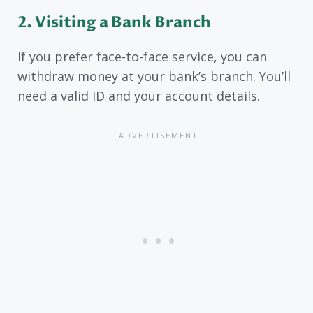
2. Visiting a Bank Branch
If you prefer face-to-face service, you can
withdraw money at your bank’s branch. You’ll
need a valid ID and your account details.