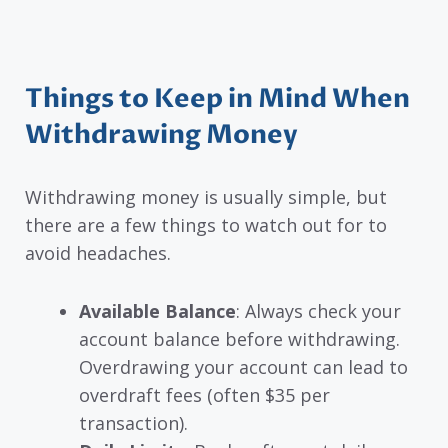
Things to Keep in Mind When
Withdrawing Money
Withdrawing money is usually simple, but
there are a few things to watch out for to
avoid headaches.
Available Balance
: Always check your
account balance before withdrawing.
Overdrawing your account can lead to
overdraft fees (often $35 per
transaction).