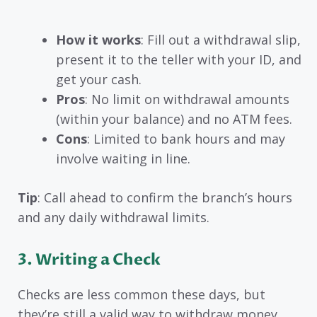
How it works
: Fill out a withdrawal slip,
present it to the teller with your ID, and
get your cash.
Pros
: No limit on withdrawal amounts
(within your balance) and no ATM fees.
Cons
: Limited to bank hours and may
involve waiting in line.
Tip
: Call ahead to confirm the branch’s hours
and any daily withdrawal limits.
3. Writing a Check
Checks are less common these days, but
they’re still a valid way to withdraw money.