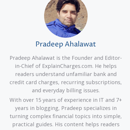
Pradeep Ahalawat
Pradeep Ahalawat is the Founder and Editor-
in-Chief of ExplainCharges.com. He helps
readers understand unfamiliar bank and
credit card charges, recurring subscriptions,
and everyday billing issues.
With over 15 years of experience in IT and 7+
years in blogging, Pradeep specializes in
turning complex financial topics into simple,
practical guides. His content helps readers