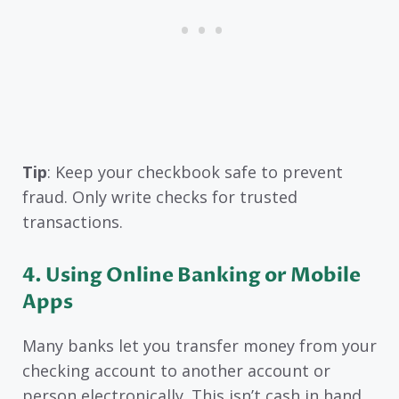
Tip
: Keep your checkbook safe to prevent
fraud. Only write checks for trusted
transactions.
4. Using Online Banking or Mobile
Apps
Many banks let you transfer money from your
checking account to another account or
person electronically. This isn’t cash in hand,