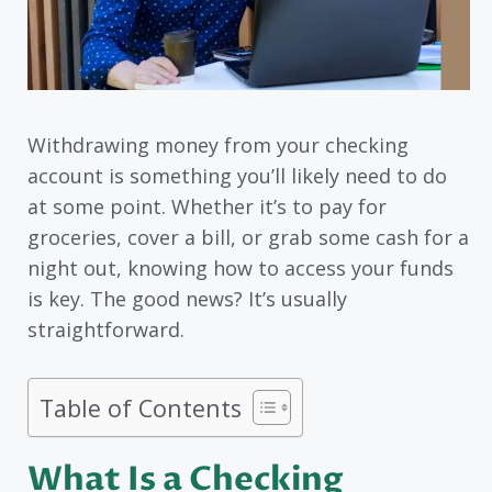
Withdrawing money from your checking
account is something you’ll likely need to do
at some point. Whether it’s to pay for
groceries, cover a bill, or grab some cash for a
night out, knowing how to access your funds
is key. The good news? It’s usually
straightforward.
Table of Contents
What Is a Checking