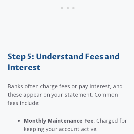
Step 5: Understand Fees and
Interest
Banks often charge fees or pay interest, and
these appear on your statement. Common
fees include:
Monthly Maintenance Fee
: Charged for
keeping your account active.