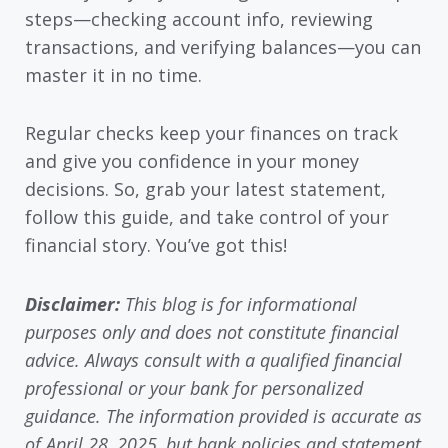
steps—checking account info, reviewing
transactions, and verifying balances—you can
master it in no time.
Regular checks keep your finances on track
and give you confidence in your money
decisions. So, grab your latest statement,
follow this guide, and take control of your
financial story. You’ve got this!
Disclaimer:
This blog is for informational
purposes only and does not constitute financial
advice. Always consult with a qualified financial
professional or your bank for personalized
guidance. The information provided is accurate as
of April 28, 2025, but bank policies and statement