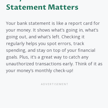
Statement Matters
Your bank statement is like a report card for
your money. It shows what’s going in, what’s
going out, and what’s left. Checking it
regularly helps you spot errors, track
spending, and stay on top of your financial
goals. Plus, it’s a great way to catch any
unauthorized transactions early. Think of it as
your money’s monthly check-up!