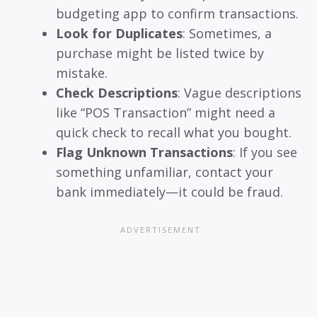
budgeting app to confirm transactions.
Look for Duplicates
: Sometimes, a
purchase might be listed twice by
mistake.
Check Descriptions
: Vague descriptions
like “POS Transaction” might need a
quick check to recall what you bought.
Flag Unknown Transactions
: If you see
something unfamiliar, contact your
bank immediately—it could be fraud.