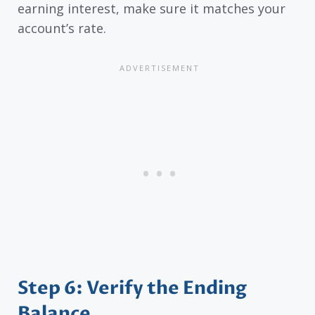
earning interest, make sure it matches your
account’s rate.
Step 6: Verify the Ending
Balance