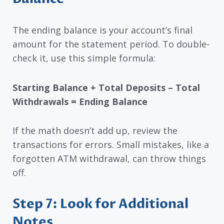
The ending balance is your account’s final
amount for the statement period. To double-
check it, use this simple formula:
Starting Balance + Total Deposits – Total
Withdrawals = Ending Balance
If the math doesn’t add up, review the
transactions for errors. Small mistakes, like a
forgotten ATM withdrawal, can throw things
off.
Step 7: Look for Additional
Notes