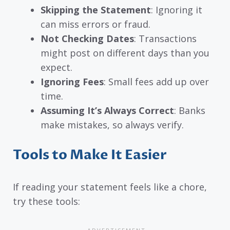
Skipping the Statement
: Ignoring it
can miss errors or fraud.
Not Checking Dates
: Transactions
might post on different days than you
expect.
Ignoring Fees
: Small fees add up over
time.
Assuming It’s Always Correct
: Banks
make mistakes, so always verify.
Tools to Make It Easier
If reading your statement feels like a chore,
try these tools: