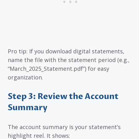
Pro tip: If you download digital statements,
name the file with the statement period (e.g.,
“March_2025_Statement.pdf”) for easy
organization.
Step 3: Review the Account
Summary
The account summary is your statement’s
highlight reel. It shows: