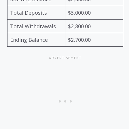
Total Deposits
$3,000.00
Total Withdrawals
$2,800.00
Ending Balance
$2,700.00