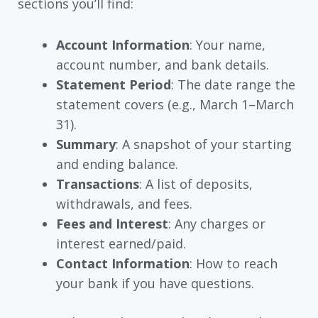
sections you’ll find:
Account Information
: Your name,
account number, and bank details.
Statement Period
: The date range the
statement covers (e.g., March 1–March
31).
Summary
: A snapshot of your starting
and ending balance.
Transactions
: A list of deposits,
withdrawals, and fees.
Fees and Interest
: Any charges or
interest earned/paid.
Contact Information
: How to reach
your bank if you have questions.