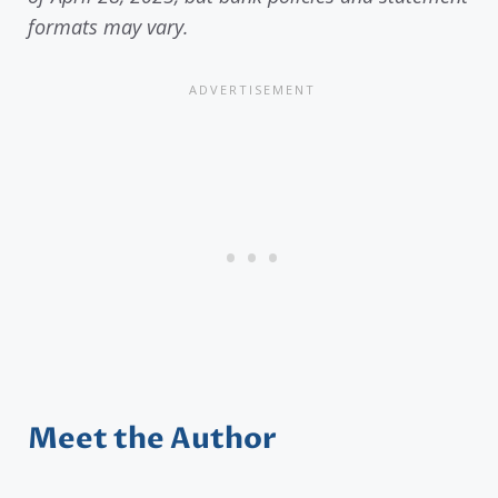
formats may vary.
Meet the Author