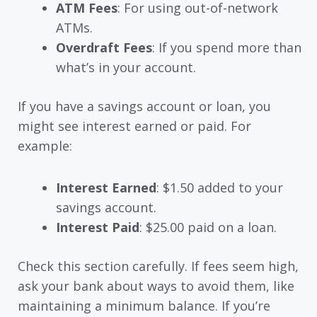
ATM Fees
: For using out-of-network
ATMs.
Overdraft Fees
: If you spend more than
what’s in your account.
If you have a savings account or loan, you
might see interest earned or paid. For
example:
Interest Earned
: $1.50 added to your
savings account.
Interest Paid
: $25.00 paid on a loan.
Check this section carefully. If fees seem high,
ask your bank about ways to avoid them, like
maintaining a minimum balance. If you’re