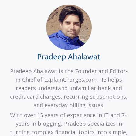
Pradeep Ahalawat
Pradeep Ahalawat is the Founder and Editor-
in-Chief of ExplainCharges.com. He helps
readers understand unfamiliar bank and
credit card charges, recurring subscriptions,
and everyday billing issues.
With over 15 years of experience in IT and 7+
years in blogging, Pradeep specializes in
turning complex financial topics into simple,