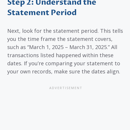
Step 2: Understand the
Statement Period
Next, look for the statement period. This tells
you the time frame the statement covers,
such as “March 1, 2025 – March 31, 2025.” All
transactions listed happened within these
dates. If you’re comparing your statement to
your own records, make sure the dates align.