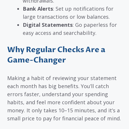
withdrawals.
Bank Alerts
: Set up notifications for
large transactions or low balances.
Digital Statements
: Go paperless for
easy access and searchability.
Why Regular Checks Are a
Game-Changer
Making a habit of reviewing your statement
each month has big benefits. You’ll catch
errors faster, understand your spending
habits, and feel more confident about your
money. It only takes 10–15 minutes, and it’s a
small price to pay for financial peace of mind.