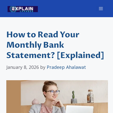
Skip
Men
to
content
How to Read Your
Monthly Bank
Statement? [Explained]
January 8, 2026
by
Pradeep Ahalawat