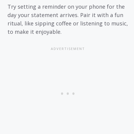
Try setting a reminder on your phone for the
day your statement arrives. Pair it with a fun
ritual, like sipping coffee or listening to music,
to make it enjoyable.