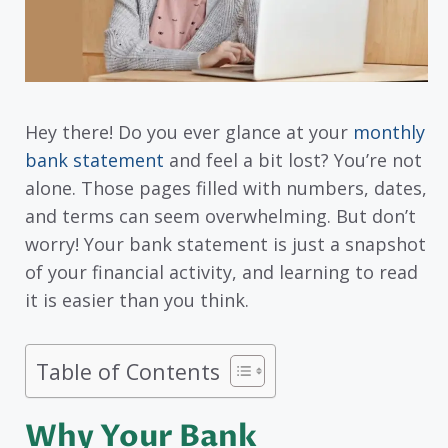
Hey there! Do you ever glance at your
monthly
bank statement
and feel a bit lost? You’re not
alone. Those pages filled with numbers, dates,
and terms can seem overwhelming. But don’t
worry! Your bank statement is just a snapshot
of your financial activity, and learning to read
it is easier than you think.
Table of Contents
Why Your Bank