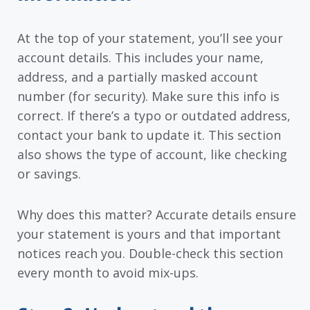
At the top of your statement, you’ll see your
account details. This includes your name,
address, and a partially masked account
number (for security). Make sure this info is
correct. If there’s a typo or outdated address,
contact your bank to update it. This section
also shows the type of account, like checking
or savings.
Why does this matter? Accurate details ensure
your statement is yours and that important
notices reach you. Double-check this section
every month to avoid mix-ups.