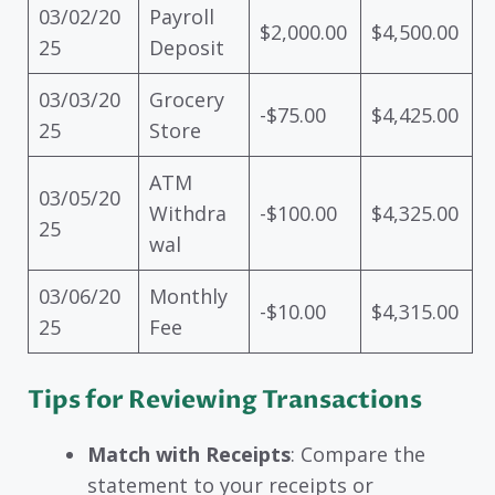
03/02/20
Payroll
$2,000.00
$4,500.00
25
Deposit
03/03/20
Grocery
-$75.00
$4,425.00
25
Store
ATM
03/05/20
Withdra
-$100.00
$4,325.00
25
wal
03/06/20
Monthly
-$10.00
$4,315.00
25
Fee
Tips for Reviewing Transactions
Match with Receipts
: Compare the
statement to your receipts or