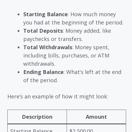
Starting Balance
: How much money
you had at the beginning of the period.
Total Deposits
: Money added, like
paychecks or transfers.
Total Withdrawals
: Money spent,
including bills, purchases, or ATM
withdrawals.
Ending Balance
: What’s left at the end
of the period.
Here’s an example of how it might look:
Description
Amount
Starting Balance
$2,500.00