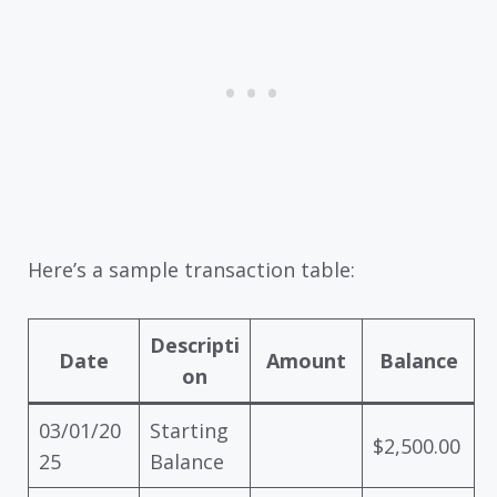
Here’s a sample transaction table:
Descripti
Date
Amount
Balance
on
03/01/20
Starting
$2,500.00
25
Balance