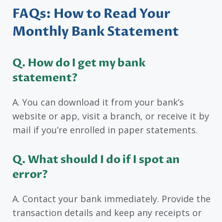
FAQs: How to Read Your
Monthly Bank Statement
Q. How do I get my bank
statement?
A. You can download it from your bank’s
website or app, visit a branch, or receive it by
mail if you’re enrolled in paper statements.
Q. What should I do if I spot an
error?
A. Contact your bank immediately. Provide the
transaction details and keep any receipts or