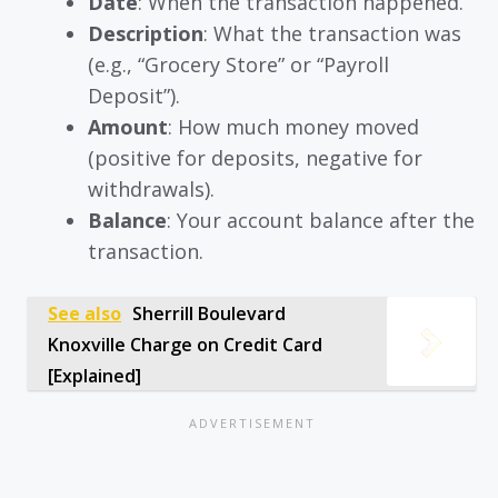
Date
: When the transaction happened.
Description
: What the transaction was
(e.g., “Grocery Store” or “Payroll
Deposit”).
Amount
: How much money moved
(positive for deposits, negative for
withdrawals).
Balance
: Your account balance after the
transaction.
See also
Sherrill Boulevard
Knoxville Charge on Credit Card
[Explained]