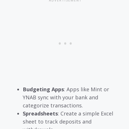
Budgeting Apps
: Apps like Mint or
YNAB sync with your bank and
categorize transactions.
Spreadsheets
: Create a simple Excel
sheet to track deposits and