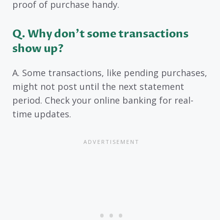
proof of purchase handy.
Q. Why don’t some transactions
show up?
A. Some transactions, like pending purchases,
might not post until the next statement
period. Check your online banking for real-
time updates.