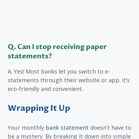
Q. Can I stop receiving paper
statements?
A. Yes! Most banks let you switch to e-
statements through their website or app. It’s
eco-friendly and convenient.
Wrapping It Up
Your monthly
bank statement
doesn’t have to
be a mystery. By breaking it down into simple