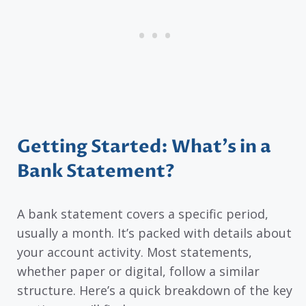
Getting Started: What’s in a
Bank Statement?
A bank statement covers a specific period,
usually a month. It’s packed with details about
your account activity. Most statements,
whether paper or digital, follow a similar
structure. Here’s a quick breakdown of the key