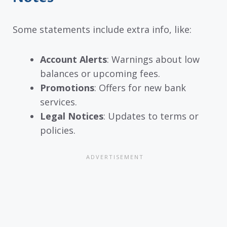
Some statements include extra info, like:
Account Alerts
: Warnings about low
balances or upcoming fees.
Promotions
: Offers for new bank
services.
Legal Notices
: Updates to terms or
policies.