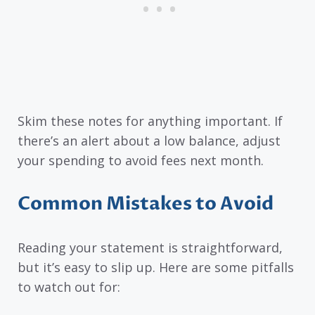
Skim these notes for anything important. If
there’s an alert about a low balance, adjust
your spending to avoid fees next month.
Common Mistakes to Avoid
Reading your statement is straightforward,
but it’s easy to slip up. Here are some pitfalls
to watch out for: