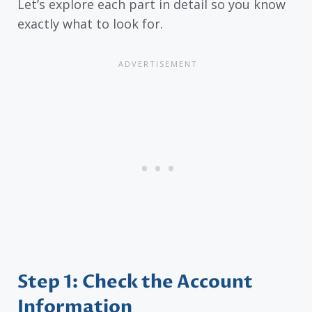
Let’s explore each part in detail so you know
exactly what to look for.
Step 1: Check the Account
Information