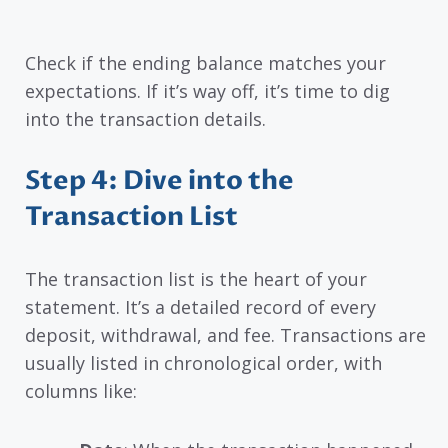
Check if the ending balance matches your
expectations. If it’s way off, it’s time to dig
into the transaction details.
Step 4: Dive into the
Transaction List
The transaction list is the heart of your
statement. It’s a detailed record of every
deposit, withdrawal, and fee. Transactions are
usually listed in chronological order, with
columns like: