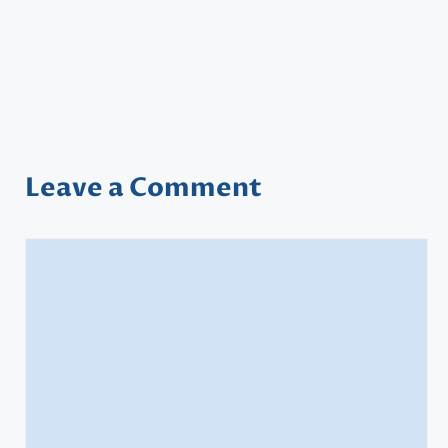
Leave a Comment
Comment