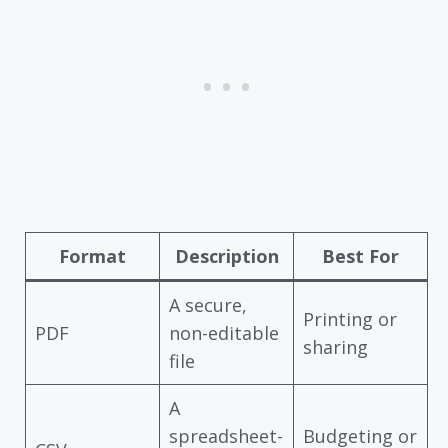
Format
Description
Best For
A secure,
Printing or
PDF
non-editable
sharing
file
A
spreadsheet-
Budgeting or