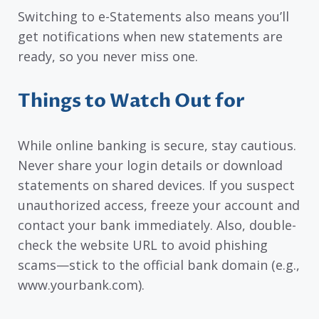
Switching to e-Statements also means you’ll
get notifications when new statements are
ready, so you never miss one.
Things to Watch Out for
While online banking is secure, stay cautious.
Never share your login details or download
statements on shared devices. If you suspect
unauthorized access, freeze your account and
contact your bank immediately. Also, double-
check the website URL to avoid phishing
scams—stick to the official bank domain (e.g.,
www.yourbank.com).