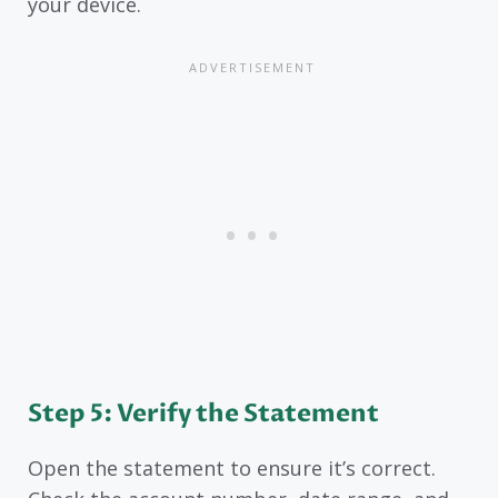
your device.
Step 5: Verify the Statement
Open the statement to ensure it’s correct.