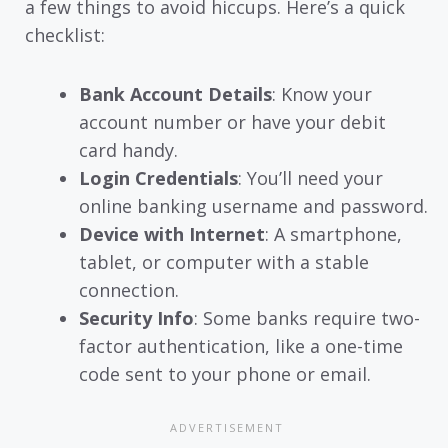
a few things to avoid hiccups. Here’s a quick
checklist:
Bank Account Details
: Know your
account number or have your debit
card handy.
Login Credentials
: You’ll need your
online banking username and password.
Device with Internet
: A smartphone,
tablet, or computer with a stable
connection.
Security Info
: Some banks require two-
factor authentication, like a one-time
code sent to your phone or email.