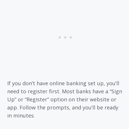
If you don’t have online banking set up, you’ll
need to register first. Most banks have a “Sign
Up” or “Register” option on their website or
app. Follow the prompts, and you’ll be ready
in minutes.