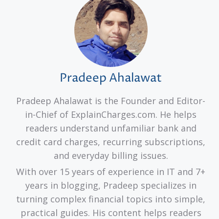
Pradeep Ahalawat
Pradeep Ahalawat is the Founder and Editor-
in-Chief of ExplainCharges.com. He helps
readers understand unfamiliar bank and
credit card charges, recurring subscriptions,
and everyday billing issues.
With over 15 years of experience in IT and 7+
years in blogging, Pradeep specializes in
turning complex financial topics into simple,
practical guides. His content helps readers