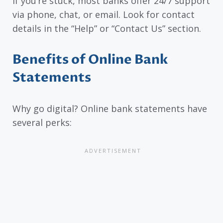
If you’re stuck, most banks offer 24/7 support
via phone, chat, or email. Look for contact
details in the “Help” or “Contact Us” section.
Benefits of Online Bank
Statements
Why go digital? Online bank statements have
several perks: