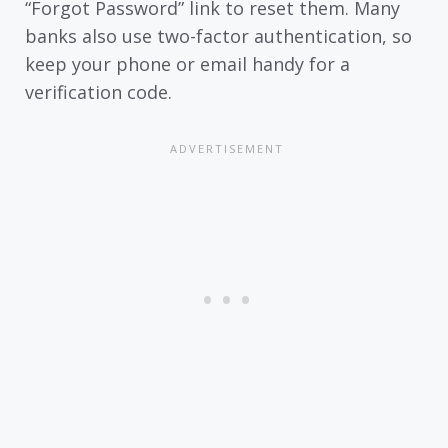
“Forgot Password” link to reset them. Many
banks also use two-factor authentication, so
keep your phone or email handy for a
verification code.