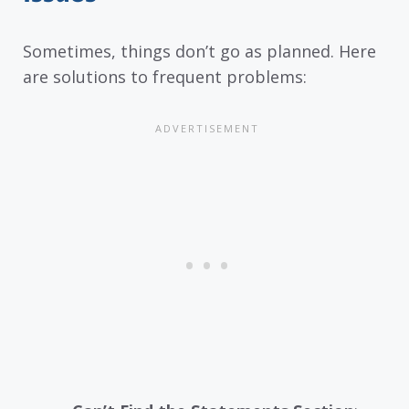
Sometimes, things don’t go as planned. Here
are solutions to frequent problems: