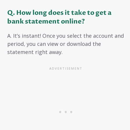
Q. How long does it take to get a
bank statement online?
A. It’s instant! Once you select the account and
period, you can view or download the
statement right away.