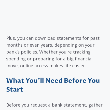
Plus, you can download statements for past
months or even years, depending on your
bank’s policies. Whether you’re tracking
spending or preparing for a big financial
move, online access makes life easier.
What You’ll Need Before You
Start
Before you request a bank statement, gather