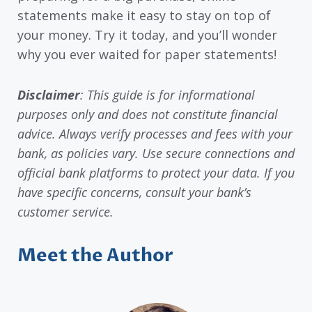
statements make it easy to stay on top of
your money. Try it today, and you’ll wonder
why you ever waited for paper statements!
Disclaimer
: This guide is for informational
purposes only and does not constitute financial
advice. Always verify processes and fees with your
bank, as policies vary. Use secure connections and
official bank platforms to protect your data. If you
have specific concerns, consult your bank’s
customer service.
Meet the Author