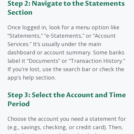
Step 2: Navigate to the Statements
Section
Once logged in, look for a menu option like
“Statements,” “e-Statements,” or “Account
Services.” It’s usually under the main
dashboard or account summary. Some banks
label it “Documents” or “Transaction History.”
If you’re lost, use the search bar or check the
app’s help section.
Step 3: Select the Account and Time
Period
Choose the account you need a statement for
(e.g., savings, checking, or credit card). Then,