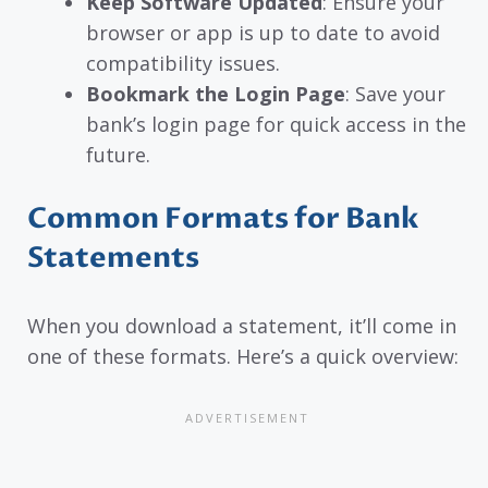
Keep Software Updated
: Ensure your
browser or app is up to date to avoid
compatibility issues.
Bookmark the Login Page
: Save your
bank’s login page for quick access in the
future.
Common Formats for Bank
Statements
When you download a statement, it’ll come in
one of these formats. Here’s a quick overview: