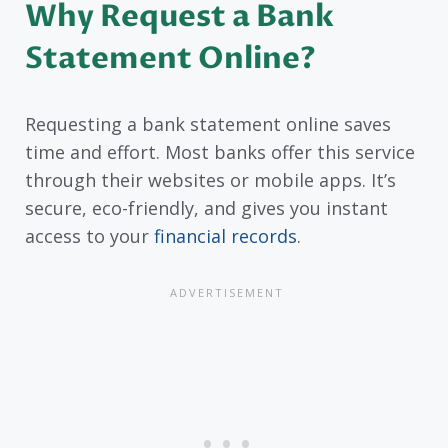
Why Request a Bank
Statement Online?
Requesting a bank statement online saves
time and effort. Most banks offer this service
through their websites or mobile apps. It’s
secure, eco-friendly, and gives you instant
access to your
financial records
.