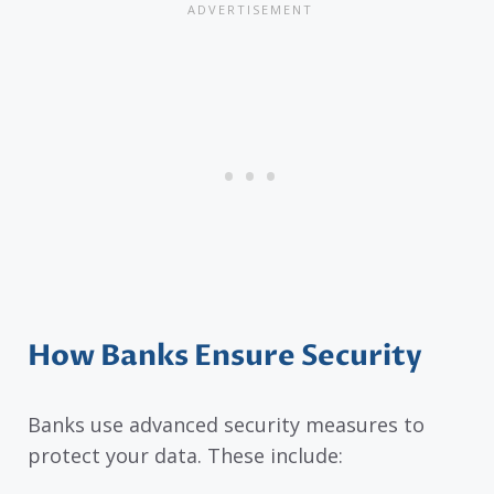
How Banks Ensure Security
Banks use advanced security measures to
protect your data. These include: