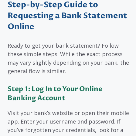
Step-by-Step Guide to
Requesting a Bank Statement
Online
Ready to get your bank statement? Follow
these simple steps. While the exact process
may vary slightly depending on your bank, the
general flow is similar.
Step 1: Log In to Your Online
Banking Account
Visit your bank’s website or open their mobile
app. Enter your username and password. If
you’ve forgotten your credentials, look for a