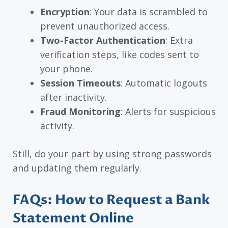
Encryption
: Your data is scrambled to
prevent unauthorized access.
Two-Factor Authentication
: Extra
verification steps, like codes sent to
your phone.
Session Timeouts
: Automatic logouts
after inactivity.
Fraud Monitoring
: Alerts for suspicious
activity.
Still, do your part by using strong passwords
and updating them regularly.
FAQs: How to Request a Bank
Statement Online