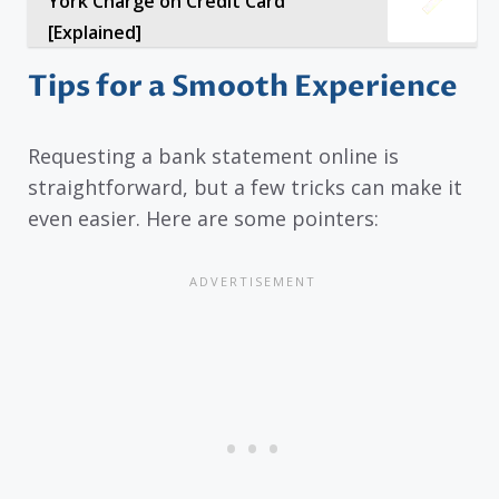
York Charge on Credit Card
[Explained]
Tips for a Smooth Experience
Requesting a bank statement online is
straightforward, but a few tricks can make it
even easier. Here are some pointers: