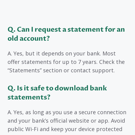
Q. Can I request a statement for an
old account?
A. Yes, but it depends on your bank. Most
offer statements for up to 7 years. Check the
“Statements” section or contact support.
Q. Is it safe to download bank
statements?
A. Yes, as long as you use a secure connection
and your bank’s official website or app. Avoid
public Wi-Fi and keep your device protected