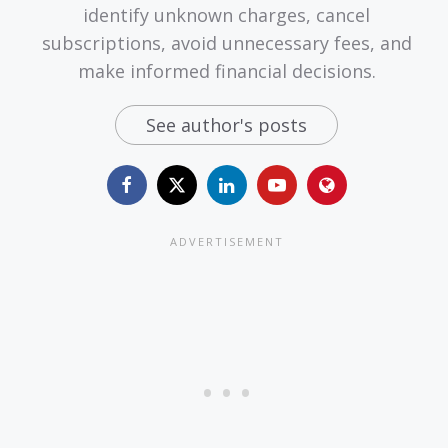
identify unknown charges, cancel
subscriptions, avoid unnecessary fees, and
make informed financial decisions.
See author's posts