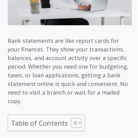
Bank statements are like report cards for
your finances. They show your transactions,
balances, and account activity over a specific
period. Whether you need one for budgeting,
taxes, or loan applications, getting a bank
statement online is quick and convenient. No
need to visit a branch or wait for a mailed
copy.
Table of Contents