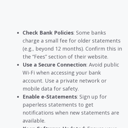
Check Bank Policies
: Some banks
charge a small fee for older statements
(e.g., beyond 12 months). Confirm this in
the “Fees” section of their website.
Use a Secure Connection
: Avoid public
Wi-Fi when accessing your bank
account. Use a private network or
mobile data for safety.
Enable e-Statements
: Sign up for
paperless statements to get
notifications when new statements are
available.