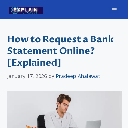
Skip
Men
to
content
How to Request a Bank
Statement Online?
[Explained]
January 17, 2026
by
Pradeep Ahalawat