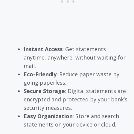
Instant Access
: Get statements
anytime, anywhere, without waiting for
mail.
Eco-Friendly
: Reduce paper waste by
going paperless.
Secure Storage
: Digital statements are
encrypted and protected by your bank’s
security measures.
Easy Organization
: Store and search
statements on your device or cloud.