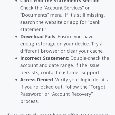
Can’t Find the Statements Section
:
Check the “Account Services” or
“Documents” menu. If it’s still missing,
search the website or app for “bank
statement.”
Download Fails
: Ensure you have
enough storage on your device. Try a
different browser or clear your cache.
Incorrect Statement
: Double-check the
account and date range. If the issue
persists, contact customer support.
Access Denied
: Verify your login details.
If you’re locked out, follow the “Forgot
Password” or “Account Recovery”
process.