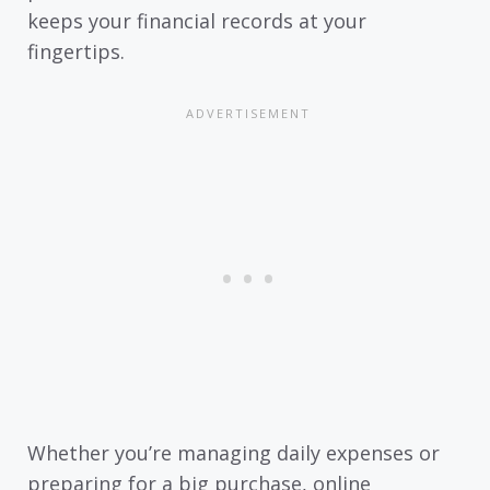
keeps your financial records at your
fingertips.
Whether you’re managing daily expenses or
preparing for a big purchase, online