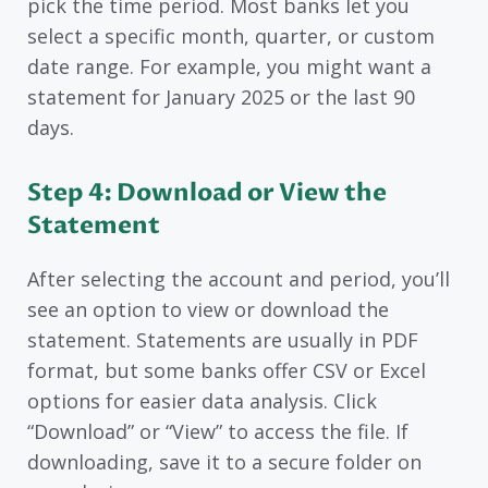
pick the time period. Most banks let you
select a specific month, quarter, or custom
date range. For example, you might want a
statement for January 2025 or the last 90
days.
Step 4: Download or View the
Statement
After selecting the account and period, you’ll
see an option to view or download the
statement. Statements are usually in PDF
format, but some banks offer CSV or Excel
options for easier data analysis. Click
“Download” or “View” to access the file. If
downloading, save it to a secure folder on