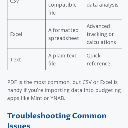
CSV
compatible
data analysis
file
Advanced
A formatted
Excel
tracking or
spreadsheet
calculations
A plain text
Quick
Text
file
reference
PDF is the most common, but CSV or Excel is
handy if you’re importing data into budgeting
apps like Mint or YNAB.
Troubleshooting Common
Issues