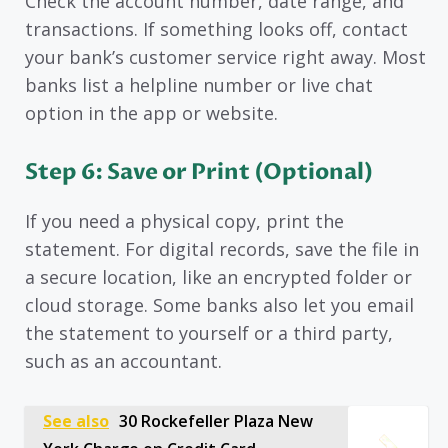
Check the account number, date range, and
transactions. If something looks off, contact
your bank’s customer service right away. Most
banks list a helpline number or live chat
option in the app or website.
Step 6: Save or Print (Optional)
If you need a physical copy, print the
statement. For digital records, save the file in
a secure location, like an encrypted folder or
cloud storage. Some banks also let you email
the statement to yourself or a third party,
such as an accountant.
See also
30 Rockefeller Plaza New