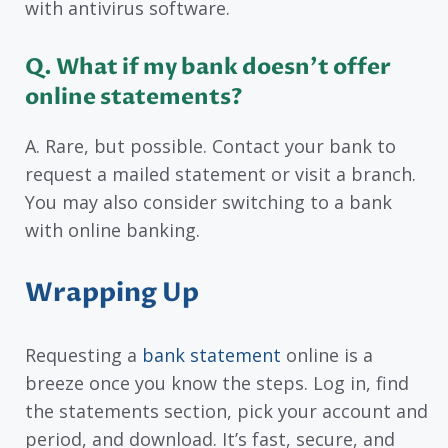
with antivirus software.
Q. What if my bank doesn’t offer
online statements?
A. Rare, but possible. Contact your bank to
request a mailed statement or visit a branch.
You may also consider switching to a bank
with online banking.
Wrapping Up
Requesting a
bank statement
online is a
breeze once you know the steps. Log in, find
the statements section, pick your account and
period, and download. It’s fast, secure, and