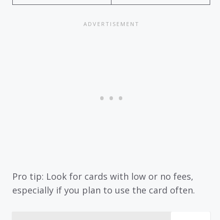
Pro tip: Look for cards with low or no fees,
especially if you plan to use the card often.