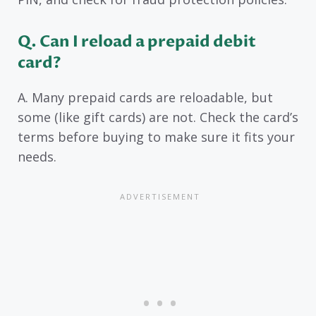
Q. Can I reload a prepaid debit
card?
A. Many prepaid cards are reloadable, but
some (like gift cards) are not. Check the card’s
terms before buying to make sure it fits your
needs.