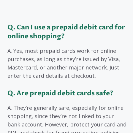
Q. Can I use a prepaid debit card for
online shopping?
A. Yes, most prepaid cards work for online
purchases, as long as they’re issued by Visa,
Mastercard, or another major network. Just
enter the card details at checkout.
Q. Are prepaid debit cards safe?
A. They’re generally safe, especially for online
shopping, since they’re not linked to your
bank account. However, protect your card and
PIN, and check for fraud protection policies.