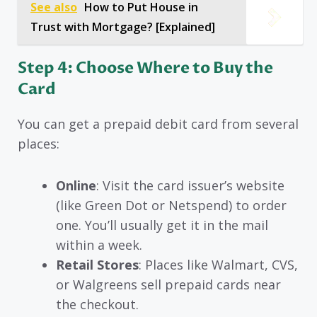
See also
How to Put House in
Trust with Mortgage? [Explained]
Step 4: Choose Where to Buy the
Card
You can get a prepaid debit card from several
places:
Online
: Visit the card issuer’s website
(like Green Dot or Netspend) to order
one. You’ll usually get it in the mail
within a week.
Retail Stores
: Places like Walmart, CVS,
or Walgreens sell prepaid cards near
the checkout.