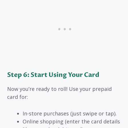
Step 6: Start Using Your Card
Now you’re ready to roll! Use your prepaid
card for:
In-store purchases (just swipe or tap).
Online shopping (enter the card details