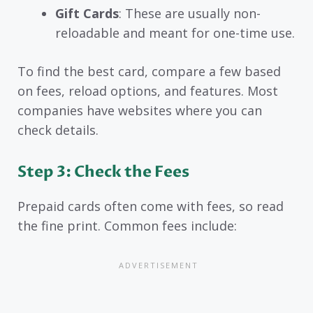
Gift Cards
: These are usually non-
reloadable and meant for one-time use.
To find the best card, compare a few based
on fees, reload options, and features. Most
companies have websites where you can
check details.
Step 3: Check the Fees
Prepaid cards often come with fees, so read
the fine print. Common fees include: