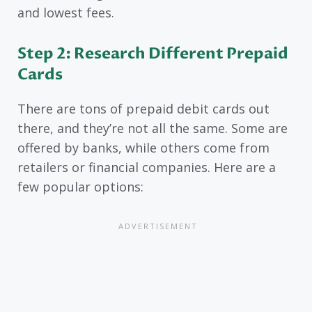
and lowest fees.
Step 2: Research Different Prepaid
Cards
There are tons of prepaid debit cards out
there, and they’re not all the same. Some are
offered by banks, while others come from
retailers or financial companies. Here are a
few popular options: