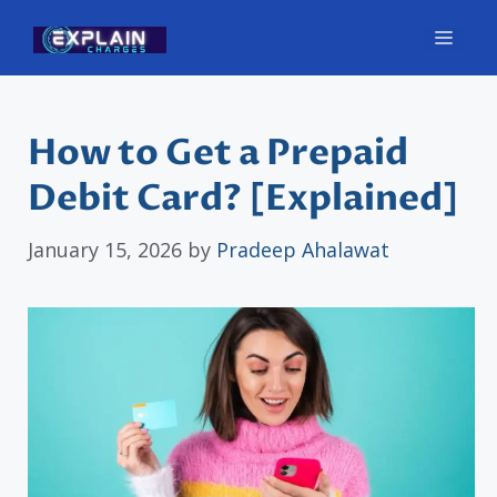
Skip
Men
to
content
How to Get a Prepaid
Debit Card? [Explained]
January 15, 2026
by
Pradeep Ahalawat