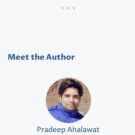
Meet the Author
Pradeep Ahalawat