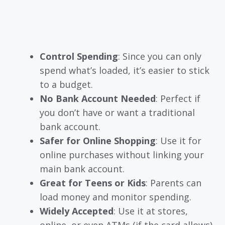
Control Spending
: Since you can only
spend what’s loaded, it’s easier to stick
to a budget.
No Bank Account Needed
: Perfect if
you don’t have or want a traditional
bank account.
Safer for Online Shopping
: Use it for
online purchases without linking your
main bank account.
Great for Teens or Kids
: Parents can
load money and monitor spending.
Widely Accepted
: Use it at stores,
online, or even ATMs (if the card allows).