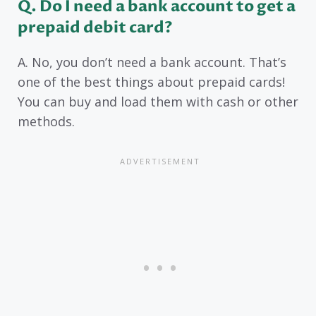
Q. Do I need a bank account to get a
prepaid debit card?
A. No, you don’t need a bank account. That’s
one of the best things about prepaid cards!
You can buy and load them with cash or other
methods.