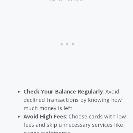
Check Your Balance Regularly
: Avoid
declined transactions by knowing how
much money is left.
Avoid High Fees
: Choose cards with low
fees and skip unnecessary services like
paper statements.