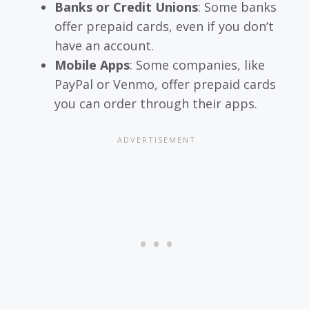
Banks or Credit Unions
: Some banks
offer prepaid cards, even if you don’t
have an account.
Mobile Apps
: Some companies, like
PayPal or Venmo, offer prepaid cards
you can order through their apps.