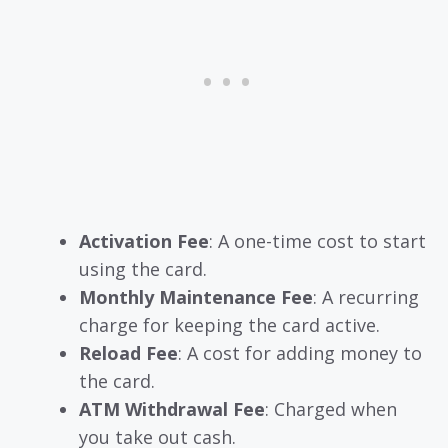
Activation Fee
: A one-time cost to start
using the card.
Monthly Maintenance Fee
: A recurring
charge for keeping the card active.
Reload Fee
: A cost for adding money to
the card.
ATM Withdrawal Fee
: Charged when
you take out cash.