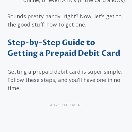
Sounds pretty handy, right? Now, let’s get to
the good stuff: how to get one.
Step-by-Step Guide to
Getting a Prepaid Debit Card
Getting a prepaid debit card is super simple.
Follow these steps, and you’ll have one in no
time.