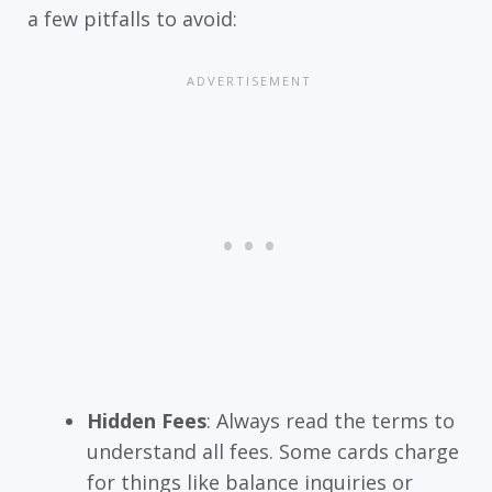
a few pitfalls to avoid:
Hidden Fees
: Always read the terms to
understand all fees. Some cards charge
for things like balance inquiries or