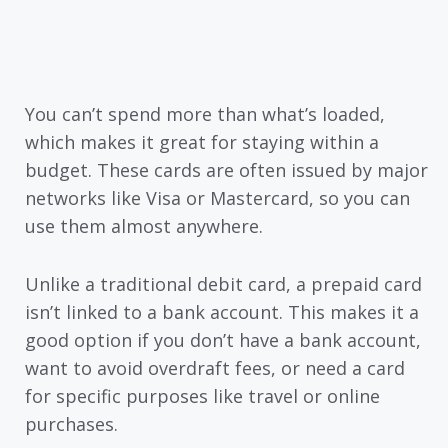
You can’t spend more than what’s loaded,
which makes it great for staying within a
budget. These cards are often issued by major
networks like Visa or Mastercard, so you can
use them almost anywhere.
Unlike a traditional debit card, a prepaid card
isn’t linked to a bank account. This makes it a
good option if you don’t have a bank account,
want to avoid overdraft fees, or need a card
for specific purposes like travel or online
purchases.