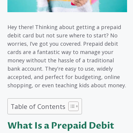
Hey there! Thinking about getting a prepaid
debit card but not sure where to start? No
worries, I’ve got you covered. Prepaid debit
cards are a fantastic way to manage your
money without the hassle of a traditional
bank account. They’re easy to use, widely
accepted, and perfect for budgeting, online
shopping, or even teaching kids about money.
Table of Contents
What Is a Prepaid Debit