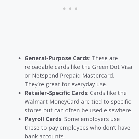
General-Purpose Cards
: These are
reloadable cards like the Green Dot Visa
or Netspend Prepaid Mastercard.
They’re great for everyday use.
Retailer-Specific Cards
: Cards like the
Walmart MoneyCard are tied to specific
stores but can often be used elsewhere.
Payroll Cards
: Some employers use
these to pay employees who don’t have
bank accounts.