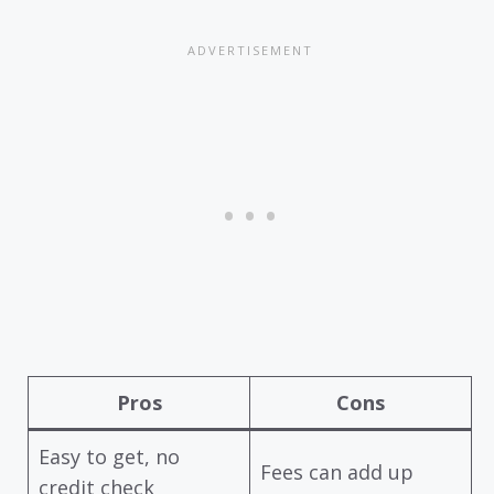
Pros
Cons
Easy to get, no
Fees can add up
credit check