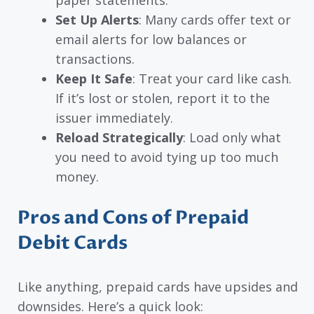
Set Up Alerts
: Many cards offer text or
email alerts for low balances or
transactions.
Keep It Safe
: Treat your card like cash.
If it’s lost or stolen, report it to the
issuer immediately.
Reload Strategically
: Load only what
you need to avoid tying up too much
money.
Pros and Cons of Prepaid
Debit Cards
Like anything, prepaid cards have upsides and
downsides. Here’s a quick look: