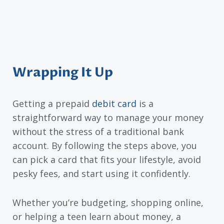
Wrapping It Up
Getting a prepaid
debit card
is a
straightforward way to manage your money
without the stress of a traditional bank
account. By following the steps above, you
can pick a card that fits your lifestyle, avoid
pesky fees, and start using it confidently.
Whether you’re budgeting, shopping online,
or helping a teen learn about money, a