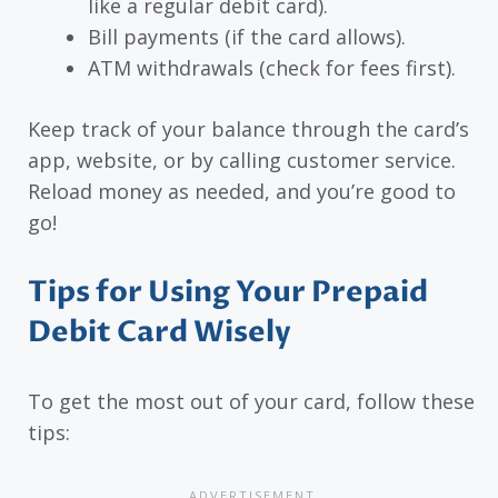
like a regular debit card).
Bill payments (if the card allows).
ATM withdrawals (check for fees first).
Keep track of your balance through the card’s
app, website, or by calling customer service.
Reload money as needed, and you’re good to
go!
Tips for Using Your Prepaid
Debit Card Wisely
To get the most out of your card, follow these
tips: