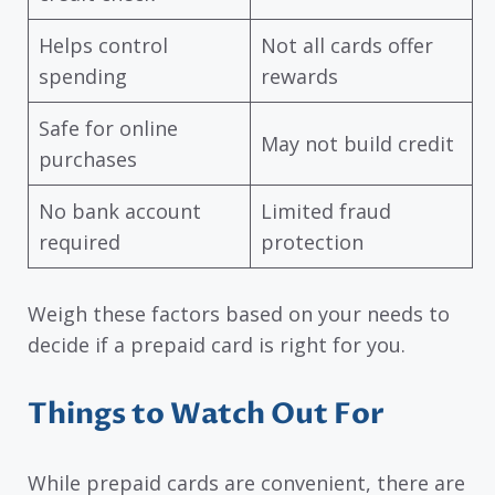
Helps control
Not all cards offer
spending
rewards
Safe for online
May not build credit
purchases
No bank account
Limited fraud
required
protection
Weigh these factors based on your needs to
decide if a prepaid card is right for you.
Things to Watch Out For
While prepaid cards are convenient, there are