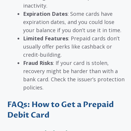
inactivity.
Expiration Dates
: Some cards have
expiration dates, and you could lose
your balance if you don’t use it in time.
Limited Features
: Prepaid cards don’t
usually offer perks like cashback or
credit-building.
Fraud Risks
: If your card is stolen,
recovery might be harder than with a
bank card. Check the issuer’s protection
policies.
FAQs: How to Get a Prepaid
Debit Card