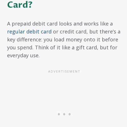
Card?
A prepaid debit card looks and works like a
regular debit card
or credit card, but there’s a
key difference: you load money onto it before
you spend. Think of it like a gift card, but for
everyday use.