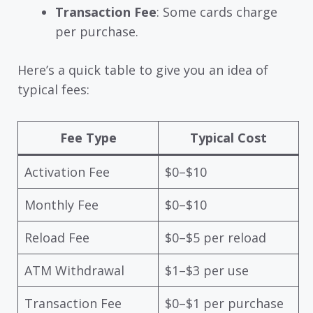
Transaction Fee
: Some cards charge
per purchase.
Here’s a quick table to give you an idea of
typical fees:
Fee Type
Typical Cost
Activation Fee
$0–$10
Monthly Fee
$0–$10
Reload Fee
$0–$5 per reload
ATM Withdrawal
$1–$3 per use
Transaction Fee
$0–$1 per purchase