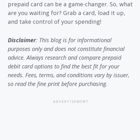
prepaid card can be a game-changer. So, what
are you waiting for? Grab a card, load it up,
and take control of your spending!
Disclaimer
: This blog is for informational
purposes only and does not constitute financial
advice. Always research and compare prepaid
debit card options to find the best fit for your
needs. Fees, terms, and conditions vary by issuer,
so read the fine print before purchasing.