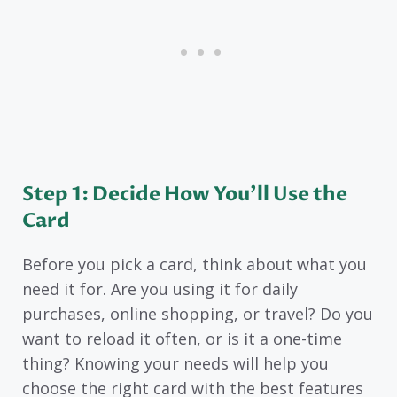
Step 1: Decide How You’ll Use the
Card
Before you pick a card, think about what you
need it for. Are you using it for daily
purchases, online shopping, or travel? Do you
want to reload it often, or is it a one-time
thing? Knowing your needs will help you
choose the right card with the best features