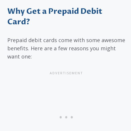
Why Get a Prepaid Debit
Card?
Prepaid debit cards come with some awesome
benefits. Here are a few reasons you might
want one: