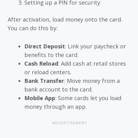
Setting up a PIN for security.
After activation, load money onto the card.
You can do this by:
Direct Deposit
: Link your paycheck or
benefits to the card.
Cash Reload
: Add cash at retail stores
or reload centers.
Bank Transfer
: Move money from a
bank account to the card.
Mobile App
: Some cards let you load
money through an app.