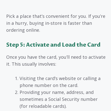
Pick a place that’s convenient for you. If you’re
in a hurry, buying in-store is faster than
ordering online.
Step 5: Activate and Load the Card
Once you have the card, you’ll need to activate
it. This usually involves:
Visiting the card’s website or calling a
phone number on the card.
Providing your name, address, and
sometimes a Social Security number
(for reloadable cards).