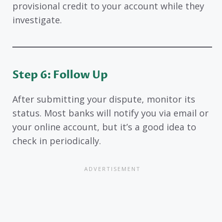
provisional credit to your account while they
investigate.
Step 6: Follow Up
After submitting your dispute, monitor its
status. Most banks will notify you via email or
your online account, but it’s a good idea to
check in periodically.