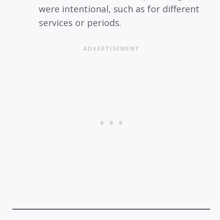
were intentional, such as for different
services or periods.