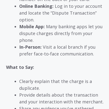
Online Banking:
Log in to your account
and locate the “Dispute Transaction”
option.
Mobile App:
Many banking apps let you
dispute charges directly from your
phone.
In-Person:
Visit a local branch if you
prefer face-to-face communication.
What to Say:
Clearly explain that the charge is a
duplicate.
Provide details about the transaction
and your interaction with the merchant.
Share any evidence you’ve gathered.