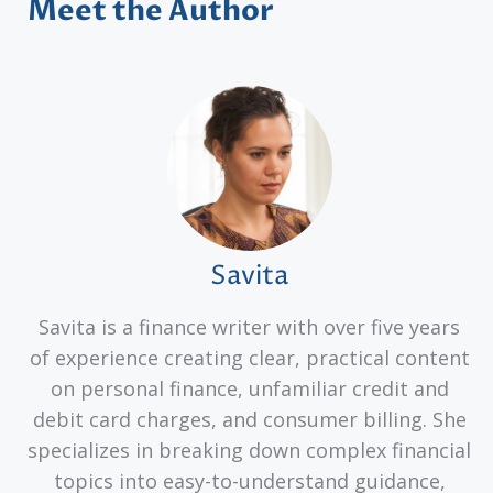
Meet the Author
Savita
Savita is a finance writer with over five years
of experience creating clear, practical content
on personal finance, unfamiliar credit and
debit card charges, and consumer billing. She
specializes in breaking down complex financial
topics into easy-to-understand guidance,