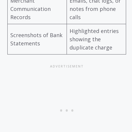
Merchant
Emails, chat logs, or
Communication
notes from phone
Records
calls
Highlighted entries
Screenshots of Bank
showing the
Statements
duplicate charge