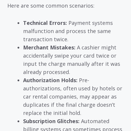
Here are some common scenarios:
Technical Errors:
Payment systems
malfunction and process the same
transaction twice.
Merchant Mistakes:
A cashier might
accidentally swipe your card twice or
input the charge manually after it was
already processed.
Authorization Holds:
Pre-
authorizations, often used by hotels or
car rental companies, may appear as
duplicates if the final charge doesn’t
replace the initial hold.
Subscription Glitches:
Automated
billing systems can sometimes process