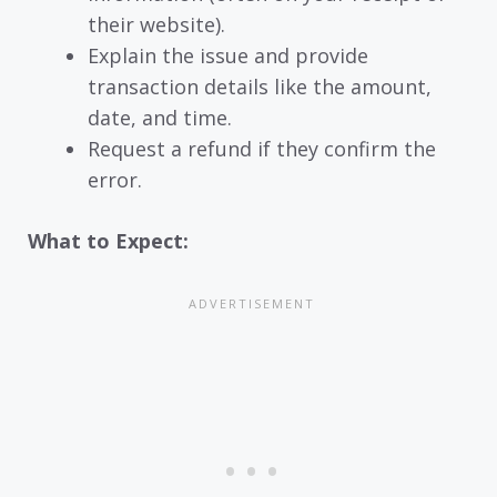
their website).
Explain the issue and provide
transaction details like the amount,
date, and time.
Request a refund if they confirm the
error.
What to Expect: