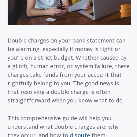
Double charges on your bank statement can
be alarming, especially if money is tight or
you’re on a strict budget. Whether caused by
a glitch, human error, or system failure, these
charges take funds from your account that
rightfully belong to you. The good news is
that resolving a double charge is often
straightforward when you know what to do.
This comprehensive guide will help you
understand what double charges are, why
they occur, and how to
dispute
them