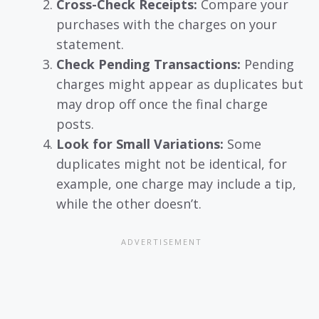
Cross-Check Receipts:
Compare your
purchases with the charges on your
statement.
Check Pending Transactions:
Pending
charges might appear as duplicates but
may drop off once the final charge
posts.
Look for Small Variations:
Some
duplicates might not be identical, for
example, one charge may include a tip,
while the other doesn’t.