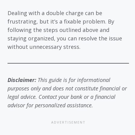
Dealing with a double charge can be
frustrating, but it’s a fixable problem. By
following the steps outlined above and
staying organized, you can resolve the issue
without unnecessary stress.
Disclaimer:
This guide is for informational
purposes only and does not constitute financial or
legal advice. Contact your bank or a financial
advisor for personalized assistance.