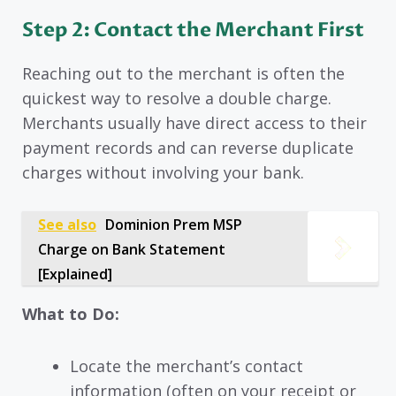
Step 2: Contact the Merchant First
Reaching out to the merchant is often the
quickest way to resolve a double charge.
Merchants usually have direct access to their
payment records and can reverse duplicate
charges without involving your bank.
See also
Dominion Prem MSP
Charge on Bank Statement
[Explained]
What to Do:
Locate the merchant’s contact
information (often on your receipt or