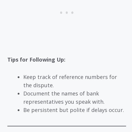
Tips for Following Up:
Keep track of reference numbers for
the dispute.
Document the names of bank
representatives you speak with.
Be persistent but polite if delays occur.