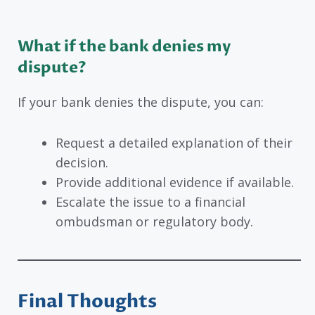
What if the bank denies my
dispute?
If your bank denies the dispute, you can:
Request a detailed explanation of their
decision.
Provide additional evidence if available.
Escalate the issue to a financial
ombudsman or regulatory body.
Final Thoughts