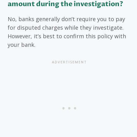
amount during the investigation?
No, banks generally don’t require you to pay
for disputed charges while they investigate.
However, it’s best to confirm this policy with
your bank.