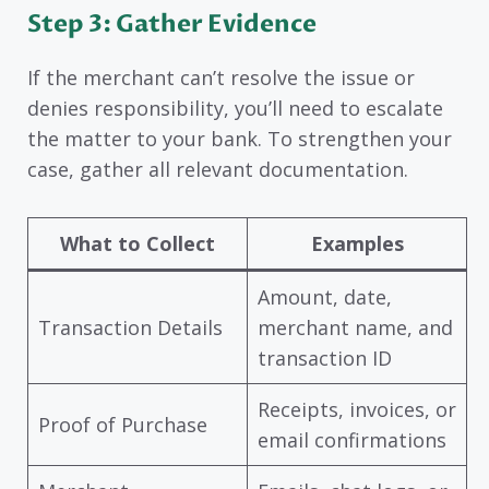
Step 3: Gather Evidence
If the merchant can’t resolve the issue or
denies responsibility, you’ll need to escalate
the matter to your bank. To strengthen your
case, gather all relevant documentation.
What to Collect
Examples
Amount, date,
Transaction Details
merchant name, and
transaction ID
Receipts, invoices, or
Proof of Purchase
email confirmations