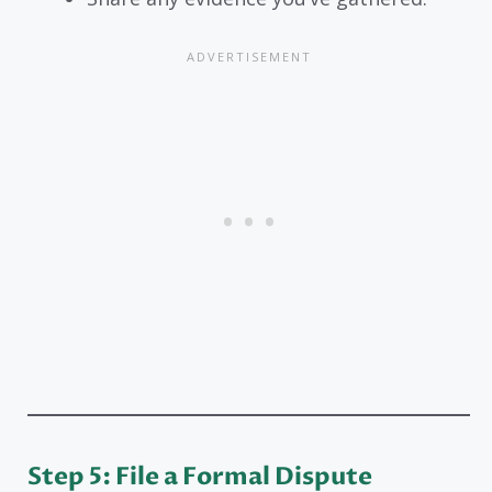
Step 5: File a Formal Dispute