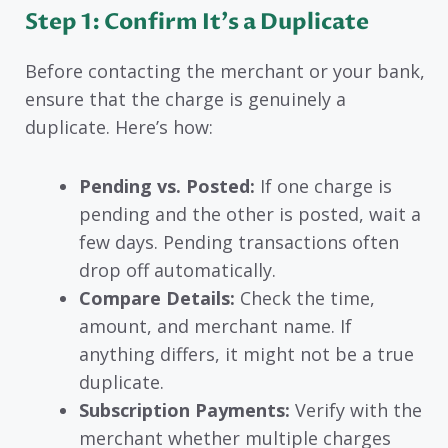
Step 1: Confirm It’s a Duplicate
Before contacting the merchant or your bank,
ensure that the charge is genuinely a
duplicate. Here’s how:
Pending vs. Posted:
If one charge is
pending and the other is posted, wait a
few days. Pending transactions often
drop off automatically.
Compare Details:
Check the time,
amount, and merchant name. If
anything differs, it might not be a true
duplicate.
Subscription Payments:
Verify with the
merchant whether multiple charges