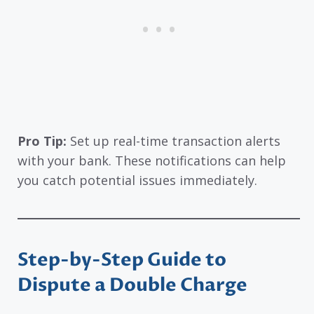
Pro Tip:
Set up real-time transaction alerts
with your bank. These notifications can help
you catch potential issues immediately.
Step-by-Step Guide to
Dispute a Double Charge