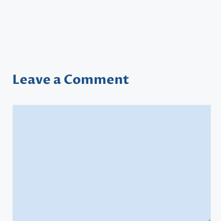
Leave a Comment
Comment