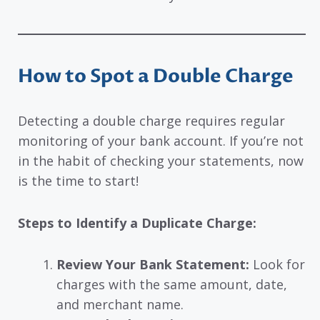
How to Spot a Double Charge
Detecting a double charge requires regular
monitoring of your bank account. If you’re not
in the habit of checking your statements, now
is the time to start!
Steps to Identify a Duplicate Charge:
Review Your Bank Statement:
Look for
charges with the same amount, date,
and merchant name.