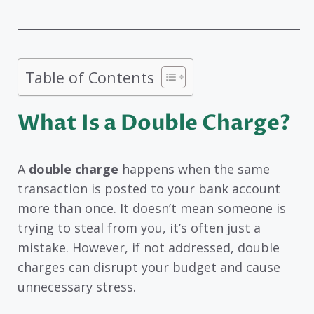
Table of Contents
What Is a Double Charge?
A
double charge
happens when the same
transaction is posted to your bank account
more than once. It doesn’t mean someone is
trying to steal from you, it’s often just a
mistake. However, if not addressed, double
charges can disrupt your budget and cause
unnecessary stress.