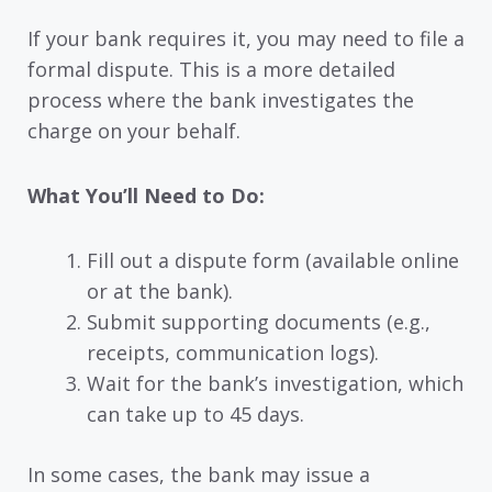
If your bank requires it, you may need to file a
formal dispute. This is a more detailed
process where the bank investigates the
charge on your behalf.
What You’ll Need to Do:
Fill out a dispute form (available online
or at the bank).
Submit supporting documents (e.g.,
receipts, communication logs).
Wait for the bank’s investigation, which
can take up to 45 days.
In some cases, the bank may issue a