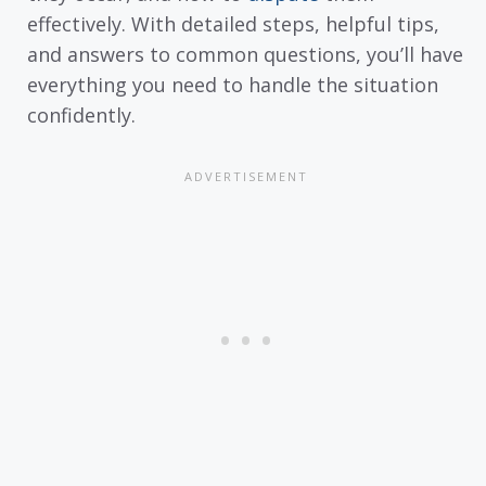
effectively. With detailed steps, helpful tips,
and answers to common questions, you’ll have
everything you need to handle the situation
confidently.