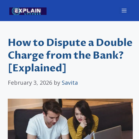
Skip
Men
to
content
How to Dispute a Double
Charge from the Bank?
[Explained]
February 3, 2026
by
Savita