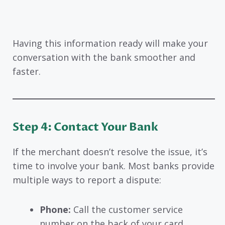
Having this information ready will make your
conversation with the bank smoother and
faster.
Step 4: Contact Your Bank
If the merchant doesn’t resolve the issue, it’s
time to involve your bank. Most banks provide
multiple ways to report a dispute:
Phone:
Call the customer service
number on the back of your card.