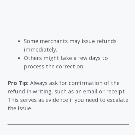
Some merchants may issue refunds
immediately.
Others might take a few days to
process the correction.
Pro Tip:
Always ask for confirmation of the
refund in writing, such as an email or receipt.
This serves as evidence if you need to escalate
the issue.