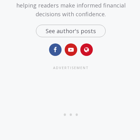
helping readers make informed financial
decisions with confidence.
See author's posts