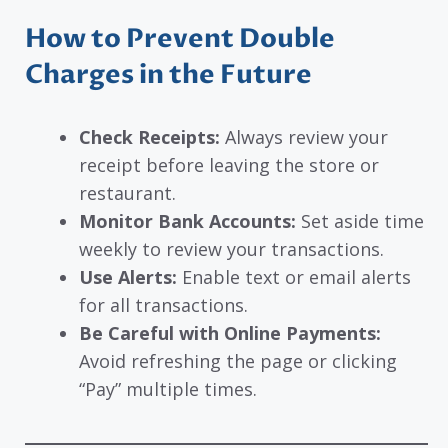
How to Prevent Double
Charges in the Future
Check Receipts:
Always review your
receipt before leaving the store or
restaurant.
Monitor Bank Accounts:
Set aside time
weekly to review your transactions.
Use Alerts:
Enable text or email alerts
for all transactions.
Be Careful with Online Payments:
Avoid refreshing the page or clicking
“Pay” multiple times.