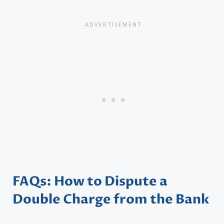
FAQs: How to Dispute a
Double Charge from the Bank