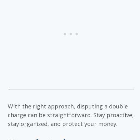
With the right approach, disputing a double
charge can be straightforward. Stay proactive,
stay organized, and protect your money.