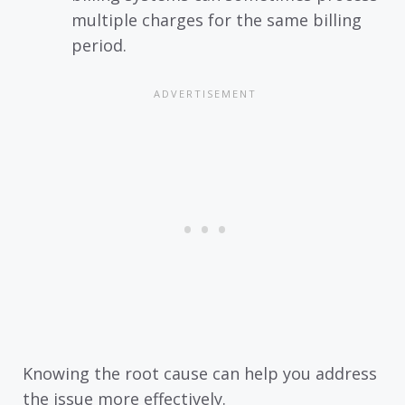
multiple charges for the same billing
period.
Knowing the root cause can help you address
the issue more effectively.