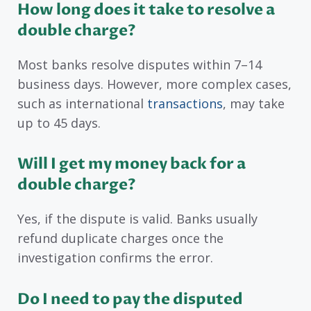
How long does it take to resolve a
double charge?
Most banks resolve disputes within 7–14
business days. However, more complex cases,
such as international
transactions
, may take
up to 45 days.
Will I get my money back for a
double charge?
Yes, if the dispute is valid. Banks usually
refund duplicate charges once the
investigation confirms the error.
Do I need to pay the disputed