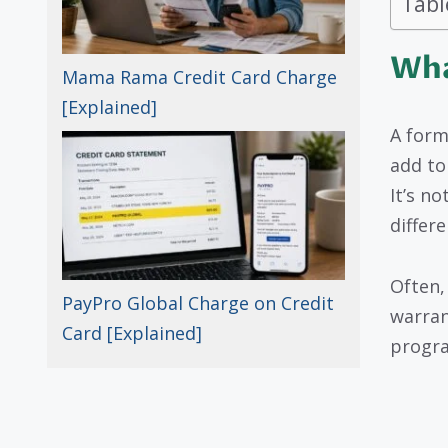
Tabl
Wha
Mama Rama Credit Card Charge
[Explained]
A form
add to 
It’s n
differ
Often,
PayPro Global Charge on Credit
warran
Card [Explained]
progr