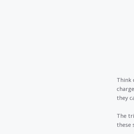
Think o
charge
they c
The tr
these 