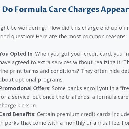
 Do Formula Care Charges Appear
ght be wondering, “How did this charge end up on 
 Good question! Here are the most common reasons:
You Opted In
: When you got your credit card, you m
have agreed to extra services without realizing it. T
fine print terms and conditions? They often hide det
about optional programs.
Promotional Offers
: Some banks enroll you in a “free
for a service, but once the trial ends, a formula care
charge kicks in.
Card Benefits
: Certain premium credit cards include
in perks that come with a monthly or annual fee. F