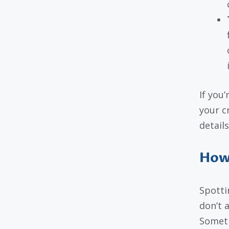
If you’
your c
details
How 
Spotti
don’t 
Someti