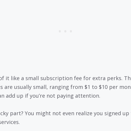
f it like a small subscription fee for extra perks. T
s are usually small, ranging from $1 to $10 per mon
an add up if you’re not paying attention.
icky part? You might not even realize you signed up 
services.