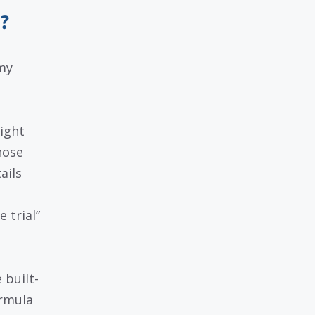
?
my
ight
hose
ails
 trial”
 built-
ormula