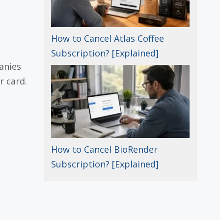
How to Cancel Atlas Coffee
Subscription? [Explained]
anies
r card.
k
How to Cancel BioRender
Subscription? [Explained]