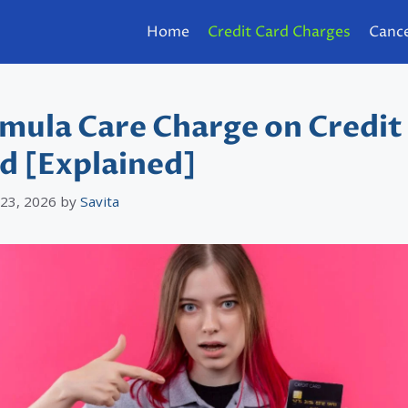
Home
Credit Card Charges
Cance
mula Care Charge on Credit
d [Explained]
 23, 2026
by
Savita