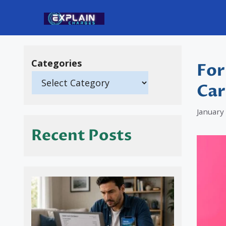
Skip
to
content
Categories
For
Car
January
Recent Posts