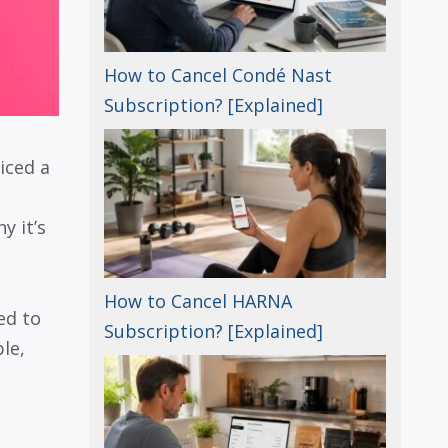
How to Cancel Condé Nast
Subscription? [Explained]
iced a
y it’s
How to Cancel HARNA
ed to
Subscription? [Explained]
le,