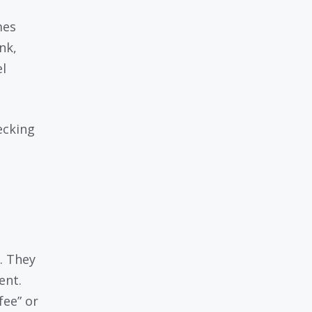
mes
nk,
el
hecking
e
. They
ent.
fee” or