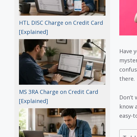
HTL DISC Charge on Credit Card
[Explained]
Have y
myste
confus
there.
MS 3RA Charge on Credit Card
Don’t 
[Explained]
know a
easy-t