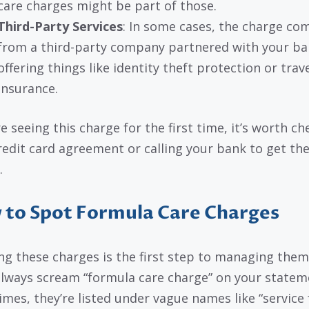
care charges might be part of those.
Third-Party Services
: In some cases, the charge co
from a third-party company partnered with your ba
offering things like identity theft protection or trav
insurance.
re seeing this charge for the first time, it’s worth c
redit card agreement or calling your bank to get th
.
to Spot Formula Care Charges
ng these charges is the first step to managing them
always scream “formula care charge” on your statem
mes, they’re listed under vague names like “service 