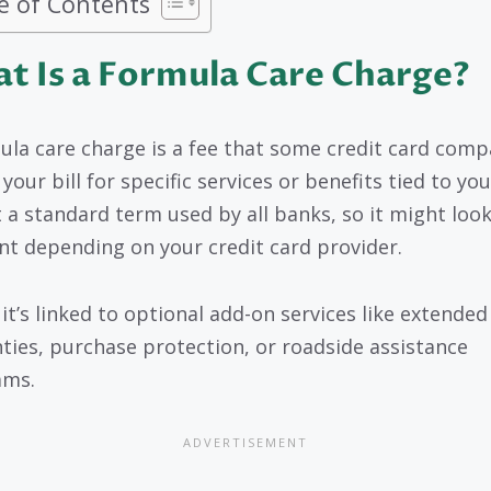
e of Contents
t Is a Formula Care Charge?
ula care charge is a fee that some credit card comp
your bill for specific services or benefits tied to you
ot a standard term used by all banks, so it might loo
ent depending on your credit card provider.
 it’s linked to optional add-on services like extended
ties, purchase protection, or roadside assistance
ams.