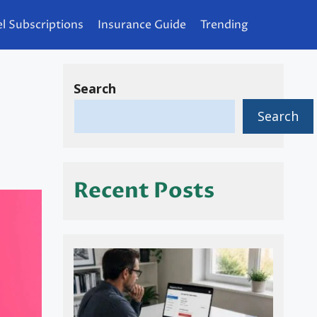
l Subscriptions
Insurance Guide
Trending
Search
Search
Recent Posts