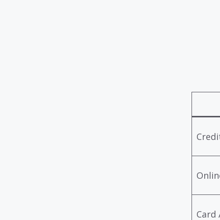
Credi
Onlin
Card