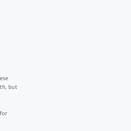
hese
th, but
for