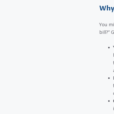
Why
You mi
bill?”