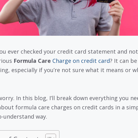
ou ever checked your credit card statement and not
rious
Formula Care
Charge on credit card
? It can be
ing, especially if you’re not sure what it means or wh
worry. In this blog, I’ll break down everything you ne
bout formula care charges on credit cards in a simp
o-understand way.