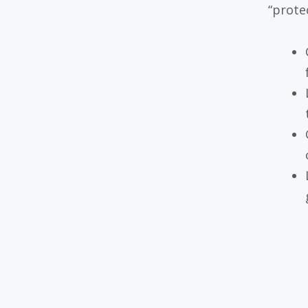
“prote