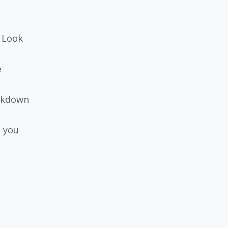
. Look
e
eakdown
n you