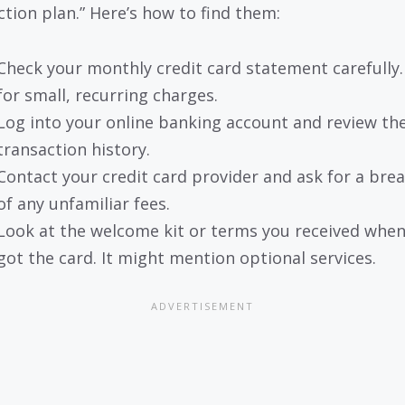
ction plan.” Here’s how to find them:
Check your monthly credit card statement carefully
for small, recurring charges.
Log into your online banking account and review th
transaction history.
Contact your credit card provider and ask for a br
of any unfamiliar fees.
Look at the welcome kit or terms you received whe
got the card. It might mention optional services.