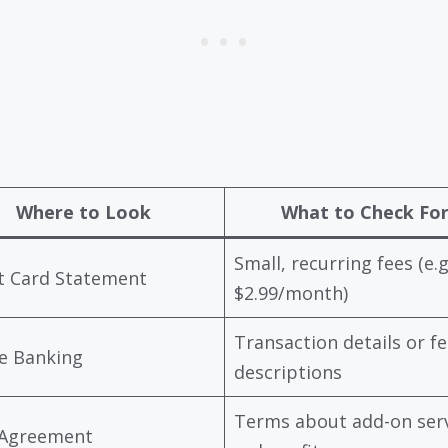
Where to Look
What to Check Fo
Small, recurring fees (e.g
t Card Statement
$2.99/month)
Transaction details or fe
e Banking
descriptions
Terms about add-on ser
 Agreement