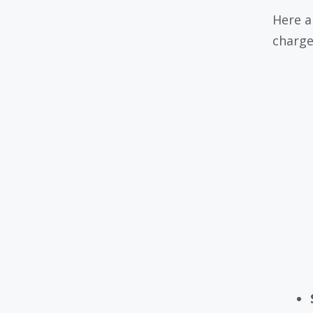
Here a
charge