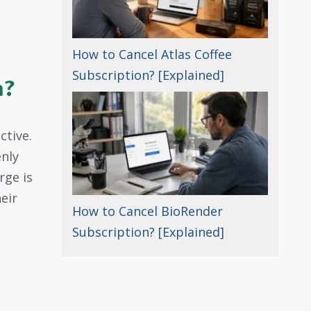
How to Cancel Atlas Coffee
Subscription? [Explained]
n?
ctive.
enly
rge is
eir
How to Cancel BioRender
Subscription? [Explained]