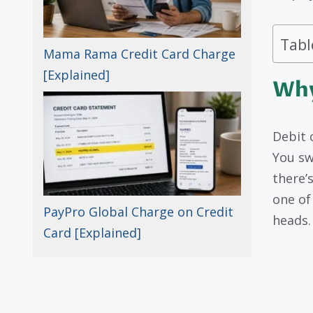
Tabl
Mama Rama Credit Card Charge
[Explained]
Why
Debit 
You sw
there’
one of
PayPro Global Charge on Credit
heads.
Card [Explained]