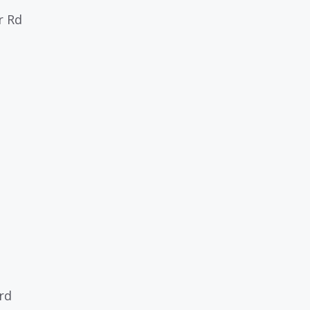
r Rd
ard