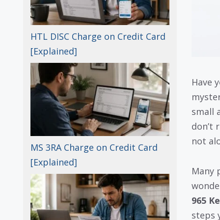
HTL DISC Charge on Credit Card
[Explained]
Have y
myste
small 
don’t 
not al
MS 3RA Charge on Credit Card
[Explained]
Many p
wondere
965 Ke
steps y