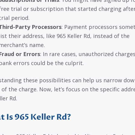
free trial or subscription that started charging afte
trial period.
Third-Party Processors
: Payment processors some
list their address, like 965 Keller Rd, instead of the
merchant’s name.
Fraud or Errors
: In rare cases, unauthorized charges
bank errors could be the culprit.
tanding these possibilities can help us narrow dow
 of the charge. Now, let’s focus on the specific addr
ler Rd.
 Is 965 Keller Rd?