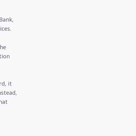
Bank,
ices.
the
tion
d, it
nstead,
hat