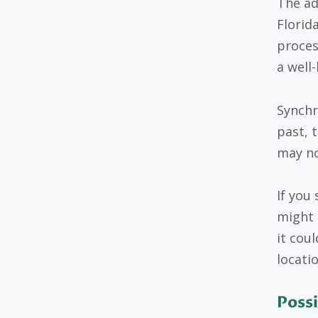
The ad
Florida
proces
a well-
Synchr
past, t
may no
If you 
might 
it cou
locatio
Possi