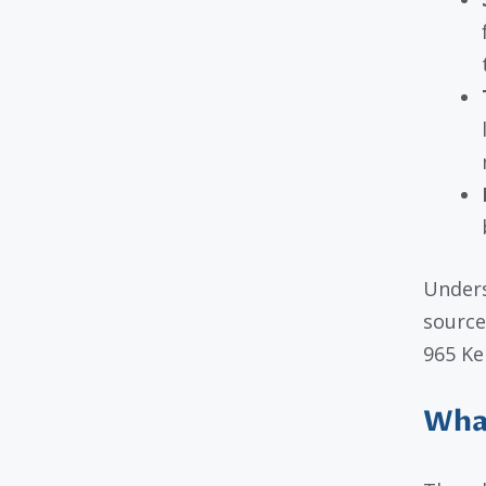
Unders
source
965 Kel
What