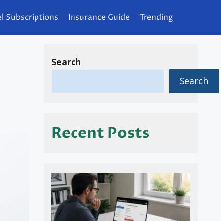
l Subscriptions
Insurance Guide
Trending
Search
Search
Recent Posts