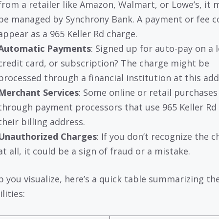
from a retailer like Amazon, Walmart, or Lowe’s, it 
be managed by Synchrony Bank. A payment or fee c
appear as a 965 Keller Rd charge.
Automatic Payments
: Signed up for auto-pay on a 
credit card, or subscription? The charge might be
processed through a financial institution at this add
Merchant Services
: Some online or retail purchases
through payment processors that use 965 Keller Rd
their billing address.
Unauthorized Charges
: If you don’t recognize the 
at all, it could be a sign of fraud or a mistake.
p you visualize, here’s a quick table summarizing th
lities: