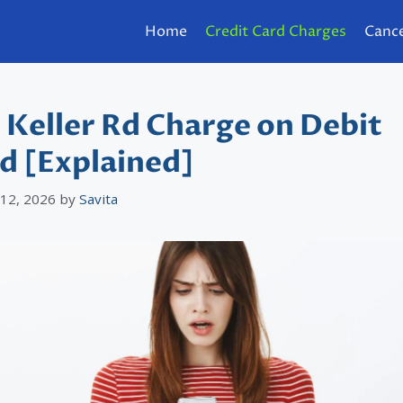
Home
Credit Card Charges
Cance
 Keller Rd Charge on Debit
d [Explained]
 12, 2026
by
Savita