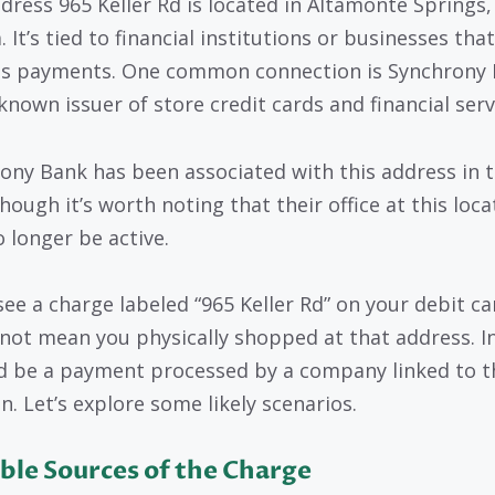
dress 965 Keller Rd is located in Altamonte Springs,
. It’s tied to financial institutions or businesses that
s payments. One common connection is Synchrony 
known issuer of store credit cards and financial serv
ony Bank has been associated with this address in 
hough it’s worth noting that their office at this loca
 longer be active.
see a charge labeled “965 Keller Rd” on your debit car
not mean you physically shopped at that address. I
ld be a payment processed by a company linked to t
n. Let’s explore some likely scenarios.
ble Sources of the Charge