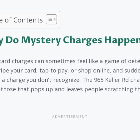
e of Contents
 Do Mystery Charges Happe
card charges can sometimes feel like a game of dete
ipe your card, tap to pay, or shop online, and sudd
s a charge you don’t recognize. The 965 Keller Rd cha
 those that pops up and leaves people scratching th