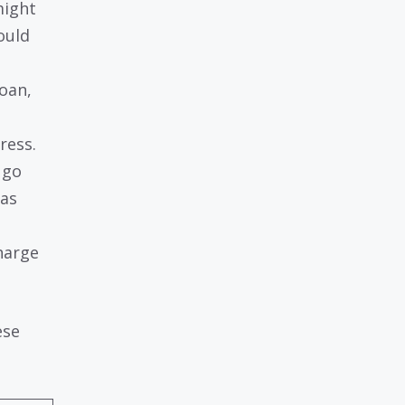
might
ould
loan,
ress.
 go
 as
charge
ese