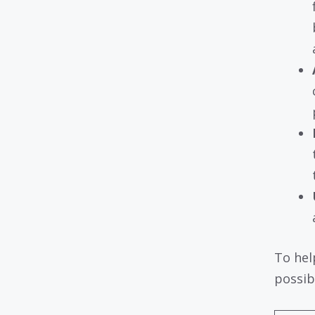
To hel
possibi