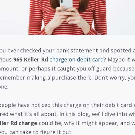
ou ever checked your bank statement and spotted 
rious
965 Keller Rd
charge on debit card
? Maybe it 
amount, or perhaps it caught you off guard because
remember making a purchase there. Don’t worry, yo
one.
eople have noticed this charge on their debit card 
d what it’s all about. In this blog, we’ll dive into w
ller Rd charge
could be, why it might appear, and 
ou can take to figure it out.