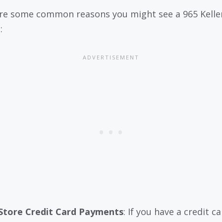
re some common reasons you might see a 965 Kelle
:
Store Credit Card Payments
: If you have a credit c