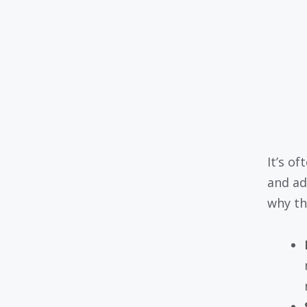
It’s of
and ad
why th