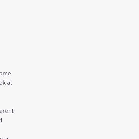
 name
ok at
erent
d
or a