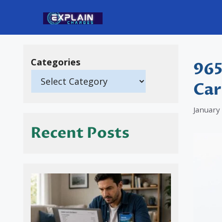
Skip
to
content
Categories
965
Car
January
Recent Posts