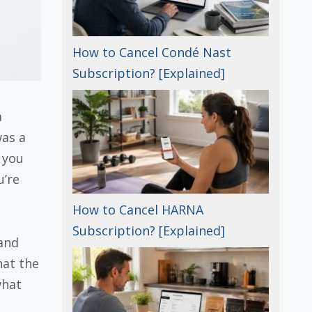
How to Cancel Condé Nast
Subscription? [Explained]
a
was a
 you
u’re
How to Cancel HARNA
Subscription? [Explained]
and
hat the
what