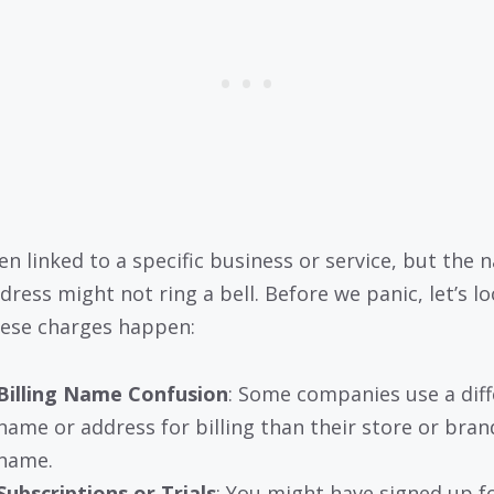
ten linked to a specific business or service, but the
dress might not ring a bell. Before we panic, let’s lo
ese charges happen:
Billing Name Confusion
: Some companies use a diff
name or address for billing than their store or bran
name.
Subscriptions or Trials
: You might have signed up f