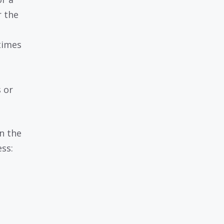
r the
times
 or
n the
ess: