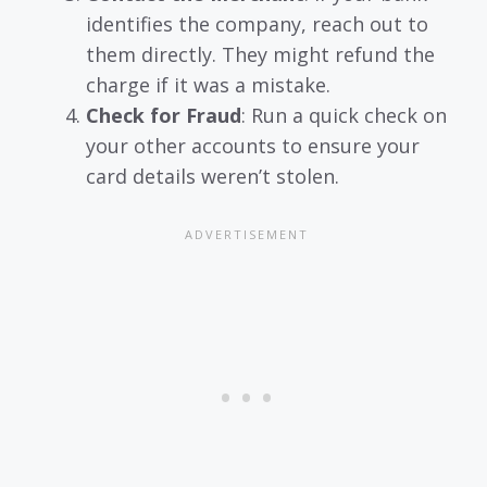
identifies the company, reach out to
them directly. They might refund the
charge if it was a mistake.
Check for Fraud
: Run a quick check on
your other accounts to ensure your
card details weren’t stolen.