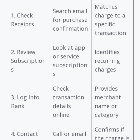
Matches
Search email
1. Check
charge to a
for purchase
Receipts
specific
confirmation
transaction
Look at app
2. Review
Identifies
or service
Subscription
recurring
subscription
s
charges
s
Check
Provides
3. Log Into
transaction
merchant
Bank
details
name or
online
category
Confirms if
4. Contact
Call or email
the charge is