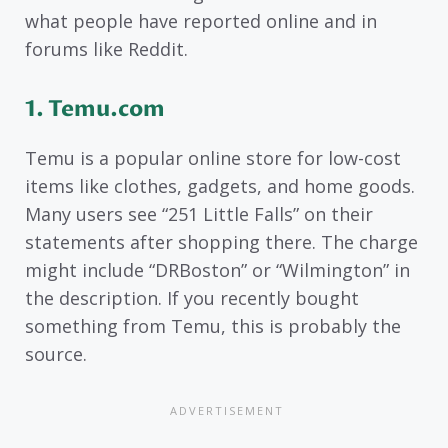
what people have reported online and in
forums like Reddit.
1. Temu.com
Temu is a popular online store for low-cost
items like clothes, gadgets, and home goods.
Many users see “251 Little Falls” on their
statements after shopping there. The charge
might include “DRBoston” or “Wilmington” in
the description. If you recently bought
something from Temu, this is probably the
source.