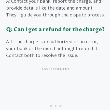
A: Contact your bank, report the charge, and
provide details like the date and amount.
They’ll guide you through the dispute process.
Q: Can I get a refund for the charge?
A: If the charge is unauthorized or an error,
your bank or the merchant might refund it.
Contact both to resolve the issue.