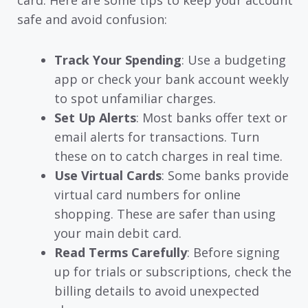
card. Here are some tips to keep your account
safe and avoid confusion:
Track Your Spending
: Use a budgeting
app or check your bank account weekly
to spot unfamiliar charges.
Set Up Alerts
: Most banks offer text or
email alerts for transactions. Turn
these on to catch charges in real time.
Use Virtual Cards
: Some banks provide
virtual card numbers for online
shopping. These are safer than using
your main debit card.
Read Terms Carefully
: Before signing
up for trials or subscriptions, check the
billing details to avoid unexpected