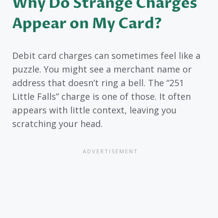
Why Do Strange Charges
Appear on My Card?
Debit card charges can sometimes feel like a
puzzle. You might see a merchant name or
address that doesn’t ring a bell. The “251
Little Falls” charge is one of those. It often
appears with little context, leaving you
scratching your head.