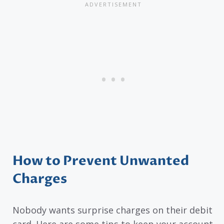
How to Prevent Unwanted
Charges
Nobody wants surprise charges on their debit