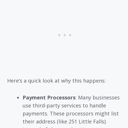
Here’s a quick look at why this happens:
Payment Processors
: Many businesses
use third-party services to handle
payments. These processors might list
their address (like 251 Little Falls)