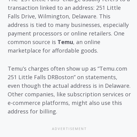
transaction linked to an address: 251 Little
Falls Drive, Wilmington, Delaware. This
address is tied to many businesses, especially
payment processors or online retailers. One
common source is
Temu
, an online
marketplace for affordable goods.
Temu’s charges often show up as “Temu.com
251 Little Falls DRBoston” on statements,
even though the actual address is in Delaware.
Other companies, like subscription services or
e-commerce platforms, might also use this
address for billing.