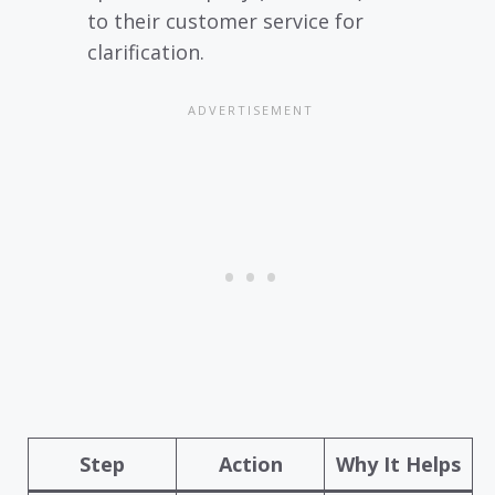
to their customer service for
clarification.
Step
Action
Why It Helps