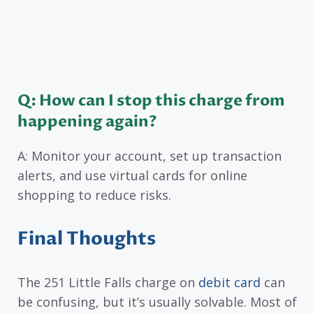
Q: How can I stop this charge from
happening again?
A: Monitor your account, set up transaction
alerts, and use virtual cards for online
shopping to reduce risks.
Final Thoughts
The 251 Little Falls charge on
debit card
can
be confusing, but it’s usually solvable. Most of