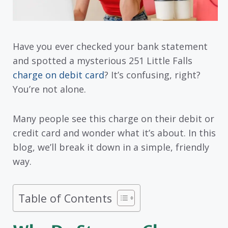
Have you ever checked your bank statement
and spotted a mysterious 251 Little Falls
charge on debit card
? It’s confusing, right?
You’re not alone.
Many people see this charge on their debit or
credit card and wonder what it’s about. In this
blog, we’ll break it down in a simple, friendly
way.
Table of Contents