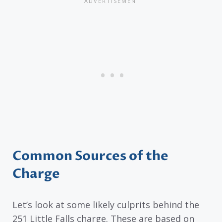
Common Sources of the
Charge
Let’s look at some likely culprits behind the
251 Little Falls charge. These are based on