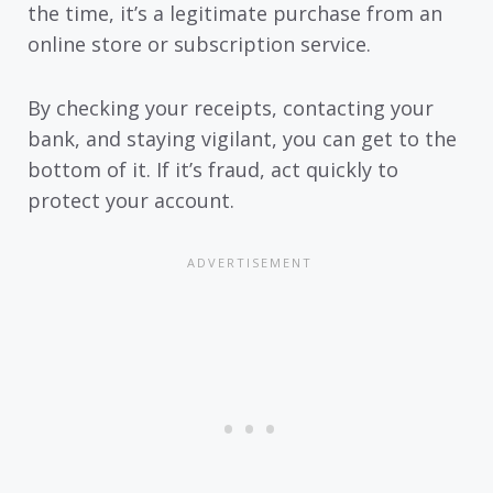
the time, it’s a legitimate purchase from an
online store or subscription service.
By checking your receipts, contacting your
bank, and staying vigilant, you can get to the
bottom of it. If it’s fraud, act quickly to
protect your account.