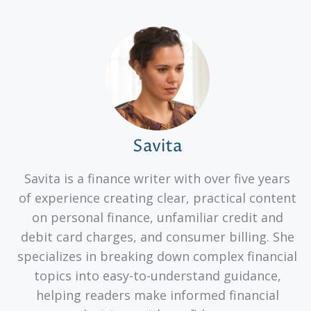
Savita
Savita is a finance writer with over five years
of experience creating clear, practical content
on personal finance, unfamiliar credit and
debit card charges, and consumer billing. She
specializes in breaking down complex financial
topics into easy-to-understand guidance,
helping readers make informed financial