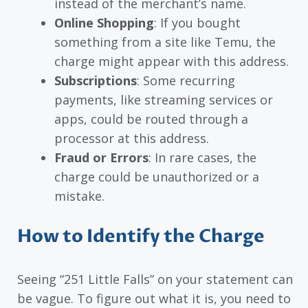
instead of the merchant’s name.
Online Shopping
: If you bought
something from a site like Temu, the
charge might appear with this address.
Subscriptions
: Some recurring
payments, like streaming services or
apps, could be routed through a
processor at this address.
Fraud or Errors
: In rare cases, the
charge could be unauthorized or a
mistake.
How to Identify the Charge
Seeing “251 Little Falls” on your statement can
be vague. To figure out what it is, you need to