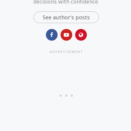
decisions with confidence.
See author's posts