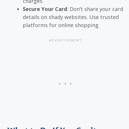
charges.
Secure Your Card
: Don’t share your card
details on shady websites. Use trusted
platforms for online shopping.