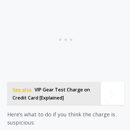
See also
VIP Gear Test Charge on
Credit Card [Explained]
Here’s what to do if you think the charge is
suspicious: