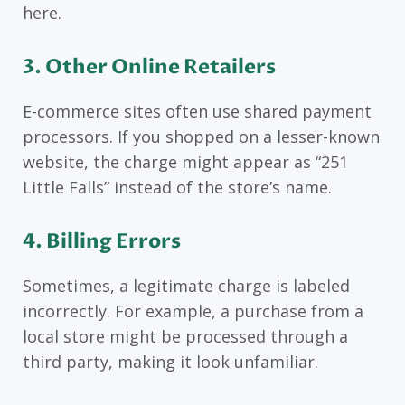
here.
3. Other Online Retailers
E-commerce sites often use shared payment
processors. If you shopped on a lesser-known
website, the charge might appear as “251
Little Falls” instead of the store’s name.
4. Billing Errors
Sometimes, a legitimate charge is labeled
incorrectly. For example, a purchase from a
local store might be processed through a
third party, making it look unfamiliar.