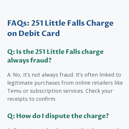
FAQs: 251 Little Falls Charge
on Debit Card
Q: Is the 251 Little Falls charge
always fraud?
A: No, it’s not always fraud. It’s often linked to
legitimate purchases from online retailers like
Temu or subscription services. Check your
receipts to confirm.
Q: How do I dispute the charge?