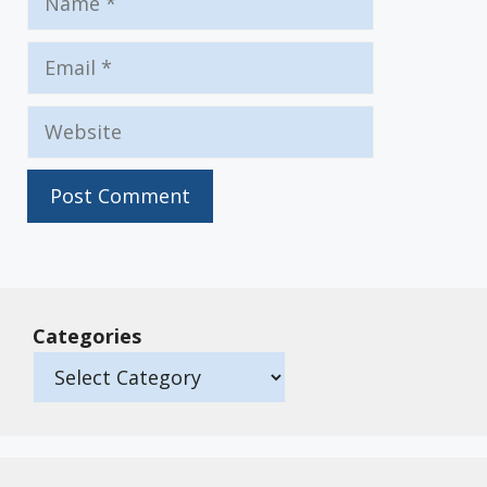
Email
Website
Categories