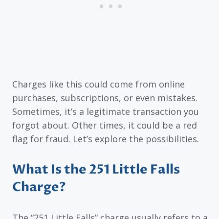
Charges like this could come from online
purchases, subscriptions, or even mistakes.
Sometimes, it’s a legitimate transaction you
forgot about. Other times, it could be a red
flag for fraud. Let’s explore the possibilities.
What Is the 251 Little Falls
Charge?
The “251 Little Falls” charge usually refers to a