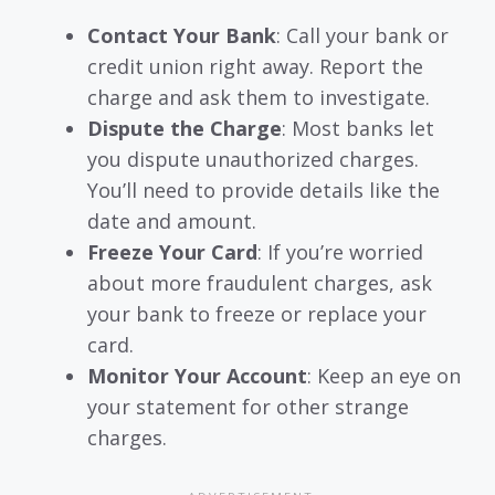
Contact Your Bank
: Call your bank or
credit union right away. Report the
charge and ask them to investigate.
Dispute the Charge
: Most banks let
you dispute unauthorized charges.
You’ll need to provide details like the
date and amount.
Freeze Your Card
: If you’re worried
about more fraudulent charges, ask
your bank to freeze or replace your
card.
Monitor Your Account
: Keep an eye on
your statement for other strange
charges.