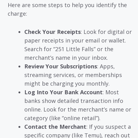
Here are some steps to help you identify the
charge:
Check Your Receipts
: Look for digital or
paper receipts in your email or wallet.
Search for “251 Little Falls” or the
merchant’s name in your inbox.
Review Your Subscriptions
: Apps,
streaming services, or memberships
might be charging you monthly.
Log Into Your Bank Account
: Most
banks show detailed transaction info
online. Look for the merchant’s name or
category (like “online retail”).
Contact the Merchant
: If you suspect a
specific company (like Temu), reach out