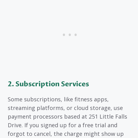
2. Subscription Services
Some subscriptions, like fitness apps,
streaming platforms, or cloud storage, use
payment processors based at 251 Little Falls
Drive. If you signed up for a free trial and
forgot to cancel, the charge might show up