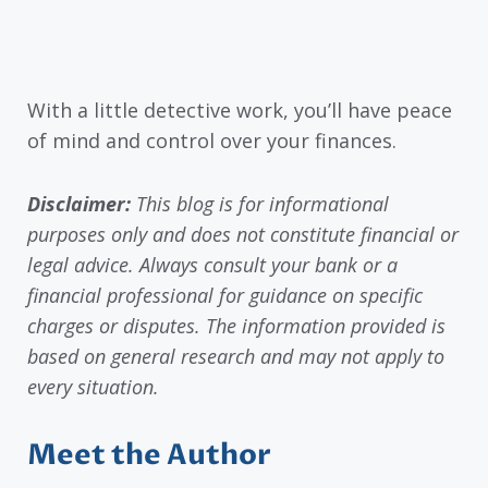
With a little detective work, you’ll have peace
of mind and control over your finances.
Disclaimer:
This blog is for informational
purposes only and does not constitute financial or
legal advice. Always consult your bank or a
financial professional for guidance on specific
charges or disputes. The information provided is
based on general research and may not apply to
every situation.
Meet the Author