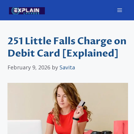
Skip
Men
to
content
251 Little Falls Charge on
Debit Card [Explained]
February 9, 2026
by
Savita