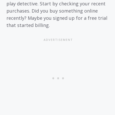
play detective. Start by checking your recent
purchases. Did you buy something online
recently? Maybe you signed up for a free trial
that started billing.