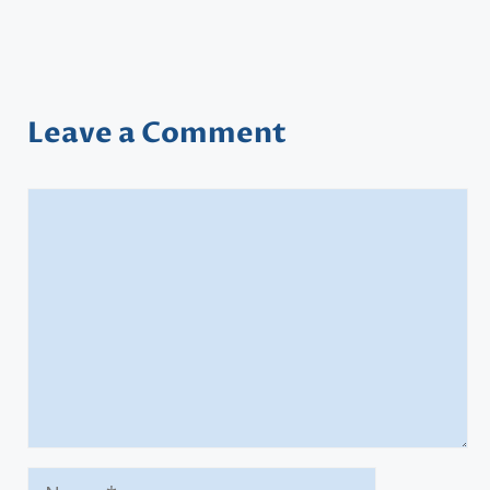
Leave a Comment
Comment
Name