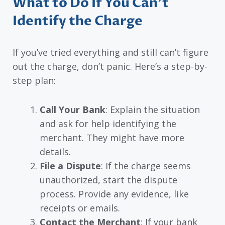
What to Do If You Can’t
Identify the Charge
If you’ve tried everything and still can’t figure
out the charge, don’t panic. Here’s a step-by-
step plan:
Call Your Bank
: Explain the situation
and ask for help identifying the
merchant. They might have more
details.
File a Dispute
: If the charge seems
unauthorized, start the dispute
process. Provide any evidence, like
receipts or emails.
Contact the Merchant
: If your bank