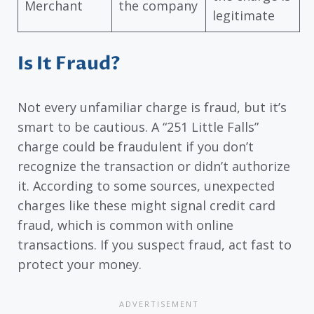
Merchant
the company
legitimate
Is It Fraud?
Not every unfamiliar charge is fraud, but it’s
smart to be cautious. A “251 Little Falls”
charge could be fraudulent if you don’t
recognize the transaction or didn’t authorize
it. According to some sources, unexpected
charges like these might signal credit card
fraud, which is common with online
transactions. If you suspect fraud, act fast to
protect your money.