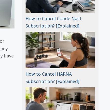
How to Cancel Condé Nast
Subscription? [Explained]
or
Many
ey have
How to Cancel HARNA
Subscription? [Explained]