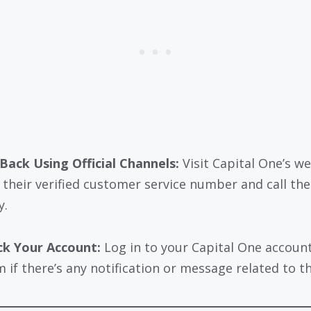
 Back Using Official Channels:
Visit Capital One’s w
d their verified customer service number and call th
y.
k Your Account:
Log in to your Capital One account
 if there’s any notification or message related to the