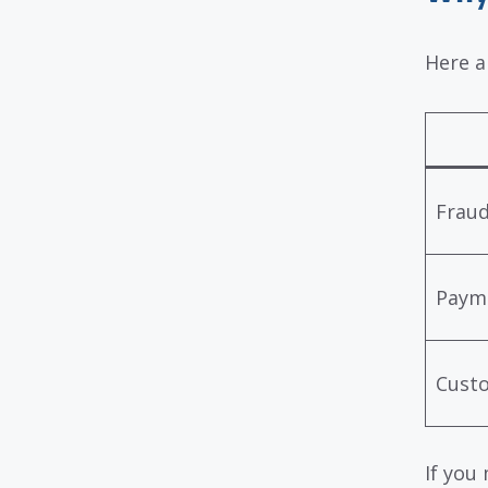
Here a
Fraud
Payme
Cust
If you 