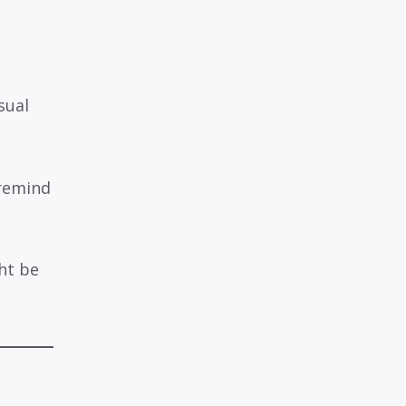
sual
remind
ht be