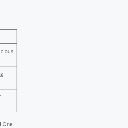
icious
ng
r
al One