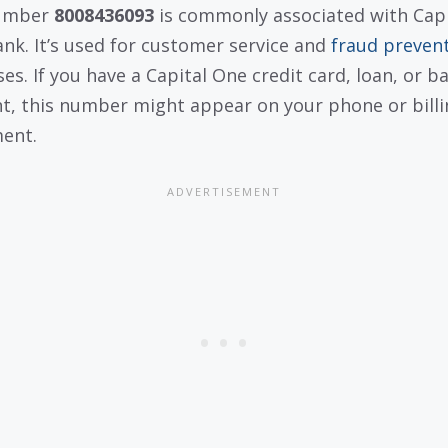
umber
8008436093
is commonly associated with Capi
nk. It’s used for customer service and
fraud preven
es. If you have a Capital One credit card, loan, or b
t, this number might appear on your phone or billi
ent.