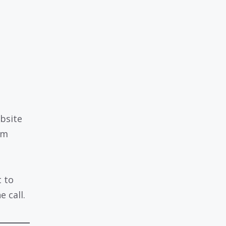
ebsite
em
 to
 call.