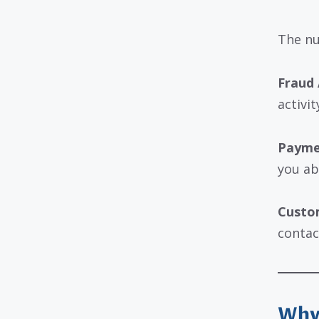
The nu
Fraud 
activi
Payme
you ab
Custom
contac
Why