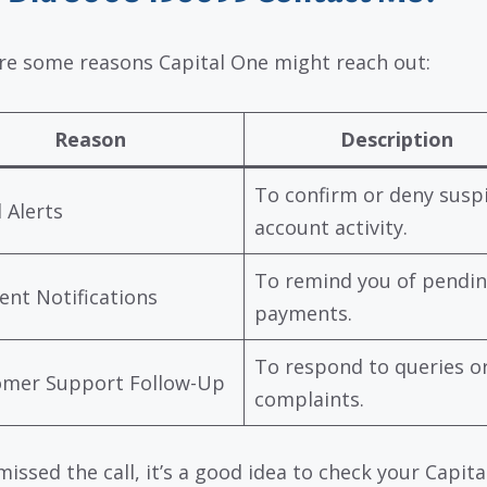
re some reasons Capital One might reach out:
Reason
Description
To confirm or deny susp
 Alerts
account activity.
To remind you of pendi
nt Notifications
payments.
To respond to queries o
omer Support Follow-Up
complaints.
missed the call, it’s a good idea to check your Capit