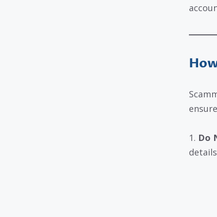
accoun
How 
Scamme
ensure
1.
Do N
details