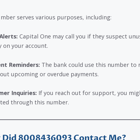
mber serves various purposes, including:
Alerts:
Capital One may call you if they suspect unu
ty on your account.
nt Reminders:
The bank could use this number to 
out upcoming or overdue payments.
er Inquiries:
If you reach out for support, you mig
ted through this number.
 Did 8008436093 Contact Me?