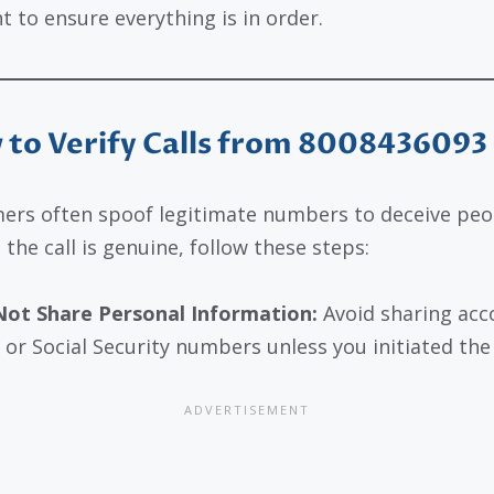
t to ensure everything is in order.
to Verify Calls from 8008436093
rs often spoof legitimate numbers to deceive peo
 the call is genuine, follow these steps:
ot Share Personal Information:
Avoid sharing acc
 or Social Security numbers unless you initiated the 