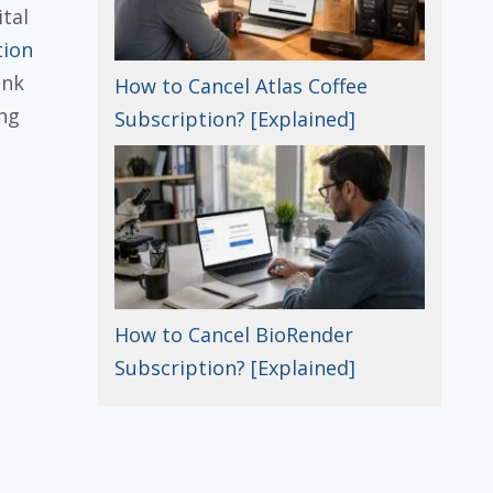
tal
tion
ank
How to Cancel Atlas Coffee
ng
Subscription? [Explained]
How to Cancel BioRender
Subscription? [Explained]