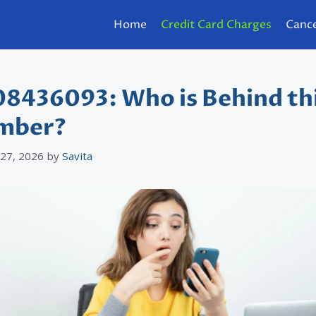
Home
Credit Card Charges
Cance
8436093: Who is Behind th
mber?
 27, 2026
by
Savita