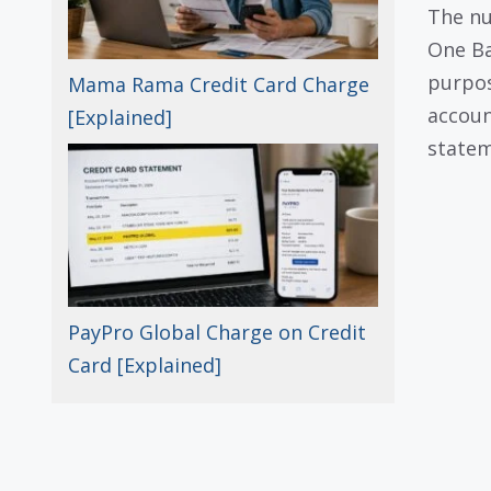
The n
One Ba
purpos
Mama Rama Credit Card Charge
accoun
[Explained]
statem
PayPro Global Charge on Credit
Card [Explained]