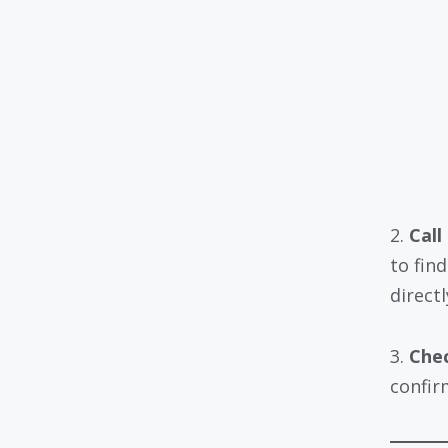
2.
Call
to fin
directl
3.
Chec
confirm