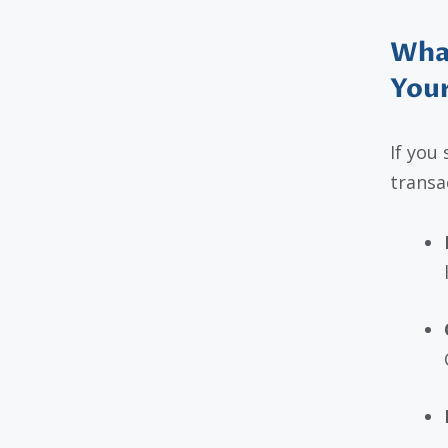
What
You
If you
transa