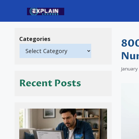
Skip
to
content
Categories
800
Nu
January
Recent Posts