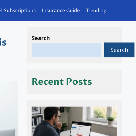
l Subscriptions
Insurance Guide
Trending
Search
is
Search
Recent Posts