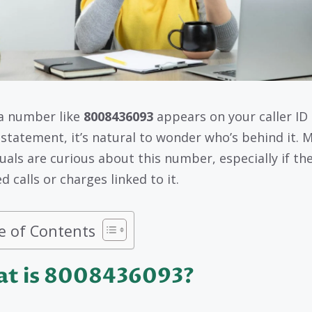
a number like
8008436093
appears on your caller ID 
g statement, it’s natural to wonder who’s behind it. 
duals are curious about this number, especially if th
d calls or charges linked to it.
e of Contents
t is 8008436093?