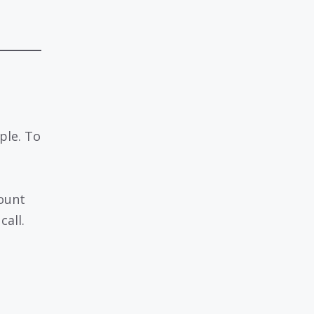
ple. To
ount
call.