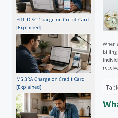
HTL DISC Charge on Credit Card
[Explained]
When 
billin
indivi
receive
MS 3RA Charge on Credit Card
Tabl
[Explained]
Wha