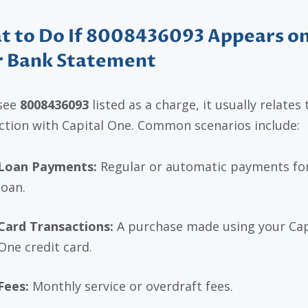
 to Do If 8008436093 Appears o
r Bank Statement
 see
8008436093
listed as a charge, it usually relates 
ction with Capital One. Common scenarios include:
Loan Payments:
Regular or automatic payments for
loan.
Card Transactions:
A purchase made using your Cap
One credit card.
Fees:
Monthly service or overdraft fees.