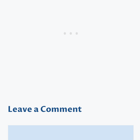
Leave a Comment
Comment