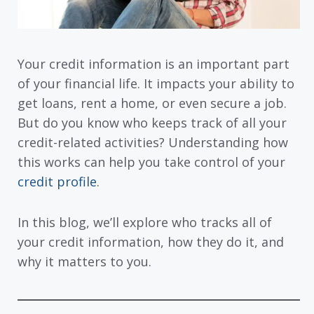
Your credit information is an important part
of your financial life. It impacts your ability to
get loans, rent a home, or even secure a job.
But do you know who keeps track of all your
credit-related activities? Understanding how
this works can help you take control of your
credit profile
.
In this blog, we’ll explore who tracks all of
your credit information, how they do it, and
why it matters to you.