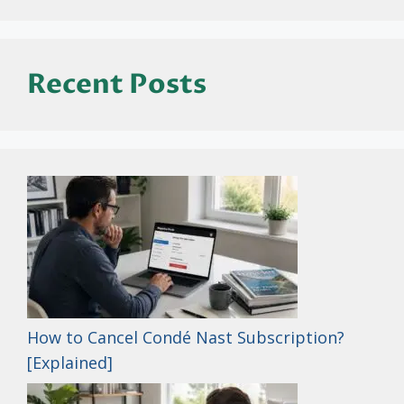
Recent Posts
How to Cancel Condé Nast Subscription?
[Explained]