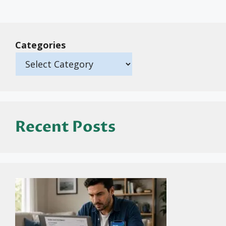
Categories
Recent Posts