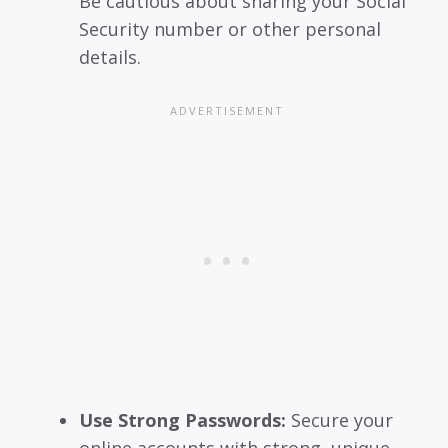
Be cautious about sharing your Social
Security number or other personal
details.
Use Strong Passwords:
Secure your