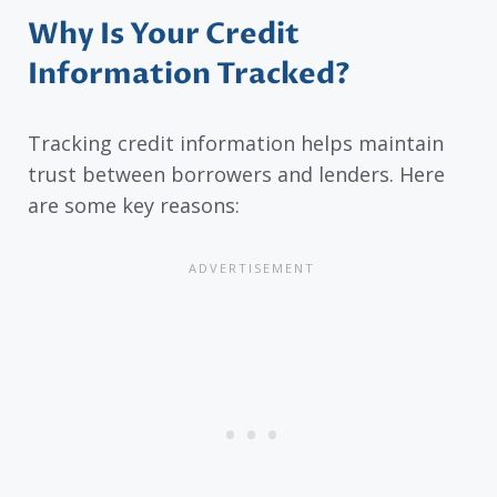
Why Is Your Credit
Information Tracked?
Tracking credit information helps maintain
trust between borrowers and lenders. Here
are some key reasons: