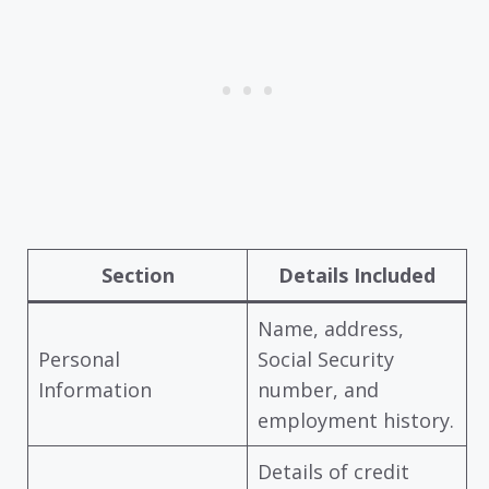
Section
Details Included
Name, address,
Personal
Social Security
Information
number, and
employment history.
Details of credit