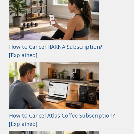
How to Cancel HARNA Subscription?
[Explained]
How to Cancel Atlas Coffee Subscription?
[Explained]