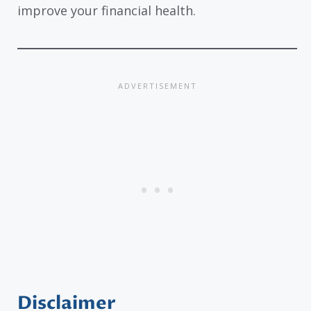
improve your financial health.
Disclaimer