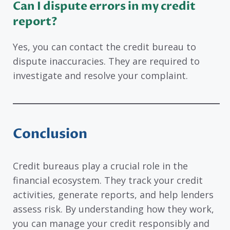
Can I dispute errors in my credit
report?
Yes, you can contact the credit bureau to
dispute inaccuracies. They are required to
investigate and resolve your complaint.
Conclusion
Credit bureaus play a crucial role in the
financial ecosystem. They track your credit
activities, generate reports, and help lenders
assess risk. By understanding how they work,
you can manage your credit responsibly and