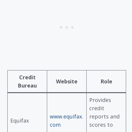
Credit
Website
Role
Bureau
Provides
credit
www.equifax.
reports and
Equifax
com
scores to