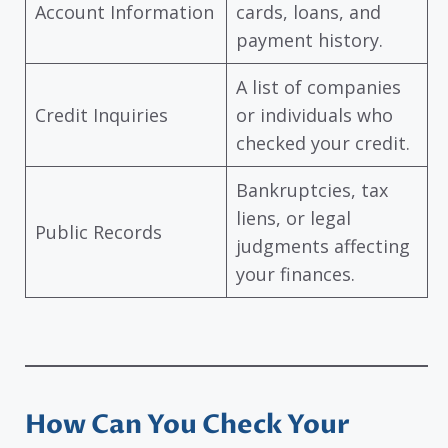
Account Information
cards, loans, and
payment history.
A list of companies
Credit Inquiries
or individuals who
checked your credit.
Bankruptcies, tax
liens, or legal
Public Records
judgments affecting
your finances.
How Can You Check Your