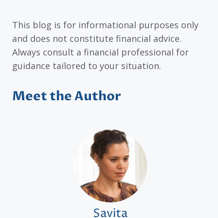
This blog is for informational purposes only
and does not constitute financial advice.
Always consult a financial professional for
guidance tailored to your situation.
Meet the Author
Savita