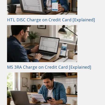
HTL DISC Charge on Credit Card [Explained]
MS 3RA Charge on Credit Card [Explained]