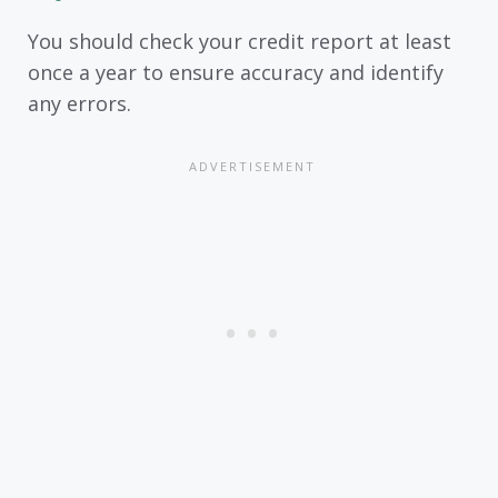
You should check your credit report at least
once a year to ensure accuracy and identify
any errors.