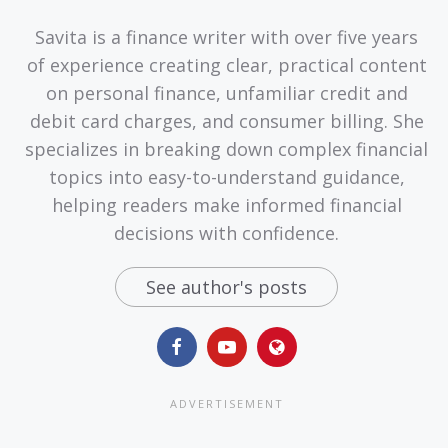
Savita is a finance writer with over five years
of experience creating clear, practical content
on personal finance, unfamiliar credit and
debit card charges, and consumer billing. She
specializes in breaking down complex financial
topics into easy-to-understand guidance,
helping readers make informed financial
decisions with confidence.
See author's posts