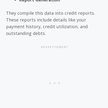
They compile this data into credit reports.
These reports include details like your
payment history, credit utilization, and
outstanding debts.