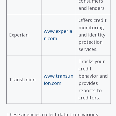
consumers
and lenders.
Offers credit
monitoring
www.experia
Experian
and identity
n.com
protection
services.
Tracks your
credit
www.transun
behavior and
TransUnion
ion.com
provides
reports to
creditors.
These agencies collect data from various