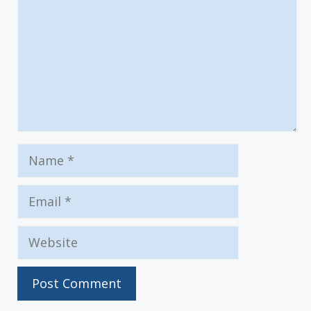
Name
Email
Website