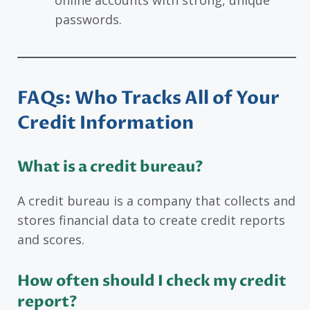
online accounts with strong, unique
passwords.
FAQs
: Who Tracks All of Your
Credit Information
What is a credit bureau?
A credit bureau is a company that collects and
stores financial data to create credit reports
and scores.
How often should I check my credit
report?