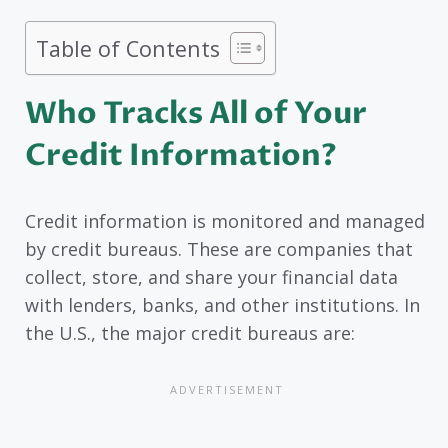
Table of Contents
Who Tracks All of Your
Credit Information?
Credit information is monitored and managed
by credit bureaus. These are companies that
collect, store, and share your financial data
with lenders, banks, and other institutions. In
the U.S., the major credit bureaus are: