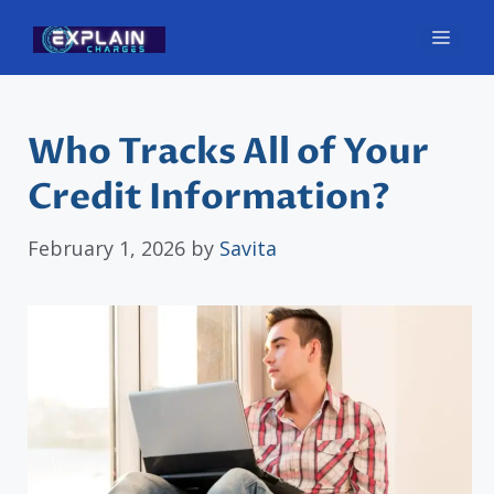
Skip
Men
to
content
Who Tracks All of Your
Credit Information?
February 1, 2026
by
Savita