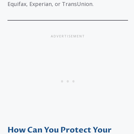
Equifax, Experian, or TransUnion.
How Can You Protect Your