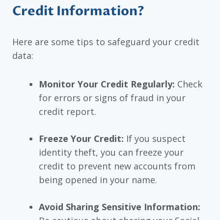
Credit Information?
Here are some tips to safeguard your credit
data:
Monitor Your Credit Regularly:
Check
for errors or signs of fraud in your
credit report.
Freeze Your Credit:
If you suspect
identity theft, you can freeze your
credit to prevent new accounts from
being opened in your name.
Avoid Sharing Sensitive Information: