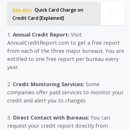
See also
Quick Card Charge on
Credit Card [Explained]
1.
Annual Credit Report:
Visit
AnnualCreditReport.com to get a free report
from each of the three major bureaus. You are
entitled to one free report per bureau every
year.
2.
Credit Monitoring Services:
Some
companies offer paid services to monitor your
credit and alert you to changes.
3.
Direct Contact with Bureaus:
You can
request your credit report directly from