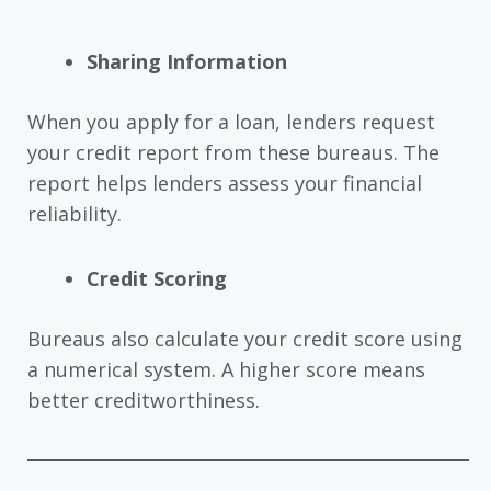
Sharing Information
When you apply for a loan, lenders request
your credit report from these bureaus. The
report helps lenders assess your financial
reliability.
Credit Scoring
Bureaus also calculate your credit score using
a numerical system. A higher score means
better creditworthiness.