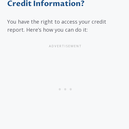
Credit Information?
You have the right to access your credit
report. Here’s how you can do it: