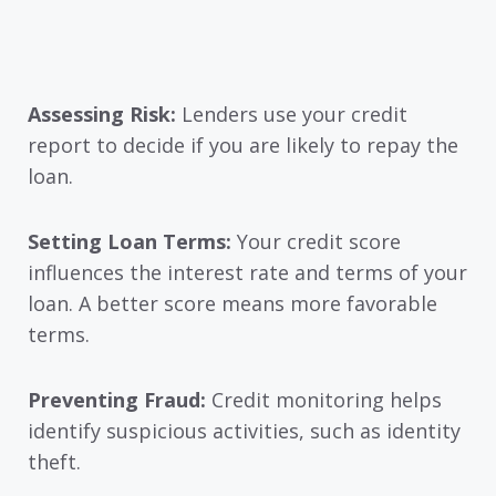
Assessing Risk:
Lenders use your credit
report to decide if you are likely to repay the
loan.
Setting Loan Terms:
Your credit score
influences the interest rate and terms of your
loan. A better score means more favorable
terms.
Preventing Fraud:
Credit monitoring helps
identify suspicious activities, such as identity
theft.