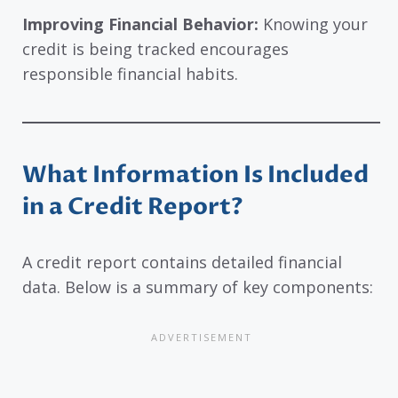
Improving Financial Behavior:
Knowing your
credit is being tracked encourages
responsible financial habits.
What Information Is Included
in a Credit Report?
A credit report contains detailed financial
data. Below is a summary of key components: