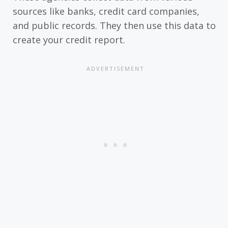
sources like banks, credit card companies,
and public records. They then use this data to
create your credit report.