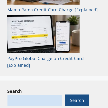
Mama Rama Credit Card Charge [Explained]
PayPro Global Charge on Credit Card
[Explained]
Search
Search