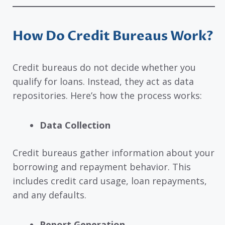
How Do Credit Bureaus Work?
Credit bureaus do not decide whether you
qualify for loans. Instead, they act as data
repositories. Here’s how the process works:
Data Collection
Credit bureaus gather information about your
borrowing and repayment behavior. This
includes credit card usage, loan repayments,
and any defaults.
Report Generation