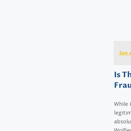
See 
Is T
Fra
While 
legitim
absolu
Wolfie