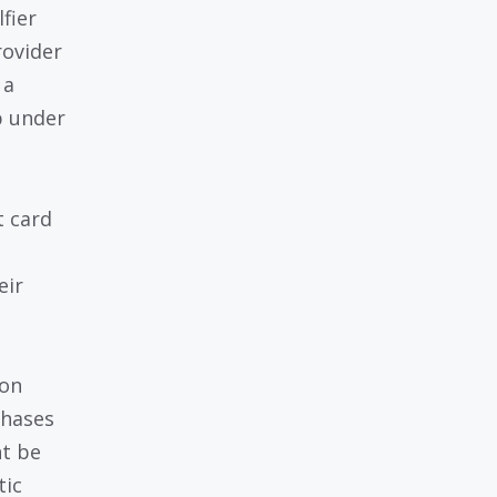
fier
rovider
 a
p under
t card
eir
 on
chases
ht be
tic