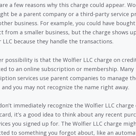
are a few reasons why this charge could appear. Wol
ght be a parent company or a third-party service p
other business. For example, you could have bought
t from a smaller business, but the charge shows u
r LLC because they handle the transactions.
r possibility is that the Wolfier LLC charge on credi
ated to an online subscription or membership. Many
iption services use parent companies to manage th
g, and you may not recognize the name right away.
 don’t immediately recognize the Wolfier LLC charge
 card, it’s a good idea to think about any recent pur
vices you signed up for. The Wolfier LLC charge mig
ted to something you forgot about, like an automa