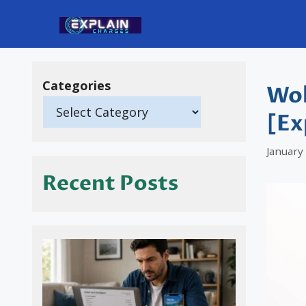
Skip
to
content
Categories
Wol
[Ex
January
Recent Posts