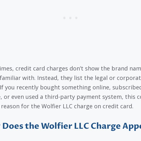
mes, credit card charges don’t show the brand na
familiar with. Instead, they list the legal or corpora
If you recently bought something online, subscribed
e, or even used a third-party payment system, this c
 reason for the Wolfier LLC charge on credit card.
Does the Wolfier LLC Charge App