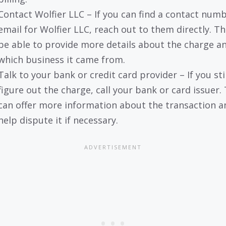
Contact Wolfier LLC – If you can find a contact numb
email for Wolfier LLC, reach out to them directly. T
be able to provide more details about the charge a
which business it came from.
Talk to your bank or credit card provider – If you stil
figure out the charge, call your bank or card issuer.
can offer more information about the transaction a
help dispute it if necessary.