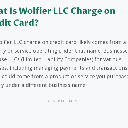
t Is Wolfier LLC Charge on
dit Card?
lfier LLC charge on credit card likely comes from a
y or service operating under that name. Businesse
use LLCs (Limited Liability Companies) for various
es, including managing payments and transactions.
 could come from a product or service you purchas
ly under a different business name.