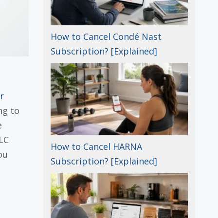
How to Cancel Condé Nast
Subscription? [Explained]
r
ng to
e
LLC
How to Cancel HARNA
ou
Subscription? [Explained]