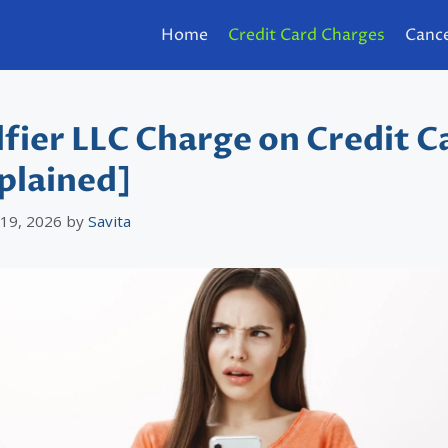
Home
Credit Card Charges
Cance
fier LLC Charge on Credit C
plained]
 19, 2026
by
Savita