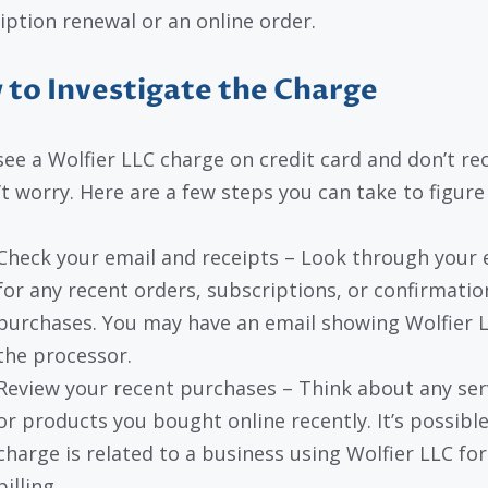
iption renewal or an online order.
to Investigate the Charge
 see a Wolfier LLC charge on credit card and don’t re
’t worry. Here are a few steps you can take to figure 
Check your email and receipts – Look through your 
for any recent orders, subscriptions, or confirmatio
purchases. You may have an email showing Wolfier 
the processor.
Review your recent purchases – Think about any ser
or products you bought online recently. It’s possibl
charge is related to a business using Wolfier LLC for
billing.