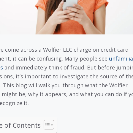
’ve come across a Wolfier LLC charge on credit card
ent, it can be confusing. Many people see
unfamilia
s
and immediately think of fraud. But before jumpi
sions, it’s important to investigate the source of th
. This blog will walk you through what the Wolfier 
 might be, why it appears, and what you can do if y
ecognize it.
e of Contents