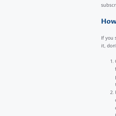
subscr
How 
If you
it, don