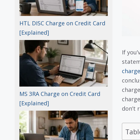
HTL DISC Charge on Credit Card
[Explained]
If you
statem
charge
conclu
charge
MS 3RA Charge on Credit Card
charge
[Explained]
don’t r
Tabl