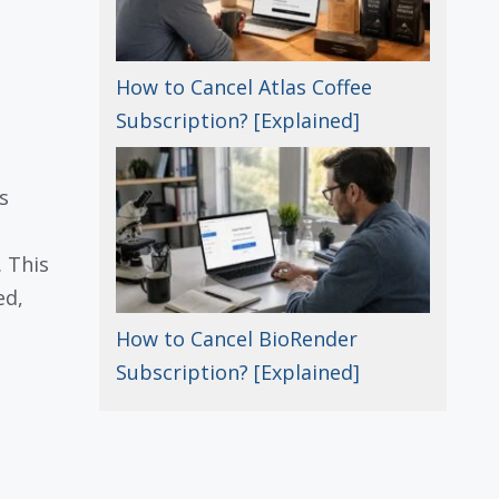
How to Cancel Atlas Coffee
Subscription? [Explained]
s
 This
ed,
How to Cancel BioRender
Subscription? [Explained]