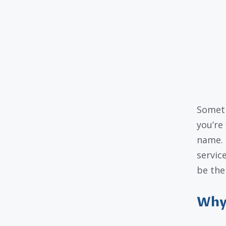
Someti
you’re 
name. 
servic
be the
Why 