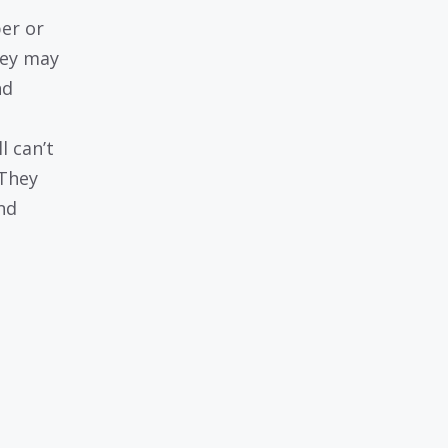
er or
hey may
nd
l can’t
 They
nd