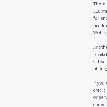
There 
LLC mi
for an
produc
Wolfie
Anothe
is rel
subscr
billin
If you
credit
or ser
connec