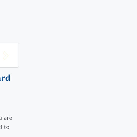
ard
u are
d to