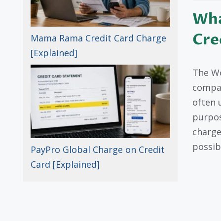
Wha
Cre
Mama Rama Credit Card Charge
[Explained]
The Wo
compan
often 
purpos
charge
possib
PayPro Global Charge on Credit
Card [Explained]