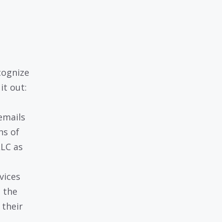
cognize
it out:
emails
ns of
LLC as
vices
e the
 their