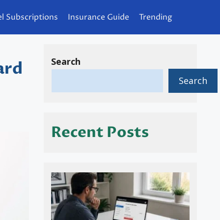
l Subscriptions
Insurance Guide
Trending
Search
ard
Search
Recent Posts