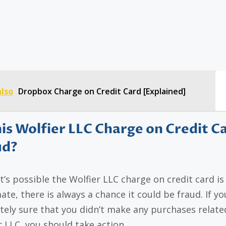
also
Dropbox Charge on Credit Card [Explained]
his Wolfier LLC Charge on Credit C
ud?
it’s possible the Wolfier LLC charge on credit card is
ate, there is always a chance it could be fraud. If yo
tely sure that you didn’t make any purchases relate
r LLC, you should take action.