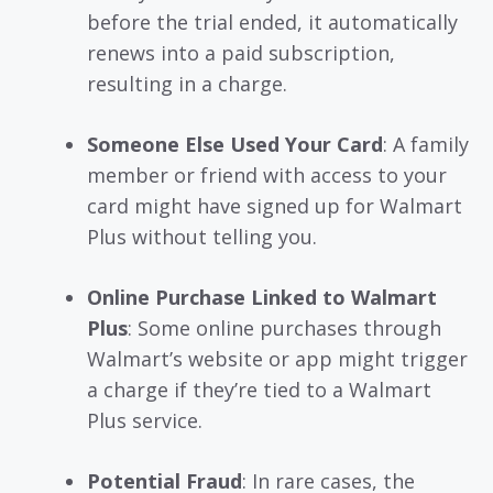
before the trial ended, it automatically
renews into a paid subscription,
resulting in a charge.
Someone Else Used Your Card
: A family
member or friend with access to your
card might have signed up for Walmart
Plus without telling you.
Online Purchase Linked to Walmart
Plus
: Some online purchases through
Walmart’s website or app might trigger
a charge if they’re tied to a Walmart
Plus service.
Potential Fraud
: In rare cases, the