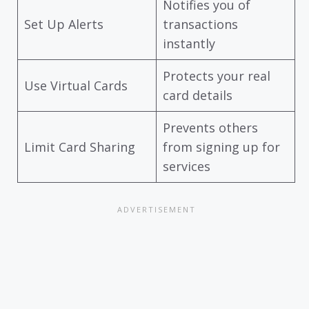
Notifies you of
Set Up Alerts
transactions
instantly
Protects your real
Use Virtual Cards
card details
Prevents others
Limit Card Sharing
from signing up for
services