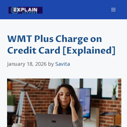
Skip
Men
to
content
WMT Plus Charge on
Credit Card [Explained]
January 18, 2026
by
Savita