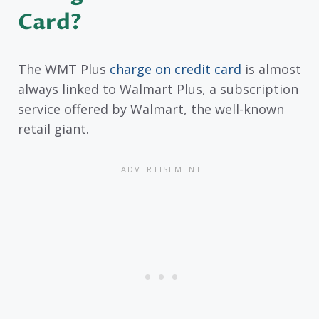
Card?
The WMT Plus
charge on credit card
is almost
always linked to Walmart Plus, a subscription
service offered by Walmart, the well-known
retail giant.