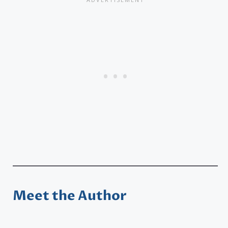
Meet the Author