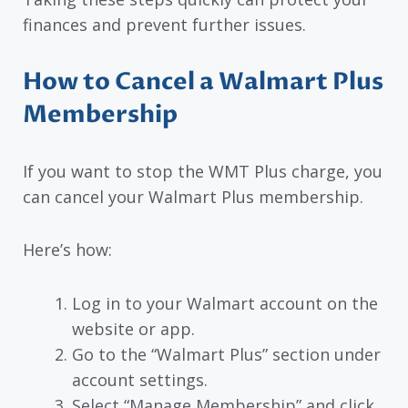
finances and prevent further issues.
How to Cancel a Walmart Plus
Membership
If you want to stop the WMT Plus charge, you
can cancel your Walmart Plus membership.
Here’s how:
Log in to your Walmart account on the
website or app.
Go to the “Walmart Plus” section under
account settings.
Select “Manage Membership” and click