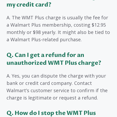
my credit card?
A. The WMT Plus charge is usually the fee for
a Walmart Plus membership, costing $12.95
monthly or $98 yearly. It might also be tied to
a Walmart Plus-related purchase.
Q. Can I get a refund for an
unauthorized WMT Plus charge?
A. Yes, you can dispute the charge with your
bank or credit card company. Contact
Walmart’s customer service to confirm if the
charge is legitimate or request a refund.
Q. How do I stop the WMT Plus