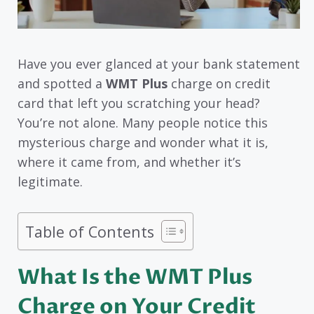
Have you ever glanced at your bank statement
and spotted a
WMT Plus
charge on credit
card that left you scratching your head?
You’re not alone. Many people notice this
mysterious charge and wonder what it is,
where it came from, and whether it’s
legitimate.
Table of Contents
What Is the WMT Plus
Charge on Your Credit