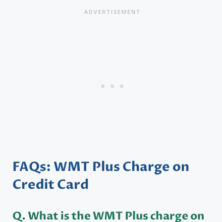
FAQs: WMT Plus Charge on
Credit Card
Q.
What is the WMT Plus charge on