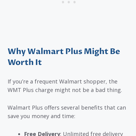
Why Walmart Plus Might Be
Worth It
If you’re a frequent Walmart shopper, the
WMT Plus charge might not be a bad thing.
Walmart Plus offers several benefits that can
save you money and time:
Free Delivery
: Unlimited free delivery