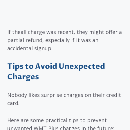
If theall charge was recent, they might offer a
partial refund, especially if it was an
accidental signup.
Tips to Avoid Unexpected
Charges
Nobody likes surprise charges on their credit
card.
Here are some practical tips to prevent
unwanted WMT Plus charges in the future: