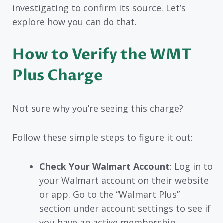
investigating to confirm its source. Let’s
explore how you can do that.
How to Verify the WMT
Plus Charge
Not sure why you’re seeing this charge?
Follow these simple steps to figure it out:
Check Your Walmart Account
: Log in to
your Walmart account on their website
or app. Go to the “Walmart Plus”
section under account settings to see if
you have an active membership.