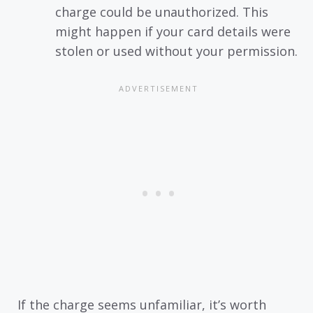
charge could be unauthorized. This
might happen if your card details were
stolen or used without your permission.
If the charge seems unfamiliar, it’s worth