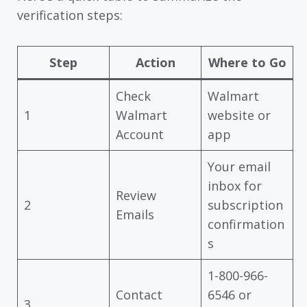
verification steps:
Step
Action
Where to Go
Check
Walmart
1
Walmart
website or
Account
app
Your email
inbox for
Review
2
subscription
Emails
confirmation
s
1-800-966-
Contact
6546 or
3