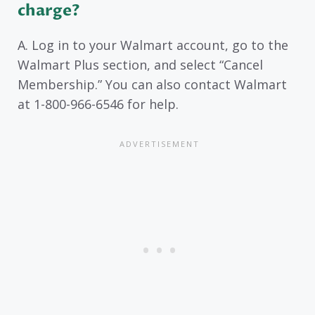
charge?
A. Log in to your Walmart account, go to the
Walmart Plus section, and select “Cancel
Membership.” You can also contact Walmart
at 1-800-966-6546 for help.