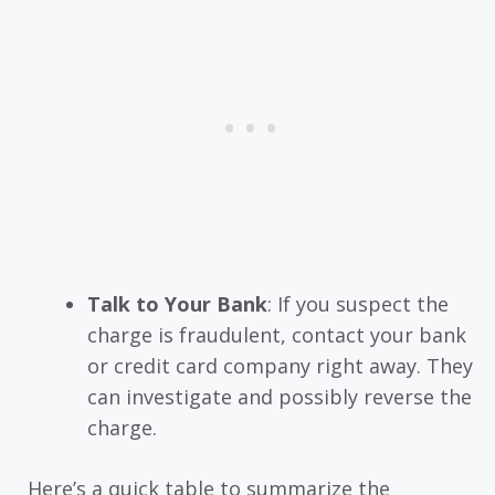
Talk to Your Bank
: If you suspect the
charge is fraudulent, contact your bank
or credit card company right away. They
can investigate and possibly reverse the
charge.
Here’s a quick table to summarize the