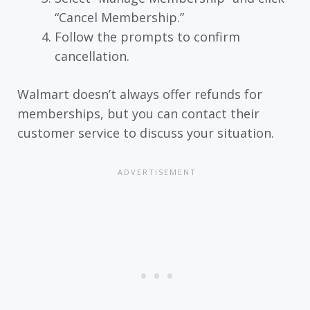
“Cancel Membership.”
Follow the prompts to confirm
cancellation.
Walmart doesn’t always offer refunds for
memberships, but you can contact their
customer service to discuss your situation.