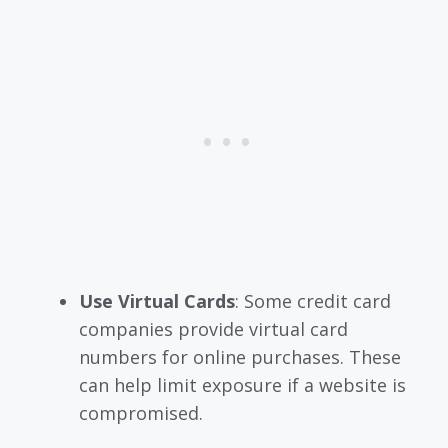
Use Virtual Cards
: Some credit card
companies provide virtual card
numbers for online purchases. These
can help limit exposure if a website is
compromised.