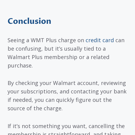
Conclusion
Seeing a WMT Plus charge on
credit card
can
be confusing, but it’s usually tied to a
Walmart Plus membership or a related
purchase.
By checking your Walmart account, reviewing
your subscriptions, and contacting your bank
if needed, you can quickly figure out the
source of the charge.
If it’s not something you want, cancelling the
membership is straightforward, and taking