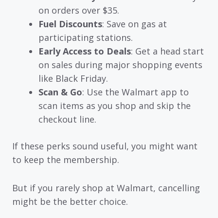
on orders over $35.
Fuel Discounts
: Save on gas at
participating stations.
Early Access to Deals
: Get a head start
on sales during major shopping events
like Black Friday.
Scan & Go
: Use the Walmart app to
scan items as you shop and skip the
checkout line.
If these perks sound useful, you might want
to keep the membership.
But if you rarely shop at Walmart, cancelling
might be the better choice.