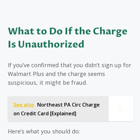
What to Do If the Charge
Is Unauthorized
If you’ve confirmed that you didn’t sign up for
Walmart Plus and the charge seems
suspicious, it might be fraud.
See also
Northeast PA Circ Charge
on Credit Card [Explained]
Here’s what you should do: