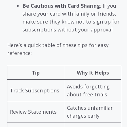
Be Cautious with Card Sharing
: If you
share your card with family or friends,
make sure they know not to sign up for
subscriptions without your approval.
Here’s a quick table of these tips for easy
reference:
Tip
Why It Helps
Avoids forgetting
Track Subscriptions
about free trials
Catches unfamiliar
Review Statements
charges early