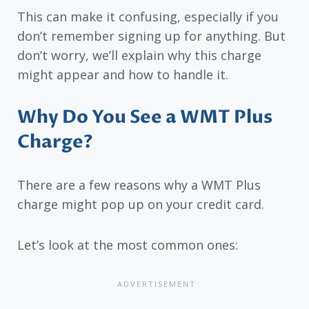
This can make it confusing, especially if you
don’t remember signing up for anything. But
don’t worry, we’ll explain why this charge
might appear and how to handle it.
Why Do You See a WMT Plus
Charge?
There are a few reasons why a WMT Plus
charge might pop up on your credit card.
Let’s look at the most common ones: