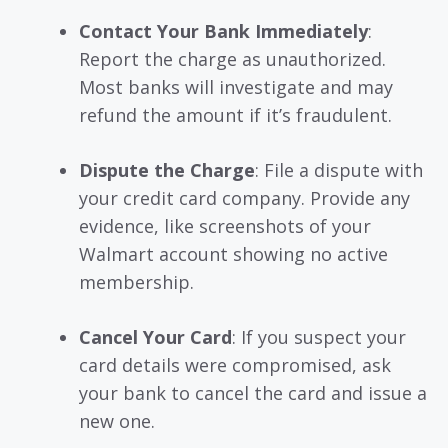
Contact Your Bank Immediately
:
Report the charge as unauthorized.
Most banks will investigate and may
refund the amount if it’s fraudulent.
Dispute the Charge
: File a dispute with
your credit card company. Provide any
evidence, like screenshots of your
Walmart account showing no active
membership.
Cancel Your Card
: If you suspect your
card details were compromised, ask
your bank to cancel the card and issue a
new one.