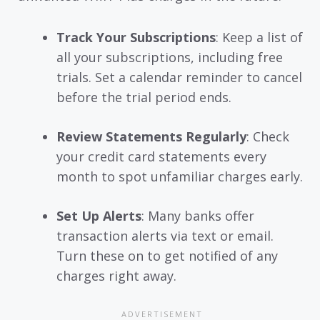
Track Your Subscriptions
: Keep a list of
all your subscriptions, including free
trials. Set a calendar reminder to cancel
before the trial period ends.
Review Statements Regularly
: Check
your credit card statements every
month to spot unfamiliar charges early.
Set Up Alerts
: Many banks offer
transaction alerts via text or email.
Turn these on to get notified of any
charges right away.