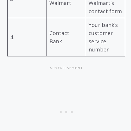
Walmart
Walmart’s
contact form
Your bank’s
Contact
customer
4
Bank
service
number