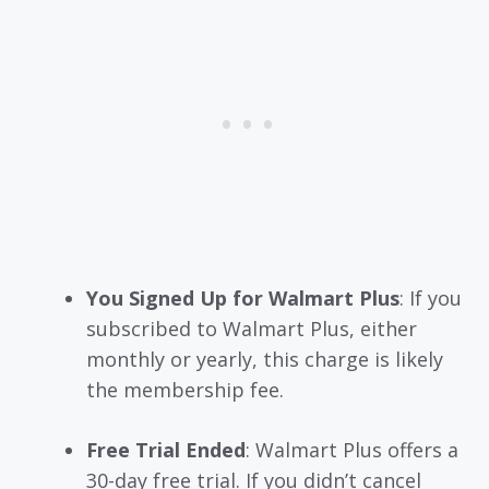
You Signed Up for Walmart Plus
: If you
subscribed to Walmart Plus, either
monthly or yearly, this charge is likely
the membership fee.
Free Trial Ended
: Walmart Plus offers a
30-day free trial. If you didn’t cancel