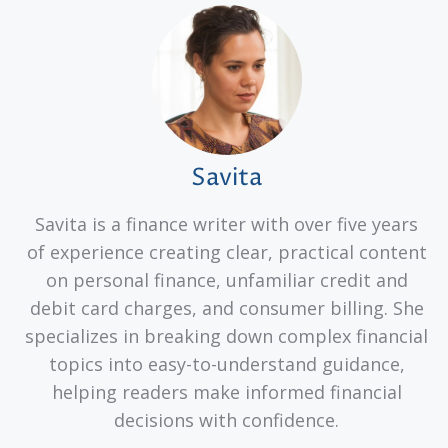
Savita
Savita is a finance writer with over five years
of experience creating clear, practical content
on personal finance, unfamiliar credit and
debit card charges, and consumer billing. She
specializes in breaking down complex financial
topics into easy-to-understand guidance,
helping readers make informed financial
decisions with confidence.