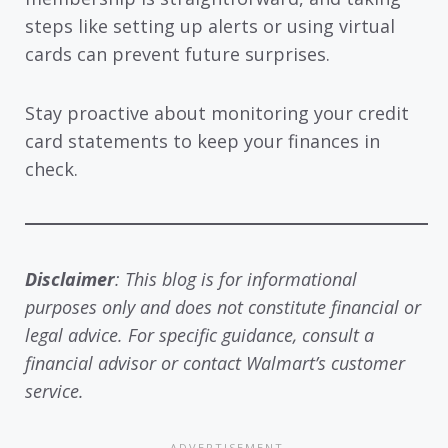
steps like setting up alerts or using virtual
cards can prevent future surprises.
Stay proactive about monitoring your credit
card statements to keep your finances in
check.
Disclaimer
: This blog is for informational
purposes only and does not constitute financial or
legal advice. For specific guidance, consult a
financial advisor or contact Walmart’s customer
service.