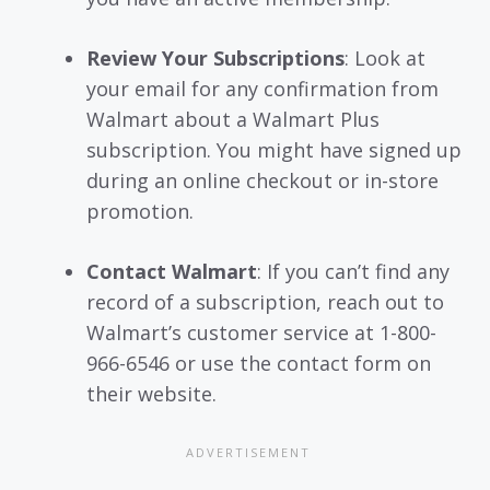
Review Your Subscriptions
: Look at
your email for any confirmation from
Walmart about a Walmart Plus
subscription. You might have signed up
during an online checkout or in-store
promotion.
Contact Walmart
: If you can’t find any
record of a subscription, reach out to
Walmart’s customer service at 1-800-
966-6546 or use the contact form on
their website.