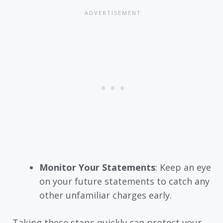
Monitor Your Statements
: Keep an eye
on your future statements to catch any
other unfamiliar charges early.
Taking these steps quickly can protect your