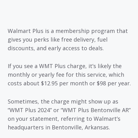
Walmart Plus is a membership program that
gives you perks like free delivery, fuel
discounts, and early access to deals.
If you see a WMT Plus charge, it’s likely the
monthly or yearly fee for this service, which
costs about $12.95 per month or $98 per year.
Sometimes, the charge might show up as
“WMT Plus 2024” or “WMT Plus Bentonville AR”
on your statement, referring to Walmart’s
headquarters in Bentonville, Arkansas.