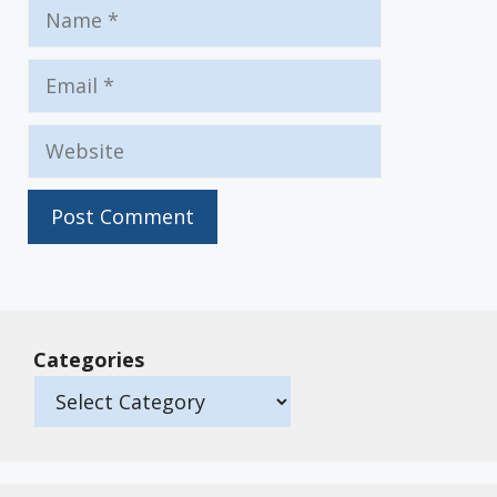
Name
Email
Website
Categories