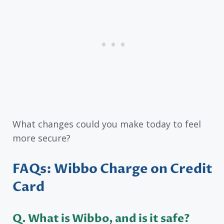
What changes could you make today to feel
more secure?
FAQs: Wibbo Charge on Credit
Card
Q. What is Wibbo, and is it safe?