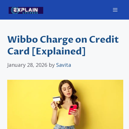
Skip
Men
to
content
Wibbo Charge on Credit
Card [Explained]
January 28, 2026
by
Savita