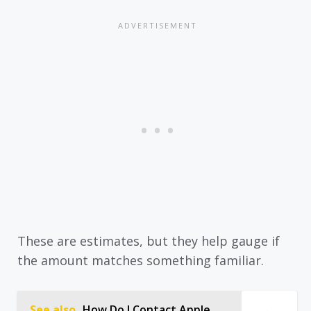
These are estimates, but they help gauge if
the amount matches something familiar.
See also
How Do I Contact Apple