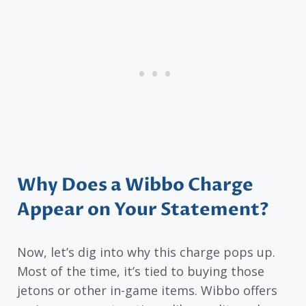
Why Does a Wibbo Charge
Appear on Your Statement?
Now, let’s dig into why this charge pops up.
Most of the time, it’s tied to buying those
jetons or other in-game items. Wibbo offers