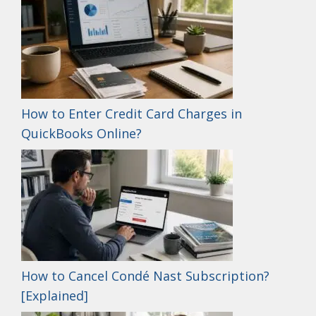
How to Enter Credit Card Charges in
QuickBooks Online?
How to Cancel Condé Nast Subscription?
[Explained]