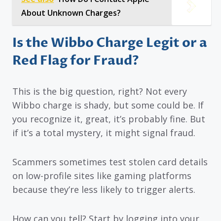
About Unknown Charges?
Is the Wibbo Charge Legit or a
Red Flag for Fraud?
This is the big question, right? Not every
Wibbo charge is shady, but some could be. If
you recognize it, great, it’s probably fine. But
if it’s a total mystery, it might signal fraud.
Scammers sometimes test stolen card details
on low-profile sites like gaming platforms
because they’re less likely to trigger alerts.
How can you tell? Start by logging into your