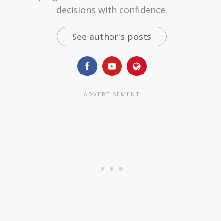
decisions with confidence.
See author's posts