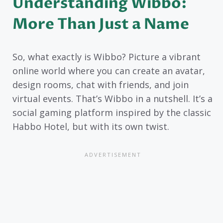
Understanding Wibbo:
More Than Just a Name
So, what exactly is Wibbo? Picture a vibrant
online world where you can create an avatar,
design rooms, chat with friends, and join
virtual events. That’s Wibbo in a nutshell. It’s a
social gaming platform inspired by the classic
Habbo Hotel, but with its own twist.