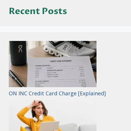
Recent Posts
ON INC Credit Card Charge [Explained]