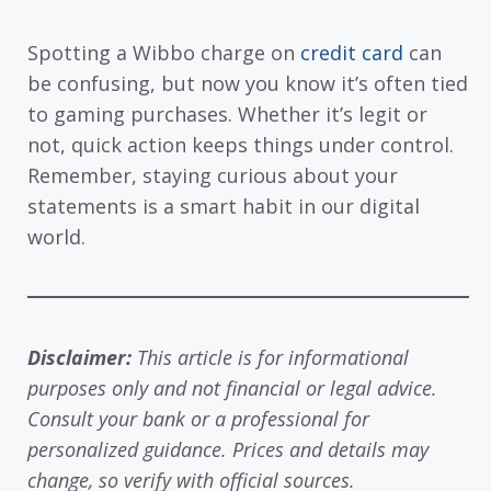
Spotting a Wibbo charge on
credit card
can
be confusing, but now you know it’s often tied
to gaming purchases. Whether it’s legit or
not, quick action keeps things under control.
Remember, staying curious about your
statements is a smart habit in our digital
world.
Disclaimer:
This article is for informational
purposes only and not financial or legal advice.
Consult your bank or a professional for
personalized guidance. Prices and details may
change, so verify with official sources.