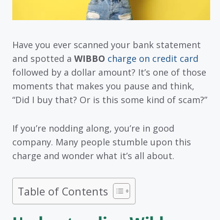
Have you ever scanned your bank statement
and spotted a
WIBBO
charge on credit card
followed by a dollar amount? It’s one of those
moments that makes you pause and think,
“Did I buy that? Or is this some kind of scam?”
If you’re nodding along, you’re in good
company. Many people stumble upon this
charge and wonder what it’s all about.
Table of Contents