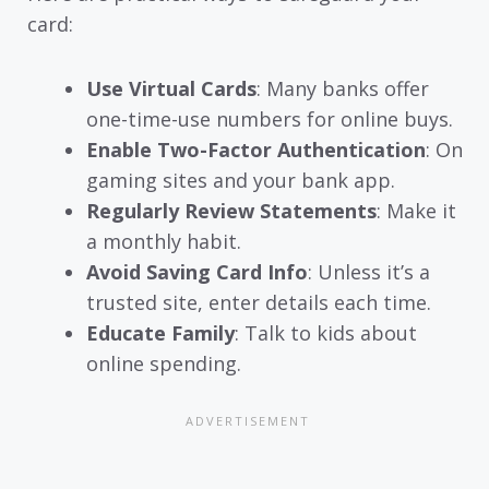
card:
Use Virtual Cards
: Many banks offer
one-time-use numbers for online buys.
Enable Two-Factor Authentication
: On
gaming sites and your bank app.
Regularly Review Statements
: Make it
a monthly habit.
Avoid Saving Card Info
: Unless it’s a
trusted site, enter details each time.
Educate Family
: Talk to kids about
online spending.