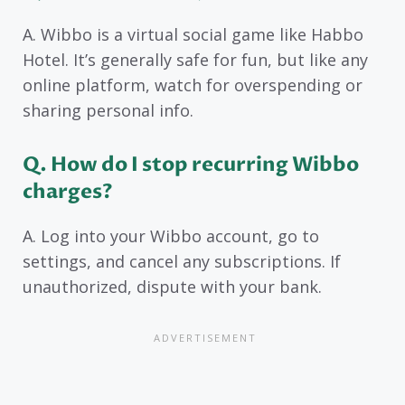
A. Wibbo is a virtual social game like Habbo
Hotel. It’s generally safe for fun, but like any
online platform, watch for overspending or
sharing personal info.
Q. How do I stop recurring Wibbo
charges?
A. Log into your Wibbo account, go to
settings, and cancel any subscriptions. If
unauthorized, dispute with your bank.