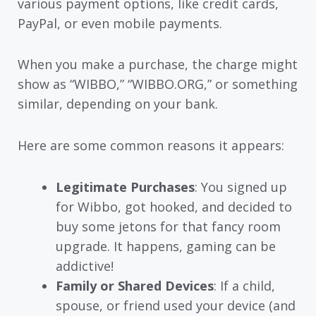
various payment options, like credit cards,
PayPal, or even mobile payments.
When you make a purchase, the charge might
show as “WIBBO,” “WIBBO.ORG,” or something
similar, depending on your bank.
Here are some common reasons it appears:
Legitimate Purchases
: You signed up
for Wibbo, got hooked, and decided to
buy some jetons for that fancy room
upgrade. It happens, gaming can be
addictive!
Family or Shared Devices
: If a child,
spouse, or friend used your device (and