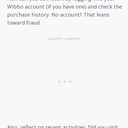
Wibbo account (if you have one) and check the
purchase history. No account? That leans
toward fraud.
Also, reflect on recent activities: Did you visit