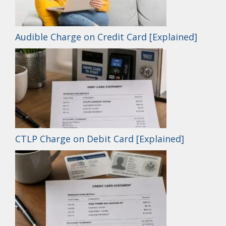
Audible Charge on Credit Card [Explained]
CTLP Charge on Debit Card [Explained]