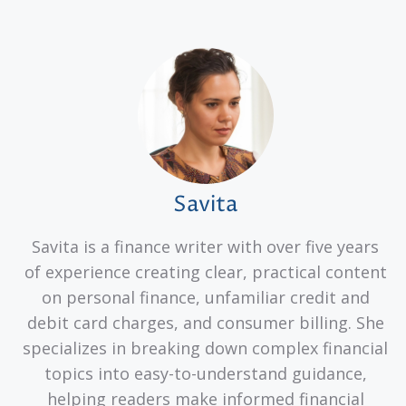
Savita
Savita is a finance writer with over five years
of experience creating clear, practical content
on personal finance, unfamiliar credit and
debit card charges, and consumer billing. She
specializes in breaking down complex financial
topics into easy-to-understand guidance,
helping readers make informed financial