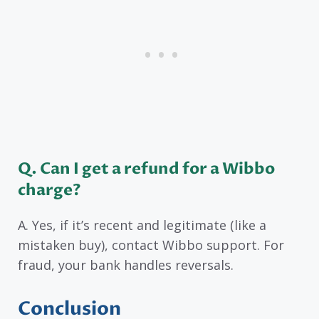
Q. Can I get a refund for a Wibbo
charge?
A. Yes, if it’s recent and legitimate (like a
mistaken buy), contact Wibbo support. For
fraud, your bank handles reversals.
Conclusion