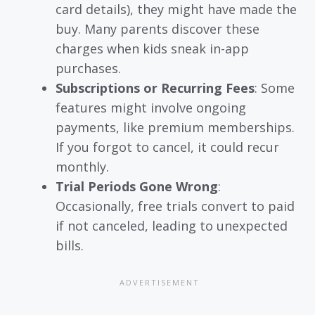
card details), they might have made the
buy. Many parents discover these
charges when kids sneak in-app
purchases.
Subscriptions or Recurring Fees
: Some
features might involve ongoing
payments, like premium memberships.
If you forgot to cancel, it could recur
monthly.
Trial Periods Gone Wrong
:
Occasionally, free trials convert to paid
if not canceled, leading to unexpected
bills.