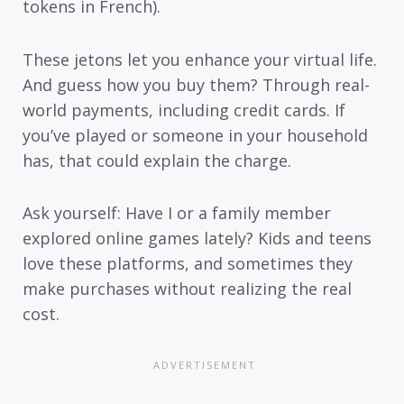
tokens in French).
These jetons let you enhance your virtual life.
And guess how you buy them? Through real-
world payments, including credit cards. If
you’ve played or someone in your household
has, that could explain the charge.
Ask yourself: Have I or a family member
explored online games lately? Kids and teens
love these platforms, and sometimes they
make purchases without realizing the real
cost.