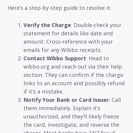
Here’s a step-by-step guide to resolve it:
Verify the Charge
: Double-check your
statement for details like date and
amount. Cross-reference with your
emails for any Wibbo receipts.
Contact Wibbo Support
: Head to
wibbo.org and reach out via their help
section. They can confirm if the charge
links to an account and possibly refund
if it’s a mistake.
Notify Your Bank or Card Issuer
: Call
them immediately. Explain it’s
unauthorized, and they’ll likely freeze
the card, investigate, and reverse the