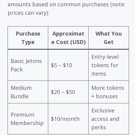
amounts based on common purchases (note:
prices can vary):
Purchase
Approximat
What You
Type
e Cost (USD)
Get
Entry-level
Basic Jetons
$5 – $10
tokens for
Pack
items
Medium
More tokens
$20 – $50
Bundle
+ bonuses
Exclusive
Premium
$10/month
access and
Membership
perks