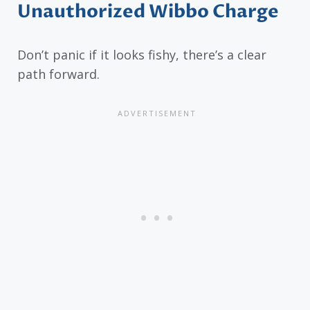
Unauthorized Wibbo Charge
Don’t panic if it looks fishy, there’s a clear
path forward.