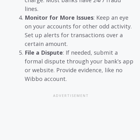
charge. Most banks have 24/7 fraud
lines.
Monitor for More Issues
: Keep an eye
on your accounts for other odd activity.
Set up alerts for transactions over a
certain amount.
File a Dispute
: If needed, submit a
formal dispute through your bank’s app
or website. Provide evidence, like no
Wibbo account.