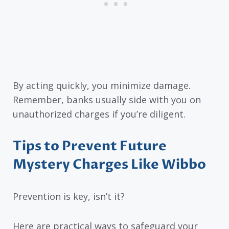
By acting quickly, you minimize damage.
Remember, banks usually side with you on
unauthorized charges if you’re diligent.
Tips to Prevent Future
Mystery Charges Like Wibbo
Prevention is key, isn’t it?
Here are practical ways to safeguard your