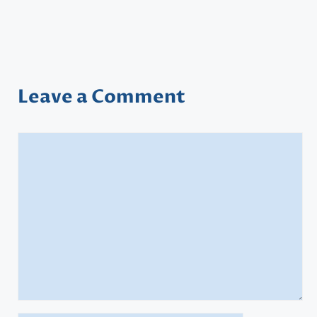
Leave a Comment
Comment