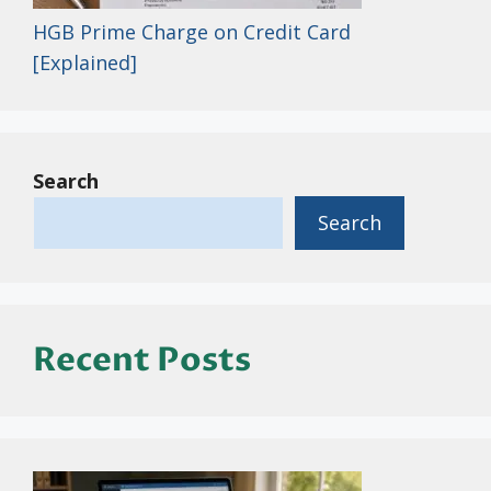
HGB Prime Charge on Credit Card
[Explained]
Search
Search
Recent Posts