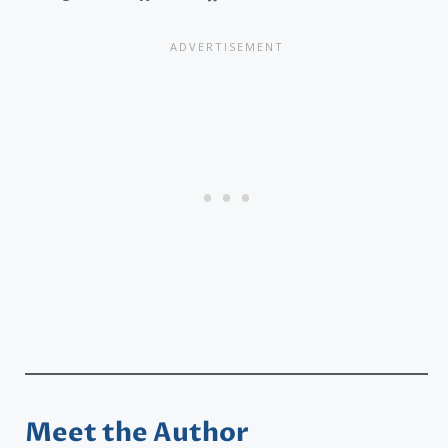
Meet the Author