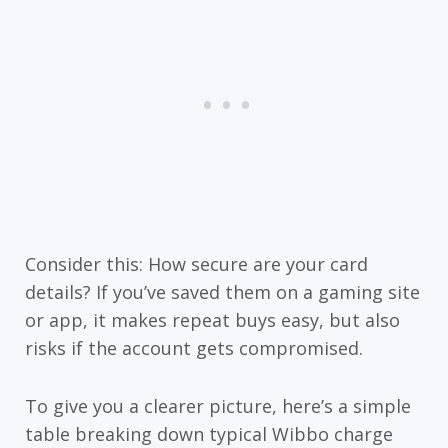
Consider this: How secure are your card
details? If you’ve saved them on a gaming site
or app, it makes repeat buys easy, but also
risks if the account gets compromised.
To give you a clearer picture, here’s a simple
table breaking down typical Wibbo charge