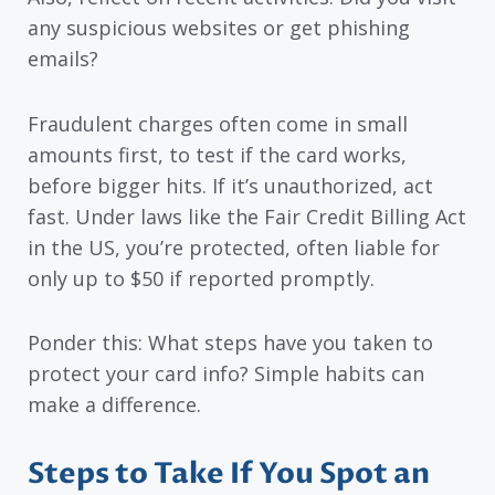
any suspicious websites or get phishing
emails?
Fraudulent charges often come in small
amounts first, to test if the card works,
before bigger hits. If it’s unauthorized, act
fast. Under laws like the Fair Credit Billing Act
in the US, you’re protected, often liable for
only up to $50 if reported promptly.
Ponder this: What steps have you taken to
protect your card info? Simple habits can
make a difference.
Steps to Take If You Spot an