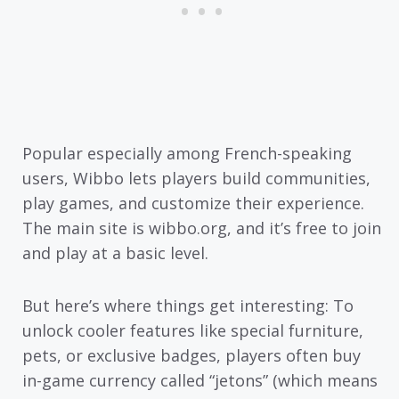
Popular especially among French-speaking
users, Wibbo lets players build communities,
play games, and customize their experience.
The main site is wibbo.org, and it’s free to join
and play at a basic level.
But here’s where things get interesting: To
unlock cooler features like special furniture,
pets, or exclusive badges, players often buy
in-game currency called “jetons” (which means