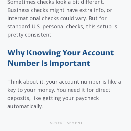
Sometimes checks look a bit different.
Business checks might have extra info, or
international checks could vary. But for
standard U.S. personal checks, this setup is
pretty consistent.
Why Knowing Your Account
Number Is Important
Think about it: your account number is like a
key to your money. You need it for direct
deposits, like getting your paycheck
automatically.