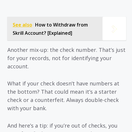
See also
How to Withdraw from
Skrill Account? [Explained]
Another mix-up: the check number. That’s just
for your records, not for identifying your
account.
What if your check doesn’t have numbers at
the bottom? That could mean it’s a starter
check or a counterfeit. Always double-check
with your bank.
And here’s a tip: if you’re out of checks, you