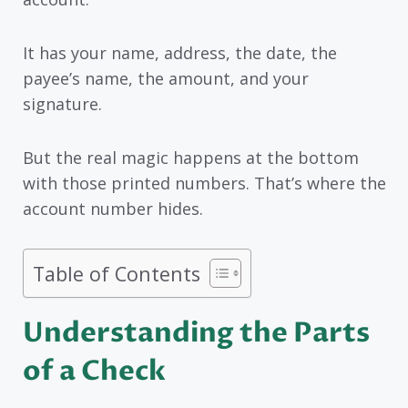
It has your name, address, the date, the
payee’s name, the amount, and your
signature.
But the real magic happens at the bottom
with those printed numbers. That’s where the
account number hides.
Table of Contents
Understanding the Parts
of a Check