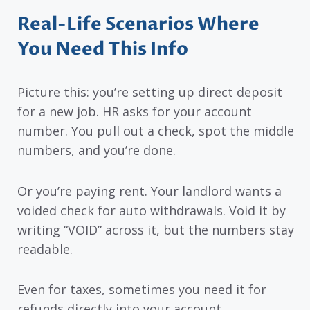
Real-Life Scenarios Where
You Need This Info
Picture this: you’re setting up direct deposit
for a new job. HR asks for your account
number. You pull out a check, spot the middle
numbers, and you’re done.
Or you’re paying rent. Your landlord wants a
voided check for auto withdrawals. Void it by
writing “VOID” across it, but the numbers stay
readable.
Even for taxes, sometimes you need it for
refunds directly into your account.