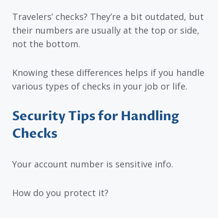
Travelers’ checks? They’re a bit outdated, but
their numbers are usually at the top or side,
not the bottom.
Knowing these differences helps if you handle
various types of checks in your job or life.
Security Tips for Handling
Checks
Your account number is sensitive info.
How do you protect it?