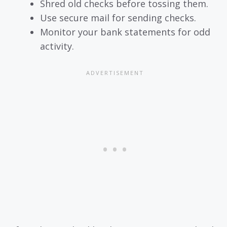
Shred old checks before tossing them.
Use secure mail for sending checks.
Monitor your bank statements for odd
activity.