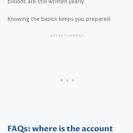
billions are still written yearly.
Knowing the basics keeps you prepared.
FAQs: where is the account