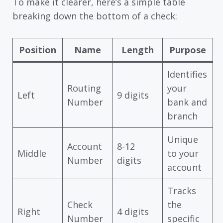
To make it clearer, here’s a simple table
breaking down the bottom of a check:
Position
Name
Length
Purpose
Identifies
Routing
your
Left
9 digits
Number
bank and
branch
Unique
Account
8-12
Middle
to your
Number
digits
account
Tracks
Check
the
Right
4 digits
Number
specific