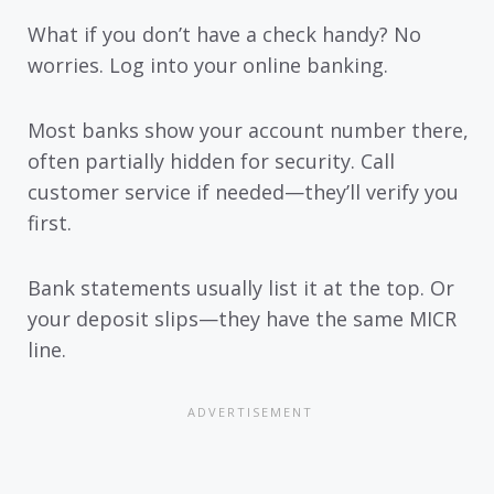
What if you don’t have a check handy? No
worries. Log into your online banking.
Most banks show your account number there,
often partially hidden for security. Call
customer service if needed—they’ll verify you
first.
Bank statements usually list it at the top. Or
your deposit slips—they have the same MICR
line.