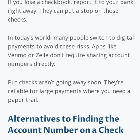
If you lose a checkbook, report it to your bank
right away. They can put a stop on those
checks.
In today’s world, many people switch to digital
payments to avoid these risks. Apps like
Venmo or Zelle don’t require sharing account
numbers directly.
But checks aren’t going away soon. They’re
reliable for large payments where you need a
paper trail.
Alternatives to Finding the
Account Number on a Check