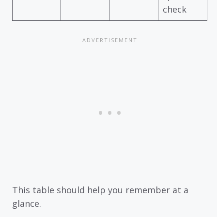
check
This table should help you remember at a
glance.