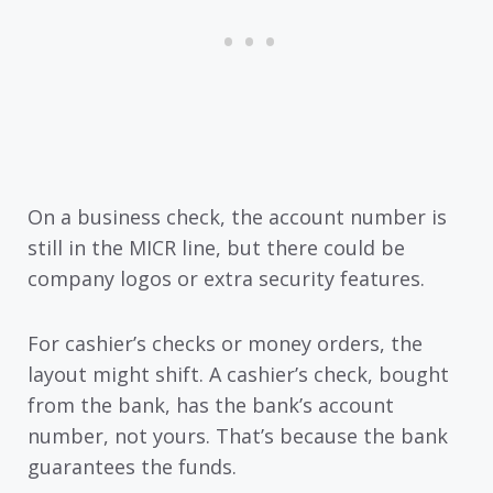
On a business check, the account number is
still in the MICR line, but there could be
company logos or extra security features.
For cashier’s checks or money orders, the
layout might shift. A cashier’s check, bought
from the bank, has the bank’s account
number, not yours. That’s because the bank
guarantees the funds.