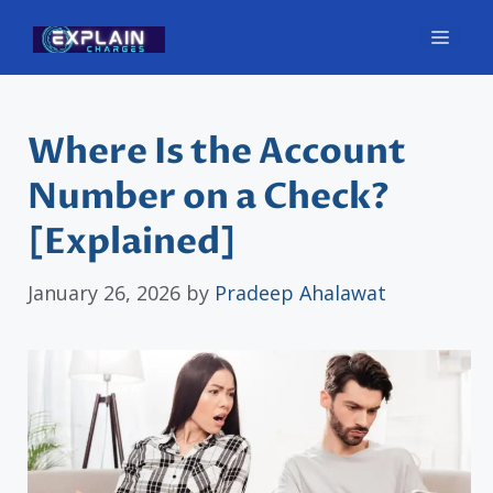
Skip
Men
to
content
Where Is the Account
Number on a Check?
[Explained]
January 26, 2026
by
Pradeep Ahalawat