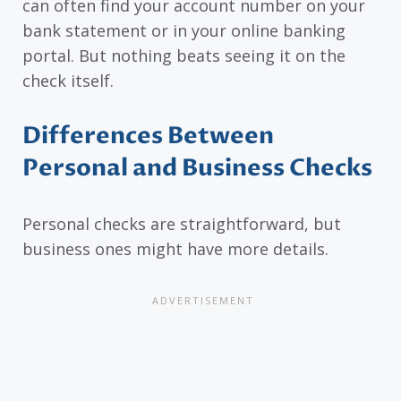
can often find your account number on your
bank statement or in your online banking
portal. But nothing beats seeing it on the
check itself.
Differences Between
Personal and Business Checks
Personal checks are straightforward, but
business ones might have more details.