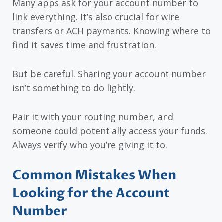
Many apps ask for your account number to
link everything. It’s also crucial for wire
transfers or ACH payments. Knowing where to
find it saves time and frustration.
But be careful. Sharing your account number
isn’t something to do lightly.
Pair it with your routing number, and
someone could potentially access your funds.
Always verify who you’re giving it to.
Common Mistakes When
Looking for the Account
Number