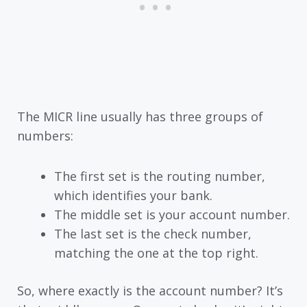
The MICR line usually has three groups of
numbers:
The first set is the routing number,
which identifies your bank.
The middle set is your account number.
The last set is the check number,
matching the one at the top right.
So, where exactly is the account number? It’s