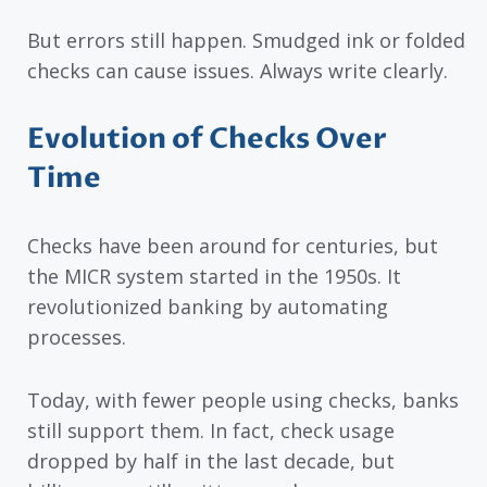
But errors still happen. Smudged ink or folded
checks can cause issues. Always write clearly.
Evolution of Checks Over
Time
Checks have been around for centuries, but
the MICR system started in the 1950s. It
revolutionized banking by automating
processes.
Today, with fewer people using checks, banks
still support them. In fact, check usage
dropped by half in the last decade, but