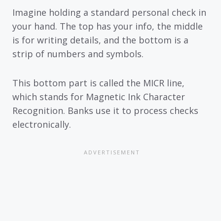
Imagine holding a standard personal check in
your hand. The top has your info, the middle
is for writing details, and the bottom is a
strip of numbers and symbols.
This bottom part is called the MICR line,
which stands for Magnetic Ink Character
Recognition. Banks use it to process checks
electronically.