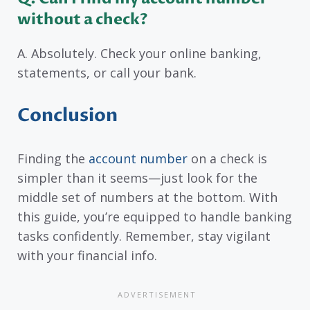
without a check?
A. Absolutely. Check your online banking,
statements, or call your bank.
Conclusion
Finding the
account number
on a check is
simpler than it seems—just look for the
middle set of numbers at the bottom. With
this guide, you’re equipped to handle banking
tasks confidently. Remember, stay vigilant
with your financial info.