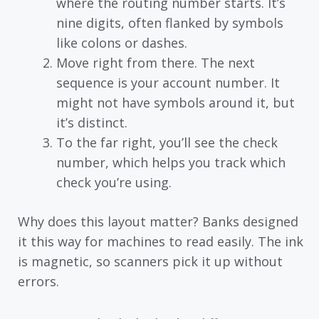
where the routing number starts. It’s
nine digits, often flanked by symbols
like colons or dashes.
Move right from there. The next
sequence is your account number. It
might not have symbols around it, but
it’s distinct.
To the far right, you’ll see the check
number, which helps you track which
check you’re using.
Why does this layout matter? Banks designed
it this way for machines to read easily. The ink
is magnetic, so scanners pick it up without
errors.