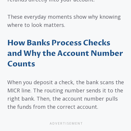
These everyday moments show why knowing
where to look matters.
How Banks Process Checks
and Why the Account Number
Counts
When you deposit a check, the bank scans the
MICR line. The routing number sends it to the
right bank. Then, the account number pulls
the funds from the correct account.