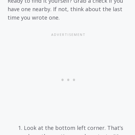
Ready to find it yourself? Grab a check if you
have one nearby. If not, think about the last
time you wrote one.
Look at the bottom left corner. That’s