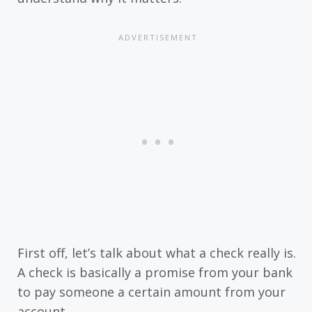
First off, let’s talk about what a check really is.
A check is basically a promise from your bank
to pay someone a certain amount from your
account.