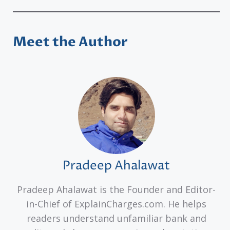
Meet the Author
Pradeep Ahalawat
Pradeep Ahalawat is the Founder and Editor-
in-Chief of ExplainCharges.com. He helps
readers understand unfamiliar bank and