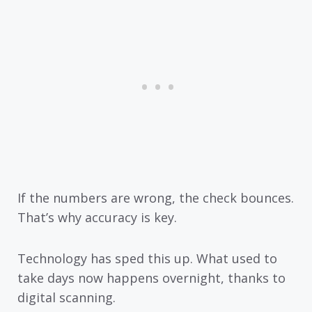
If the numbers are wrong, the check bounces.
That’s why accuracy is key.
Technology has sped this up. What used to
take days now happens overnight, thanks to
digital scanning.