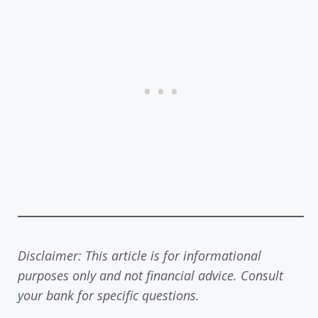
Disclaimer: This article is for informational
purposes only and not financial advice. Consult
your bank for specific questions.