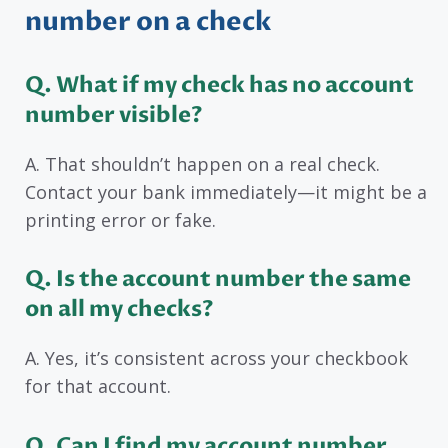
number on a check
Q. What if my check has no account
number visible?
A. That shouldn’t happen on a real check.
Contact your bank immediately—it might be a
printing error or fake.
Q. Is the account number the same
on all my checks?
A. Yes, it’s consistent across your checkbook
for that account.
Q. Can I find my account number