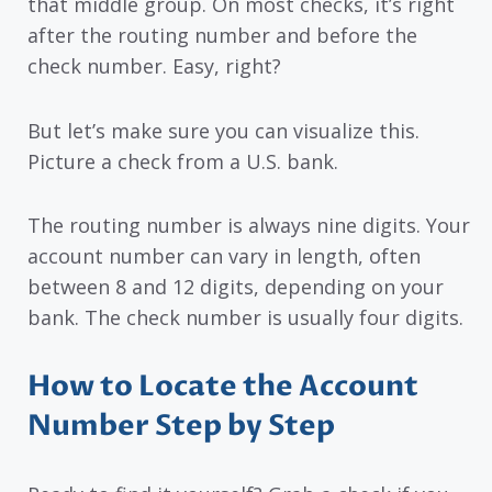
that middle group. On most checks, it’s right
after the routing number and before the
check number. Easy, right?
But let’s make sure you can visualize this.
Picture a check from a U.S. bank.
The routing number is always nine digits. Your
account number can vary in length, often
between 8 and 12 digits, depending on your
bank. The check number is usually four digits.
How to Locate the Account
Number Step by Step