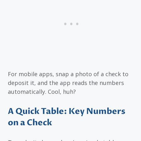
For mobile apps, snap a photo of a check to
deposit it, and the app reads the numbers
automatically. Cool, huh?
A Quick Table: Key Numbers
on a Check