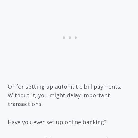
Or for setting up automatic bill payments.
Without it, you might delay important
transactions.
Have you ever set up online banking?