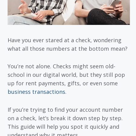
Have you ever stared at a check, wondering
what all those numbers at the bottom mean?
You’re not alone. Checks might seem old-
school in our digital world, but they still pop
up for rent payments, gifts, or even some
business transactions
.
If you’re trying to find your account number
on a check, let’s break it down step by step.
This guide will help you spot it quickly and
understand why it matters.