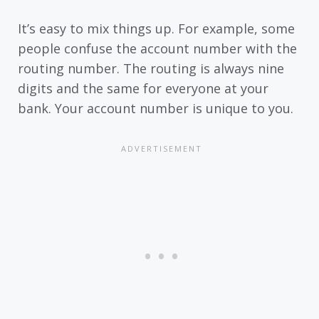
It’s easy to mix things up. For example, some
people confuse the account number with the
routing number. The routing is always nine
digits and the same for everyone at your
bank. Your account number is unique to you.