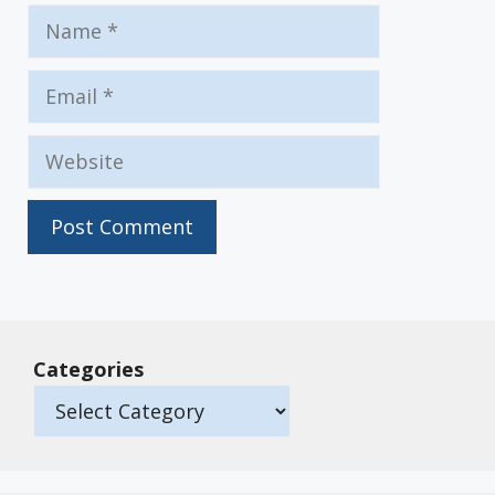
Name
Email
Website
Categories