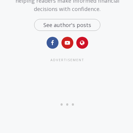
helping readers make informed financial
decisions with confidence.
See author's posts