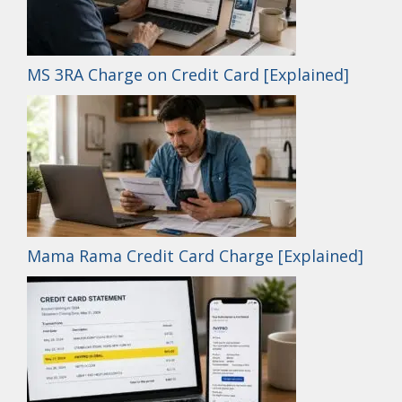
MS 3RA Charge on Credit Card [Explained]
Mama Rama Credit Card Charge [Explained]