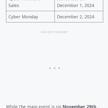
Sales
December 1, 2024
Cyber Monday
December 2, 2024
While the main event is on
November 29th
,