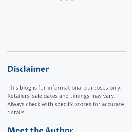
Disclaimer
This blog is for informational purposes only.
Retailers’ sale dates and timings may vary.
Always check with specific stores for accurate
details.
Meet the Author