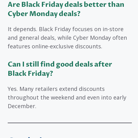
Are Black Friday deals better than
Cyber Monday deals?
It depends. Black Friday focuses on in-store
and general deals, while Cyber Monday often
features online-exclusive discounts.
Can I still find good deals after
Black Friday?
Yes. Many retailers extend discounts
throughout the weekend and even into early
December.