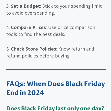
3.
Set a Budget
: Stick to your spending limit
to avoid overspending.
4.
Compare Prices
: Use price comparison
tools to find the best deals.
5.
Check Store Policies
: Know return and
refund policies before buying.
FAQs: When Does Black Friday
End in 2024
Does Black Friday last only one day?