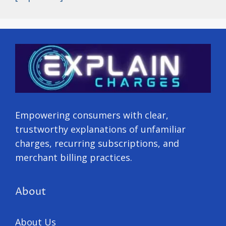
Empowering consumers with clear,
trustworthy explanations of unfamiliar
charges, recurring subscriptions, and
merchant billing practices.
About
About Us