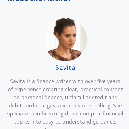
Savita
Savita is a finance writer with over five years
of experience creating clear, practical content
on personal finance, unfamiliar credit and
debit card charges, and consumer billing. She
specializes in breaking down complex financial
topics into easy-to-understand guidance,