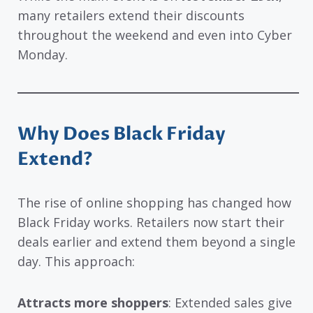
many retailers extend their discounts
throughout the weekend and even into Cyber
Monday.
Why Does Black Friday
Extend?
The rise of online shopping has changed how
Black Friday works. Retailers now start their
deals earlier and extend them beyond a single
day. This approach:
Attracts more shoppers
: Extended sales give