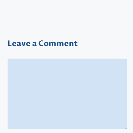
Leave a Comment
Comment