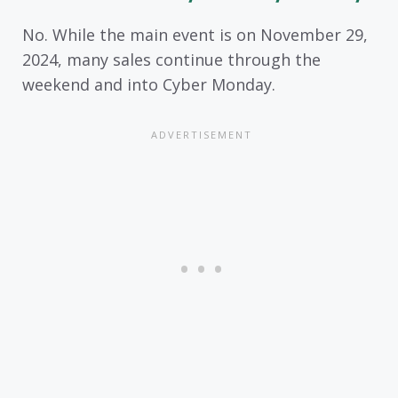
No. While the main event is on November 29,
2024, many sales continue through the
weekend and into Cyber Monday.