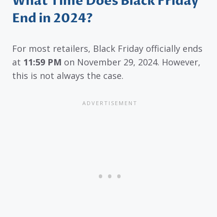
What Time Does Black Friday
End in 2024?
For most retailers, Black Friday officially ends
at
11:59 PM
on November 29, 2024. However,
this is not always the case.