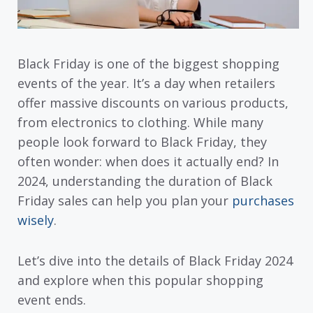
Black Friday is one of the biggest shopping
events of the year. It’s a day when retailers
offer massive discounts on various products,
from electronics to clothing. While many
people look forward to Black Friday, they
often wonder: when does it actually end? In
2024, understanding the duration of Black
Friday sales can help you plan your
purchases
wisely
.
Let’s dive into the details of Black Friday 2024
and explore when this popular shopping
event ends.