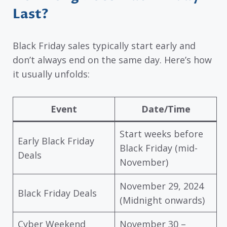
Last?
Black Friday sales typically start early and
don’t always end on the same day. Here’s how
it usually unfolds:
Event
Date/Time
Start weeks before
Early Black Friday
Black Friday (mid-
Deals
November)
November 29, 2024
Black Friday Deals
(Midnight onwards)
Cyber Weekend
November 30 –