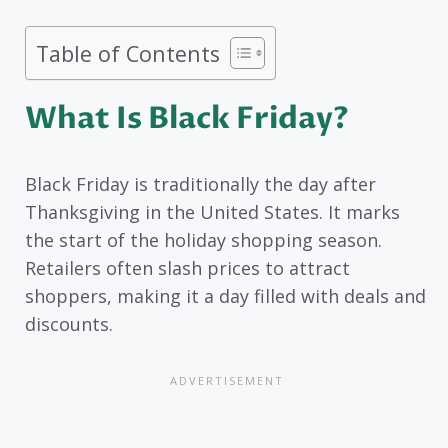
Table of Contents
What Is Black Friday?
Black Friday is traditionally the day after
Thanksgiving in the United States. It marks
the start of the holiday shopping season.
Retailers often slash prices to attract
shoppers, making it a day filled with deals and
discounts.