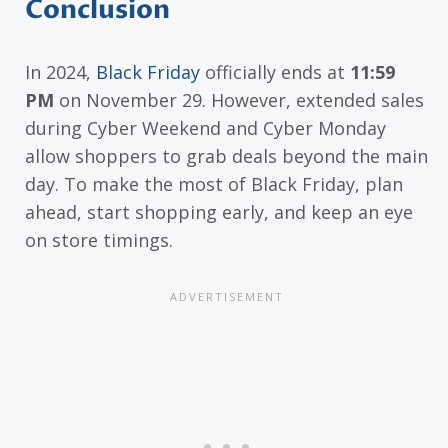
Conclusion
In 2024,
Black Friday
officially ends at
11:59
PM
on November 29. However, extended sales
during Cyber Weekend and Cyber Monday
allow shoppers to grab deals beyond the main
day. To make the most of Black Friday, plan
ahead, start shopping early, and keep an eye
on store timings.