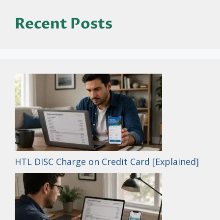
Recent Posts
HTL DISC Charge on Credit Card [Explained]