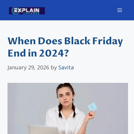
Skip
Men
to
content
When Does Black Friday
End in 2024?
January 29, 2026
by
Savita