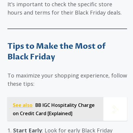
It’s important to check the specific store
hours and terms for their Black Friday deals.
Tips to Make the Most of
Black Friday
To maximize your shopping experience, follow
these tips:
See also
BB IGC Hospitality Charge
on Credit Card [Explained]
1.
Start Early
: Look for early Black Friday