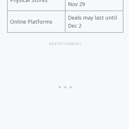
Nov 29
Deals may last until
Online Platforms
Dec 2