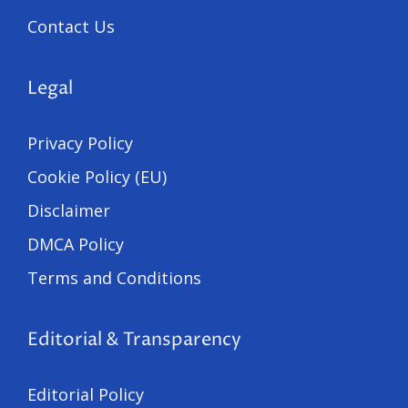
Contact Us
Legal
Privacy Policy
Cookie Policy (EU)
Disclaimer
DMCA Policy
Terms and Conditions
Editorial & Transparency
Editorial Policy