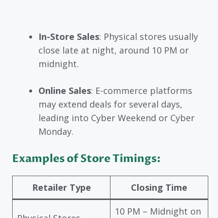
In-Store Sales
: Physical stores usually
close late at night, around 10 PM or
midnight.
Online Sales
: E-commerce platforms
may extend deals for several days,
leading into Cyber Weekend or Cyber
Monday.
Examples of Store Timings:
Retailer Type
Closing Time
10 PM – Midnight on
Physical Stores