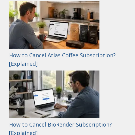
How to Cancel Atlas Coffee Subscription?
[Explained]
How to Cancel BioRender Subscription?
[Explained]