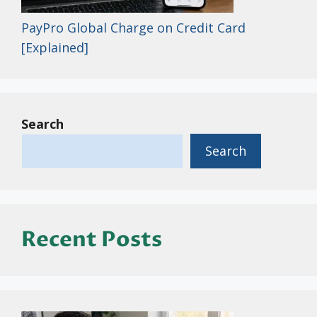
PayPro Global Charge on Credit Card
[Explained]
Search
Search
Recent Posts