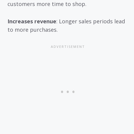
customers more time to shop.
Increases revenue
: Longer sales periods lead
to more purchases.