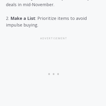
deals in mid-November.
2.
Make a List
: Prioritize items to avoid
impulse buying.