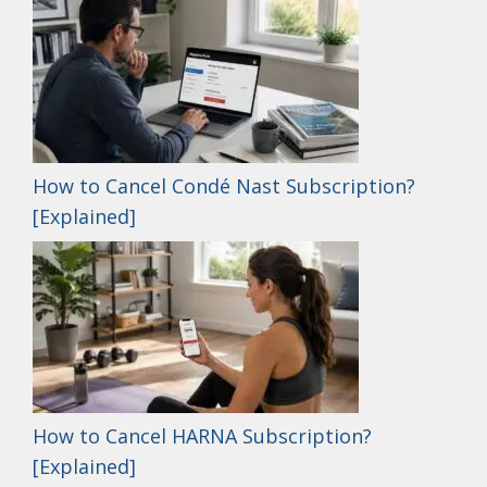
How to Cancel Condé Nast Subscription?
[Explained]
How to Cancel HARNA Subscription?
[Explained]