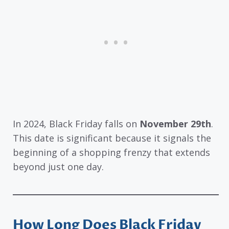
In 2024, Black Friday falls on
November 29th
.
This date is significant because it signals the
beginning of a shopping frenzy that extends
beyond just one day.
How Long Does Black Friday