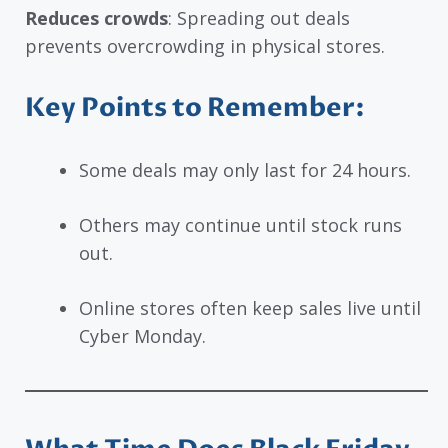
Reduces crowds
: Spreading out deals
prevents overcrowding in physical stores.
Key Points to Remember:
Some deals may only last for 24 hours.
Others may continue until stock runs
out.
Online stores often keep sales live until
Cyber Monday.