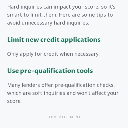
Hard inquiries can impact your score, so it’s
smart to limit them. Here are some tips to
avoid unnecessary hard inquiries:
Limit new credit applications
Only apply for credit when necessary.
Use pre-qualification tools
Many lenders offer pre-qualification checks,
which are soft inquiries and won’t affect your
score.