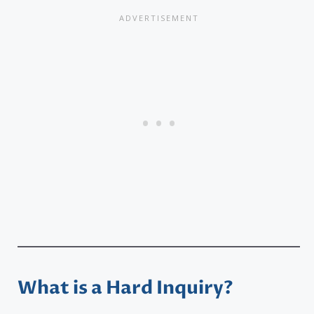
What is a Hard Inquiry?