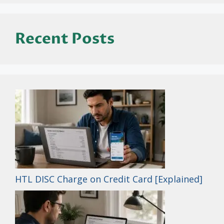
Recent Posts
HTL DISC Charge on Credit Card [Explained]