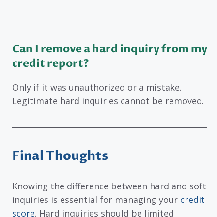
Can I remove a hard inquiry from my
credit report?
Only if it was unauthorized or a mistake.
Legitimate hard inquiries cannot be removed.
Final Thoughts
Knowing the difference between hard and soft
inquiries is essential for managing your
credit
score
. Hard inquiries should be limited