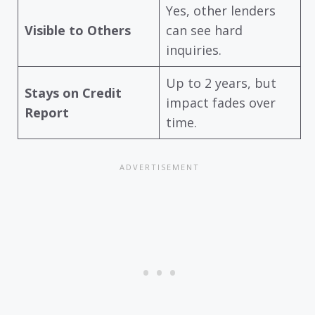
Yes, other lenders
Visible to Others
can see hard
inquiries.
Up to 2 years, but
Stays on Credit
impact fades over
Report
time.