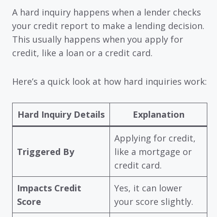
A hard inquiry happens when a lender checks
your credit report to make a lending decision.
This usually happens when you apply for
credit, like a loan or a credit card.
Here’s a quick look at how hard inquiries work:
Hard Inquiry Details
Explanation
Applying for credit,
Triggered By
like a mortgage or
credit card.
Impacts Credit
Yes, it can lower
Score
your score slightly.