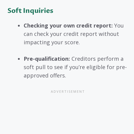
Soft Inquirie
s
Checking your own credit report:
You
can check your credit report without
impacting your score.
Pre-qualification:
Creditors perform a
soft pull to see if you’re eligible for pre-
approved offers.