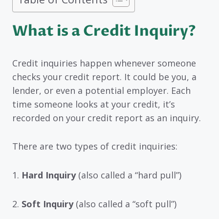
What is a Credit Inquiry?
Credit inquiries happen whenever someone
checks your credit report. It could be you, a
lender, or even a potential employer. Each
time someone looks at your credit, it’s
recorded on your credit report as an inquiry.
There are two types of credit inquiries:
1.
Hard Inquiry
(also called a “hard pull”)
2.
Soft Inquiry
(also called a “soft pull”)