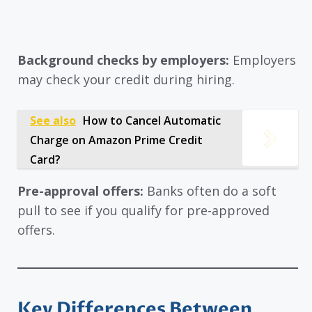
Background checks by employers:
Employers
may check your credit during hiring.
See also
How to Cancel Automatic
Charge on Amazon Prime Credit
Card?
Pre-approval offers:
Banks often do a soft
pull to see if you qualify for pre-approved
offers.
Key Differences Between