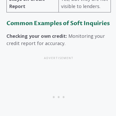
Report
visible to lenders.
Common Examples of Soft Inquiries
Checking your own credit:
Monitoring your
credit report for accuracy.