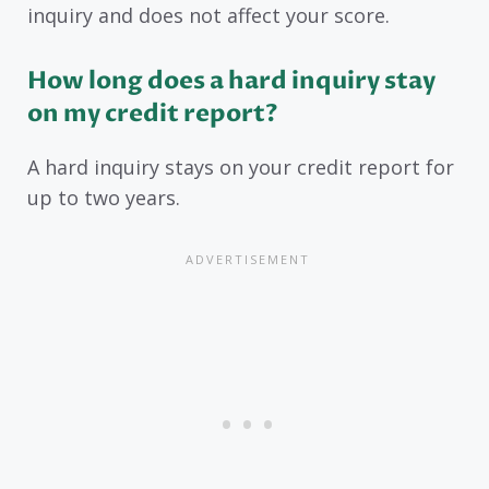
inquiry and does not affect your score.
How long does a hard inquiry stay
on my credit report?
A hard inquiry stays on your credit report for
up to two years.