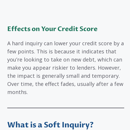
Effects on Your Credit Score
A hard inquiry can lower your credit score by a
few points. This is because it indicates that
you’re looking to take on new debt, which can
make you appear riskier to lenders. However,
the impact is generally small and temporary.
Over time, the effect fades, usually after a few
months.
What is a Soft Inquiry?