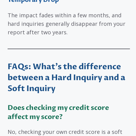
The impact fades within a few months, and
hard inquiries generally disappear from your
report after two years.
FAQs: What’s the difference
between a Hard Inquiry and a
Soft Inquiry
Does checking my credit score
affect my score?
No, checking your own credit score is a soft