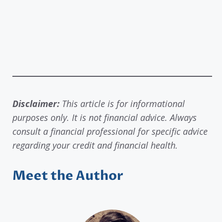
Disclaimer:
This article is for informational
purposes only. It is not financial advice. Always
consult a financial professional for specific advice
regarding your credit and financial health.
Meet the Author