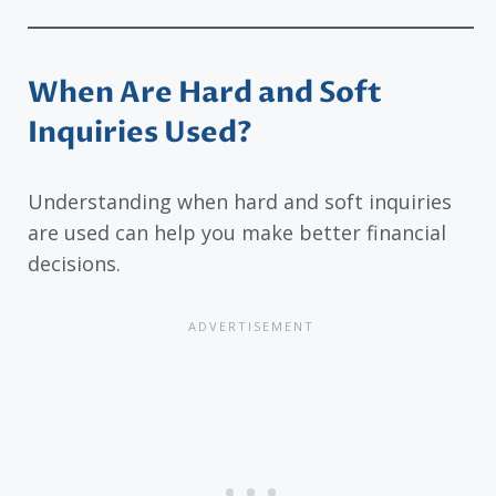
When Are Hard and Soft
Inquiries Used?
Understanding when hard and soft inquiries
are used can help you make better financial
decisions.