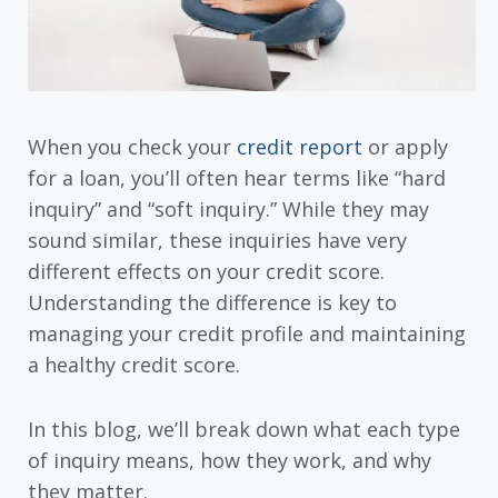
When you check your
credit report
or apply
for a loan, you’ll often hear terms like “hard
inquiry” and “soft inquiry.” While they may
sound similar, these inquiries have very
different effects on your credit score.
Understanding the difference is key to
managing your credit profile and maintaining
a healthy credit score.
In this blog, we’ll break down what each type
of inquiry means, how they work, and why
they matter.