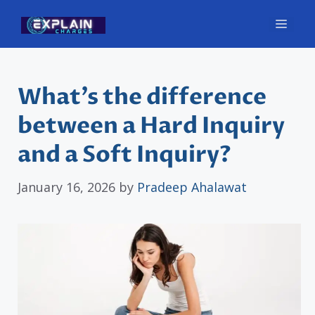
Skip
Men
to
content
What’s the difference
between a Hard Inquiry
and a Soft Inquiry?
January 16, 2026
by
Pradeep Ahalawat