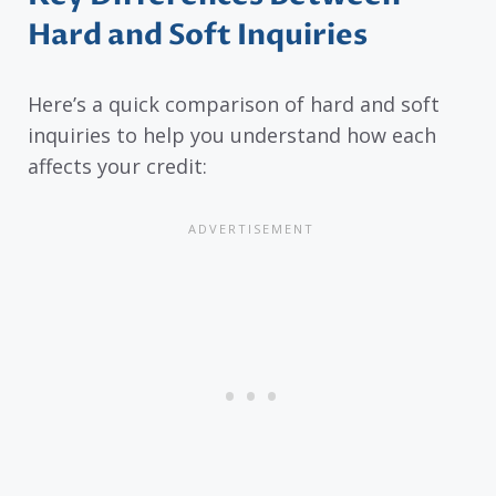
Hard and Soft Inquiries
Here’s a quick comparison of hard and soft
inquiries to help you understand how each
affects your credit: