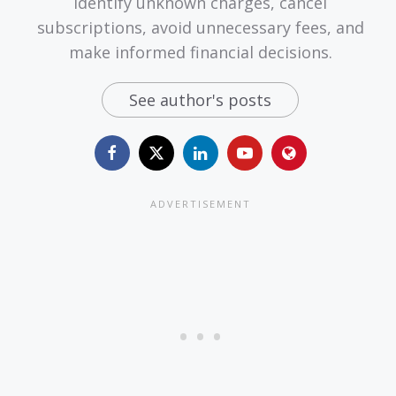
identify unknown charges, cancel
subscriptions, avoid unnecessary fees, and
make informed financial decisions.
See author's posts