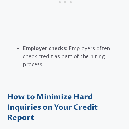
Employer checks:
Employers often
check credit as part of the hiring
process.
How to Minimize Hard
Inquiries on Your Credit
Report