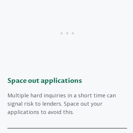
Space out applications
Multiple hard inquiries in a short time can
signal risk to lenders. Space out your
applications to avoid this.