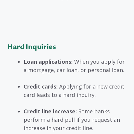
Hard Inquiries
Loan applications:
When you apply for
a mortgage, car loan, or personal loan.
Credit cards:
Applying for a new credit
card leads to a hard inquiry.
Credit line increase:
Some banks
perform a hard pull if you request an
increase in your credit line.