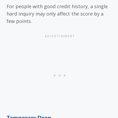
For people with good credit history, a single
hard inquiry may only affect the score by a
few points.
Temporary Drop