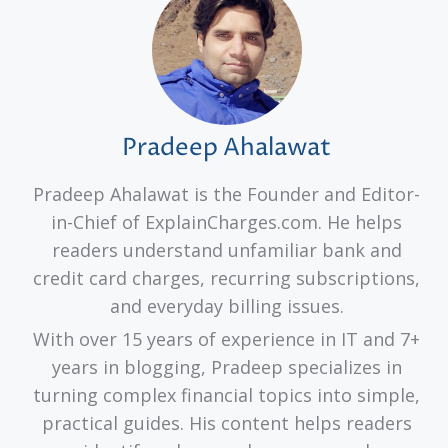
Pradeep Ahalawat
Pradeep Ahalawat is the Founder and Editor-
in-Chief of ExplainCharges.com. He helps
readers understand unfamiliar bank and
credit card charges, recurring subscriptions,
and everyday billing issues.
With over 15 years of experience in IT and 7+
years in blogging, Pradeep specializes in
turning complex financial topics into simple,
practical guides. His content helps readers