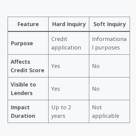
Feature
Hard Inquiry
Soft Inquiry
Credit
Informationa
Purpose
application
l purposes
Affects
Yes
No
Credit Score
Visible to
Yes
No
Lenders
Impact
Up to 2
Not
Duration
years
applicable