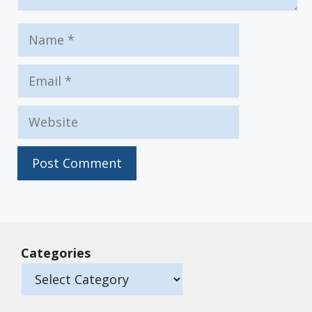
Name
Email
Website
Categories