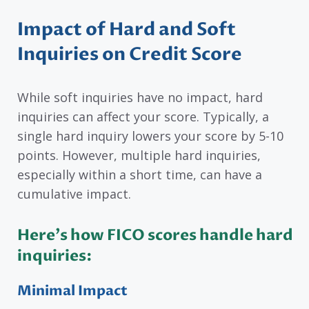
Impact of Hard and Soft
Inquiries on Credit Score
While soft inquiries have no impact, hard
inquiries can affect your score. Typically, a
single hard inquiry lowers your score by 5-10
points. However, multiple hard inquiries,
especially within a short time, can have a
cumulative impact.
Here’s how FICO scores handle hard
inquiries:
Minimal Impact