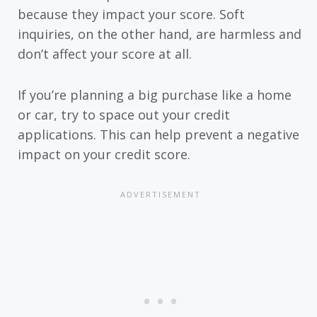
because they impact your score. Soft
inquiries, on the other hand, are harmless and
don’t affect your score at all.
If you’re planning a big purchase like a home
or car, try to space out your credit
applications. This can help prevent a negative
impact on your credit score.