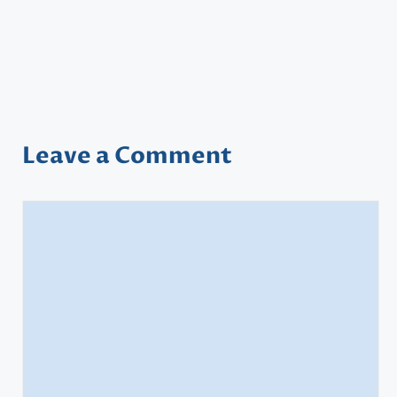
Leave a Comment
Comment