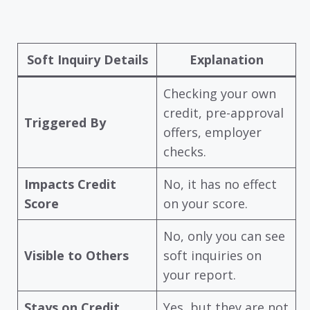
Soft Inquiry Details
Explanation
Checking your own
credit, pre-approval
Triggered By
offers, employer
checks.
Impacts Credit
No, it has no effect
Score
on your score.
No, only you can see
Visible to Others
soft inquiries on
your report.
Stays on Credit
Yes, but they are not