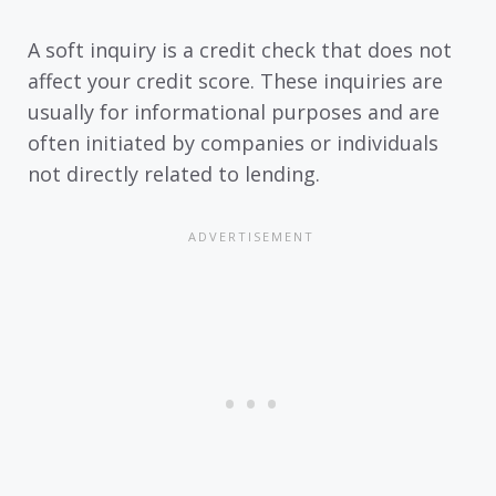
A soft inquiry is a credit check that does not
affect your credit score. These inquiries are
usually for informational purposes and are
often initiated by companies or individuals
not directly related to lending.