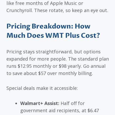
like free months of Apple Music or
Crunchyroll. These rotate, so keep an eye out.
Pricing Breakdown: How
Much Does WMT Plus Cost?
Pricing stays straightforward, but options
expanded for more people. The standard plan
runs $12.95 monthly or $98 yearly. Go annual
to save about $57 over monthly billing.
Special deals make it accessible:
Walmart+ Assist:
Half off for
government aid recipients, at $6.47