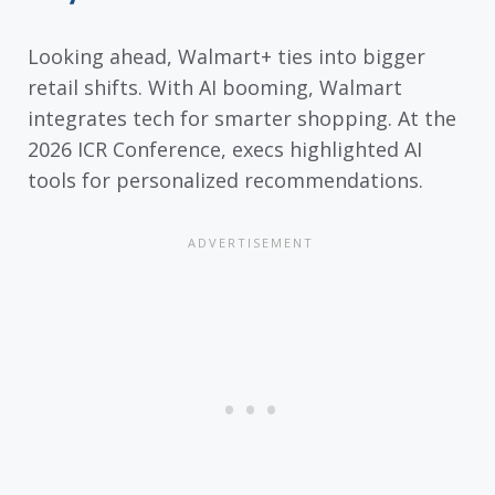
Looking ahead, Walmart+ ties into bigger
retail shifts. With AI booming, Walmart
integrates tech for smarter shopping. At the
2026 ICR Conference, execs highlighted AI
tools for personalized recommendations.