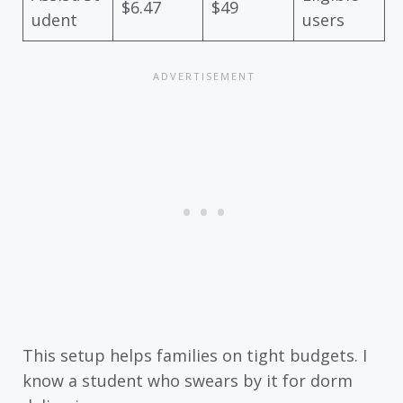
$6.47
$49
udent
users
This setup helps families on tight budgets. I
know a student who swears by it for dorm