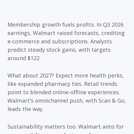
Membership growth fuels profits. In Q3 2026
earnings, Walmart raised forecasts, crediting
e-commerce and subscriptions. Analysts
predict steady stock gains, with targets
around $122.
What about 2027? Expect more health perks,
like expanded pharmacy ties. Retail trends
point to blended online-offline experiences.
Walmart’s omnichannel push, with Scan & Go,
leads the way.
Sustainability matters too. Walmart aims for