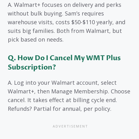
A. Walmart+ focuses on delivery and perks
without bulk buying. Sam’s requires
warehouse visits, costs $50-$110 yearly, and
suits big families. Both from Walmart, but
pick based on needs.
Q. How Do I Cancel My WMT Plus
Subscription?
A. Log into your Walmart account, select
Walmart+, then Manage Membership. Choose
cancel. It takes effect at billing cycle end.
Refunds? Partial for annual, per policy.