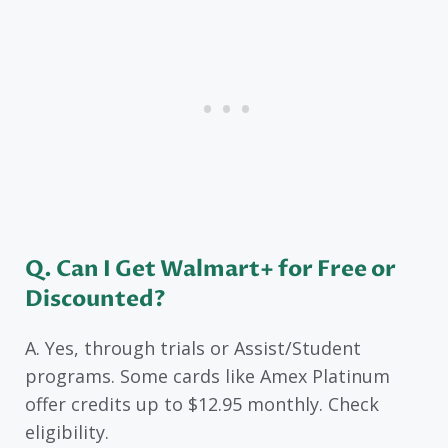
Q. Can I Get Walmart+ for Free or
Discounted?
A. Yes, through trials or Assist/Student
programs. Some cards like Amex Platinum
offer credits up to $12.95 monthly. Check
eligibility.