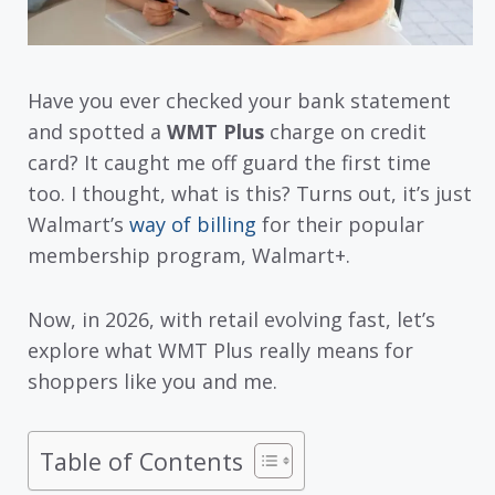
Have you ever checked your bank statement
and spotted a
WMT Plus
charge on credit
card? It caught me off guard the first time
too. I thought, what is this? Turns out, it’s just
Walmart’s
way of billing
for their popular
membership program, Walmart+.
Now, in 2026, with retail evolving fast, let’s
explore what WMT Plus really means for
shoppers like you and me.
Table of Contents