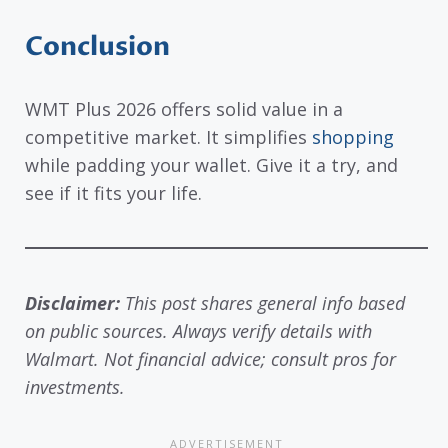
Conclusion
WMT Plus 2026 offers solid value in a
competitive market. It simplifies
shopping
while padding your wallet. Give it a try, and
see if it fits your life.
Disclaimer:
This post shares general info based
on public sources. Always verify details with
Walmart. Not financial advice; consult pros for
investments.