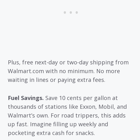
Plus, free next-day or two-day shipping from
Walmart.com with no minimum. No more
waiting in lines or paying extra fees.
Fuel Savings.
Save 10 cents per gallon at
thousands of stations like Exxon, Mobil, and
Walmart’s own. For road trippers, this adds
up fast. Imagine filling up weekly and
pocketing extra cash for snacks.