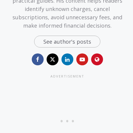
practical guides. His content helps readers
identify unknown charges, cancel
subscriptions, avoid unnecessary fees, and
make informed financial decisions.
See author's posts