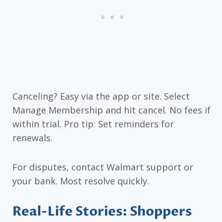
Canceling? Easy via the app or site. Select
Manage Membership and hit cancel. No fees if
within trial. Pro tip: Set reminders for
renewals.
For disputes, contact Walmart support or
your bank. Most resolve quickly.
Real-Life Stories: Shoppers