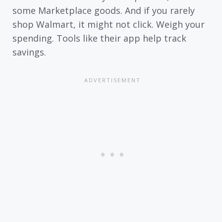
some Marketplace goods. And if you rarely
shop Walmart, it might not click. Weigh your
spending. Tools like their app help track
savings.