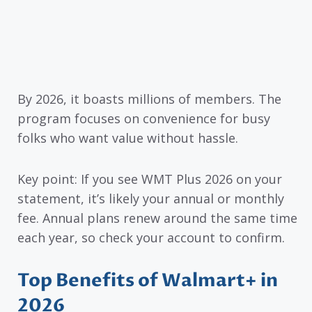
By 2026, it boasts millions of members. The
program focuses on convenience for busy
folks who want value without hassle.
Key point: If you see WMT Plus 2026 on your
statement, it’s likely your annual or monthly
fee. Annual plans renew around the same time
each year, so check your account to confirm.
Top Benefits of Walmart+ in
2026