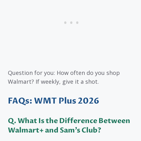
Question for you: How often do you shop
Walmart? If weekly, give it a shot.
FAQs: WMT Plus 2026
Q. What Is the Difference Between
Walmart+ and Sam’s Club?