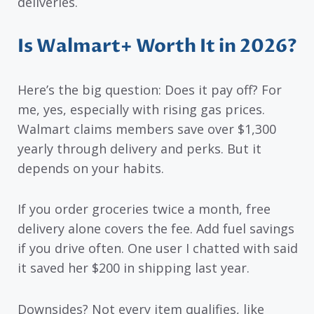
deliveries.
Is Walmart+ Worth It in 2026?
Here’s the big question: Does it pay off? For
me, yes, especially with rising gas prices.
Walmart claims members save over $1,300
yearly through delivery and perks. But it
depends on your habits.
If you order groceries twice a month, free
delivery alone covers the fee. Add fuel savings
if you drive often. One user I chatted with said
it saved her $200 in shipping last year.
Downsides? Not every item qualifies, like