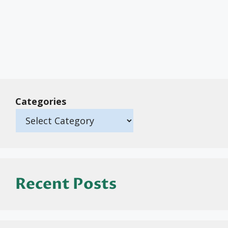
Categories
Recent Posts