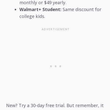
monthly or $49 yearly.
Walmart+ Student:
Same discount for
college kids.
New? Try a 30-day free trial. But remember, it