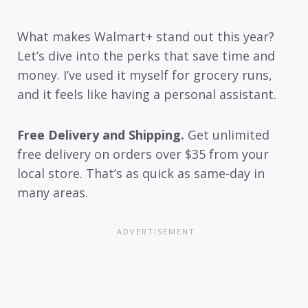
What makes Walmart+ stand out this year?
Let’s dive into the perks that save time and
money. I’ve used it myself for grocery runs,
and it feels like having a personal assistant.
Free Delivery and Shipping.
Get unlimited
free delivery on orders over $35 from your
local store. That’s as quick as same-day in
many areas.