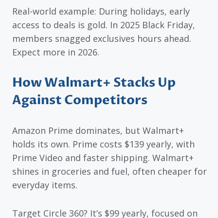
Real-world example: During holidays, early
access to deals is gold. In 2025 Black Friday,
members snagged exclusives hours ahead.
Expect more in 2026.
How Walmart+ Stacks Up
Against Competitors
Amazon Prime dominates, but Walmart+
holds its own. Prime costs $139 yearly, with
Prime Video and faster shipping. Walmart+
shines in groceries and fuel, often cheaper for
everyday items.
Target Circle 360? It’s $99 yearly, focused on