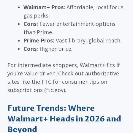
Walmart+ Pros:
Affordable, local focus,
gas perks.
Cons:
Fewer entertainment options
than Prime.
Prime Pros:
Vast library, global reach.
Cons:
Higher price.
For intermediate shoppers, Walmart+ fits if
you’re value-driven. Check out authoritative
sites like the FTC for consumer tips on
subscriptions (ftc.gov).
Future Trends: Where
Walmart+ Heads in 2026 and
Beyond