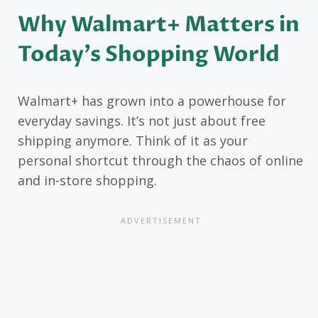
Why Walmart+ Matters in
Today’s Shopping World
Walmart+ has grown into a powerhouse for
everyday savings. It’s not just about free
shipping anymore. Think of it as your
personal shortcut through the chaos of online
and in-store shopping.