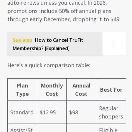
auto-renews unless you cancel. In 2026,
promotions include 50% off annual plans
through early December, dropping it to $49.
See also
How to Cancel TruFit
Membership? [Explained]
Here’s a quick comparison table:
Plan
Monthly
Annual
Best For
Type
Cost
Cost
Regular
Standard
$12.95
$98
shoppers
Assist/St
Eligible