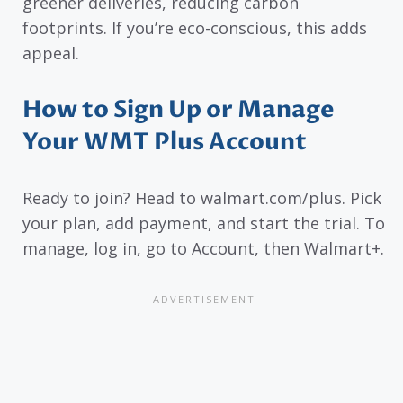
greener deliveries, reducing carbon
footprints. If you’re eco-conscious, this adds
appeal.
How to Sign Up or Manage
Your WMT Plus Account
Ready to join? Head to walmart.com/plus. Pick
your plan, add payment, and start the trial. To
manage, log in, go to Account, then Walmart+.