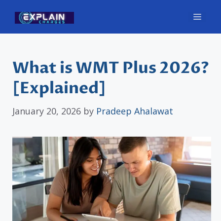
Skip
Men
to
content
What is WMT Plus 2026?
[Explained]
January 20, 2026
by
Pradeep Ahalawat