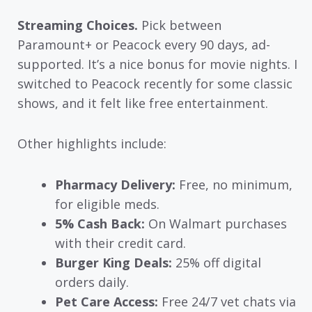
Streaming Choices.
Pick between
Paramount+ or Peacock every 90 days, ad-
supported. It’s a nice bonus for movie nights. I
switched to Peacock recently for some classic
shows, and it felt like free entertainment.
Other highlights include:
Pharmacy Delivery:
Free, no minimum,
for eligible meds.
5% Cash Back:
On Walmart purchases
with their credit card.
Burger King Deals:
25% off digital
orders daily.
Pet Care Access:
Free 24/7 vet chats via