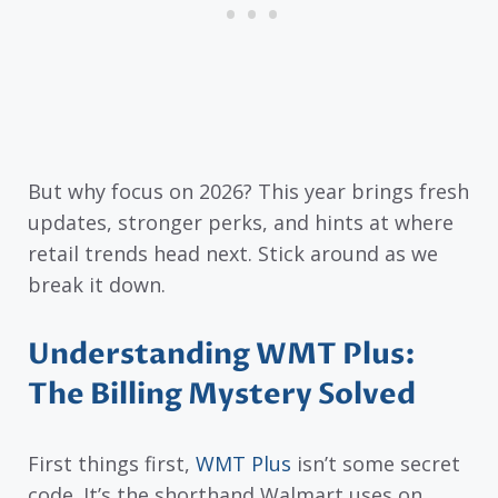
But why focus on 2026? This year brings fresh
updates, stronger perks, and hints at where
retail trends head next. Stick around as we
break it down.
Understanding WMT Plus:
The Billing Mystery Solved
First things first,
WMT Plus
isn’t some secret
code. It’s the shorthand Walmart uses on