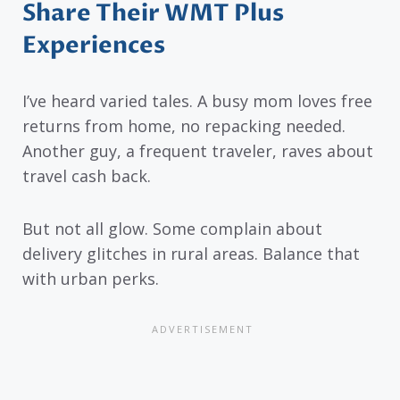
Share Their WMT Plus
Experiences
I’ve heard varied tales. A busy mom loves free
returns from home, no repacking needed.
Another guy, a frequent traveler, raves about
travel cash back.
But not all glow. Some complain about
delivery glitches in rural areas. Balance that
with urban perks.