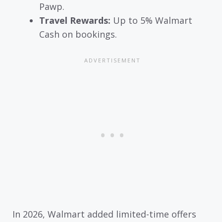
Pawp.
Travel Rewards:
Up to 5% Walmart
Cash on bookings.
In 2026, Walmart added limited-time offers