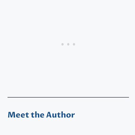
Meet the Author