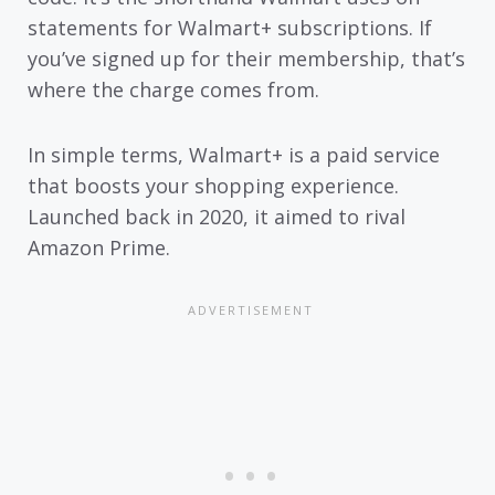
statements for Walmart+ subscriptions. If
you’ve signed up for their membership, that’s
where the charge comes from.
In simple terms, Walmart+ is a paid service
that boosts your shopping experience.
Launched back in 2020, it aimed to rival
Amazon Prime.