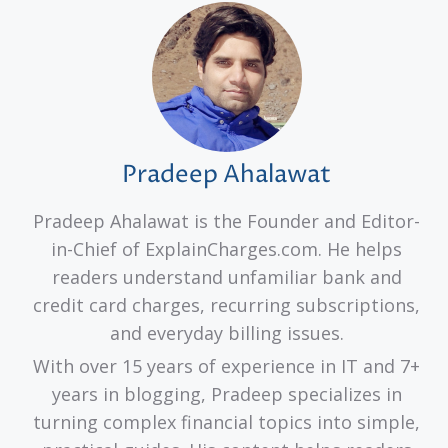
Pradeep Ahalawat
Pradeep Ahalawat is the Founder and Editor-
in-Chief of ExplainCharges.com. He helps
readers understand unfamiliar bank and
credit card charges, recurring subscriptions,
and everyday billing issues.
With over 15 years of experience in IT and 7+
years in blogging, Pradeep specializes in
turning complex financial topics into simple,