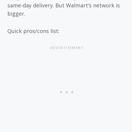
same-day delivery. But Walmart’s network is
bigger.
Quick pros/cons list: