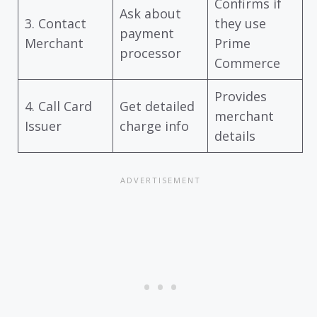
Confirms if
Ask about
3. Contact
they use
payment
Merchant
Prime
processor
Commerce
Provides
4. Call Card
Get detailed
merchant
Issuer
charge info
details