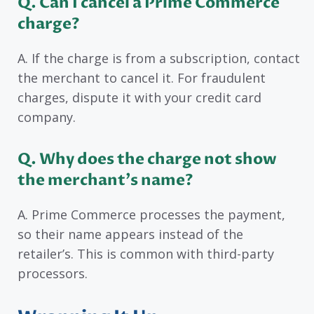
Q. Can I cancel a Prime Commerce
charge?
A. If the charge is from a subscription, contact
the merchant to cancel it. For fraudulent
charges, dispute it with your credit card
company.
Q. Why does the charge not show
the merchant’s name?
A. Prime Commerce processes the payment,
so their name appears instead of the
retailer’s. This is common with third-party
processors.