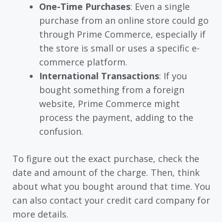
One-Time Purchases
: Even a single
purchase from an online store could go
through Prime Commerce, especially if
the store is small or uses a specific e-
commerce platform.
International Transactions
: If you
bought something from a foreign
website, Prime Commerce might
process the payment, adding to the
confusion.
To figure out the exact purchase, check the
date and amount of the charge. Then, think
about what you bought around that time. You
can also contact your credit card company for
more details.