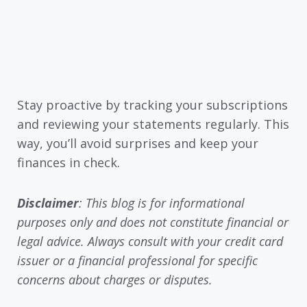
Stay proactive by tracking your subscriptions
and reviewing your statements regularly. This
way, you’ll avoid surprises and keep your
finances in check.
Disclaimer
: This blog is for informational
purposes only and does not constitute financial or
legal advice. Always consult with your credit card
issuer or a financial professional for specific
concerns about charges or disputes.