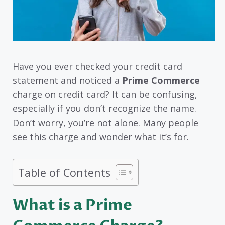
Have you ever checked your credit card
statement and noticed a
Prime Commerce
charge on credit card? It can be confusing,
especially if you don’t recognize the name.
Don’t worry, you’re not alone. Many people
see this charge and wonder what it’s for.
Table of Contents
What is a Prime