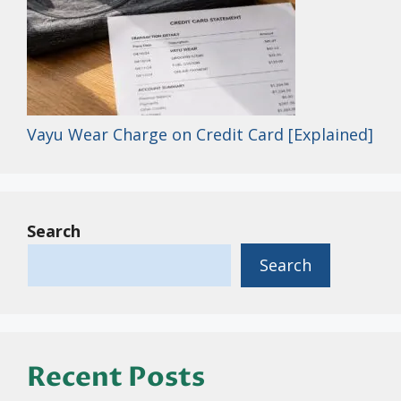
Vayu Wear Charge on Credit Card [Explained]
Search
Search
Recent Posts