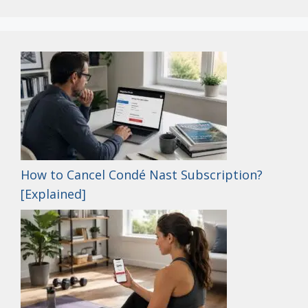
How to Cancel Condé Nast Subscription?
[Explained]