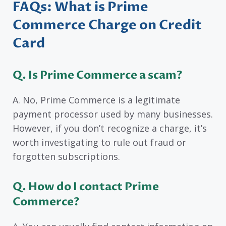
FAQs: What is Prime
Commerce Charge on Credit
Card
Q. Is Prime Commerce a scam?
A. No, Prime Commerce is a legitimate
payment processor used by many businesses.
However, if you don’t recognize a charge, it’s
worth investigating to rule out fraud or
forgotten subscriptions.
Q. How do I contact Prime
Commerce?