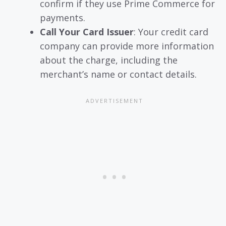
confirm if they use Prime Commerce for
payments.
Call Your Card Issuer
: Your credit card
company can provide more information
about the charge, including the
merchant’s name or contact details.