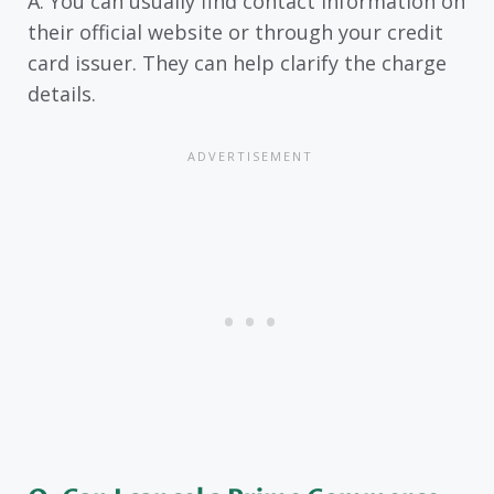
A. You can usually find contact information on
their official website or through your credit
card issuer. They can help clarify the charge
details.