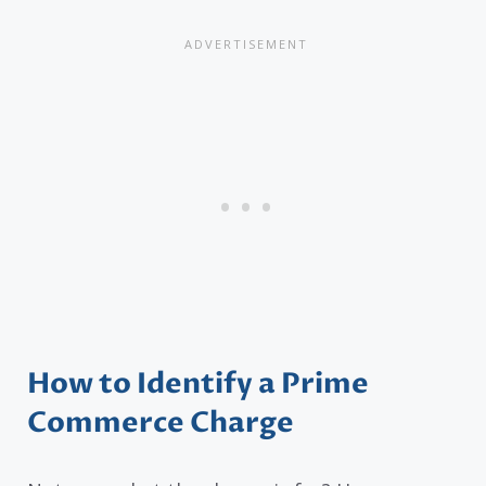
How to Identify a Prime
Commerce Charge