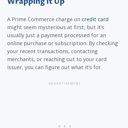
Wrapping It Up
A Prime Commerce charge on
credit card
might seem mysterious at first, but it’s
usually just a payment processed for an
online purchase or subscription. By checking
your recent transactions, contacting
merchants, or reaching out to your card
issuer, you can figure out what it’s for.