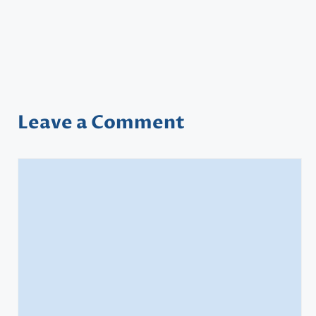
Leave a Comment
Comment