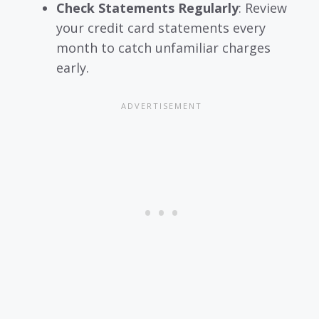
Check Statements Regularly
: Review
your credit card statements every
month to catch unfamiliar charges
early.