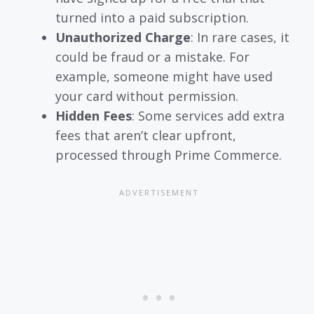
turned into a paid subscription.
Unauthorized Charge
: In rare cases, it
could be fraud or a mistake. For
example, someone might have used
your card without permission.
Hidden Fees
: Some services add extra
fees that aren’t clear upfront,
processed through Prime Commerce.