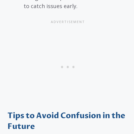
to catch issues early.
Tips to Avoid Confusion in the
Future