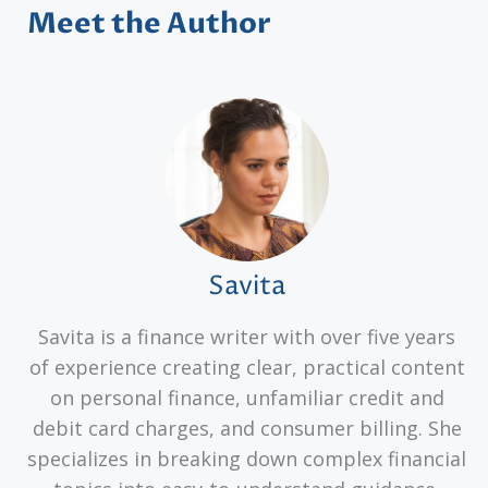
Meet the Author
Savita
Savita is a finance writer with over five years
of experience creating clear, practical content
on personal finance, unfamiliar credit and
debit card charges, and consumer billing. She
specializes in breaking down complex financial