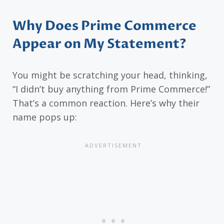
Why Does Prime Commerce
Appear on My Statement?
You might be scratching your head, thinking,
“I didn’t buy anything from Prime Commerce!”
That’s a common reaction. Here’s why their
name pops up: