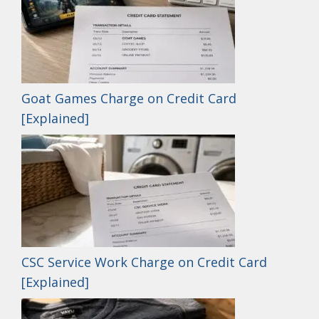
Goat Games Charge on Credit Card
[Explained]
CSC Service Work Charge on Credit Card
[Explained]