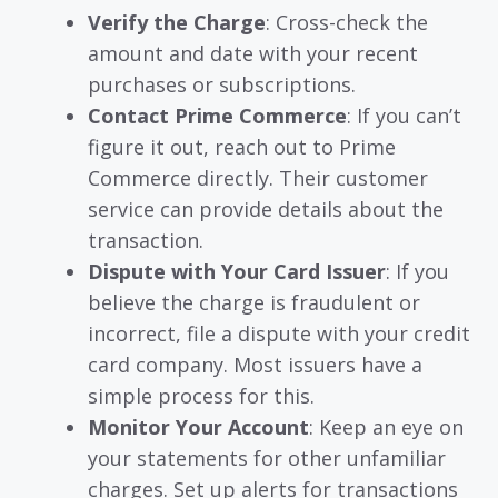
Verify the Charge
: Cross-check the
amount and date with your recent
purchases or subscriptions.
Contact Prime Commerce
: If you can’t
figure it out, reach out to Prime
Commerce directly. Their customer
service can provide details about the
transaction.
Dispute with Your Card Issuer
: If you
believe the charge is fraudulent or
incorrect, file a dispute with your credit
card company. Most issuers have a
simple process for this.
Monitor Your Account
: Keep an eye on
your statements for other unfamiliar
charges. Set up alerts for transactions