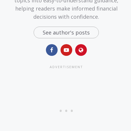
topics into easy-to-understand guidance,
helping readers make informed financial
decisions with confidence.
See author's posts