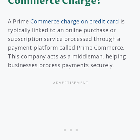
Commerce Charge?
A Prime
Commerce charge on credit card
is
typically linked to an online purchase or
subscription service processed through a
payment platform called Prime Commerce.
This company acts as a middleman, helping
businesses process payments securely.