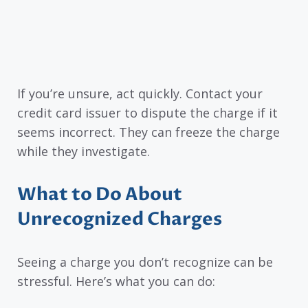
If you’re unsure, act quickly. Contact your
credit card issuer to dispute the charge if it
seems incorrect. They can freeze the charge
while they investigate.
What to Do About
Unrecognized Charges
Seeing a charge you don’t recognize can be
stressful. Here’s what you can do: