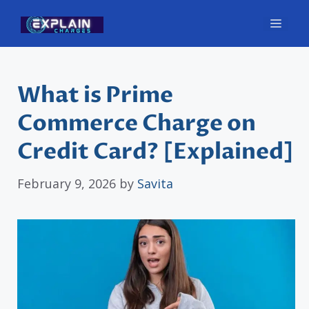
Skip
Men
to
content
What is Prime
Commerce Charge on
Credit Card? [Explained]
February 9, 2026
by
Savita