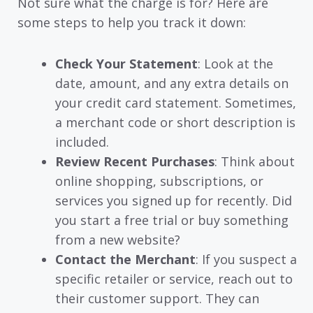
Not sure what the charge is for? Here are
some steps to help you track it down:
Check Your Statement
: Look at the
date, amount, and any extra details on
your credit card statement. Sometimes,
a merchant code or short description is
included.
Review Recent Purchases
: Think about
online shopping, subscriptions, or
services you signed up for recently. Did
you start a free trial or buy something
from a new website?
Contact the Merchant
: If you suspect a
specific retailer or service, reach out to
their customer support. They can