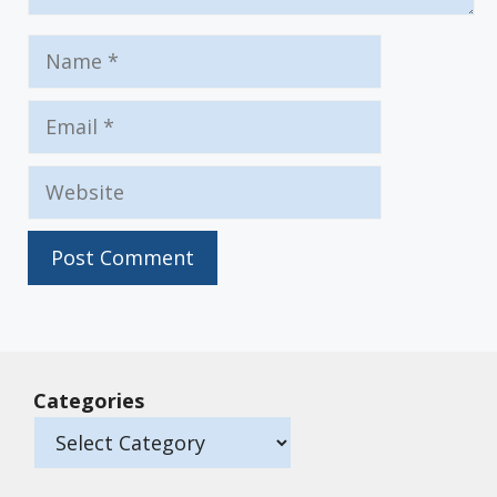
Name
Email
Website
Categories