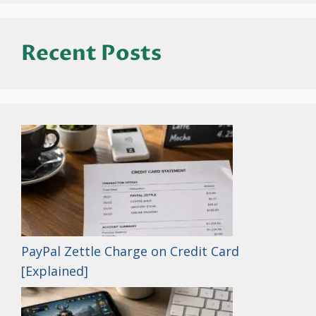
Recent Posts
PayPal Zettle Charge on Credit Card
[Explained]