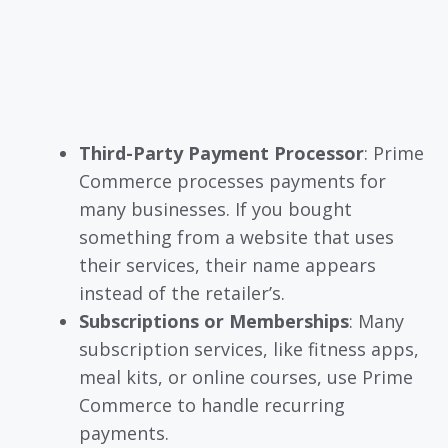
Third-Party Payment Processor
: Prime
Commerce processes payments for
many businesses. If you bought
something from a website that uses
their services, their name appears
instead of the retailer’s.
Subscriptions or Memberships
: Many
subscription services, like fitness apps,
meal kits, or online courses, use Prime
Commerce to handle recurring
payments.