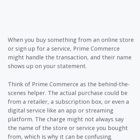
When you buy something from an online store
or sign up for a service, Prime Commerce
might handle the transaction, and their name
shows up on your statement.
Think of Prime Commerce as the behind-the-
scenes helper. The actual purchase could be
from a retailer, a subscription box, or even a
digital service like an app or streaming
platform. The charge might not always say
the name of the store or service you bought
from, which is why it can be confusing.