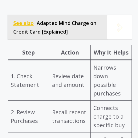
See also
Adapted Mind Charge on
Credit Card [Explained]
Step
Action
Why It Helps
Narrows
1. Check
Review date
down
Statement
and amount
possible
purchases
Connects
2. Review
Recall recent
charge to a
Purchases
transactions
specific buy