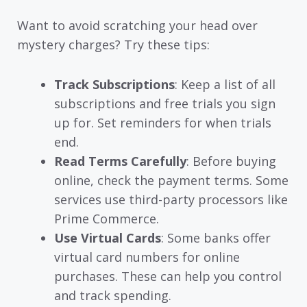
Want to avoid scratching your head over
mystery charges? Try these tips:
Track Subscriptions
: Keep a list of all
subscriptions and free trials you sign
up for. Set reminders for when trials
end.
Read Terms Carefully
: Before buying
online, check the payment terms. Some
services use third-party processors like
Prime Commerce.
Use Virtual Cards
: Some banks offer
virtual card numbers for online
purchases. These can help you control
and track spending.