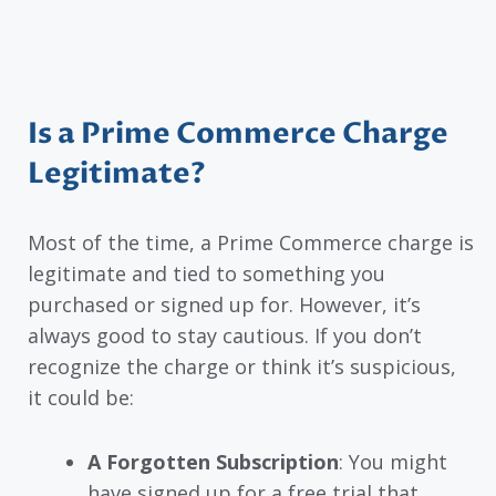
Is a Prime Commerce Charge
Legitimate?
Most of the time, a Prime Commerce charge is
legitimate and tied to something you
purchased or signed up for. However, it’s
always good to stay cautious. If you don’t
recognize the charge or think it’s suspicious,
it could be:
A Forgotten Subscription
: You might
have signed up for a free trial that