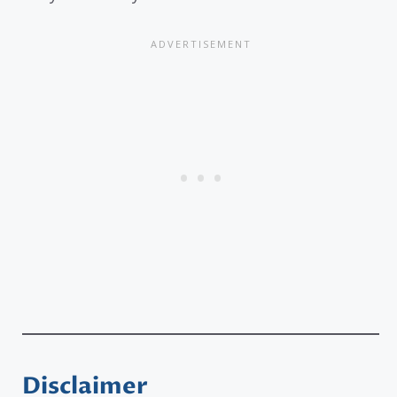
Disclaimer