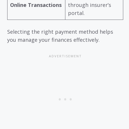
Online Transactions
through insurer’s
portal.
Selecting the right payment method helps
you manage your finances effectively.