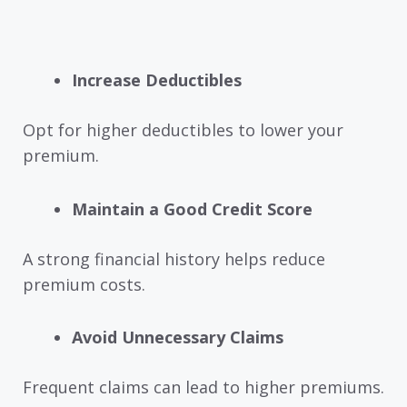
Increase Deductibles
Opt for higher deductibles to lower your
premium.
Maintain a Good Credit Score
A strong financial history helps reduce
premium costs.
Avoid Unnecessary Claims
Frequent claims can lead to higher premiums.