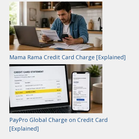
Mama Rama Credit Card Charge [Explained]
PayPro Global Charge on Credit Card
[Explained]