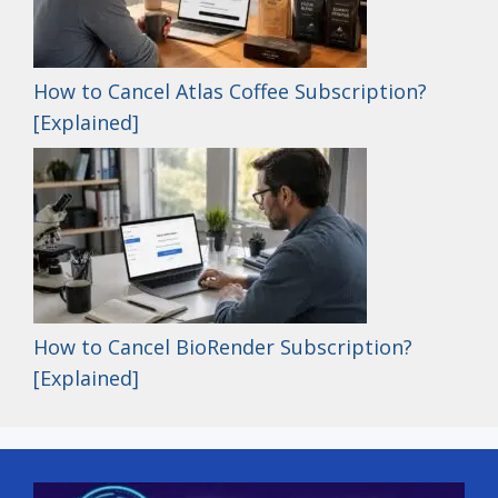
How to Cancel Atlas Coffee Subscription?
[Explained]
How to Cancel BioRender Subscription?
[Explained]