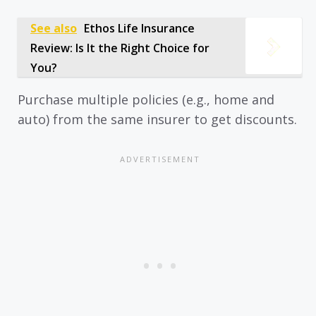
See also
Ethos Life Insurance
Review: Is It the Right Choice for
You?
Purchase multiple policies (e.g., home and
auto) from the same insurer to get discounts.