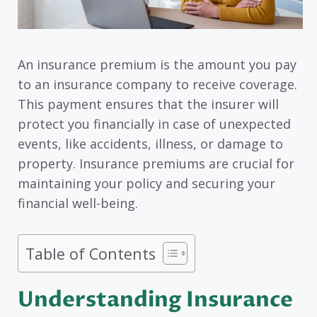
An insurance premium is the amount you pay
to an insurance company to receive coverage.
This payment ensures that the insurer will
protect you financially in case of unexpected
events, like accidents, illness, or damage to
property. Insurance premiums are crucial for
maintaining your policy and securing your
financial well-being.
Table of Contents
Understanding Insurance