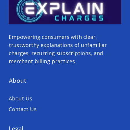
Empowering consumers with clear,
trustworthy explanations of unfamiliar
charges, recurring subscriptions, and
merchant billing practices.
About
About Us
Contact Us
Legal