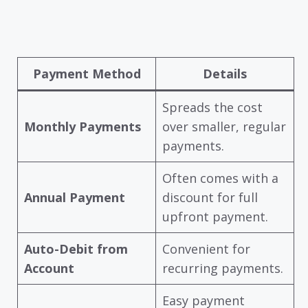
Payment Method
Details
Spreads the cost
Monthly Payments
over smaller, regular
payments.
Often comes with a
Annual Payment
discount for full
upfront payment.
Auto-Debit from
Convenient for
Account
recurring payments.
Easy payment