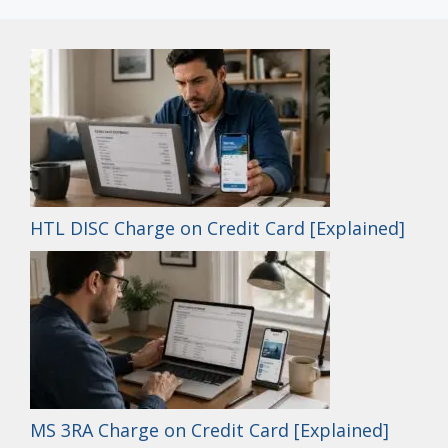
HTL DISC Charge on Credit Card [Explained]
MS 3RA Charge on Credit Card [Explained]