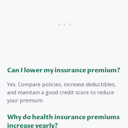
Can I lower my insurance premium?
Yes. Compare policies, increase deductibles,
and maintain a good credit score to reduce
your premium.
Why do health insurance premiums
increase yearly?