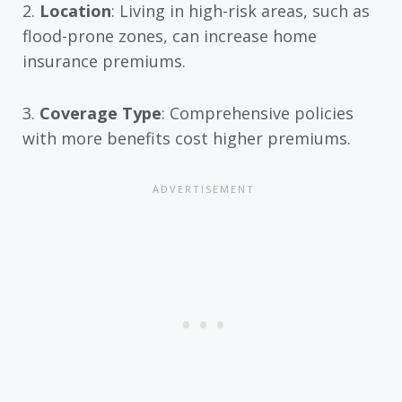
2.
Location
: Living in high-risk areas, such as
flood-prone zones, can increase home
insurance premiums.
3.
Coverage Type
: Comprehensive policies
with more benefits cost higher premiums.