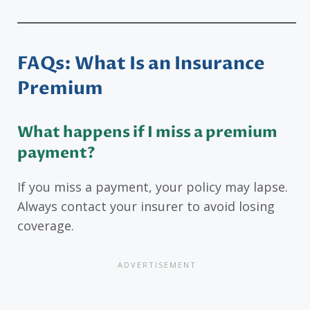
FAQs: What Is an Insurance
Premium
What happens if I miss a premium
payment?
If you miss a payment, your policy may lapse.
Always contact your insurer to avoid losing
coverage.