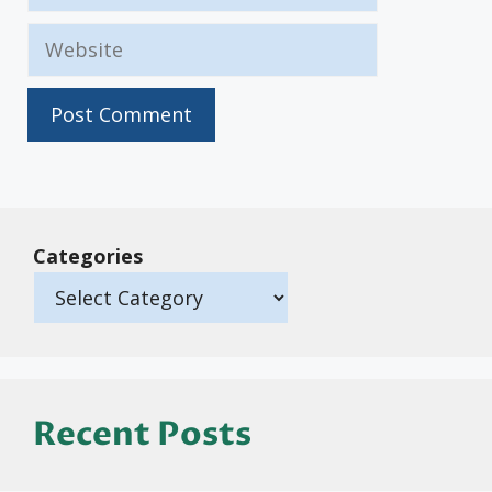
Website
Categories
Recent Posts