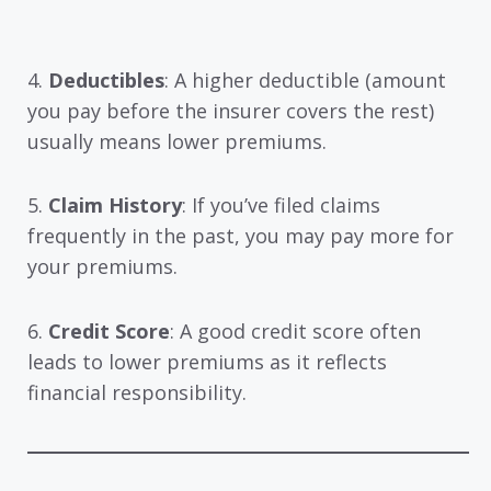
4.
Deductibles
: A higher deductible (amount
you pay before the insurer covers the rest)
usually means lower premiums.
5.
Claim History
: If you’ve filed claims
frequently in the past, you may pay more for
your premiums.
6.
Credit Score
: A good credit score often
leads to lower premiums as it reflects
financial responsibility.