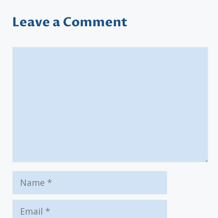
Leave a Comment
Comment
Name
Email