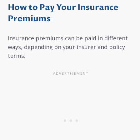
How to Pay Your Insurance
Premiums
Insurance premiums can be paid in different
ways, depending on your insurer and policy
terms: