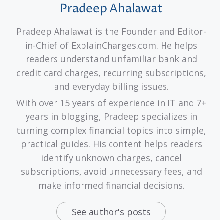
Pradeep Ahalawat
Pradeep Ahalawat is the Founder and Editor-
in-Chief of ExplainCharges.com. He helps
readers understand unfamiliar bank and
credit card charges, recurring subscriptions,
and everyday billing issues.
With over 15 years of experience in IT and 7+
years in blogging, Pradeep specializes in
turning complex financial topics into simple,
practical guides. His content helps readers
identify unknown charges, cancel
subscriptions, avoid unnecessary fees, and
make informed financial decisions.
See author's posts