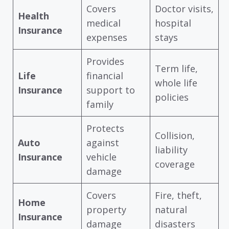
Covers
Doctor visits,
Health
medical
hospital
Insurance
expenses
stays
Provides
Term life,
Life
financial
whole life
Insurance
support to
policies
family
Protects
Collision,
Auto
against
liability
Insurance
vehicle
coverage
damage
Covers
Fire, theft,
Home
property
natural
Insurance
damage
disasters