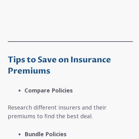
Tips to Save on Insurance
Premiums
Compare Policies
Research different insurers and their
premiums to find the best deal.
Bundle Policies