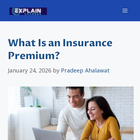
Skip
Men
to
content
What Is an Insurance
Premium?
January 24, 2026
by
Pradeep Ahalawat