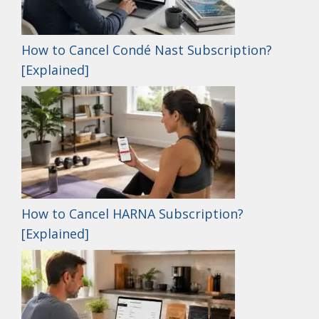
How to Cancel Condé Nast Subscription?
[Explained]
How to Cancel HARNA Subscription?
[Explained]