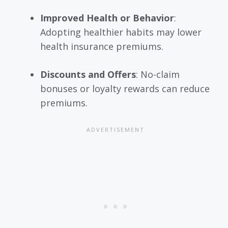
Improved Health or Behavior
:
Adopting healthier habits may lower
health insurance premiums.
Discounts and Offers
: No-claim
bonuses or loyalty rewards can reduce
premiums.