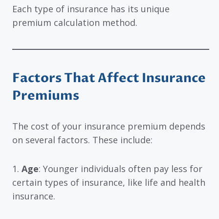
Each type of insurance has its unique
premium calculation method.
Factors That Affect Insurance
Premiums
The cost of your insurance premium depends
on several factors. These include:
1.
Age
: Younger individuals often pay less for
certain types of insurance, like life and health
insurance.