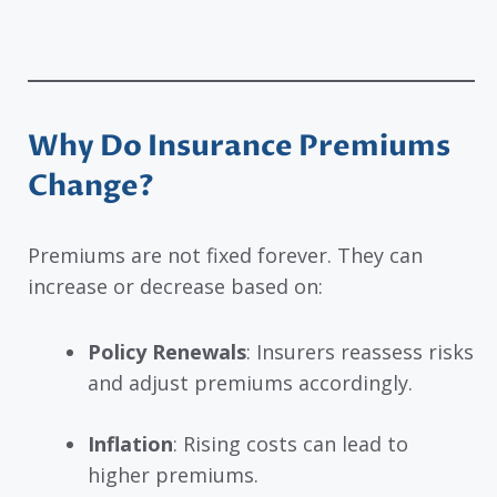
Why Do Insurance Premiums
Change?
Premiums are not fixed forever. They can
increase or decrease based on:
Policy Renewals
: Insurers reassess risks
and adjust premiums accordingly.
Inflation
: Rising costs can lead to
higher premiums.