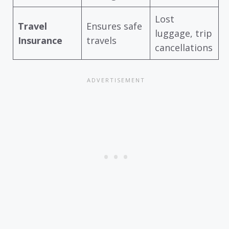
Lost
Travel
Ensures safe
luggage, trip
Insurance
travels
cancellations