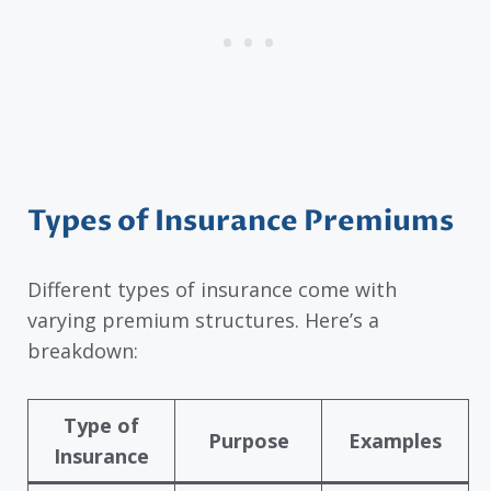
Types of Insurance Premiums
Different types of insurance come with
varying premium structures. Here’s a
breakdown:
Type of
Purpose
Examples
Insurance