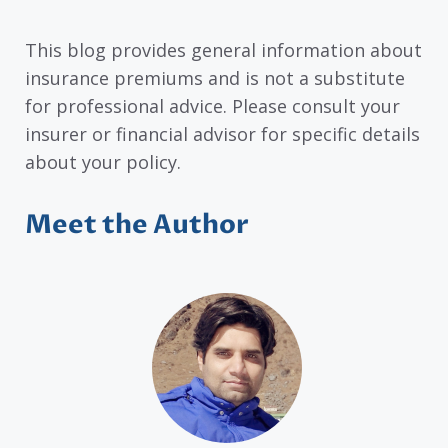
This blog provides general information about
insurance premiums and is not a substitute
for professional advice. Please consult your
insurer or financial advisor for specific details
about your policy.
Meet the Author