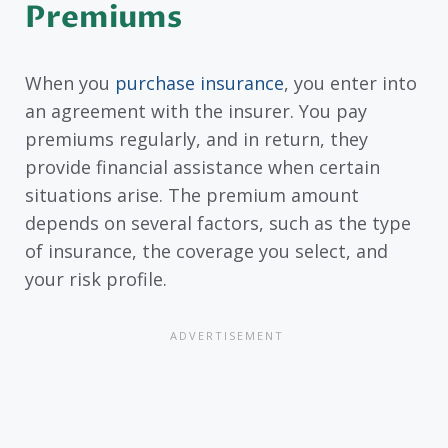
Premiums
When you
purchase insurance
, you enter into
an agreement with the insurer. You pay
premiums regularly, and in return, they
provide financial assistance when certain
situations arise. The premium amount
depends on several factors, such as the type
of insurance, the coverage you select, and
your risk profile.