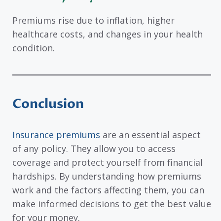
Premiums rise due to inflation, higher
healthcare costs, and changes in your health
condition.
Conclusion
Insurance premiums
are an essential aspect
of any policy. They allow you to access
coverage and protect yourself from financial
hardships. By understanding how premiums
work and the factors affecting them, you can
make informed decisions to get the best value
for your money.