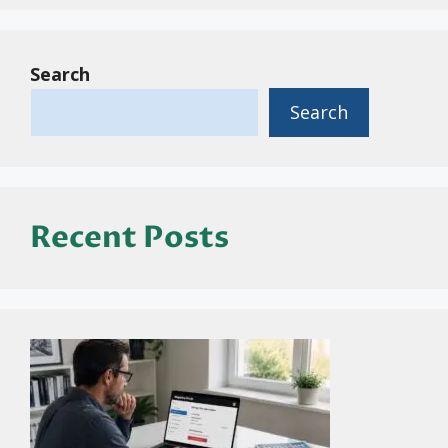
Search
Search
Recent Posts