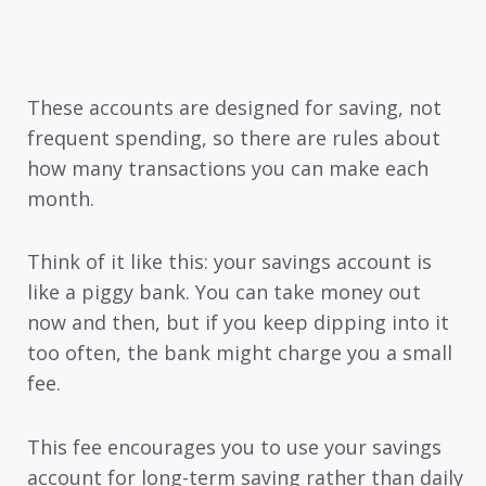
These accounts are designed for saving, not
frequent spending, so there are rules about
how many transactions you can make each
month.
Think of it like this: your savings account is
like a piggy bank. You can take money out
now and then, but if you keep dipping into it
too often, the bank might charge you a small
fee.
This fee encourages you to use your savings
account for long-term saving rather than daily