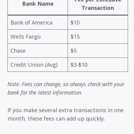
Bank Name
Transaction
Bank of America
$10
Wells Fargo
$15
Chase
$5
Credit Union (Avg)
$3-$10
Note: Fees can change, so always check with your
bank for the latest information.
If you make several extra transactions in one
month, these fees can add up quickly.