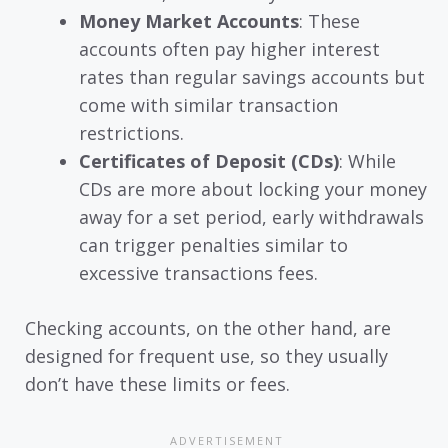
Money Market Accounts
: These
accounts often pay higher interest
rates than regular savings accounts but
come with similar transaction
restrictions.
Certificates of Deposit (CDs)
: While
CDs are more about locking your money
away for a set period, early withdrawals
can trigger penalties similar to
excessive transactions fees.
Checking accounts, on the other hand, are
designed for frequent use, so they usually
don’t have these limits or fees.