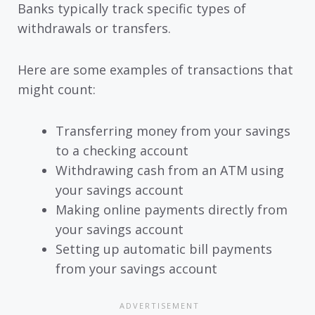
Banks typically track specific types of
withdrawals or transfers.
Here are some examples of transactions that
might count:
Transferring money from your savings
to a checking account
Withdrawing cash from an ATM using
your savings account
Making online payments directly from
your savings account
Setting up automatic bill payments
from your savings account