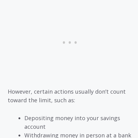
However, certain actions usually don’t count
toward the limit, such as:
Depositing money into your savings
account
Withdrawing money in person at a bank