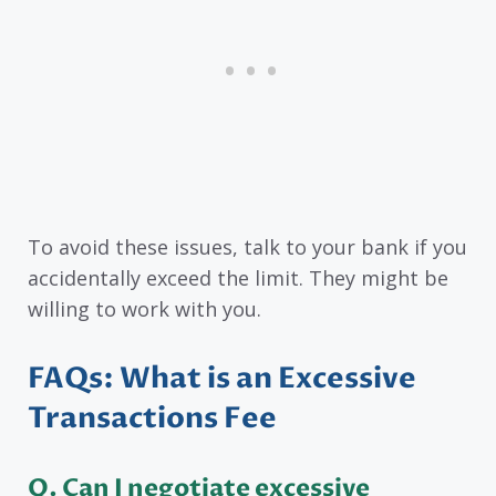
To avoid these issues, talk to your bank if you
accidentally exceed the limit. They might be
willing to work with you.
FAQs: What is an Excessive
Transactions Fee
Q. Can I negotiate excessive