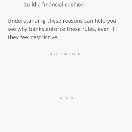
build a financial cushion.
Understanding these reasons can help you
see why banks enforce these rules, even if
they feel restrictive.