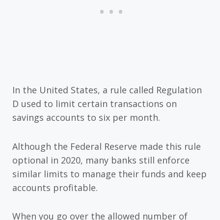
In the United States, a rule called Regulation
D used to limit certain transactions on
savings accounts to six per month.
Although the Federal Reserve made this rule
optional in 2020, many banks still enforce
similar limits to manage their funds and keep
accounts profitable.
When you go over the allowed number of