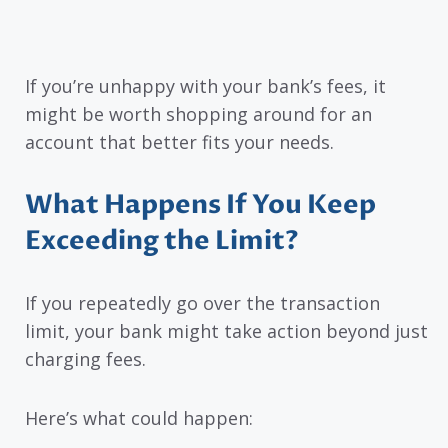
If you’re unhappy with your bank’s fees, it
might be worth shopping around for an
account that better fits your needs.
What Happens If You Keep
Exceeding the Limit?
If you repeatedly go over the transaction
limit, your bank might take action beyond just
charging fees.
Here’s what could happen: