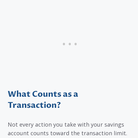
What Counts as a
Transaction?
Not every action you take with your savings
account counts toward the transaction limit.