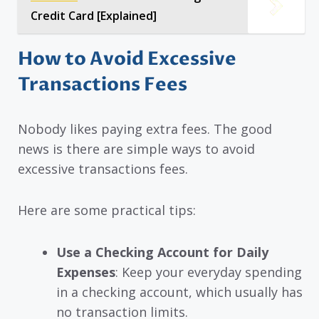
Credit Card [Explained]
How to Avoid Excessive
Transactions Fees
Nobody likes paying extra fees. The good
news is there are simple ways to avoid
excessive transactions fees.
Here are some practical tips:
Use a Checking Account for Daily
Expenses
: Keep your everyday spending
in a checking account, which usually has
no transaction limits.