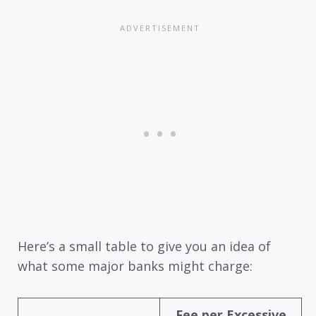
Here’s a small table to give you an idea of
what some major banks might charge:
Fee per Excessive