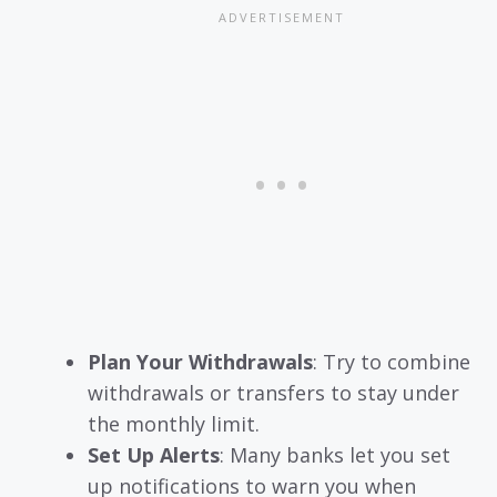
Plan Your Withdrawals
: Try to combine
withdrawals or transfers to stay under
the monthly limit.
Set Up Alerts
: Many banks let you set
up notifications to warn you when