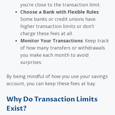
you’re close to the transaction limit.
Choose a Bank with Flexible Rules
:
Some banks or credit unions have
higher transaction limits or don’t
charge these fees at all.
Monitor Your Transactions
: Keep track
of how many transfers or withdrawals
you make each month to avoid
surprises.
By being mindful of how you use your savings
account, you can keep these fees at bay.
Why Do Transaction Limits
Exist?