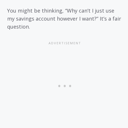
You might be thinking, “Why can’t I just use
my savings account however I want?” It’s a fair
question.