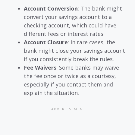
Account Conversion
: The bank might
convert your savings account to a
checking account, which could have
different fees or interest rates.
Account Closure
: In rare cases, the
bank might close your savings account
if you consistently break the rules.
Fee Waivers
: Some banks may waive
the fee once or twice as a courtesy,
especially if you contact them and
explain the situation.