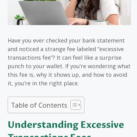
Have you ever checked your bank statement
and noticed a strange fee labeled “excessive
transactions fee”? It can feel like a surprise
punch to your wallet. If you’re wondering what
this fee is, why it shows up, and how to avoid
it, you’re in the right place.
Table of Contents
Understanding Excessive