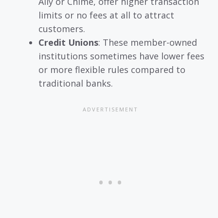
Ally or Chime, offer higher transaction
limits or no fees at all to attract
customers.
Credit Unions
: These member-owned
institutions sometimes have lower fees
or more flexible rules compared to
traditional banks.