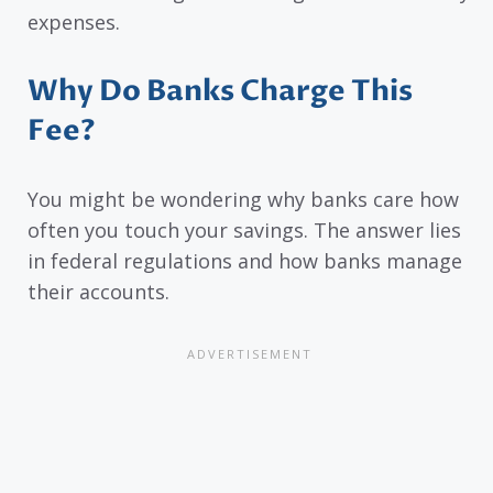
expenses.
Why Do Banks Charge This
Fee?
You might be wondering why banks care how
often you touch your savings. The answer lies
in federal regulations and how banks manage
their accounts.