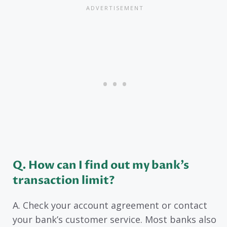
Q. How can I find out my bank’s
transaction limit?
A. Check your account agreement or contact
your bank’s customer service. Most banks also