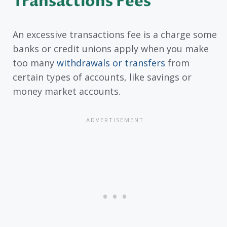
Transactions Fees
An excessive transactions fee is a charge some
banks or credit unions apply when you make
too many
withdrawals or transfers
from
certain types of accounts, like savings or
money market accounts.