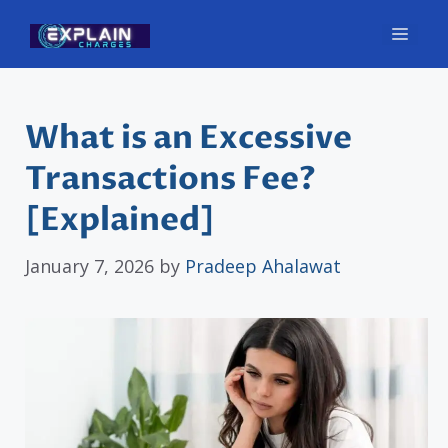
Skip
Men
to
content
What is an Excessive
Transactions Fee?
[Explained]
January 7, 2026
by
Pradeep Ahalawat