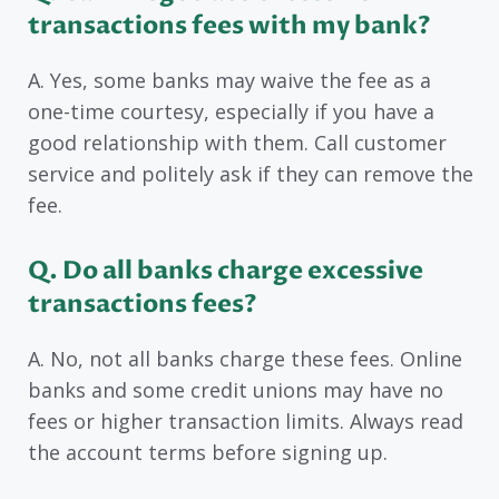
transactions fees with my bank?
A. Yes, some banks may waive the fee as a
one-time courtesy, especially if you have a
good relationship with them. Call customer
service and politely ask if they can remove the
fee.
Q. Do all banks charge excessive
transactions fees?
A. No, not all banks charge these fees. Online
banks and some credit unions may have no
fees or higher transaction limits. Always read
the account terms before signing up.