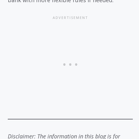
bank with more flexible rules if needed.
Disclaimer: The information in this blog is for