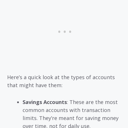
Here’s a quick look at the types of accounts
that might have them:
Savings Accounts
: These are the most
common accounts with transaction
limits. They’re meant for saving money
over time, not for daily use.