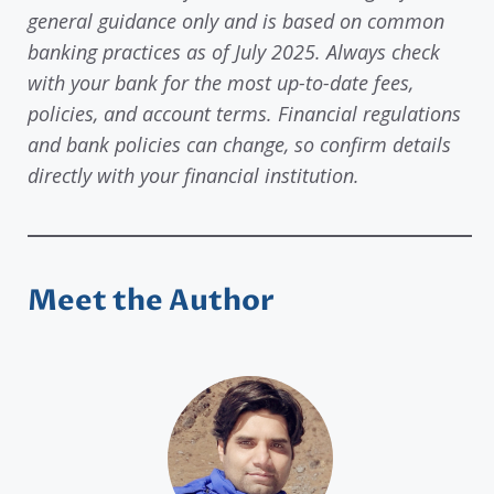
general guidance only and is based on common
banking practices as of July 2025. Always check
with your bank for the most up-to-date fees,
policies, and account terms. Financial regulations
and bank policies can change, so confirm details
directly with your financial institution.
Meet the Author