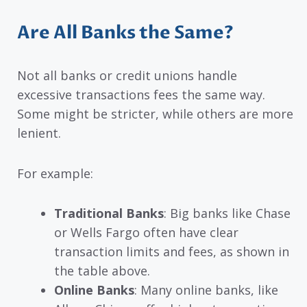
Are All Banks the Same?
Not all banks or credit unions handle
excessive transactions fees the same way.
Some might be stricter, while others are more
lenient.
For example:
Traditional Banks
: Big banks like Chase
or Wells Fargo often have clear
transaction limits and fees, as shown in
the table above.
Online Banks
: Many online banks, like