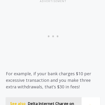
For example, if your bank charges $10 per
excessive transaction and you make three
extra withdrawals, that’s $30 in fees!
See also
Delta Internet Charge on