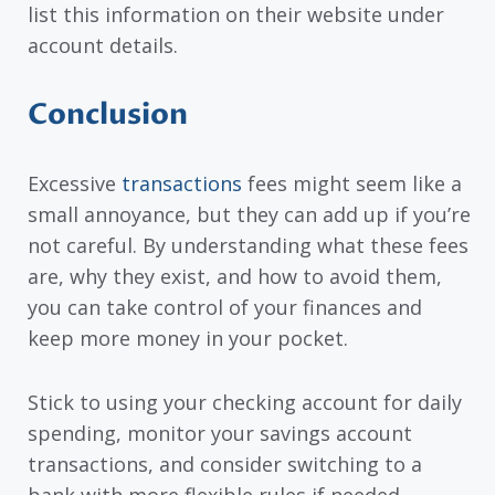
list this information on their website under
account details.
Conclusion
Excessive
transactions
fees might seem like a
small annoyance, but they can add up if you’re
not careful. By understanding what these fees
are, why they exist, and how to avoid them,
you can take control of your finances and
keep more money in your pocket.
Stick to using your checking account for daily
spending, monitor your savings account
transactions, and consider switching to a