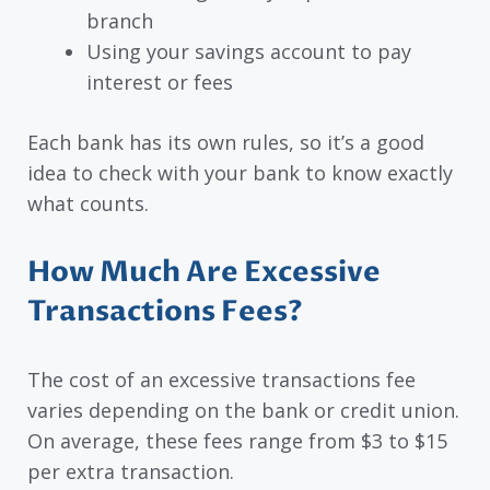
branch
Using your savings account to pay
interest or fees
Each bank has its own rules, so it’s a good
idea to check with your bank to know exactly
what counts.
How Much Are Excessive
Transactions Fees?
The cost of an excessive transactions fee
varies depending on the bank or credit union.
On average, these fees range from $3 to $15
per extra transaction.