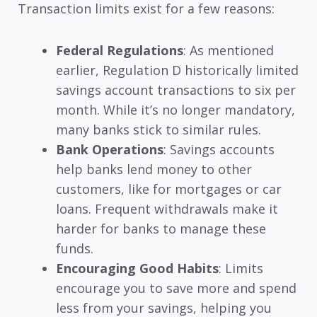
Transaction limits exist for a few reasons:
Federal Regulations
: As mentioned
earlier, Regulation D historically limited
savings account transactions to six per
month. While it’s no longer mandatory,
many banks stick to similar rules.
Bank Operations
: Savings accounts
help banks lend money to other
customers, like for mortgages or car
loans. Frequent withdrawals make it
harder for banks to manage these
funds.
Encouraging Good Habits
: Limits
encourage you to save more and spend
less from your savings, helping you