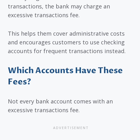
transactions, the bank may charge an
excessive transactions fee.
This helps them cover administrative costs
and encourages customers to use checking
accounts for frequent transactions instead.
Which Accounts Have These
Fees?
Not every bank account comes with an
excessive transactions fee.