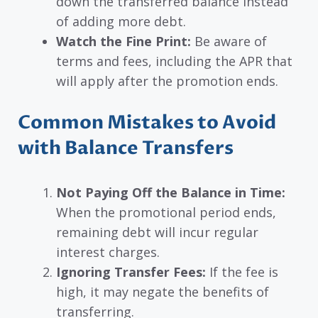
down the transferred balance instead
of adding more debt.
Watch the Fine Print:
Be aware of
terms and fees, including the APR that
will apply after the promotion ends.
Common Mistakes to Avoid
with Balance Transfers
Not Paying Off the Balance in Time:
When the promotional period ends,
remaining debt will incur regular
interest charges.
Ignoring Transfer Fees:
If the fee is
high, it may negate the benefits of
transferring.