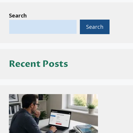
Search
Search
Recent Posts