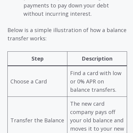
payments to pay down your debt
without incurring interest.
Below is a simple illustration of how a balance
transfer works:
Step
Description
Find a card with low
Choose a Card
or 0% APR on
balance transfers.
The new card
company pays off
Transfer the Balance
your old balance and
moves it to your new