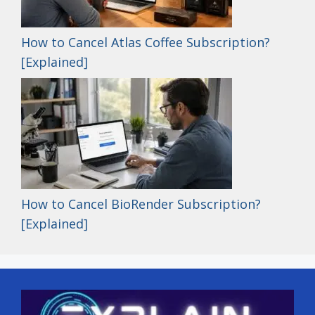
How to Cancel Atlas Coffee Subscription?
[Explained]
How to Cancel BioRender Subscription?
[Explained]