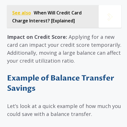
See also
When Will Credit Card
Charge Interest? [Explained]
Impact on Credit Score:
Applying for a new
card can impact your credit score temporarily.
Additionally, moving a large balance can affect
your credit utilization ratio.
Example of Balance Transfer
Savings
Let’s look at a quick example of how much you
could save with a balance transfer.