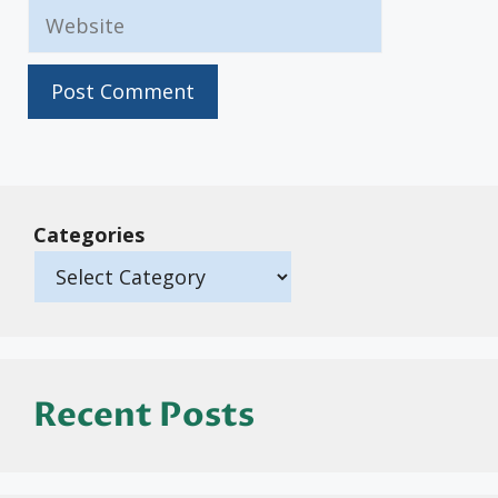
Website
Categories
Recent Posts