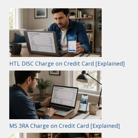
HTL DISC Charge on Credit Card [Explained]
MS 3RA Charge on Credit Card [Explained]