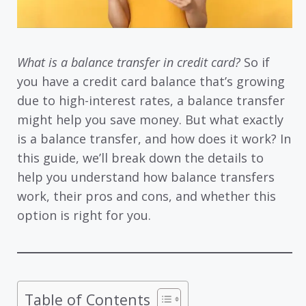
What is a balance transfer in credit card?
So if
you have a credit card balance that’s growing
due to high-interest rates, a balance transfer
might help you save money. But what exactly
is a balance transfer, and how does it work? In
this guide, we’ll break down the details to
help you understand how balance transfers
work, their pros and cons, and whether this
option is right for you.
Table of Contents