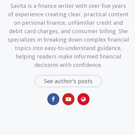
Savita is a finance writer with over five years
of experience creating clear, practical content
on personal finance, unfamiliar credit and
debit card charges, and consumer billing. She
specializes in breaking down complex financial
topics into easy-to-understand guidance,
helping readers make informed financial
decisions with confidence.
See author's posts