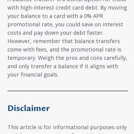
with high-interest credit card debt. By moving
your balance to a card with a 0% APR
promotional rate, you could save on interest
costs and pay down your debt faster.
However, remember that balance transfers
come with fees, and the promotional rate is
temporary. Weigh the pros and cons carefully,
and only transfer a balance if it aligns with
your financial goals.
Disclaimer
This article is for informational purposes only