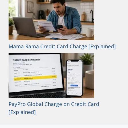
Mama Rama Credit Card Charge [Explained]
PayPro Global Charge on Credit Card
[Explained]