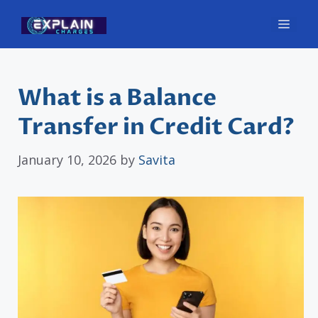
Skip
Men
to
content
What is a Balance
Transfer in Credit Card?
January 10, 2026
by
Savita