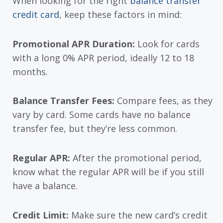
When looking for the right
balance transfer
credit card
, keep these factors in mind:
Promotional APR Duration:
Look for cards
with a long 0% APR period, ideally 12 to 18
months.
Balance Transfer Fees:
Compare fees, as they
vary by card. Some cards have no balance
transfer fee, but they’re less common.
Regular APR:
After the promotional period,
know what the regular APR will be if you still
have a balance.
Credit Limit:
Make sure the new card’s credit