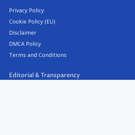
Privacy Policy
Cookie Policy (EU)
Disclaimer
DMCA Policy
Terms and Conditions
Editorial & Transparency
Editorial Policy
Corrections Policy
Fact-Checking Policy
Advertising Disclosure