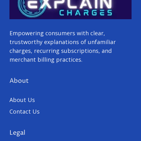
Empowering consumers with clear,
trustworthy explanations of unfamiliar
charges, recurring subscriptions, and
merchant billing practices.
About
About Us
Contact Us
Legal