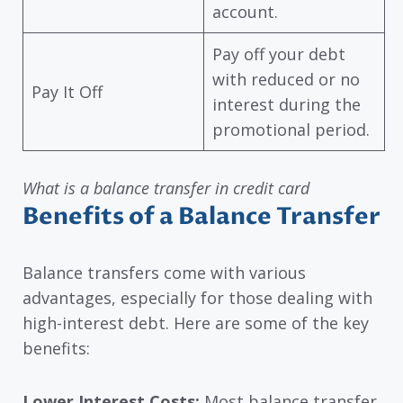
account.
Pay off your debt
with reduced or no
Pay It Off
interest during the
promotional period.
What is a balance transfer in credit card
Benefits of a Balance Transfer
Balance transfers come with various
advantages, especially for those dealing with
high-interest debt. Here are some of the key
benefits:
Lower Interest Costs:
Most balance transfer