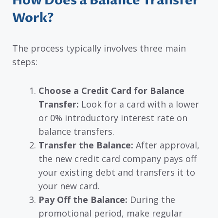
How Does a Balance Transfer
Work?
The process typically involves three main
steps:
Choose a Credit Card for Balance
Transfer:
Look for a card with a lower
or 0% introductory interest rate on
balance transfers.
Transfer the Balance:
After approval,
the new credit card company pays off
your existing debt and transfers it to
your new card.
Pay Off the Balance:
During the
promotional period, make regular