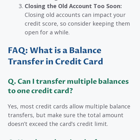
Closing the Old Account Too Soon:
Closing old accounts can impact your
credit score, so consider keeping them
open for a while.
FAQ: What is a Balance
Transfer in Credit Card
Q. Can I transfer multiple balances
to one credit card?
Yes, most credit cards allow multiple balance
transfers, but make sure the total amount
doesn’t exceed the card’s credit limit.