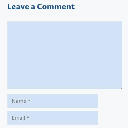
Leave a Comment
Comment
Name
Email