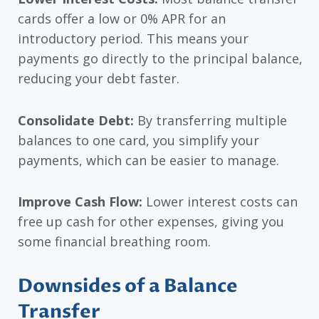
cards offer a low or 0% APR for an
introductory period. This means your
payments go directly to the principal balance,
reducing your debt faster.
Consolidate Debt:
By transferring multiple
balances to one card, you simplify your
payments, which can be easier to manage.
Improve Cash Flow:
Lower interest costs can
free up cash for other expenses, giving you
some financial breathing room.
Downsides of a Balance
Transfer