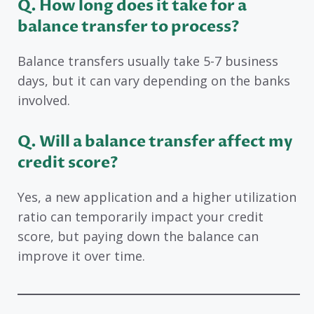
Q. How long does it take for a
balance transfer to process?
Balance transfers usually take 5-7 business
days, but it can vary depending on the banks
involved.
Q. Will a balance transfer affect my
credit score?
Yes, a new application and a higher utilization
ratio can temporarily impact your credit
score, but paying down the balance can
improve it over time.