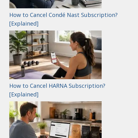
How to Cancel Condé Nast Subscription?
[Explained]
How to Cancel HARNA Subscription?
[Explained]