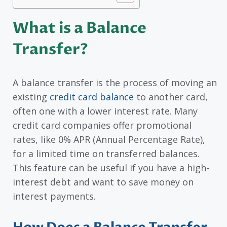
What is a Balance
Transfer?
A balance transfer is the process of moving an
existing
credit card balance
to another card,
often one with a lower interest rate. Many
credit card companies offer promotional
rates, like 0% APR (Annual Percentage Rate),
for a limited time on transferred balances.
This feature can be useful if you have a high-
interest debt and want to save money on
interest payments.