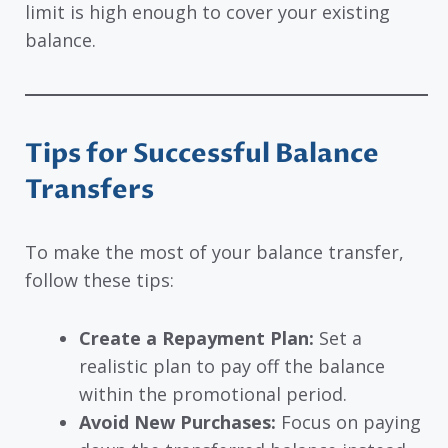
limit is high enough to cover your existing
balance.
Tips for Successful Balance
Transfers
To make the most of your balance transfer,
follow these tips:
Create a Repayment Plan:
Set a
realistic plan to pay off the balance
within the promotional period.
Avoid New Purchases:
Focus on paying