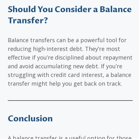
Should You Consider a Balance
Transfer?
Balance transfers can be a powerful tool for
reducing high-interest debt. They’re most
effective if you’re disciplined about repayment
and avoid accumulating new debt. If you’re
struggling with credit card interest, a balance
transfer might help you get back on track.
Conclusion
A balance transfer is a useful option for those