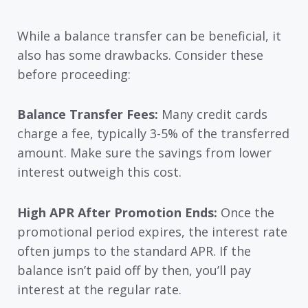
While a balance transfer can be beneficial, it
also has some drawbacks. Consider these
before proceeding:
Balance Transfer Fees:
Many credit cards
charge a fee, typically 3-5% of the transferred
amount. Make sure the savings from lower
interest outweigh this cost.
High APR After Promotion Ends:
Once the
promotional period expires, the interest rate
often jumps to the standard APR. If the
balance isn’t paid off by then, you’ll pay
interest at the regular rate.