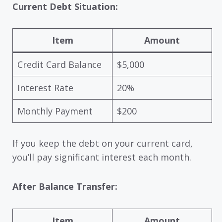
Current Debt Situation:
Item
Amount
Credit Card Balance
$5,000
Interest Rate
20%
Monthly Payment
$200
If you keep the debt on your current card,
you’ll pay significant interest each month.
After Balance Transfer:
Item
Amount