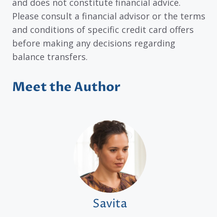
and does not constitute financial advice.
Please consult a financial advisor or the terms
and conditions of specific credit card offers
before making any decisions regarding
balance transfers.
Meet the Author
Savita