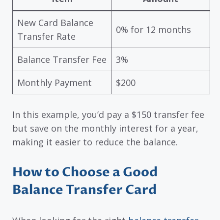
New Card Balance
0% for 12 months
Transfer Rate
Balance Transfer Fee
3%
Monthly Payment
$200
In this example, you’d pay a $150 transfer fee
but save on the monthly interest for a year,
making it easier to reduce the balance.
How to Choose a Good
Balance Transfer Card