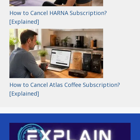
How to Cancel HARNA Subscription?
[Explained]
How to Cancel Atlas Coffee Subscription?
[Explained]