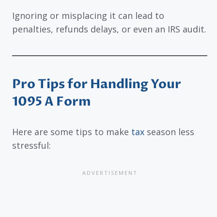
Ignoring or misplacing it can lead to
penalties, refunds delays, or even an IRS audit.
Pro Tips for Handling Your
1095 A Form
Here are some tips to make
tax
season less
stressful: