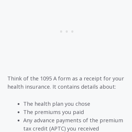
Think of the 1095 A form as a receipt for your
health insurance. It contains details about:
The health plan you chose
The premiums you paid
Any advance payments of the premium
tax credit (APTC) you received