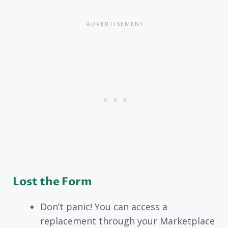
Lost the Form
Don’t panic! You can access a
replacement through your Marketplace