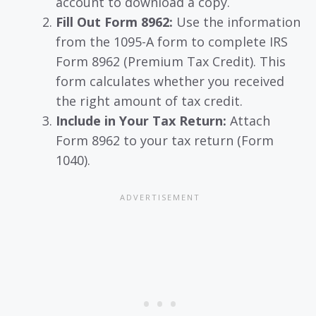
account to download a copy.
Fill Out Form 8962:
Use the information
from the 1095-A form to complete IRS
Form 8962 (Premium Tax Credit). This
form calculates whether you received
the right amount of tax credit.
Include in Your Tax Return:
Attach
Form 8962 to your tax return (Form
1040).