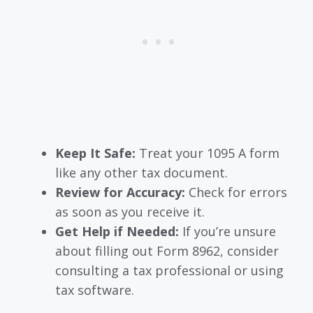
Keep It Safe:
Treat your 1095 A form
like any other tax document.
Review for Accuracy:
Check for errors
as soon as you receive it.
Get Help if Needed:
If you’re unsure
about filling out Form 8962, consider
consulting a tax professional or using
tax software.