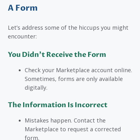
A Form
Let’s address some of the hiccups you might
encounter:
You Didn’t Receive the Form
Check your Marketplace account online.
Sometimes, forms are only available
digitally.
The Information Is Incorrect
Mistakes happen. Contact the
Marketplace to request a corrected
form.