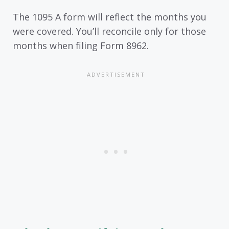
The 1095 A form will reflect the months you
were covered. You’ll reconcile only for those
months when filing Form 8962.