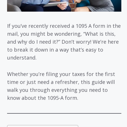
If you’ve recently received a 1095 A form in the
mail, you might be wondering, “What is this,
and why do I need it?” Don’t worry! We’re here
to break it down in a way that’s easy to
understand.
Whether you’re filing your taxes for the first
time or just need a refresher, this guide will
walk you through everything you need to
know about the 1095-A form.