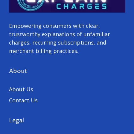
Empowering consumers with clear,
trustworthy explanations of unfamiliar
charges, recurring subscriptions, and
merchant billing practices.
About
About Us
Contact Us
Legal