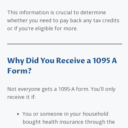
This information is crucial to determine
whether you need to pay back any tax credits
or if you’re eligible for more.
Why Did You Receive a 1095 A
Form?
Not everyone gets a 1095-A form. You’ll only
receive it if:
You or someone in your household
bought health insurance through the