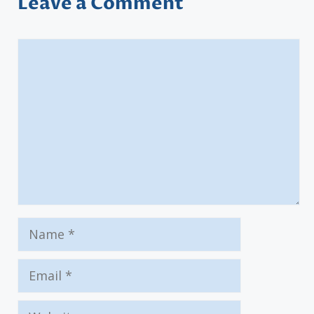
Leave a Comment
Comment
Name
Email
Website