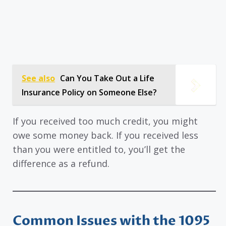
See also
Can You Take Out a Life
Insurance Policy on Someone Else?
If you received too much credit, you might
owe some money back. If you received less
than you were entitled to, you’ll get the
difference as a refund.
Common Issues with the 1095