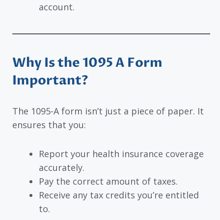
account.
Why Is the 1095 A Form
Important?
The 1095-A form isn’t just a piece of paper. It
ensures that you:
Report your health insurance coverage
accurately.
Pay the correct amount of taxes.
Receive any tax credits you’re entitled
to.