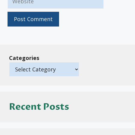
Categories
Recent Posts