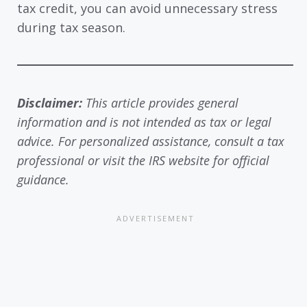
tax credit, you can avoid unnecessary stress
during tax season.
Disclaimer:
This article provides general
information and is not intended as tax or legal
advice. For personalized assistance, consult a tax
professional or visit the IRS website for official
guidance.