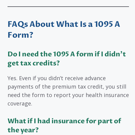
FAQs About
What Is a 1095 A
Form?
Do I need the 1095 A form if I didn’t
get tax credits?
Yes. Even if you didn’t receive advance
payments of the premium tax credit, you still
need the form to report your health insurance
coverage.
What if I had insurance for part of
the year?