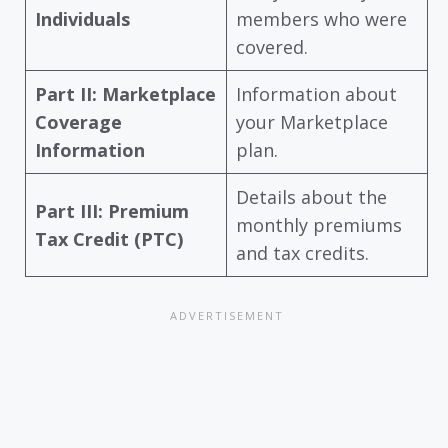
Individuals
members who were
covered.
Part II: Marketplace
Information about
Coverage
your Marketplace
Information
plan.
Details about the
Part III: Premium
monthly premiums
Tax Credit (PTC)
and tax credits.