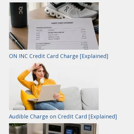
ON INC Credit Card Charge [Explained]
Audible Charge on Credit Card [Explained]