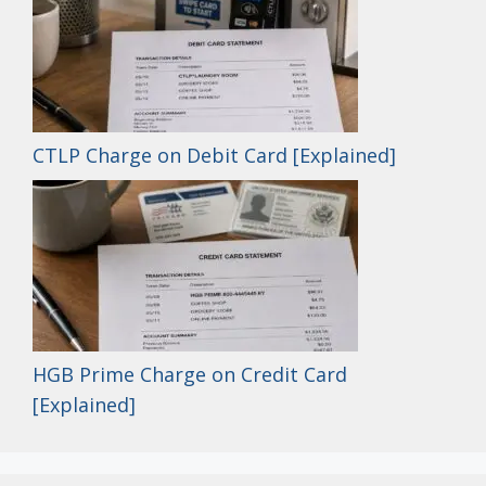
CTLP Charge on Debit Card [Explained]
HGB Prime Charge on Credit Card
[Explained]