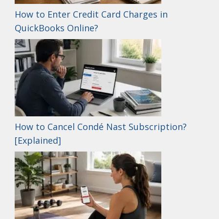
How to Enter Credit Card Charges in
QuickBooks Online?
How to Cancel Condé Nast Subscription?
[Explained]