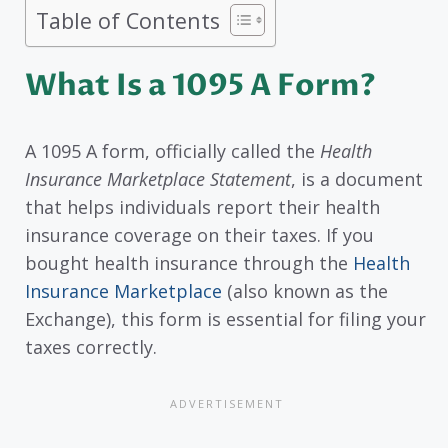
Table of Contents
What Is a 1095 A Form?
A 1095 A form, officially called the
Health
Insurance Marketplace Statement
, is a document
that helps individuals report their health
insurance coverage on their taxes. If you
bought health insurance through the
Health
Insurance Marketplace
(also known as the
Exchange), this form is essential for filing your
taxes correctly.