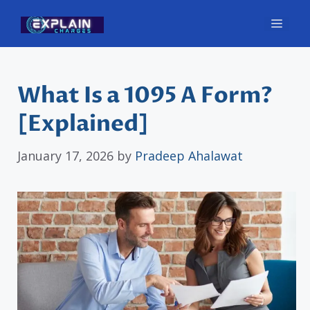
Skip
Men
to
content
What Is a 1095 A Form?
[Explained]
January 17, 2026
by
Pradeep Ahalawat