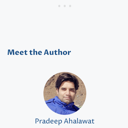
Meet the Author
Pradeep Ahalawat