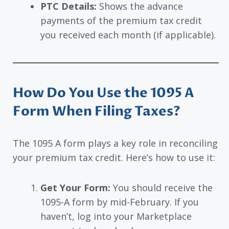
PTC Details:
Shows the advance
payments of the premium tax credit
you received each month (if applicable).
How Do You Use the 1095 A
Form When Filing Taxes?
The 1095 A form plays a key role in reconciling
your premium tax credit. Here’s how to use it:
Get Your Form:
You should receive the
1095-A form by mid-February. If you
haven’t, log into your Marketplace