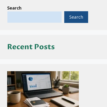
Search
Search
Recent Posts