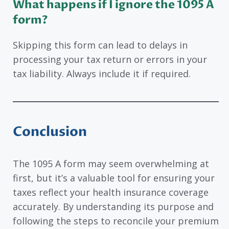
What happens if I ignore the 1095 A
form?
Skipping this form can lead to delays in
processing your tax return or errors in your
tax liability. Always include it if required.
Conclusion
The 1095 A form may seem overwhelming at
first, but it’s a valuable tool for ensuring your
taxes reflect your health insurance coverage
accurately. By understanding its purpose and
following the steps to reconcile your premium