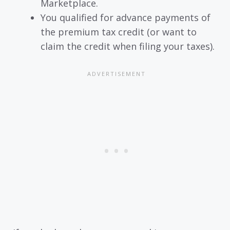
Marketplace.
You qualified for advance payments of
the premium tax credit (or want to
claim the credit when filing your taxes).