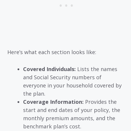
Here’s what each section looks like:
Covered Individuals:
Lists the names
and Social Security numbers of
everyone in your household covered by
the plan.
Coverage Information:
Provides the
start and end dates of your policy, the
monthly premium amounts, and the
benchmark plan’s cost.