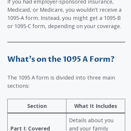
If you had employer-sponsored insurance,
Medicaid, or Medicare, you wouldn’t receive a
1095-A form. Instead, you might get a 1095-B
or 1095-C form, depending on your coverage.
What’s on the 1095 A Form?
The 1095 A form is divided into three main
sections:
Section
What It Includes
Details about you
Part I: Covered
and your family