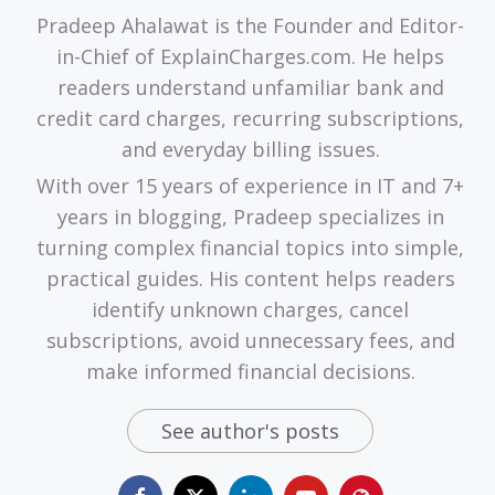
Pradeep Ahalawat is the Founder and Editor-
in-Chief of ExplainCharges.com. He helps
readers understand unfamiliar bank and
credit card charges, recurring subscriptions,
and everyday billing issues.
With over 15 years of experience in IT and 7+
years in blogging, Pradeep specializes in
turning complex financial topics into simple,
practical guides. His content helps readers
identify unknown charges, cancel
subscriptions, avoid unnecessary fees, and
make informed financial decisions.
See author's posts