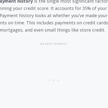
ayment history
is the single most significant factor
ining your credit score. It accounts for 35% of your 
 Payment history looks at whether you’ve made your
ts on time. This includes payments on credit cards
 mortgages, and even small things like store credit.