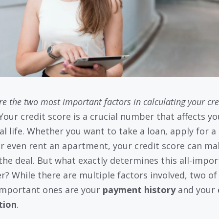
e the two most important factors in calculating your cre
Your credit score is a crucial number that affects yo
al life. Whether you want to take a loan, apply for a 
or even rent an apartment, your credit score can ma
the deal. But what exactly determines this all-impor
? While there are multiple factors involved, two of
mportant ones are your
payment history
and your
ation
.