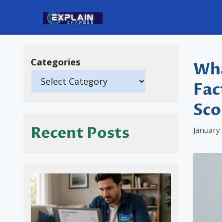
Skip
to
content
Categories
Wha
Fac
Sco
Recent Posts
January