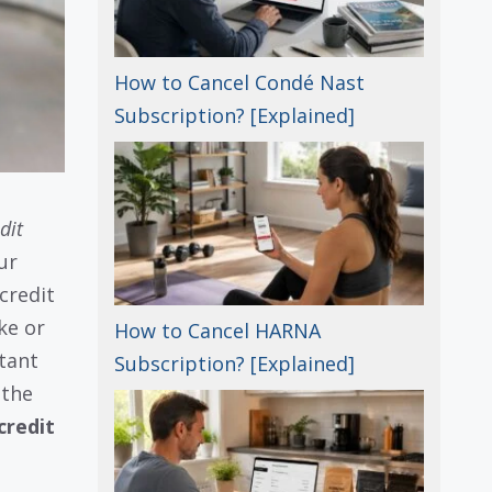
How to Cancel Condé Nast
Subscription? [Explained]
dit
ur
credit
ke or
How to Cancel HARNA
tant
Subscription? [Explained]
 the
credit