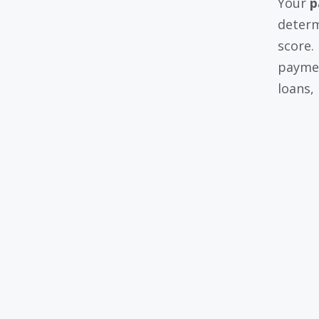
Your
p
determ
score.
paymen
loans,