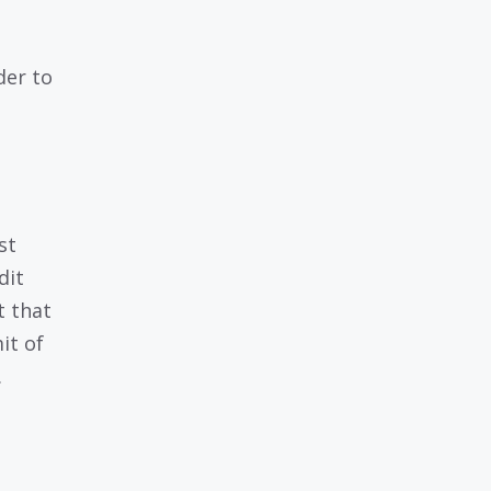
der to
st
dit
t that
it of
.