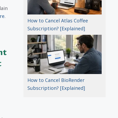
lain
re
.
How to Cancel Atlas Coffee
Subscription? [Explained]
nt
t
How to Cancel BioRender
Subscription? [Explained]