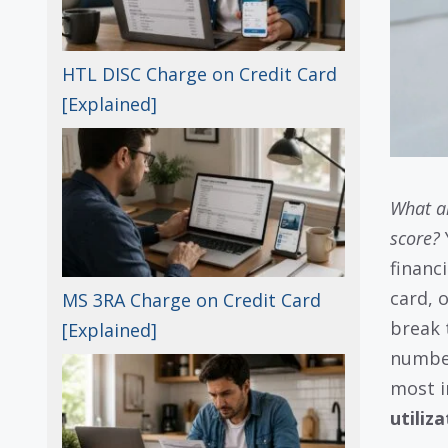
HTL DISC Charge on Credit Card
[Explained]
What ar
score?
financi
card, 
MS 3RA Charge on Credit Card
break 
[Explained]
number
most i
utiliz