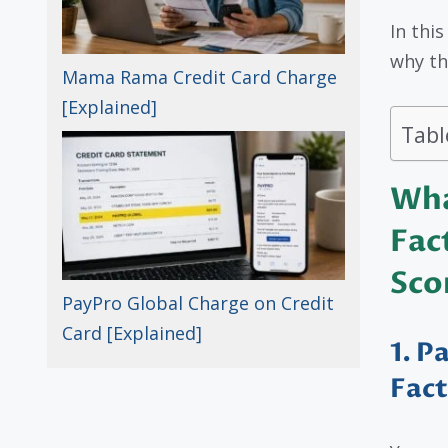
In thi
why t
Mama Rama Credit Card Charge
[Explained]
Tabl
Wha
Fac
Sco
PayPro Global Charge on Credit
Card [Explained]
1. P
Fac