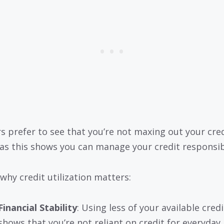
s prefer to see that you’re not maxing out your cre
 as this shows you can manage your credit responsib
 why credit utilization matters:
Financial Stability
: Using less of your available credi
shows that you’re not reliant on credit for everyday