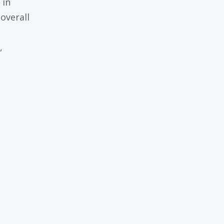
 in
overall
,