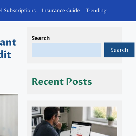
l Subscriptions
Insurance Guide
Trending
Search
tant
Search
dit
Recent Posts