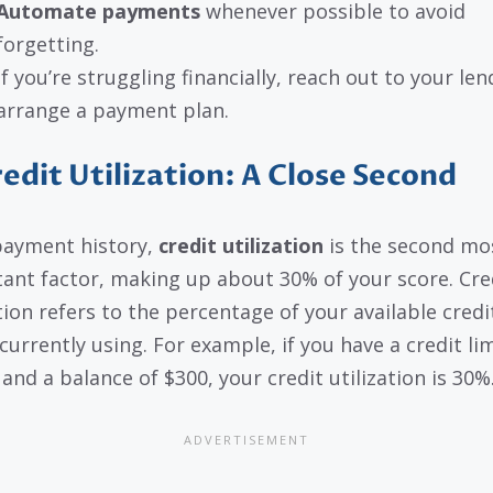
Automate payments
whenever possible to avoid
forgetting.
If you’re struggling financially, reach out to your len
arrange a payment plan.
redit Utilization: A Close Second
payment history,
credit utilization
is the second mo
ant factor, making up about 30% of your score. Cre
ation refers to the percentage of your available credi
currently using. For example, if you have a credit lim
and a balance of $300, your credit utilization is 30%