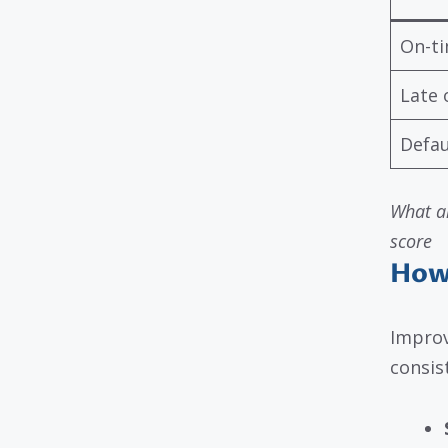
On-t
Late 
Defau
What ar
score
How
Improv
consis