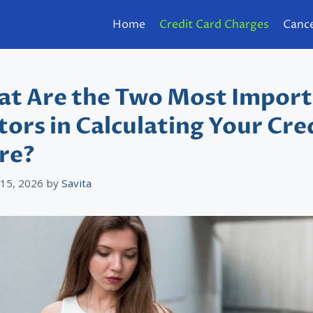
Home
Credit Card Charges
Cance
t Are the Two Most Impor
tors in Calculating Your Cre
re?
 15, 2026
by
Savita