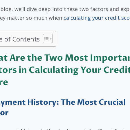
s blog, we’ll dive deep into these two factors and exp
hey matter so much when
calculating your credit sco
e of Contents
t Are the Two Most Importa
tors in Calculating Your Credi
re
ayment History: The Most Crucial
tor