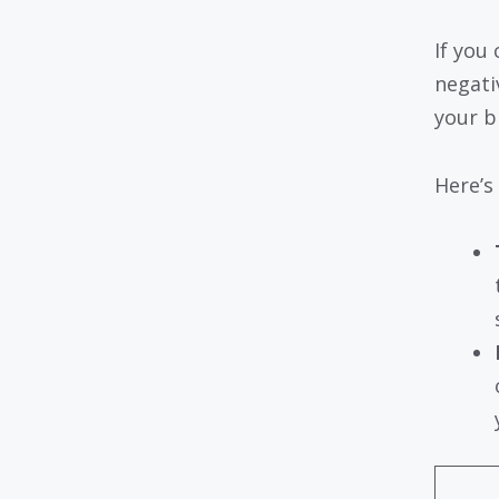
If you 
negati
your b
Here’s