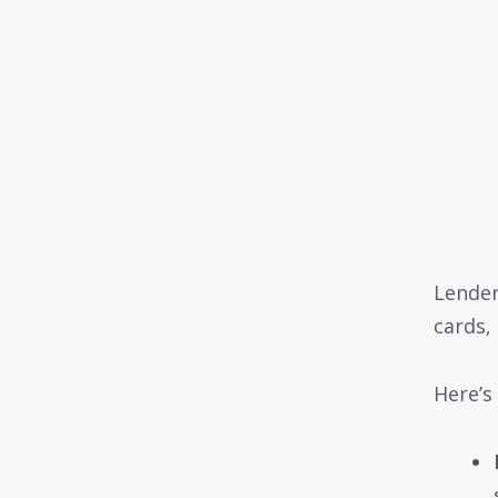
Lender
cards,
Here’s