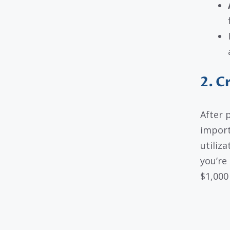
2. C
After 
import
utiliz
you’re 
$1,000 