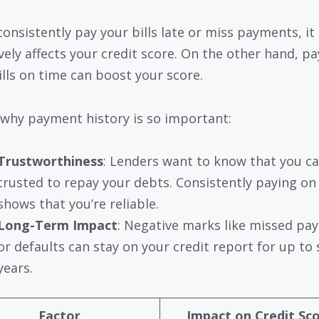
consistently pay your bills late or miss payments, it
vely affects your credit score. On the other hand, pay
ills on time can boost your score.
 why payment history is so important:
Trustworthiness
: Lenders want to know that you c
trusted to repay your debts. Consistently paying on
shows that you’re reliable.
Long-Term Impact
: Negative marks like missed pa
or defaults can stay on your credit report for up to
years.
Factor
Impact on Credit Sc