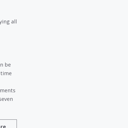
ing all
an be
 time
yments
 seven
ore