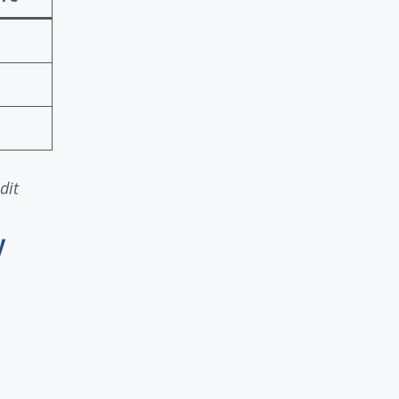
dit
y