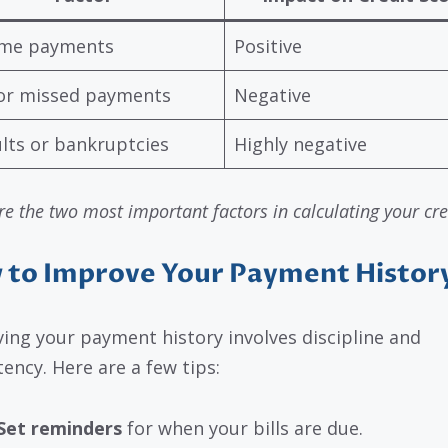
ime payments
Positive
or missed payments
Negative
lts or bankruptcies
Highly negative
e the two most important factors in calculating your cre
 to Improve Your Payment Histor
ing your payment history involves discipline and
tency. Here are a few tips:
Set reminders
for when your bills are due.