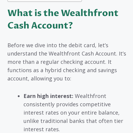
What is the Wealthfront
Cash Account?
Before we dive into the debit card, let’s
understand the Wealthfront Cash Account. It’s
more than a regular checking account. It
functions as a hybrid checking and savings
account, allowing you to:
Earn high interest:
Wealthfront
consistently provides competitive
interest rates on your entire balance,
unlike traditional banks that often tier
interest rates.