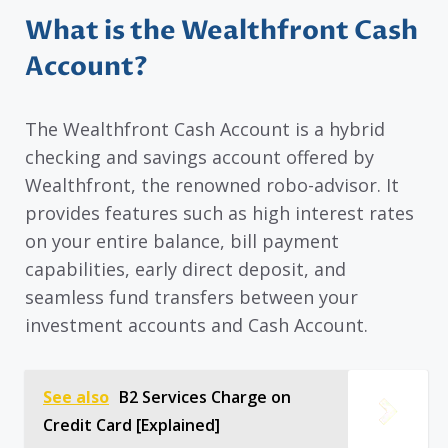
What is the Wealthfront Cash
Account?
The Wealthfront Cash Account is a hybrid
checking and savings account offered by
Wealthfront, the renowned robo-advisor. It
provides features such as high interest rates
on your entire balance, bill payment
capabilities, early direct deposit, and
seamless fund transfers between your
investment accounts and Cash Account.
See also
B2 Services Charge on
Credit Card [Explained]