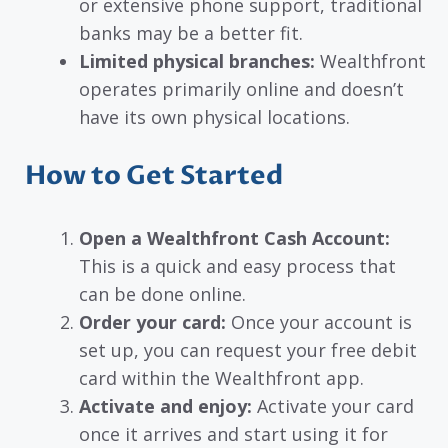
or extensive phone support, traditional
banks may be a better fit.
Limited physical branches:
Wealthfront
operates primarily online and doesn’t
have its own physical locations.
How to Get Started
Open a Wealthfront Cash Account:
This is a quick and easy process that
can be done online.
Order your card:
Once your account is
set up, you can request your free debit
card within the Wealthfront app.
Activate and enjoy:
Activate your card
once it arrives and start using it for