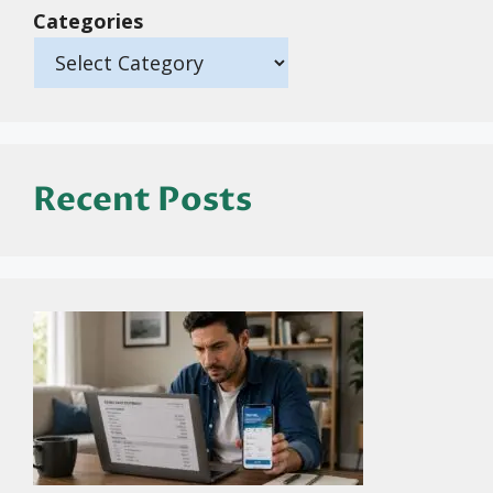
Categories
Recent Posts