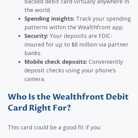
backed debit card virtually anywhere in
the world.
Spending insights:
Track your spending
patterns within the Wealthfront app.
Security:
Your deposits are FDIC-
insured for up to $8 million via partner
banks.
Mobile check deposits:
Conveniently
deposit checks using your phone’s
camera.
Who Is the Wealthfront Debit
Card Right For?
This card could be a good fit if you: