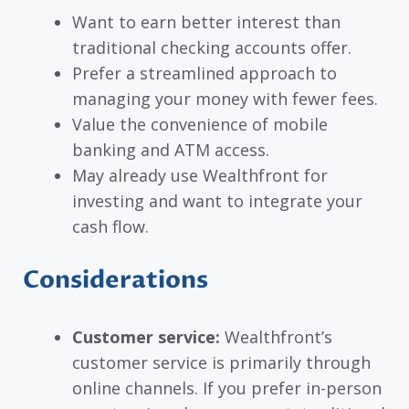
Want to earn better interest than
traditional checking accounts offer.
Prefer a streamlined approach to
managing your money with fewer fees.
Value the convenience of mobile
banking and ATM access.
May already use Wealthfront for
investing and want to integrate your
cash flow.
Considerations
Customer service:
Wealthfront’s
customer service is primarily through
online channels. If you prefer in-person