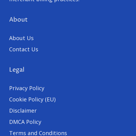
About
About Us
Contact Us
Legal
Privacy Policy
Cookie Policy (EU)
Disclaimer
DMCA Policy
Terms and Conditions