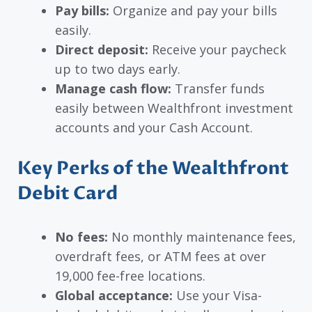
Pay bills:
Organize and pay your bills
easily.
Direct deposit:
Receive your paycheck
up to two days early.
Manage cash flow:
Transfer funds
easily between Wealthfront investment
accounts and your Cash Account.
Key Perks of the Wealthfront
Debit Card
No fees:
No monthly maintenance fees,
overdraft fees, or ATM fees at over
19,000 fee-free locations.
Global acceptance:
Use your Visa-