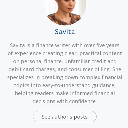
Savita
Savita is a finance writer with over five years
of experience creating clear, practical content
on personal finance, unfamiliar credit and
debit card charges, and consumer billing. She
specializes in breaking down complex financial
topics into easy-to-understand guidance,
helping readers make informed financial
decisions with confidence.
See author's posts