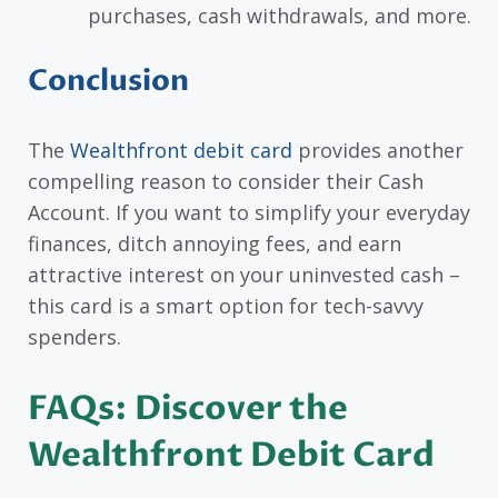
purchases, cash withdrawals, and more.
Conclusion
The
Wealthfront debit card
provides another
compelling reason to consider their Cash
Account. If you want to simplify your everyday
finances, ditch annoying fees, and earn
attractive interest on your uninvested cash –
this card is a smart option for tech-savvy
spenders.
FAQs: Discover the
Wealthfront Debit Card