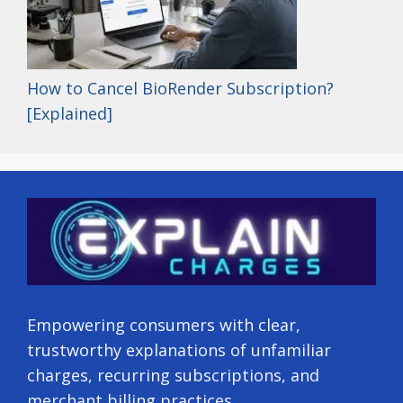
How to Cancel BioRender Subscription?
[Explained]
Empowering consumers with clear,
trustworthy explanations of unfamiliar
charges, recurring subscriptions, and
merchant billing practices.