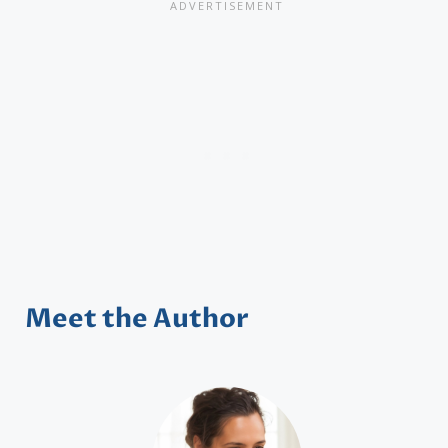
Meet the Author