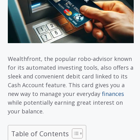
Wealthfront, the popular robo-advisor known
for its automated investing tools, also offers a
sleek and convenient debit card linked to its
Cash Account feature. This card gives you a
new way to manage your everyday
finances
while potentially earning great interest on
your balance.
Table of Contents