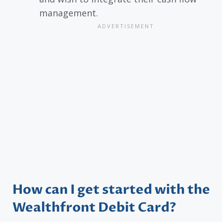
management.
How can I get started with the
Wealthfront Debit Card?