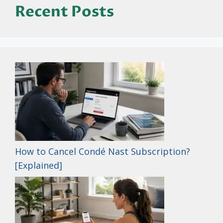
Recent Posts
How to Cancel Condé Nast Subscription?
[Explained]