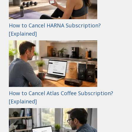
How to Cancel HARNA Subscription?
[Explained]
How to Cancel Atlas Coffee Subscription?
[Explained]