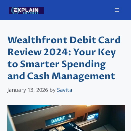
Skip
Men
to
content
Wealthfront Debit Card
Review 2024: Your Key
to Smarter Spending
and Cash Management
January 13, 2026
by
Savita