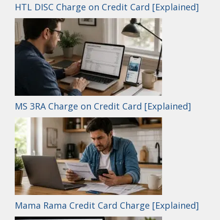
HTL DISC Charge on Credit Card [Explained]
MS 3RA Charge on Credit Card [Explained]
Mama Rama Credit Card Charge [Explained]