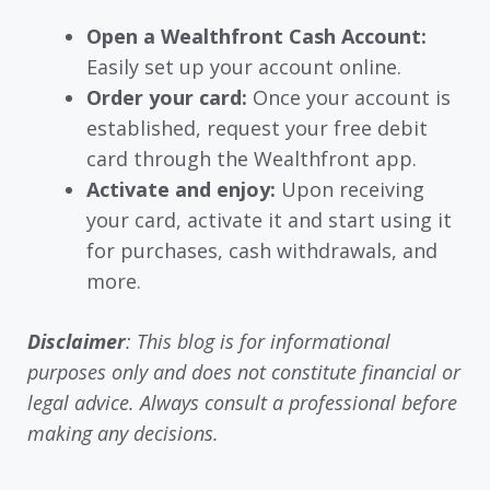
Open a Wealthfront Cash Account:
Easily set up your account online.
Order your card:
Once your account is
established, request your free debit
card through the Wealthfront app.
Activate and enjoy:
Upon receiving
your card, activate it and start using it
for purchases, cash withdrawals, and
more.
Disclaimer
: This blog is for informational
purposes only and does not constitute financial or
legal advice. Always consult a professional before
making any decisions.