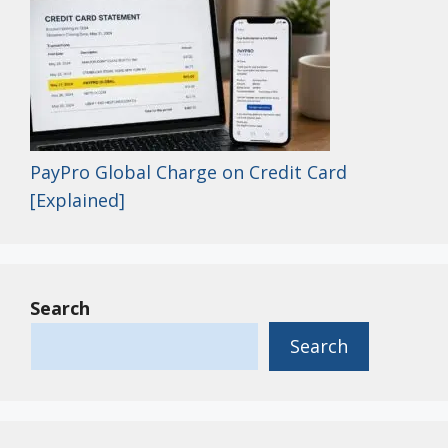
PayPro Global Charge on Credit Card
[Explained]
Search
Search