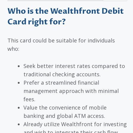
Who is the Wealthfront Debit
Card right for?
This card could be suitable for individuals
who:
Seek better interest rates compared to
traditional checking accounts.
Prefer a streamlined financial
management approach with minimal
fees.
Value the convenience of mobile
banking and global ATM access.
Already utilize Wealthfront for investing
and wish to integrate their cash flow