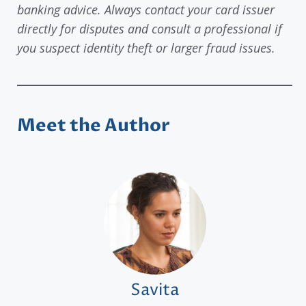
banking advice. Always contact your card issuer
directly for disputes and consult a professional if
you suspect identity theft or larger fraud issues.
Meet the Author
Savita