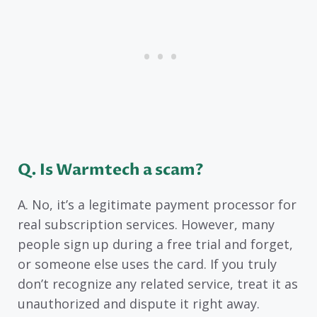
Q. Is Warmtech a scam?
A. No, it’s a legitimate payment processor for
real subscription services. However, many
people sign up during a free trial and forget,
or someone else uses the card. If you truly
don’t recognize any related service, treat it as
unauthorized and dispute it right away.