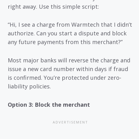
right away. Use this simple script:
“Hi, I see a charge from Warmtech that I didn’t
authorize. Can you start a dispute and block
any future payments from this merchant?”
Most major banks will reverse the charge and
issue a new card number within days if fraud
is confirmed. You’re protected under zero-
liability policies.
Option 3: Block the merchant