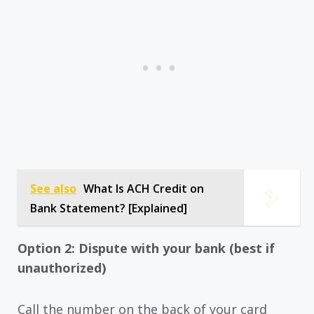
See also
What Is ACH Credit on
Bank Statement? [Explained]
Option 2: Dispute with your bank (best if
unauthorized)
Call the number on the back of your card