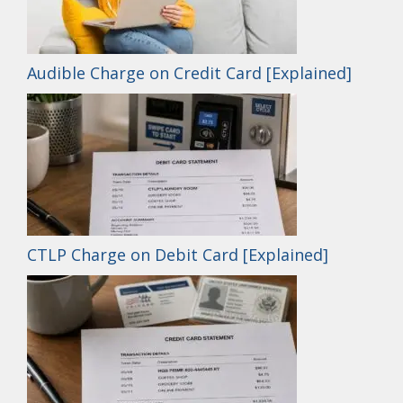
Audible Charge on Credit Card [Explained]
CTLP Charge on Debit Card [Explained]