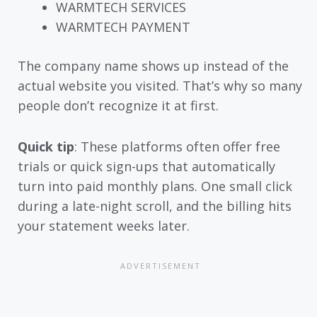
WARMTECH SERVICES
WARMTECH PAYMENT
The company name shows up instead of the
actual website you visited. That’s why so many
people don’t recognize it at first.
Quick tip
: These platforms often offer free
trials or quick sign-ups that automatically
turn into paid monthly plans. One small click
during a late-night scroll, and the billing hits
your statement weeks later.