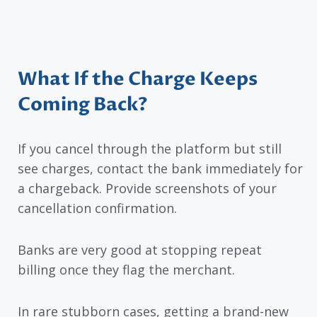
What If the Charge Keeps
Coming Back?
If you cancel through the platform but still
see charges, contact the bank immediately for
a chargeback. Provide screenshots of your
cancellation confirmation.
Banks are very good at stopping repeat
billing once they flag the merchant.
In rare stubborn cases, getting a brand-new