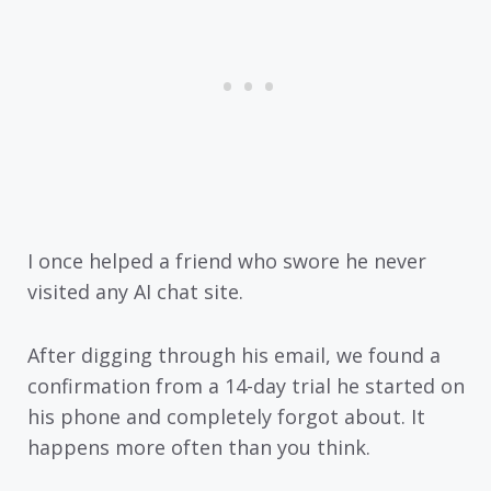
I once helped a friend who swore he never
visited any AI chat site.
After digging through his email, we found a
confirmation from a 14-day trial he started on
his phone and completely forgot about. It
happens more often than you think.