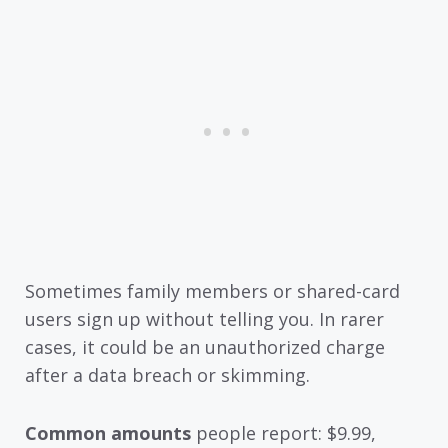
Sometimes family members or shared-card
users sign up without telling you. In rarer
cases, it could be an unauthorized charge
after a data breach or skimming.
Common amounts
people report: $9.99,