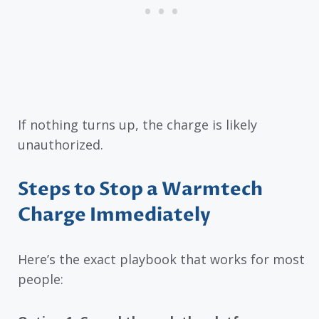
If nothing turns up, the charge is likely
unauthorized.
Steps to Stop a Warmtech
Charge Immediately
Here’s the exact playbook that works for most
people: