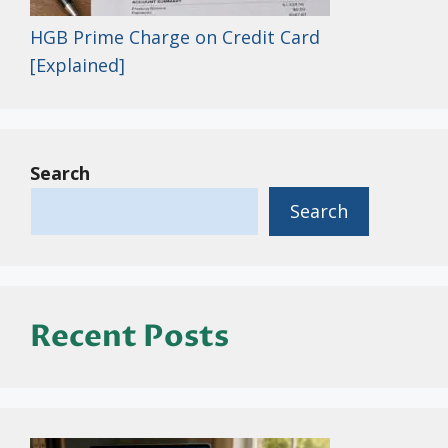
HGB Prime Charge on Credit Card
[Explained]
Search
Search
Recent Posts