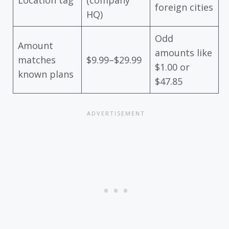
foreign cities
HQ)
Odd
Amount
amounts like
matches
$9.99–$29.99
$1.00 or
known plans
$47.85