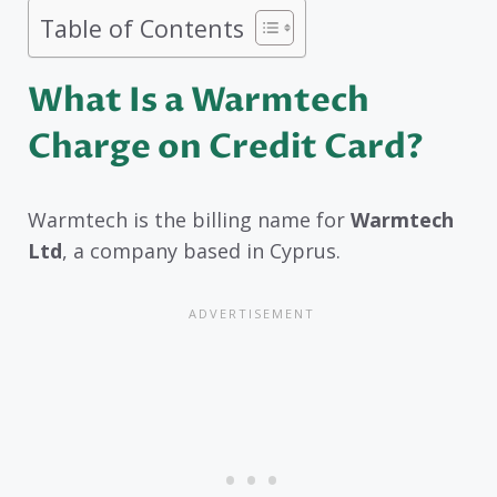
Table of Contents
What Is a Warmtech
Charge on Credit Card?
Warmtech is the billing name for
Warmtech
Ltd
, a company based in Cyprus.