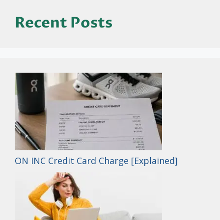
Recent Posts
ON INC Credit Card Charge [Explained]