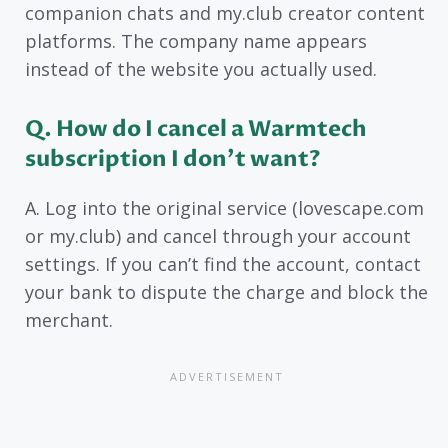
companion chats and my.club creator content
platforms. The company name appears
instead of the website you actually used.
Q. How do I cancel a Warmtech
subscription I don’t want?
A. Log into the original service (lovescape.com
or my.club) and cancel through your account
settings. If you can’t find the account, contact
your bank to dispute the charge and block the
merchant.