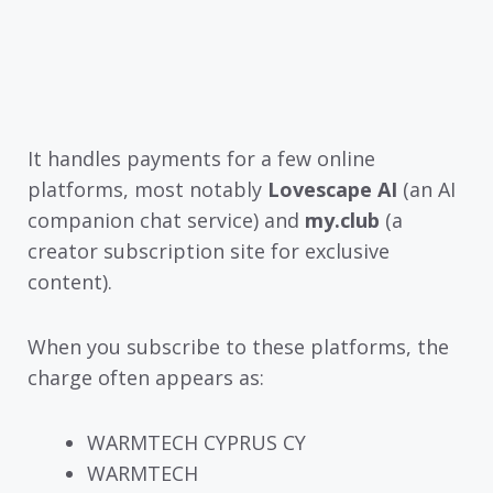
It handles payments for a few online
platforms, most notably
Lovescape AI
(an AI
companion chat service) and
my.club
(a
creator subscription site for exclusive
content).
When you subscribe to these platforms, the
charge often appears as:
WARMTECH CYPRUS CY
WARMTECH