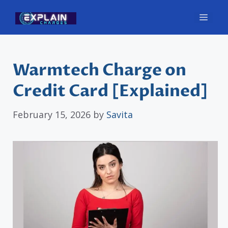
Skip
Men
to
content
Warmtech Charge on
Credit Card [Explained]
February 15, 2026
by
Savita