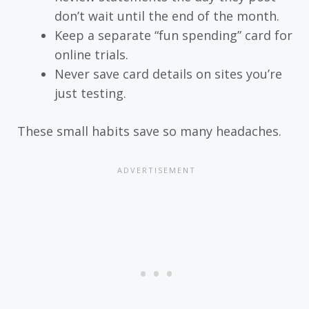
don’t wait until the end of the month.
Keep a separate “fun spending” card for
online trials.
Never save card details on sites you’re
just testing.
These small habits save so many headaches.