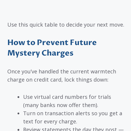
Use this quick table to decide your next move.
How to Prevent Future
Mystery Charges
Once you’ve handled the current warmtech
charge on credit card, lock things down:
Use virtual card numbers for trials
(many banks now offer them).
Turn on transaction alerts so you get a
text for every charge.
Review statements the day they post —