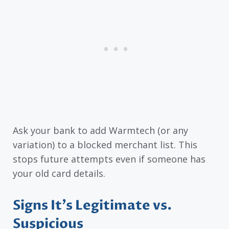
Ask your bank to add Warmtech (or any
variation) to a blocked merchant list. This
stops future attempts even if someone has
your old card details.
Signs It’s Legitimate vs.
Suspicious