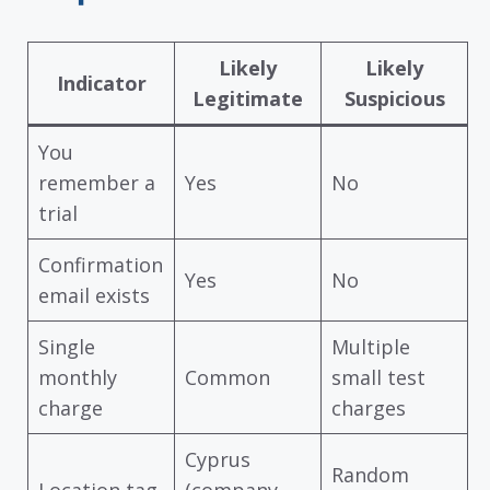
Likely
Likely
Indicator
Legitimate
Suspicious
You
remember a
Yes
No
trial
Confirmation
Yes
No
email exists
Single
Multiple
monthly
Common
small test
charge
charges
Cyprus
Random
Location tag
(company