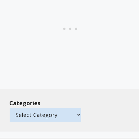
Categories