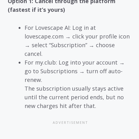
Option 1: Cancel through the platform
(fastest if it’s yours)
For Lovescape AI: Log in at
lovescape.com → click your profile icon
→ select “Subscription” → choose
cancel.
For my.club: Log into your account →
go to Subscriptions → turn off auto-
renew.
The subscription usually stays active
until the current period ends, but no
new charges hit after that.