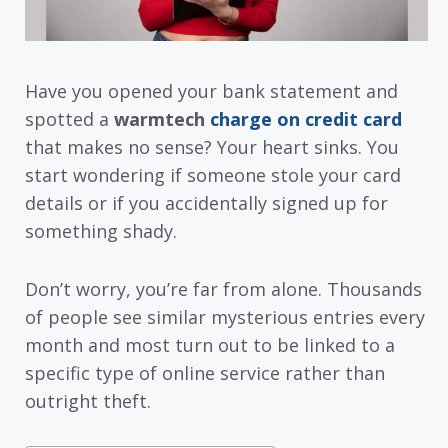
Have you opened your bank statement and
spotted a
warmtech
charge on credit card
that makes no sense? Your heart sinks. You
start wondering if someone stole your card
details or if you accidentally signed up for
something shady.
Don’t worry, you’re far from alone. Thousands
of people see similar mysterious entries every
month and most turn out to be linked to a
specific type of online service rather than
outright theft.