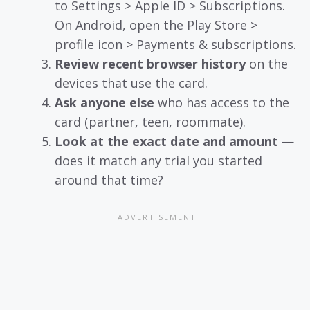
to Settings > Apple ID > Subscriptions.
On Android, open the Play Store >
profile icon > Payments & subscriptions.
Review recent browser history
on the
devices that use the card.
Ask anyone else
who has access to the
card (partner, teen, roommate).
Look at the exact date and amount
—
does it match any trial you started
around that time?