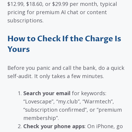
$12.99, $18.60, or $29.99 per month, typical
pricing for premium AI chat or content
subscriptions.
How to Check If the Charge Is
Yours
Before you panic and call the bank, do a quick
self-audit. It only takes a few minutes.
Search your email
for keywords:
“Lovescape”, “my.club”, “Warmtech”,
“subscription confirmed”, or “premium
membership”.
Check your phone apps
: On iPhone, go