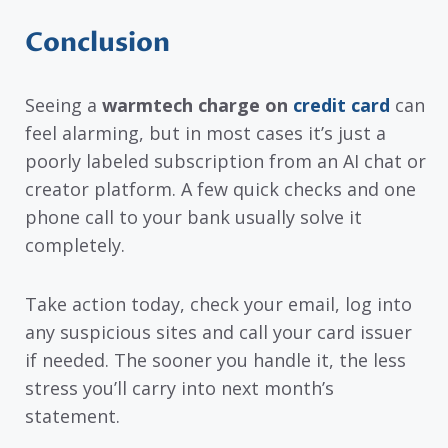
Conclusion
Seeing a
warmtech charge on
credit card
can
feel alarming, but in most cases it’s just a
poorly labeled subscription from an AI chat or
creator platform. A few quick checks and one
phone call to your bank usually solve it
completely.
Take action today, check your email, log into
any suspicious sites and call your card issuer
if needed. The sooner you handle it, the less
stress you’ll carry into next month’s
statement.