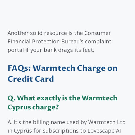
Another solid resource is the Consumer
Financial Protection Bureau’s complaint
portal if your bank drags its feet.
FAQs: Warmtech Charge on
Credit Card
Q. What exactly is the Warmtech
Cyprus charge?
A. It’s the billing name used by Warmtech Ltd
in Cyprus for subscriptions to Lovescape AI