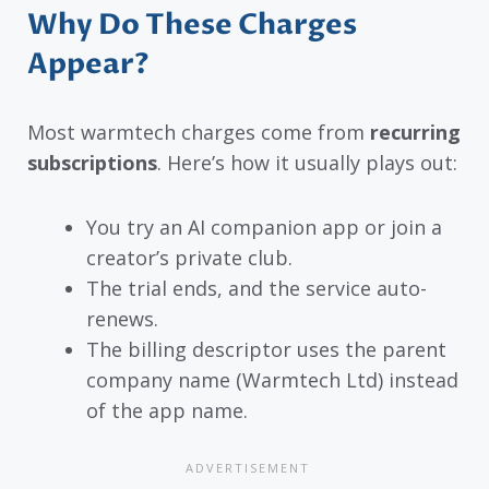
Why Do These Charges
Appear?
Most warmtech charges come from
recurring
subscriptions
. Here’s how it usually plays out:
You try an AI companion app or join a
creator’s private club.
The trial ends, and the service auto-
renews.
The billing descriptor uses the parent
company name (Warmtech Ltd) instead
of the app name.