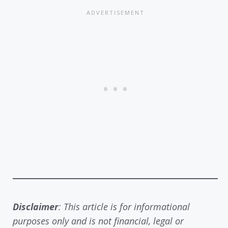
Disclaimer
: This article is for informational
purposes only and is not financial, legal or