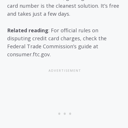
card number is the cleanest solution. It’s free
and takes just a few days.
Related reading
: For official rules on
disputing credit card charges, check the
Federal Trade Commission’s guide at
consumer.ftc.gov.