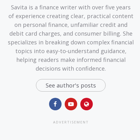
Savita is a finance writer with over five years
of experience creating clear, practical content
on personal finance, unfamiliar credit and
debit card charges, and consumer billing. She
specializes in breaking down complex financial
topics into easy-to-understand guidance,
helping readers make informed financial
decisions with confidence.
See author's posts