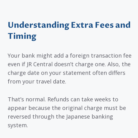
Understanding Extra Fees and
Timing
Your bank might add a foreign transaction fee
even if JR Central doesn’t charge one. Also, the
charge date on your statement often differs
from your travel date.
That’s normal. Refunds can take weeks to
appear because the original charge must be
reversed through the Japanese banking
system.