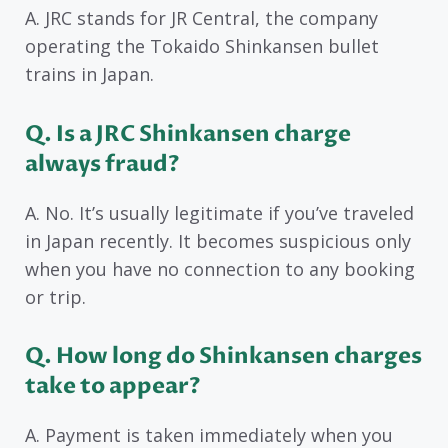
A. JRC stands for JR Central, the company
operating the Tokaido Shinkansen bullet
trains in Japan.
Q. Is a JRC Shinkansen charge
always fraud?
A. No. It’s usually legitimate if you’ve traveled
in Japan recently. It becomes suspicious only
when you have no connection to any booking
or trip.
Q. How long do Shinkansen charges
take to appear?
A. Payment is taken immediately when you