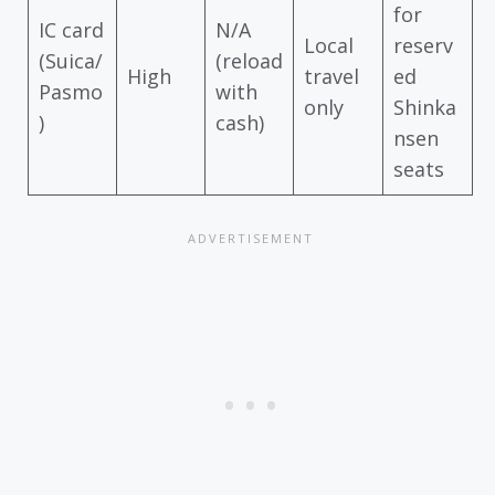
for
IC card
N/A
Local
reserv
(Suica/
(reload
High
travel
ed
Pasmo
with
only
Shinka
)
cash)
nsen
seats