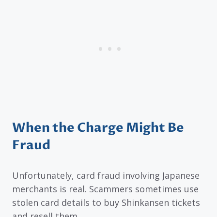
When the Charge Might Be
Fraud
Unfortunately, card fraud involving Japanese
merchants is real. Scammers sometimes use
stolen card details to buy Shinkansen tickets
and resell them.