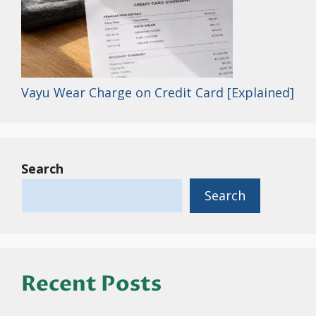
Vayu Wear Charge on Credit Card [Explained]
Search
Search
Recent Posts