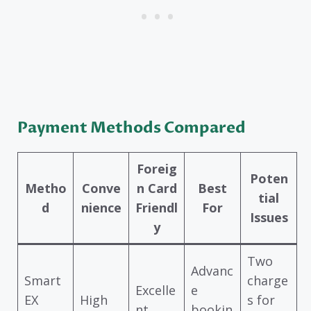
Payment Methods Compared
Foreig
Poten
Metho
Conve
n Card
Best
tial
d
nience
Friendl
For
Issues
y
Two
Advanc
Smart
charge
Excelle
e
EX
High
s for
nt
bookin