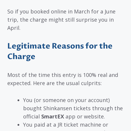
So if you booked online in March for a June
trip, the charge might still surprise you in
April.
Legitimate Reasons for the
Charge
Most of the time this entry is 100% real and
expected. Here are the usual culprits:
You (or someone on your account)
bought Shinkansen tickets through the
official
SmartEX
app or website.
You paid at a JR ticket machine or