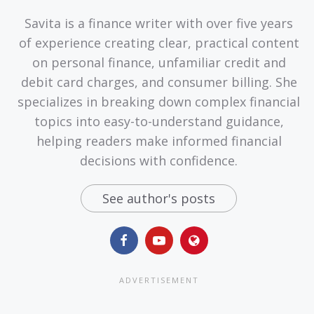
Savita is a finance writer with over five years
of experience creating clear, practical content
on personal finance, unfamiliar credit and
debit card charges, and consumer billing. She
specializes in breaking down complex financial
topics into easy-to-understand guidance,
helping readers make informed financial
decisions with confidence.
See author's posts