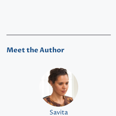
Meet the Author
Savita