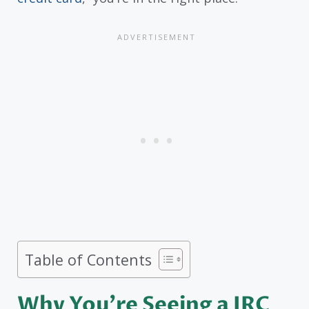
Table of Contents
Why You’re Seeing a JRC