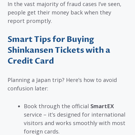
In the vast majority of fraud cases I’ve seen,
people get their money back when they
report promptly.
Smart Tips for Buying
Shinkansen Tickets with a
Credit Card
Planning a Japan trip? Here’s how to avoid
confusion later:
Book through the official
SmartEX
service – it’s designed for international
visitors and works smoothly with most
foreign cards.