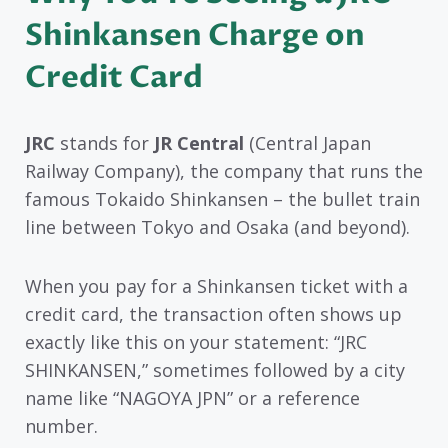
Shinkansen Charge on
Credit Card
JRC
stands for
JR Central
(Central Japan
Railway Company), the company that runs the
famous Tokaido Shinkansen – the bullet train
line between Tokyo and Osaka (and beyond).
When you pay for a Shinkansen ticket with a
credit card, the transaction often shows up
exactly like this on your statement: “JRC
SHINKANSEN,” sometimes followed by a city
name like “NAGOYA JPN” or a reference
number.