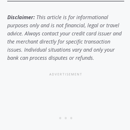
Disclaimer:
This article is for informational
purposes only and is not financial, legal or travel
advice. Always contact your credit card issuer and
the merchant directly for specific transaction
issues. Individual situations vary and only your
bank can process disputes or refunds.