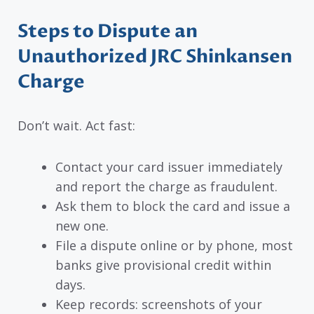
Steps to Dispute an
Unauthorized JRC Shinkansen
Charge
Don’t wait. Act fast:
Contact your card issuer immediately
and report the charge as fraudulent.
Ask them to block the card and issue a
new one.
File a dispute online or by phone, most
banks give provisional credit within
days.
Keep records: screenshots of your