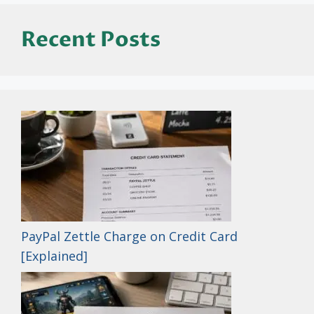
Recent Posts
PayPal Zettle Charge on Credit Card
[Explained]