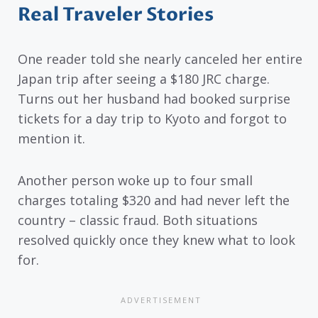
Real Traveler Stories
One reader told she nearly canceled her entire
Japan trip after seeing a $180 JRC charge.
Turns out her husband had booked surprise
tickets for a day trip to Kyoto and forgot to
mention it.
Another person woke up to four small
charges totaling $320 and had never left the
country – classic fraud. Both situations
resolved quickly once they knew what to look
for.