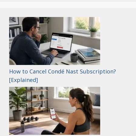
How to Cancel Condé Nast Subscription?
[Explained]