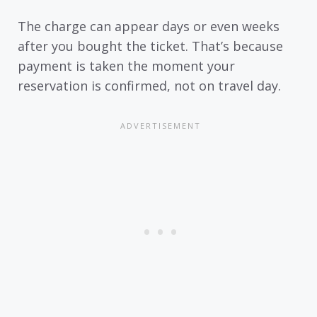
The charge can appear days or even weeks
after you bought the ticket. That’s because
payment is taken the moment your
reservation is confirmed, not on travel day.