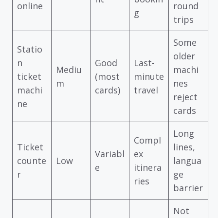
online
round
g
trips
Some
Statio
older
n
Good
Last-
Mediu
machi
ticket
(most
minute
m
nes
machi
cards)
travel
reject
ne
cards
Long
Compl
Ticket
lines,
Variabl
ex
counte
Low
langua
e
itinera
r
ge
ries
barrier
Not