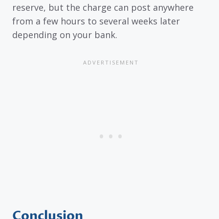
reserve, but the charge can post anywhere
from a few hours to several weeks later
depending on your bank.
Conclusion