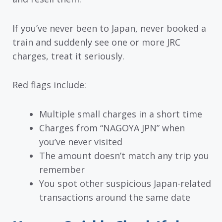
If you’ve never been to Japan, never booked a
train and suddenly see one or more JRC
charges, treat it seriously.
Red flags include:
Multiple small charges in a short time
Charges from “NAGOYA JPN” when
you’ve never visited
The amount doesn’t match any trip you
remember
You spot other suspicious Japan-related
transactions around the same date