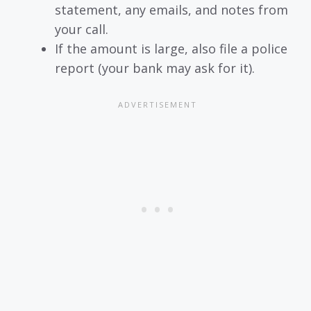
statement, any emails, and notes from
your call.
If the amount is large, also file a police
report (your bank may ask for it).