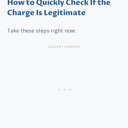
How to Quickly Check If the
Charge Is Legitimate
Take these steps right now: