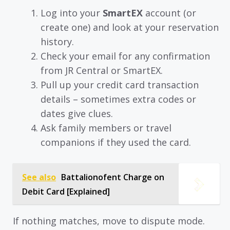
Log into your
SmartEX
account (or
create one) and look at your reservation
history.
Check your email for any confirmation
from JR Central or SmartEX.
Pull up your credit card transaction
details – sometimes extra codes or
dates give clues.
Ask family members or travel
companions if they used the card.
See also
Battalionofent Charge on
Debit Card [Explained]
If nothing matches, move to dispute mode.