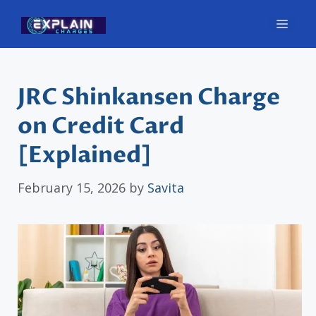
Skip
Men
to
content
JRC Shinkansen Charge
on Credit Card
[Explained]
February 15, 2026
by
Savita