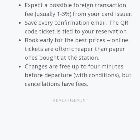
Expect a possible foreign transaction
fee (usually 1-3%) from your card issuer.
Save every confirmation email. The QR
code ticket is tied to your reservation.
Book early for the best prices – online
tickets are often cheaper than paper
ones bought at the station.
Changes are free up to four minutes
before departure (with conditions), but
cancellations have fees.