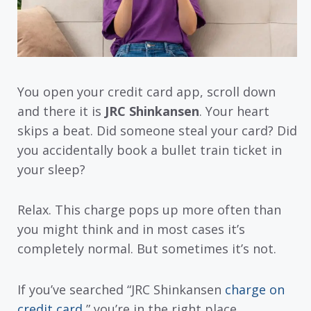
You open your credit card app, scroll down
and there it is
JRC Shinkansen
. Your heart
skips a beat. Did someone steal your card? Did
you accidentally book a bullet train ticket in
your sleep?
Relax. This charge pops up more often than
you might think and in most cases it’s
completely normal. But sometimes it’s not.
If you’ve searched “JRC Shinkansen
charge on
credit card
,” you’re in the right place.