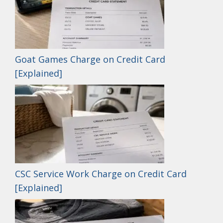
Goat Games Charge on Credit Card
[Explained]
CSC Service Work Charge on Credit Card
[Explained]