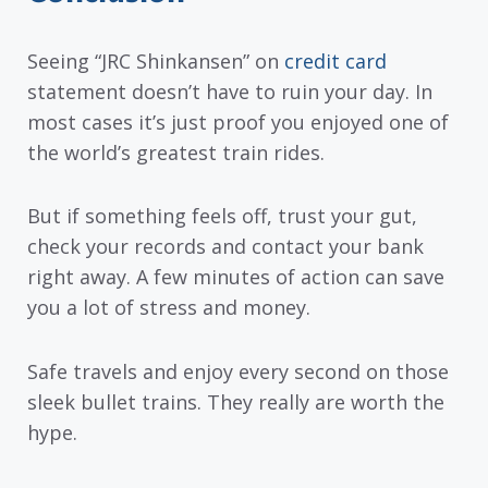
Seeing “JRC Shinkansen” on
credit card
statement doesn’t have to ruin your day. In
most cases it’s just proof you enjoyed one of
the world’s greatest train rides.
But if something feels off, trust your gut,
check your records and contact your bank
right away. A few minutes of action can save
you a lot of stress and money.
Safe travels and enjoy every second on those
sleek bullet trains. They really are worth the
hype.