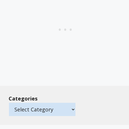
Categories