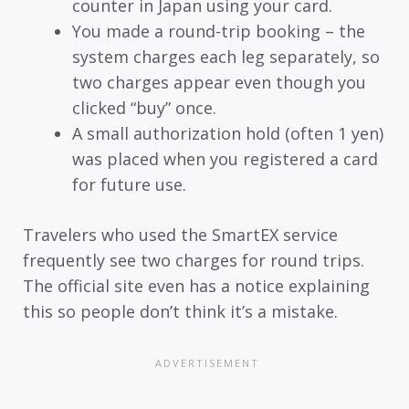
counter in Japan using your card.
You made a round-trip booking – the
system charges each leg separately, so
two charges appear even though you
clicked “buy” once.
A small authorization hold (often 1 yen)
was placed when you registered a card
for future use.
Travelers who used the SmartEX service
frequently see two charges for round trips.
The official site even has a notice explaining
this so people don’t think it’s a mistake.