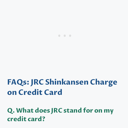
FAQs: JRC Shinkansen Charge
on Credit Card
Q. What does JRC stand for on my
credit card?