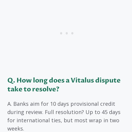
Q. How long does a Vitalus dispute
take to resolve?
A. Banks aim for 10 days provisional credit
during review. Full resolution? Up to 45 days
for international ties, but most wrap in two
weeks.