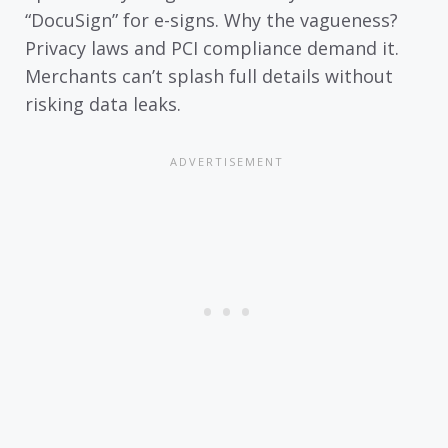
“DocuSign” for e-signs. Why the vagueness?
Privacy laws and PCI compliance demand it.
Merchants can’t splash full details without
risking data leaks.