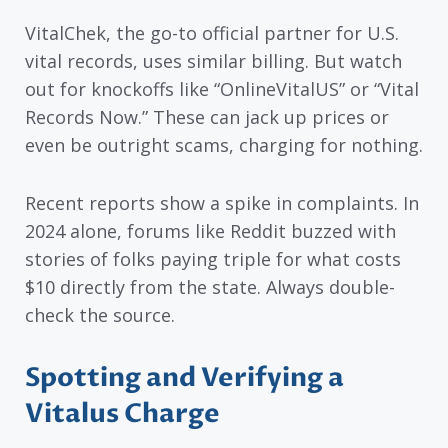
VitalChek, the go-to official partner for U.S.
vital records, uses similar billing. But watch
out for knockoffs like “OnlineVitalUS” or “Vital
Records Now.” These can jack up prices or
even be outright scams, charging for nothing.
Recent reports show a spike in complaints. In
2024 alone, forums like Reddit buzzed with
stories of folks paying triple for what costs
$10 directly from the state. Always double-
check the source.
Spotting and Verifying a
Vitalus Charge