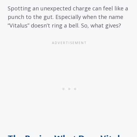
Spotting an unexpected charge can feel like a
punch to the gut. Especially when the name
“Vitalus” doesn’t ring a bell. So, what gives?