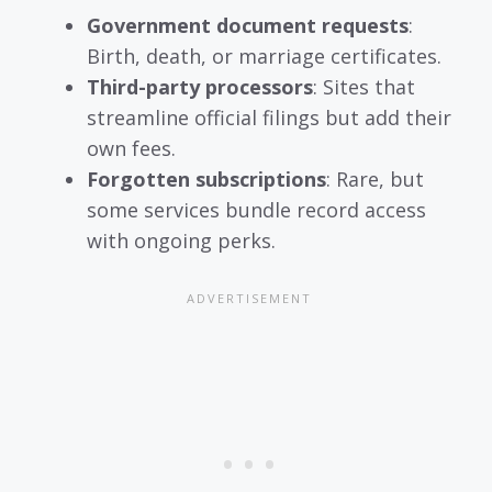
Government document requests
:
Birth, death, or marriage certificates.
Third-party processors
: Sites that
streamline official filings but add their
own fees.
Forgotten subscriptions
: Rare, but
some services bundle record access
with ongoing perks.