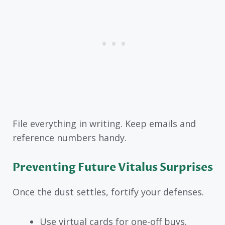
File everything in writing. Keep emails and
reference numbers handy.
Preventing Future Vitalus Surprises
Once the dust settles, fortify your defenses.
Use virtual cards for one-off buys.