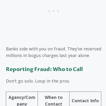
Banks side with you on fraud. They’ve reversed
millions in bogus charges last year alone.
Reporting Fraud: Who to Call
Don’t go solo. Loop in the pros.
Agency/Com
When to
Contact Info
pany
Contact