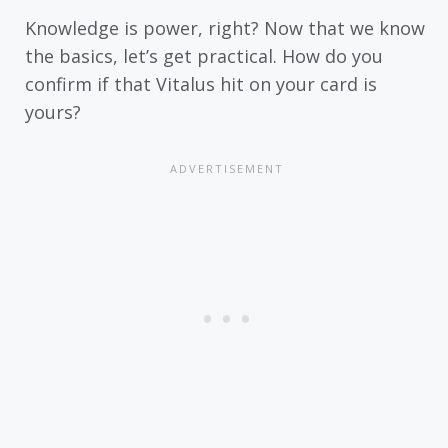
Knowledge is power, right? Now that we know
the basics, let’s get practical. How do you
confirm if that Vitalus hit on your card is
yours?