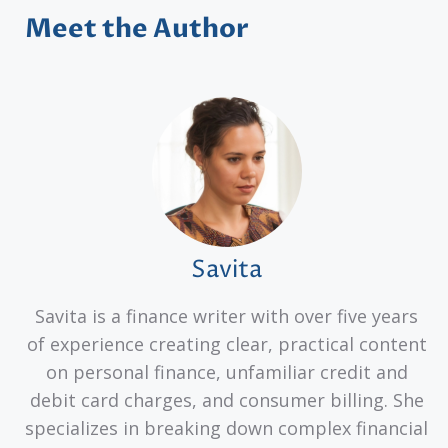
Meet the Author
Savita
Savita is a finance writer with over five years
of experience creating clear, practical content
on personal finance, unfamiliar credit and
debit card charges, and consumer billing. She
specializes in breaking down complex financial