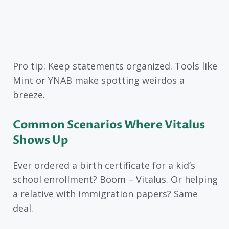
Pro tip: Keep statements organized. Tools like
Mint or YNAB make spotting weirdos a
breeze.
Common Scenarios Where Vitalus
Shows Up
Ever ordered a birth certificate for a kid’s
school enrollment? Boom – Vitalus. Or helping
a relative with immigration papers? Same
deal.