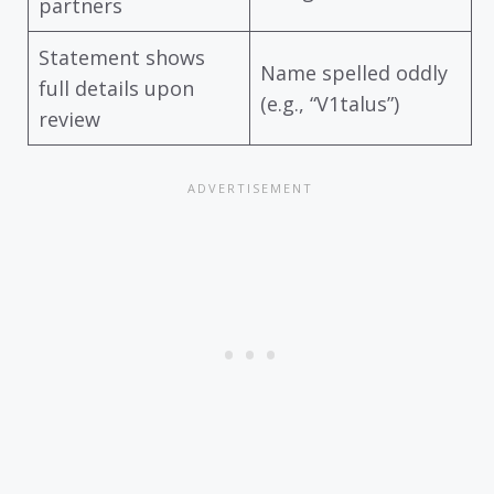
partners
Statement shows
Name spelled oddly
full details upon
(e.g., “V1talus”)
review