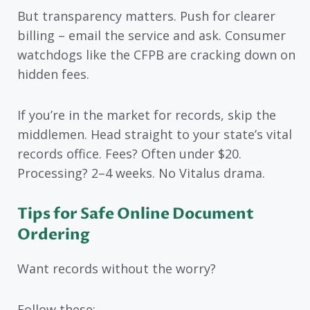
But transparency matters. Push for clearer
billing – email the service and ask. Consumer
watchdogs like the CFPB are cracking down on
hidden fees.
If you’re in the market for records, skip the
middlemen. Head straight to your state’s vital
records office. Fees? Often under $20.
Processing? 2–4 weeks. No Vitalus drama.
Tips for Safe Online Document
Ordering
Want records without the worry?
Follow these: