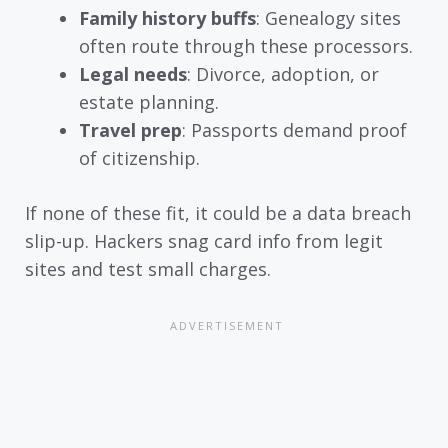
Family history buffs
: Genealogy sites
often route through these processors.
Legal needs
: Divorce, adoption, or
estate planning.
Travel prep
: Passports demand proof
of citizenship.
If none of these fit, it could be a data breach
slip-up. Hackers snag card info from legit
sites and test small charges.