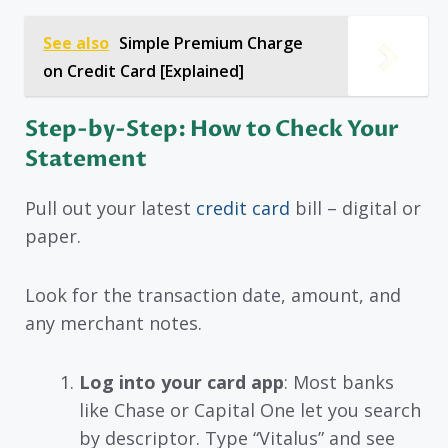
See also
Simple Premium Charge
on Credit Card [Explained]
Step-by-Step: How to Check Your
Statement
Pull out your latest
credit card
bill – digital or
paper.
Look for the transaction date, amount, and
any merchant notes.
Log into your card app
: Most banks
like Chase or Capital One let you search
by descriptor. Type “Vitalus” and see