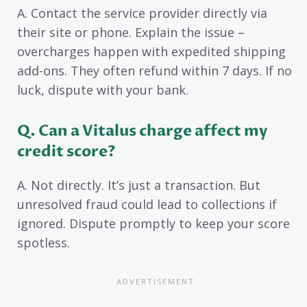
A. Contact the service provider directly via
their site or phone. Explain the issue –
overcharges happen with expedited shipping
add-ons. They often refund within 7 days. If no
luck, dispute with your bank.
Q. Can a Vitalus charge affect my
credit score?
A. Not directly. It’s just a transaction. But
unresolved fraud could lead to collections if
ignored. Dispute promptly to keep your score
spotless.