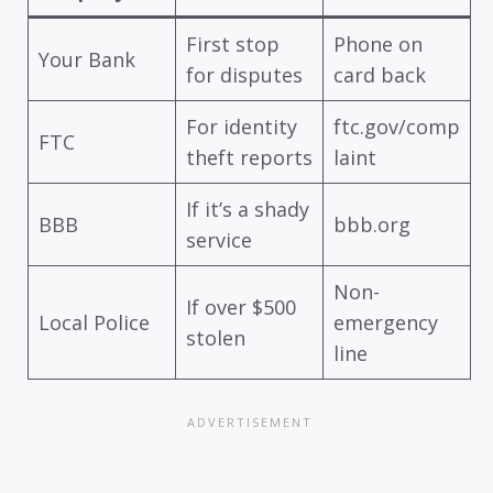
First stop
Phone on
Your Bank
for disputes
card back
For identity
ftc.gov/comp
FTC
theft reports
laint
If it’s a shady
BBB
bbb.org
service
Non-
If over $500
Local Police
emergency
stolen
line