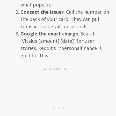
what pops up.
Contact the issuer
: Call the number on
the back of your card. They can pull
transaction details in seconds.
Google the exact charge
: Search
“Vitalus [amount] [date]” for user
stories. Reddit’s r/personalfinance is
gold for this.