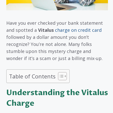
Have you ever checked your bank statement
and spotted a
Vitalus
charge on credit card
followed by a dollar amount you don’t
recognize? You’re not alone. Many folks
stumble upon this mystery charge and
wonder if it’s a scam or just a billing mix-up.
Table of Contents
Understanding the Vitalus
Charge