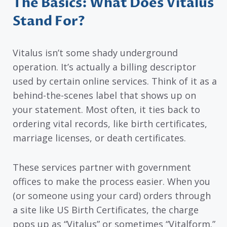
The Basics: What Does Vitalus
Stand For?
Vitalus isn’t some shady underground
operation. It’s actually a billing descriptor
used by certain online services. Think of it as a
behind-the-scenes label that shows up on
your statement. Most often, it ties back to
ordering vital records, like birth certificates,
marriage licenses, or death certificates.
These services partner with government
offices to make the process easier. When you
(or someone using your card) orders through
a site like US Birth Certificates, the charge
pops up as “Vitalus” or sometimes “Vitalform.”