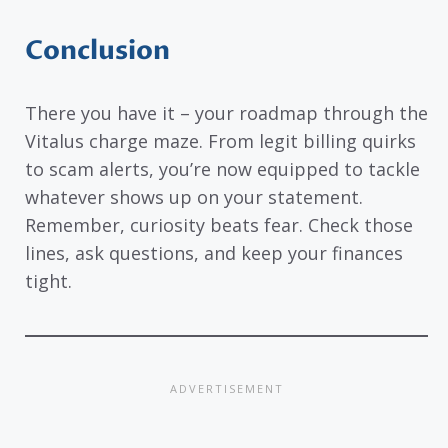
Conclusion
There you have it – your roadmap through the
Vitalus charge maze. From legit billing quirks
to scam alerts, you’re now equipped to tackle
whatever shows up on your statement.
Remember, curiosity beats fear. Check those
lines, ask questions, and keep your finances
tight.