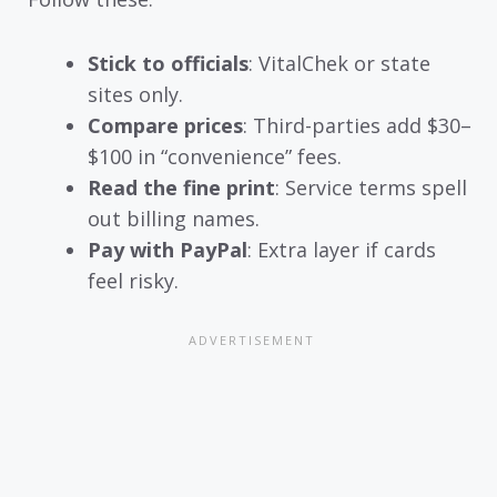
Stick to officials
: VitalChek or state
sites only.
Compare prices
: Third-parties add $30–
$100 in “convenience” fees.
Read the fine print
: Service terms spell
out billing names.
Pay with PayPal
: Extra layer if cards
feel risky.