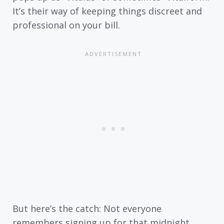
It’s their way of keeping things discreet and
professional on your bill.
But here’s the catch: Not everyone
remembers signing up for that midnight