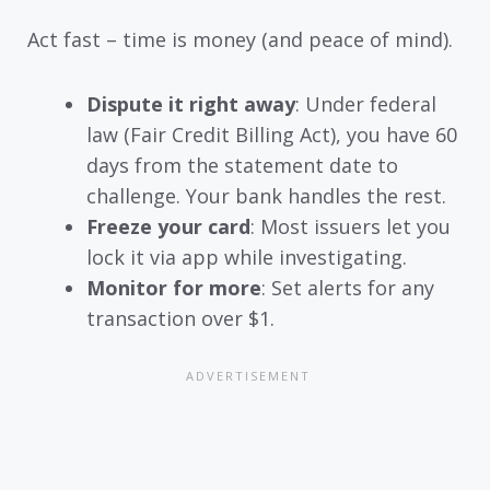
Act fast – time is money (and peace of mind).
Dispute it right away
: Under federal
law (Fair Credit Billing Act), you have 60
days from the statement date to
challenge. Your bank handles the rest.
Freeze your card
: Most issuers let you
lock it via app while investigating.
Monitor for more
: Set alerts for any
transaction over $1.