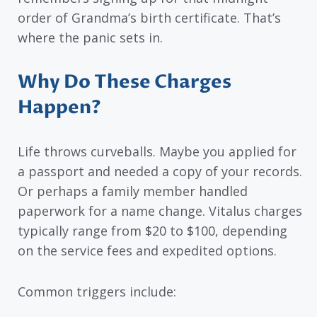
order of Grandma’s birth certificate. That’s
where the panic sets in.
Why Do These Charges
Happen?
Life throws curveballs. Maybe you applied for
a passport and needed a copy of your records.
Or perhaps a family member handled
paperwork for a name change. Vitalus charges
typically range from $20 to $100, depending
on the service fees and expedited options.
Common triggers include: