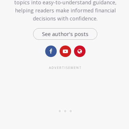
topics into easy-to-understand guidance,
helping readers make informed financial
decisions with confidence.
See author's posts