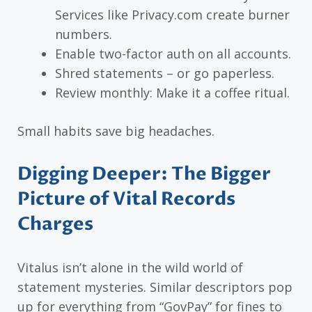
Services like Privacy.com create burner
numbers.
Enable two-factor auth on all accounts.
Shred statements – or go paperless.
Review monthly: Make it a coffee ritual.
Small habits save big headaches.
Digging Deeper: The Bigger
Picture of Vital Records
Charges
Vitalus isn’t alone in the wild world of
statement mysteries. Similar descriptors pop
up for everything from “GovPay” for fines to