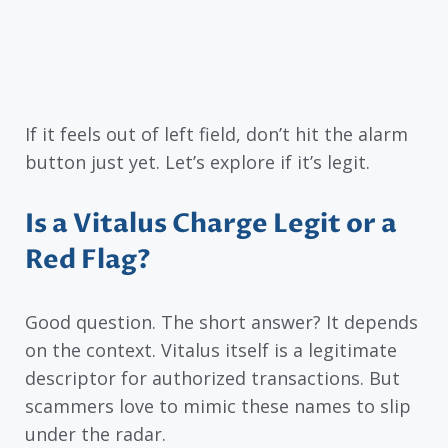
If it feels out of left field, don’t hit the alarm
button just yet. Let’s explore if it’s legit.
Is a Vitalus Charge Legit or a
Red Flag?
Good question. The short answer? It depends
on the context. Vitalus itself is a legitimate
descriptor for authorized transactions. But
scammers love to mimic these names to slip
under the radar.