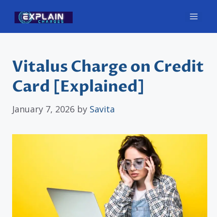
Skip
Men
to
content
Vitalus Charge on Credit
Card [Explained]
January 7, 2026
by
Savita