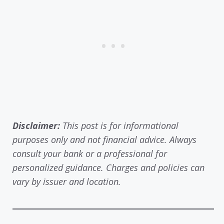
Disclaimer:
This post is for informational
purposes only and not financial advice. Always
consult your bank or a professional for
personalized guidance. Charges and policies can
vary by issuer and location.