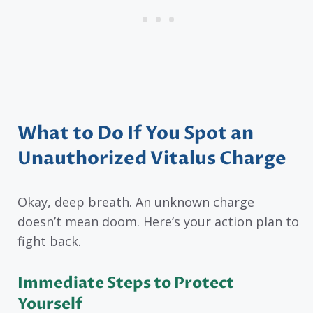
What to Do If You Spot an
Unauthorized Vitalus Charge
Okay, deep breath. An unknown charge
doesn’t mean doom. Here’s your action plan to
fight back.
Immediate Steps to Protect
Yourself