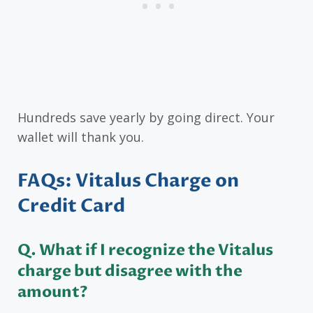
Hundreds save yearly by going direct. Your
wallet will thank you.
FAQs: Vitalus Charge on
Credit Card
Q. What if I recognize the Vitalus
charge but disagree with the
amount?