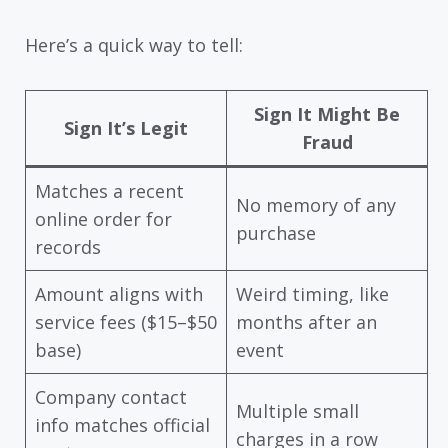
Here’s a quick way to tell:
Sign It Might Be
Sign It’s Legit
Fraud
Matches a recent
No memory of any
online order for
purchase
records
Amount aligns with
Weird timing, like
service fees ($15–$50
months after an
base)
event
Company contact
Multiple small
info matches official
charges in a row