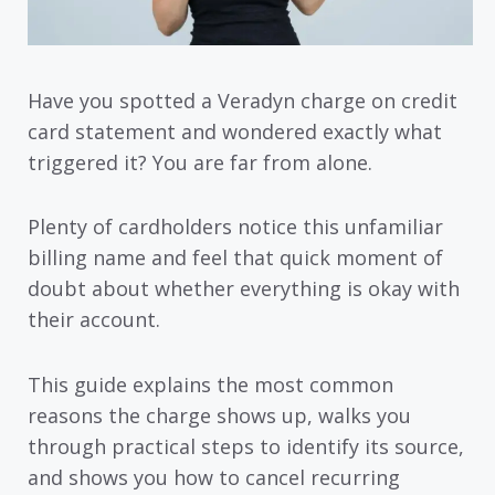
Have you spotted a Veradyn charge on credit
card statement and wondered exactly what
triggered it? You are far from alone.
Plenty of cardholders notice this unfamiliar
billing name and feel that quick moment of
doubt about whether everything is okay with
their account.
This guide explains the most common
reasons the charge shows up, walks you
through practical steps to identify its source,
and shows you how to cancel recurring