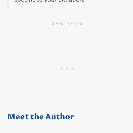
Meet the Author