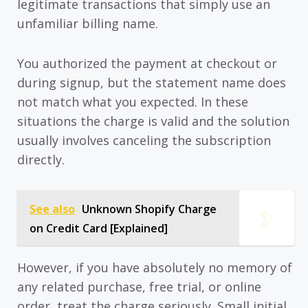
legitimate transactions that simply use an
unfamiliar billing name.
You authorized the payment at checkout or
during signup, but the statement name does
not match what you expected. In these
situations the charge is valid and the solution
usually involves canceling the subscription
directly.
See also
Unknown Shopify Charge
on Credit Card [Explained]
However, if you have absolutely no memory of
any related purchase, free trial, or online
order, treat the charge seriously. Small initial