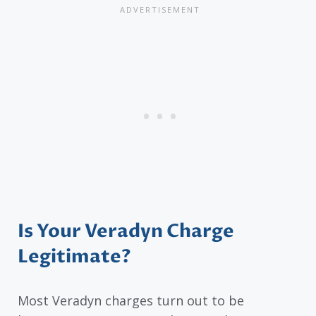
Is Your Veradyn Charge
Legitimate?
Most Veradyn charges turn out to be