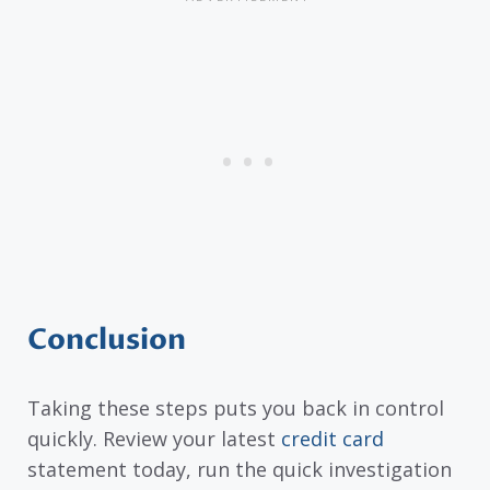
Conclusion
Taking these steps puts you back in control
quickly. Review your latest
credit card
statement today, run the quick investigation