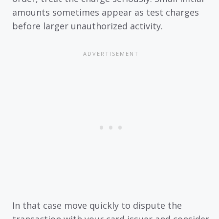
amounts sometimes appear as test charges
before larger unauthorized activity.
In that case move quickly to dispute the
transaction with your card issuer and consider