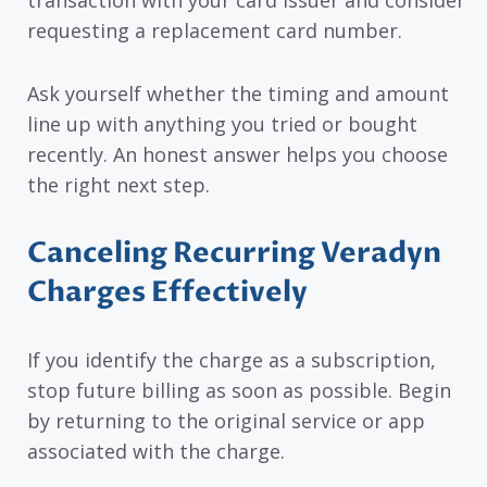
requesting a replacement card number.
Ask yourself whether the timing and amount
line up with anything you tried or bought
recently. An honest answer helps you choose
the right next step.
Canceling Recurring Veradyn
Charges Effectively
If you identify the charge as a subscription,
stop future billing as soon as possible. Begin
by returning to the original service or app
associated with the charge.