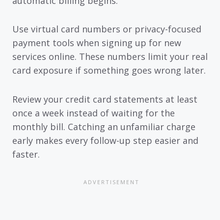
automatic billing begins.
Use virtual card numbers or privacy-focused
payment tools when signing up for new
services online. These numbers limit your real
card exposure if something goes wrong later.
Review your credit card statements at least
once a week instead of waiting for the
monthly bill. Catching an unfamiliar charge
early makes every follow-up step easier and
faster.