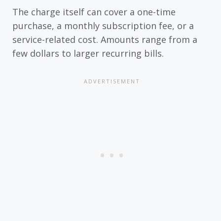
The charge itself can cover a one-time
purchase, a monthly subscription fee, or a
service-related cost. Amounts range from a
few dollars to larger recurring bills.