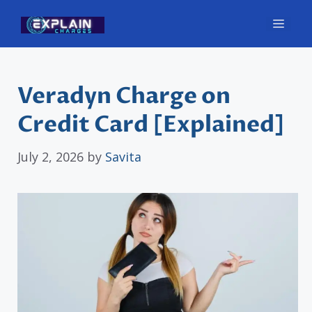
Skip
Men
to
content
Veradyn Charge on
Credit Card [Explained]
July 2, 2026
by
Savita