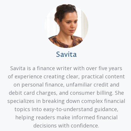
Savita
Savita is a finance writer with over five years
of experience creating clear, practical content
on personal finance, unfamiliar credit and
debit card charges, and consumer billing. She
specializes in breaking down complex financial
topics into easy-to-understand guidance,
helping readers make informed financial
decisions with confidence.