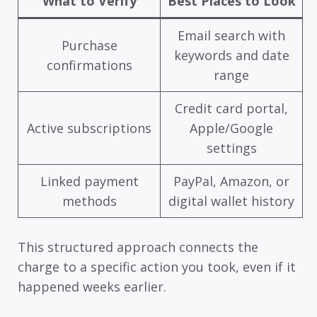
What to Verify
Best Places to Look
Email search with
Purchase
keywords and date
confirmations
range
Credit card portal,
Active subscriptions
Apple/Google
settings
Linked payment
PayPal, Amazon, or
methods
digital wallet history
This structured approach connects the
charge to a specific action you took, even if it
happened weeks earlier.