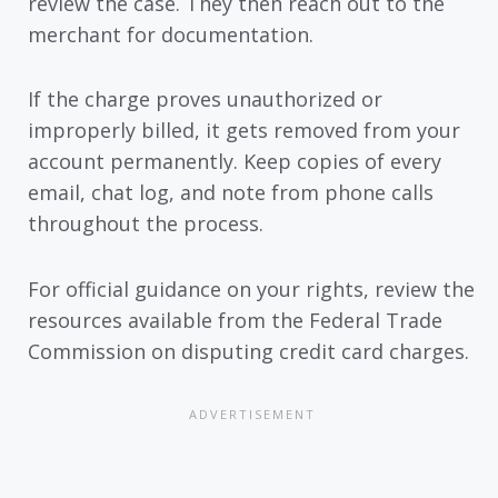
review the case. They then reach out to the
merchant for documentation.
If the charge proves unauthorized or
improperly billed, it gets removed from your
account permanently. Keep copies of every
email, chat log, and note from phone calls
throughout the process.
For official guidance on your rights, review the
resources available from the Federal Trade
Commission on disputing credit card charges.