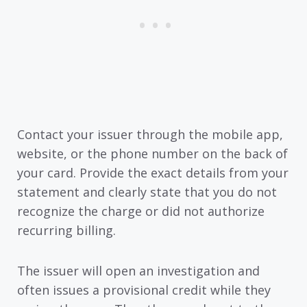
Contact your issuer through the mobile app,
website, or the phone number on the back of
your card. Provide the exact details from your
statement and clearly state that you do not
recognize the charge or did not authorize
recurring billing.
The issuer will open an investigation and
often issues a provisional credit while they