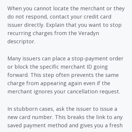
When you cannot locate the merchant or they
do not respond, contact your credit card
issuer directly. Explain that you want to stop
recurring charges from the Veradyn
descriptor.
Many issuers can place a stop-payment order
or block the specific merchant ID going
forward. This step often prevents the same
charge from appearing again even if the
merchant ignores your cancellation request.
In stubborn cases, ask the issuer to issue a
new card number. This breaks the link to any
saved payment method and gives you a fresh