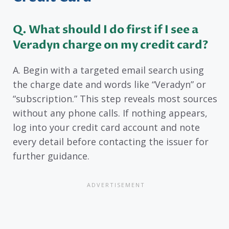
Q. What should I do first if I see a
Veradyn charge on my credit card?
A. Begin with a targeted email search using
the charge date and words like “Veradyn” or
“subscription.” This step reveals most sources
without any phone calls. If nothing appears,
log into your credit card account and note
every detail before contacting the issuer for
further guidance.