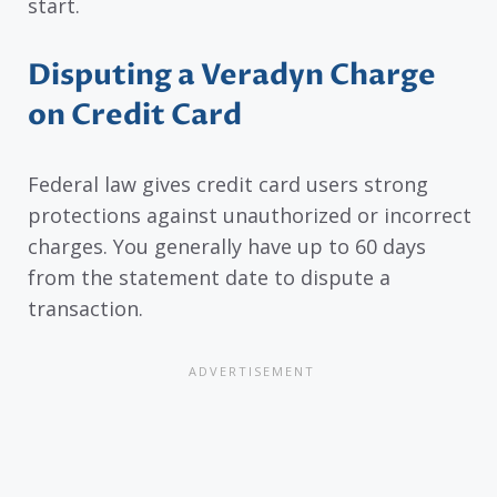
start.
Disputing a Veradyn Charge
on Credit Card
Federal law gives credit card users strong
protections against unauthorized or incorrect
charges. You generally have up to 60 days
from the statement date to dispute a
transaction.