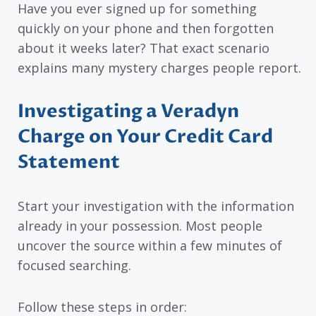
Have you ever signed up for something
quickly on your phone and then forgotten
about it weeks later? That exact scenario
explains many mystery charges people report.
Investigating a Veradyn
Charge on Your Credit Card
Statement
Start your investigation with the information
already in your possession. Most people
uncover the source within a few minutes of
focused searching.
Follow these steps in order: