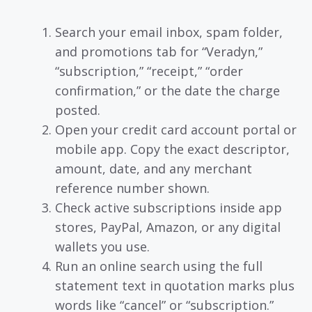
Search your email inbox, spam folder,
and promotions tab for “Veradyn,”
“subscription,” “receipt,” “order
confirmation,” or the date the charge
posted.
Open your credit card account portal or
mobile app. Copy the exact descriptor,
amount, date, and any merchant
reference number shown.
Check active subscriptions inside app
stores, PayPal, Amazon, or any digital
wallets you use.
Run an online search using the full
statement text in quotation marks plus
words like “cancel” or “subscription.”