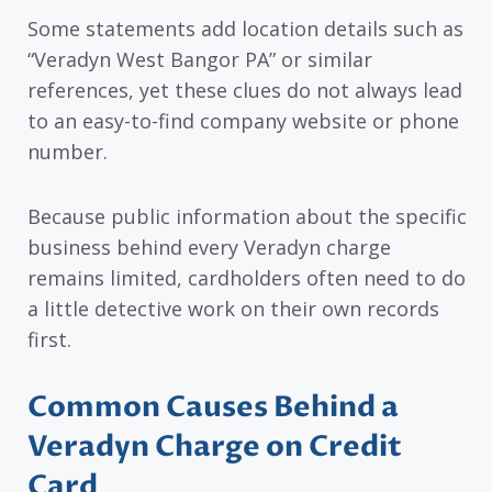
Some statements add location details such as
“Veradyn West Bangor PA” or similar
references, yet these clues do not always lead
to an easy-to-find company website or phone
number.
Because public information about the specific
business behind every Veradyn charge
remains limited, cardholders often need to do
a little detective work on their own records
first.
Common Causes Behind a
Veradyn Charge on Credit
Card