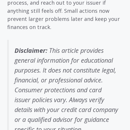
process, and reach out to your issuer if
anything still feels off. Small actions now
prevent larger problems later and keep your
finances on track.
Disclaimer:
This article provides
general information for educational
purposes. It does not constitute legal,
financial, or professional advice.
Consumer protections and card
issuer policies vary. Always verify
details with your credit card company
or a qualified advisor for guidance
specific to your situation.