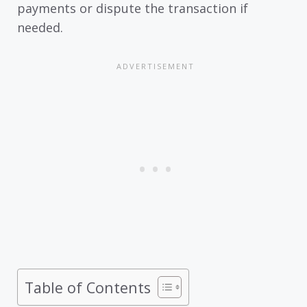
payments or dispute the transaction if
needed.
Table of Contents