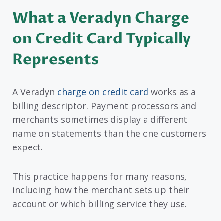
What a Veradyn Charge
on Credit Card Typically
Represents
A Veradyn
charge on credit card
works as a
billing descriptor. Payment processors and
merchants sometimes display a different
name on statements than the one customers
expect.
This practice happens for many reasons,
including how the merchant sets up their
account or which billing service they use.