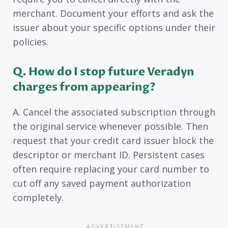
merchant. Document your efforts and ask the
issuer about your specific options under their
policies.
Q. How do I stop future Veradyn
charges from appearing?
A. Cancel the associated subscription through
the original service whenever possible. Then
request that your credit card issuer block the
descriptor or merchant ID. Persistent cases
often require replacing your card number to
cut off any saved payment authorization
completely.