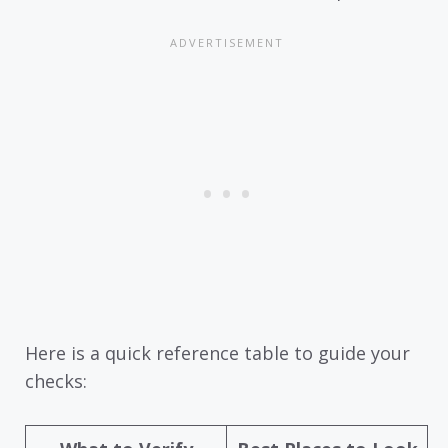
Here is a quick reference table to guide your
checks: