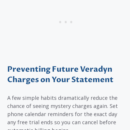
Preventing Future Veradyn
Charges on Your Statement
A few simple habits dramatically reduce the
chance of seeing mystery charges again. Set
phone calendar reminders for the exact day
any free trial ends so you can cancel before