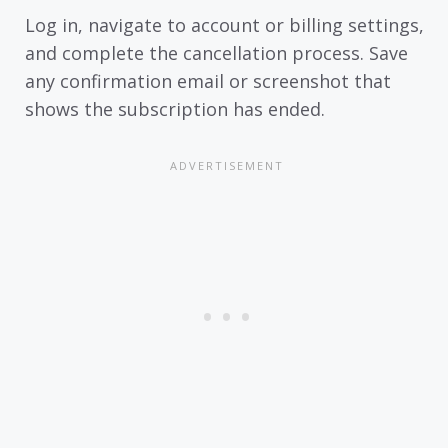
Log in, navigate to account or billing settings,
and complete the cancellation process. Save
any confirmation email or screenshot that
shows the subscription has ended.