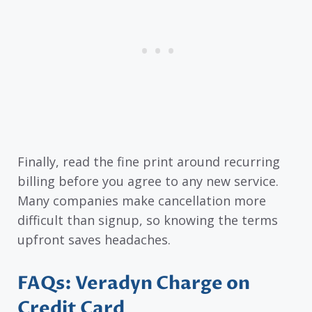
Finally, read the fine print around recurring
billing before you agree to any new service.
Many companies make cancellation more
difficult than signup, so knowing the terms
upfront saves headaches.
FAQs: Veradyn Charge on
Credit Card