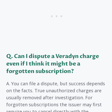
Q. Can I dispute a Veradyn charge
even if I think it might be a
forgotten subscription?
A. You can file a dispute, but success depends
on the facts. True unauthorized charges are
usually removed after investigation. For
forgotten subscriptions the issuer may first
require you to cancel directly with the