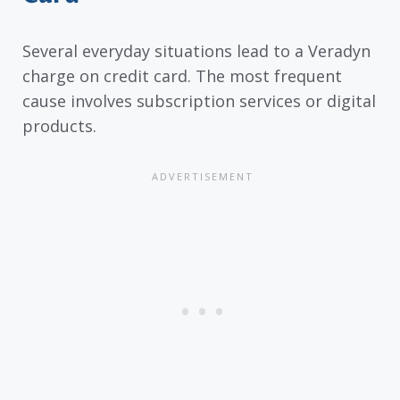
Several everyday situations lead to a Veradyn
charge on credit card. The most frequent
cause involves subscription services or digital
products.