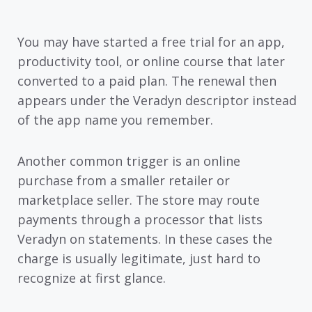
You may have started a free trial for an app,
productivity tool, or online course that later
converted to a paid plan. The renewal then
appears under the Veradyn descriptor instead
of the app name you remember.
Another common trigger is an online
purchase from a smaller retailer or
marketplace seller. The store may route
payments through a processor that lists
Veradyn on statements. In these cases the
charge is usually legitimate, just hard to
recognize at first glance.