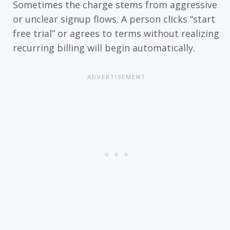
Sometimes the charge stems from aggressive
or unclear signup flows. A person clicks “start
free trial” or agrees to terms without realizing
recurring billing will begin automatically.