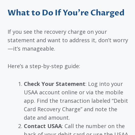
What to Do If You’re Charged
If you see the recovery charge on your
statement and want to address it, don’t worry
—it’s manageable.
Here’s a step-by-step guide:
Check Your Statement
: Log into your
USAA account online or via the mobile
app. Find the transaction labeled “Debit
Card Recovery Charge” and note the
date and amount.
Contact USAA
: Call the number on the
back of your debit card or use the USAA