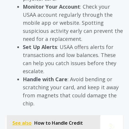
Monitor Your Account
: Check your
USAA account regularly through the
mobile app or website. Spotting
suspicious activity early can prevent the
need for a replacement.
Set Up Alerts
: USAA offers alerts for
transactions and low balances. These
can help you catch issues before they
escalate.
Handle with Care
: Avoid bending or
scratching your card, and keep it away
from magnets that could damage the
chip.
See also
How to Handle Credit