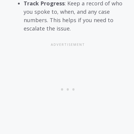
Track Progress
: Keep a record of who
you spoke to, when, and any case
numbers. This helps if you need to
escalate the issue.