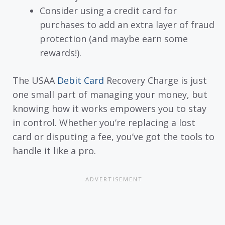
Consider using a credit card for
purchases to add an extra layer of fraud
protection (and maybe earn some
rewards!).
The USAA
Debit Card
Recovery Charge is just
one small part of managing your money, but
knowing how it works empowers you to stay
in control. Whether you’re replacing a lost
card or disputing a fee, you’ve got the tools to
handle it like a pro.