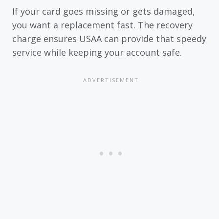
If your card goes missing or gets damaged,
you want a replacement fast. The recovery
charge ensures USAA can provide that speedy
service while keeping your account safe.