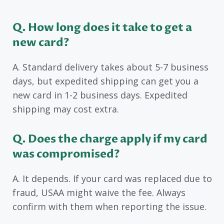
Q. How long does it take to get a
new card?
A. Standard delivery takes about 5-7 business
days, but expedited shipping can get you a
new card in 1-2 business days. Expedited
shipping may cost extra.
Q. Does the charge apply if my card
was compromised?
A. It depends. If your card was replaced due to
fraud, USAA might waive the fee. Always
confirm with them when reporting the issue.