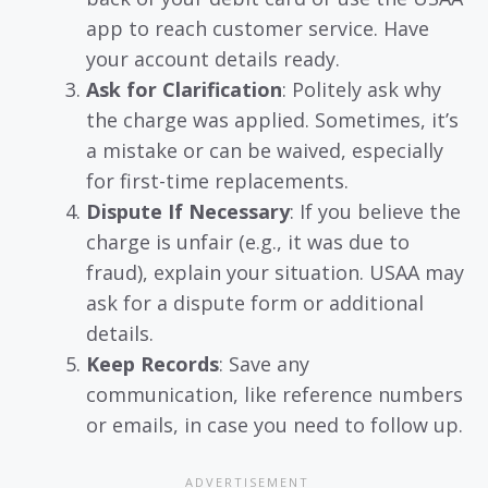
app to reach customer service. Have
your account details ready.
Ask for Clarification
: Politely ask why
the charge was applied. Sometimes, it’s
a mistake or can be waived, especially
for first-time replacements.
Dispute If Necessary
: If you believe the
charge is unfair (e.g., it was due to
fraud), explain your situation. USAA may
ask for a dispute form or additional
details.
Keep Records
: Save any
communication, like reference numbers
or emails, in case you need to follow up.