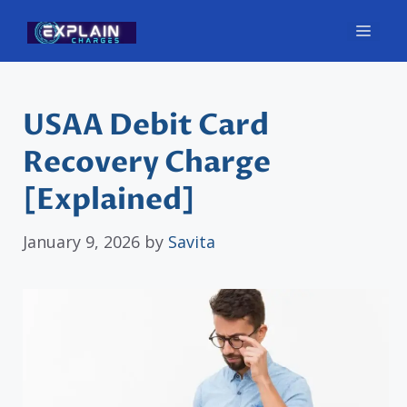
Skip
Men
to
content
USAA Debit Card
Recovery Charge
[Explained]
January 9, 2026
by
Savita