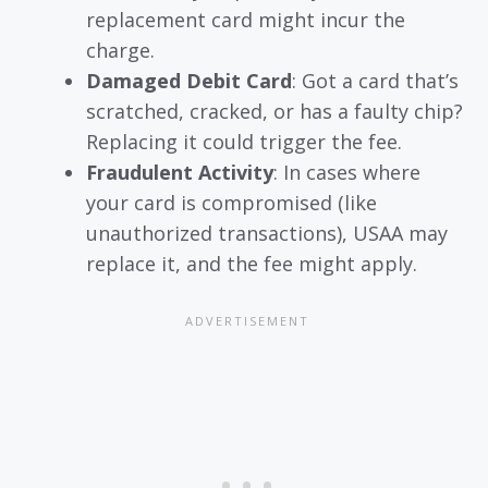
replacement card might incur the
charge.
Damaged Debit Card
: Got a card that’s
scratched, cracked, or has a faulty chip?
Replacing it could trigger the fee.
Fraudulent Activity
: In cases where
your card is compromised (like
unauthorized transactions), USAA may
replace it, and the fee might apply.