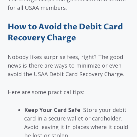
for all USAA members.
How to Avoid the Debit Card
Recovery Charge
Nobody likes surprise fees, right? The good
news is there are ways to minimize or even
avoid the USAA Debit Card Recovery Charge.
Here are some practical tips:
Keep Your Card Safe
: Store your debit
card in a secure wallet or cardholder.
Avoid leaving it in places where it could
be lost or stolen.