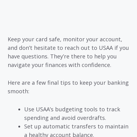
Keep your card safe, monitor your account,
and don’t hesitate to reach out to USAA if you
have questions. They’re there to help you
navigate your finances with confidence.
Here are a few final tips to keep your banking
smooth:
Use USAA’s budgeting tools to track
spending and avoid overdrafts.
Set up automatic transfers to maintain
a healthy account balance.