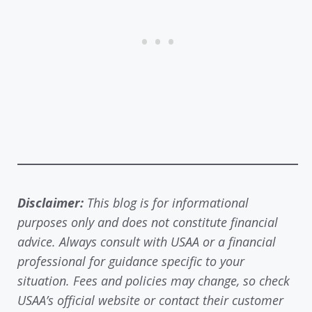
Disclaimer:
This blog is for informational
purposes only and does not constitute financial
advice. Always consult with USAA or a financial
professional for guidance specific to your
situation. Fees and policies may change, so check
USAA’s official website or contact their customer