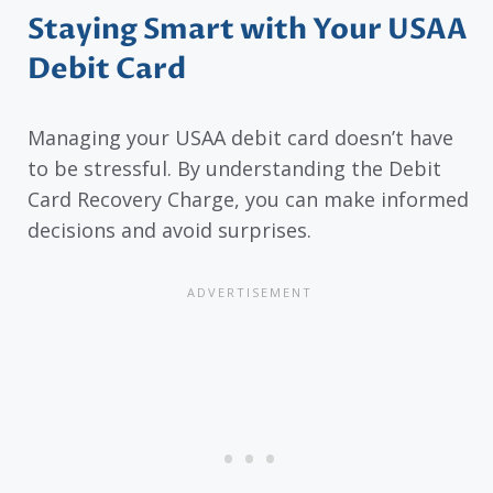
Staying Smart with Your USAA
Debit Card
Managing your USAA debit card doesn’t have
to be stressful. By understanding the Debit
Card Recovery Charge, you can make informed
decisions and avoid surprises.