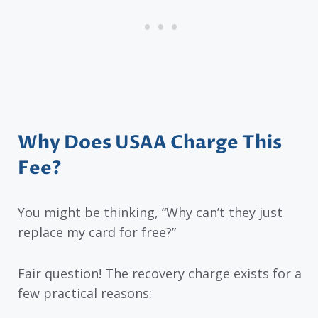
Why Does USAA Charge This
Fee?
You might be thinking, “Why can’t they just
replace my card for free?”
Fair question! The recovery charge exists for a
few practical reasons: