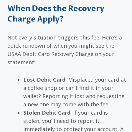
When Does the Recovery
Charge Apply?
Not every situation triggers this fee. Here’s a
quick rundown of when you might see the
USAA Debit Card Recovery Charge on your
statement:
Lost Debit Card
: Misplaced your card at
a coffee shop or can’t find it in your
wallet? Reporting it lost and requesting
a new one may come with the fee.
Stolen Debit Card
: If your card is
stolen, you’ll need to report it
immediately to protect your account. A