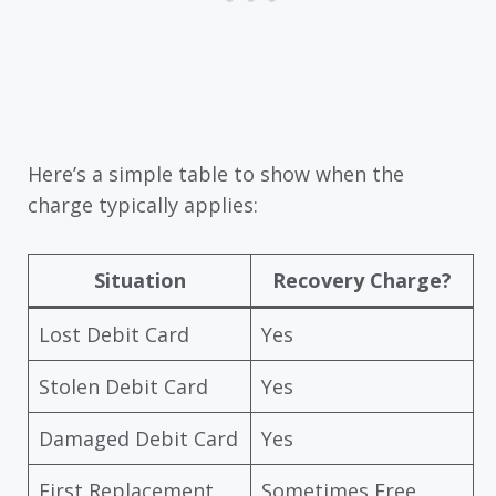
Here’s a simple table to show when the
charge typically applies:
Situation
Recovery Charge?
Lost Debit Card
Yes
Stolen Debit Card
Yes
Damaged Debit Card
Yes
First Replacement
Sometimes Free