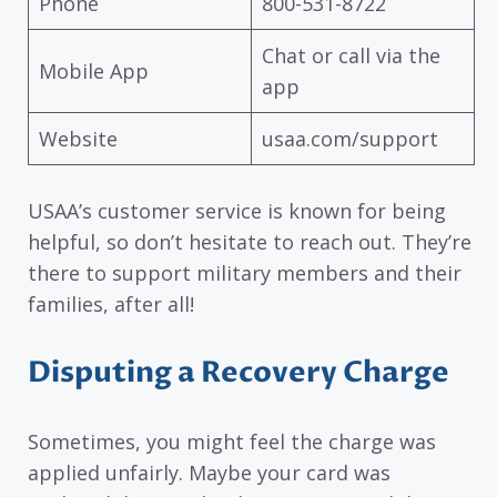
Phone
800-531-8722
Chat or call via the
Mobile App
app
Website
usaa.com/support
USAA’s customer service is known for being
helpful, so don’t hesitate to reach out. They’re
there to support military members and their
families, after all!
Disputing a Recovery Charge
Sometimes, you might feel the charge was
applied unfairly. Maybe your card was