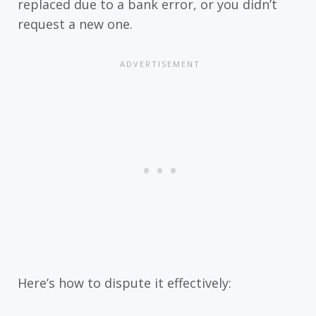
replaced due to a bank error, or you didn’t
request a new one.
Here’s how to dispute it effectively: