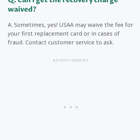
Q. Can I get the recovery charge
waived?
A. Sometimes, yes! USAA may waive the fee for
your first replacement card or in cases of
fraud. Contact customer service to ask.