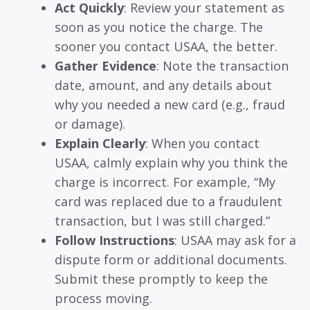
Act Quickly
: Review your statement as
soon as you notice the charge. The
sooner you contact USAA, the better.
Gather Evidence
: Note the transaction
date, amount, and any details about
why you needed a new card (e.g., fraud
or damage).
Explain Clearly
: When you contact
USAA, calmly explain why you think the
charge is incorrect. For example, “My
card was replaced due to a fraudulent
transaction, but I was still charged.”
Follow Instructions
: USAA may ask for a
dispute form or additional documents.
Submit these promptly to keep the
process moving.