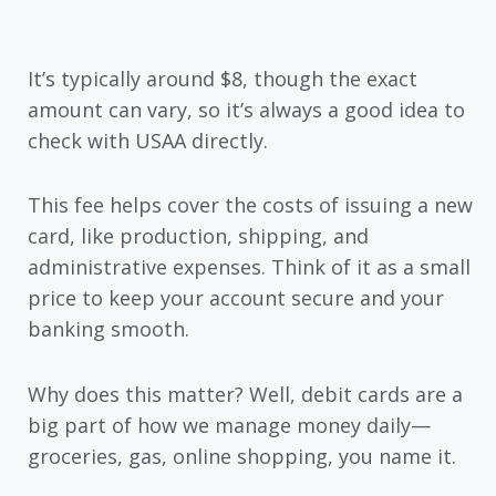
It’s typically around $8, though the exact
amount can vary, so it’s always a good idea to
check with USAA directly.
This fee helps cover the costs of issuing a new
card, like production, shipping, and
administrative expenses. Think of it as a small
price to keep your account secure and your
banking smooth.
Why does this matter? Well, debit cards are a
big part of how we manage money daily—
groceries, gas, online shopping, you name it.