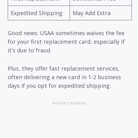
Expedited Shipping
May Add Extra
Good news: USAA sometimes waives the fee
for your first replacement card, especially if
it’s due to fraud.
Plus, they offer fast replacement services,
often delivering a new card in 1-2 business
days if you opt for expedited shipping.