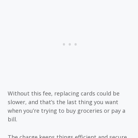
Without this fee, replacing cards could be
slower, and that’s the last thing you want
when you’re trying to buy groceries or pay a
bill.
The charge keeps things efficient and secure