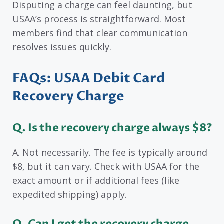
Disputing a charge can feel daunting, but
USAA’s process is straightforward. Most
members find that clear communication
resolves issues quickly.
FAQs: USAA Debit Card
Recovery Charge
Q. Is the recovery charge always $8?
A. Not necessarily. The fee is typically around
$8, but it can vary. Check with USAA for the
exact amount or if additional fees (like
expedited shipping) apply.