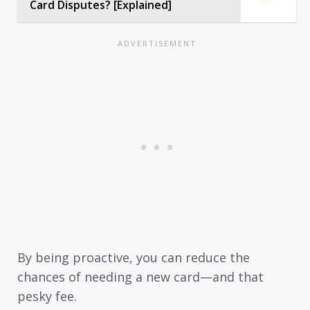
Card Disputes? [Explained]
By being proactive, you can reduce the
chances of needing a new card—and that
pesky fee.