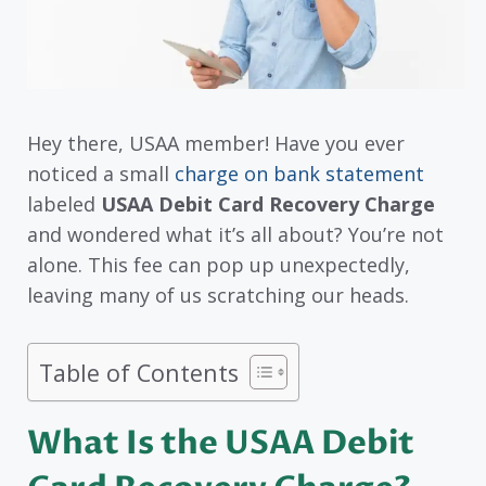
Hey there, USAA member! Have you ever
noticed a small
charge on bank statement
labeled
USAA Debit Card Recovery Charge
and wondered what it’s all about? You’re not
alone. This fee can pop up unexpectedly,
leaving many of us scratching our heads.
Table of Contents
What Is the USAA Debit