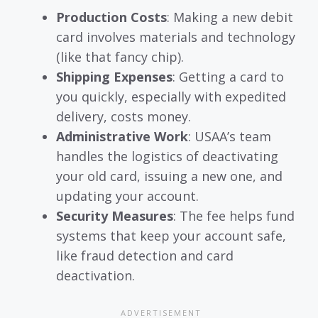
Production Costs
: Making a new debit
card involves materials and technology
(like that fancy chip).
Shipping Expenses
: Getting a card to
you quickly, especially with expedited
delivery, costs money.
Administrative Work
: USAA’s team
handles the logistics of deactivating
your old card, issuing a new one, and
updating your account.
Security Measures
: The fee helps fund
systems that keep your account safe,
like fraud detection and card
deactivation.