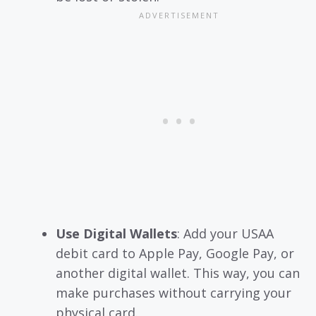
Use Digital Wallets
: Add your USAA
debit card to Apple Pay, Google Pay, or
another digital wallet. This way, you can
make purchases without carrying your
physical card.