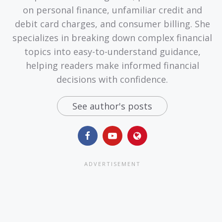
on personal finance, unfamiliar credit and
debit card charges, and consumer billing. She
specializes in breaking down complex financial
topics into easy-to-understand guidance,
helping readers make informed financial
decisions with confidence.
See author's posts