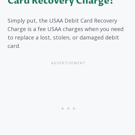
Card Recovery Charge?
Simply put, the USAA Debit Card Recovery
Charge is a fee USAA charges when you need
to replace a lost, stolen, or damaged debit
card.