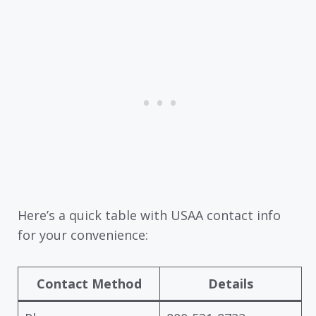
Here’s a quick table with USAA contact info
for your convenience:
Contact Method
Details