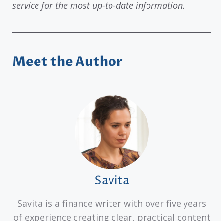
service for the most up-to-date information.
Meet the Author
Savita
Savita is a finance writer with over five years
of experience creating clear, practical content