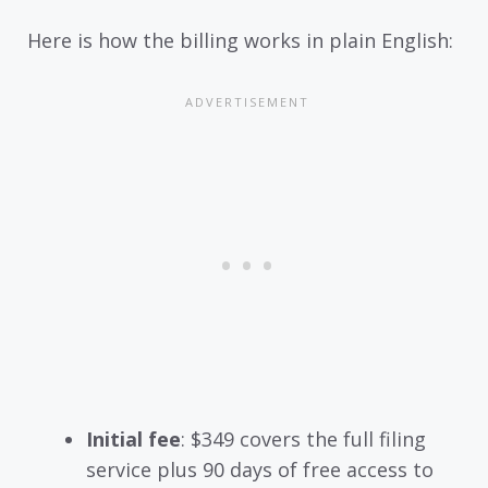
Here is how the billing works in plain English:
Initial fee
: $349 covers the full filing
service plus 90 days of free access to