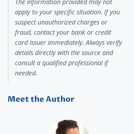
The information provided may not
apply to your specific situation. If you
suspect unauthorized charges or
fraud, contact your bank or credit
card issuer immediately. Always verify
details directly with the source and
consult a qualified professional if
needed.
Meet the Author