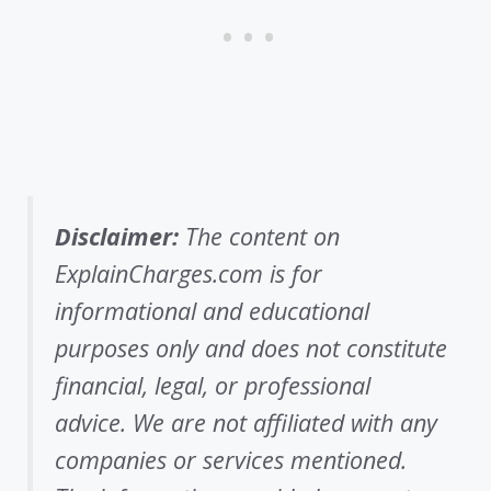
Disclaimer:
The content on
ExplainCharges.com is for
informational and educational
purposes only and does not constitute
financial, legal, or professional
advice. We are not affiliated with any
companies or services mentioned.