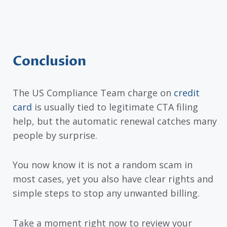
Conclusion
The US Compliance Team charge on
credit
card
is usually tied to legitimate CTA filing
help, but the automatic renewal catches many
people by surprise.
You now know it is not a random scam in
most cases, yet you also have clear rights and
simple steps to stop any unwanted billing.
Take a moment right now to review your