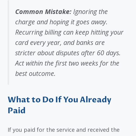
Common Mistake:
Ignoring the
charge and hoping it goes away.
Recurring billing can keep hitting your
card every year, and banks are
stricter about disputes after 60 days.
Act within the first two weeks for the
best outcome.
What to Do If You Already
Paid
If you paid for the service and received the