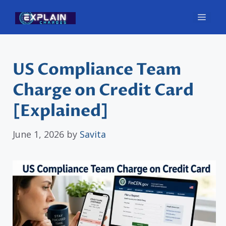
Skip
Men
to
content
US Compliance Team
Charge on Credit Card
[Explained]
June 1, 2026
by
Savita