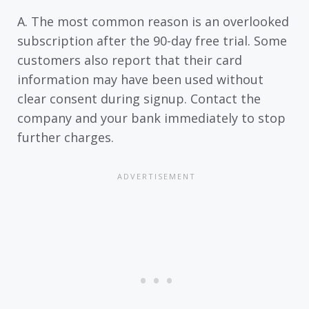
A. The most common reason is an overlooked
subscription after the 90-day free trial. Some
customers also report that their card
information may have been used without
clear consent during signup. Contact the
company and your bank immediately to stop
further charges.