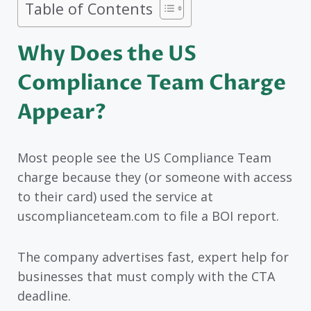
Table of Contents
Why Does the US
Compliance Team Charge
Appear?
Most people see the US Compliance Team
charge because they (or someone with access
to their card) used the service at
uscomplianceteam.com to file a BOI report.
The company advertises fast, expert help for
businesses that must comply with the CTA
deadline.