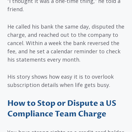
“I thought it was a one-time thing,” he told a
friend.
He called his bank the same day, disputed the
charge, and reached out to the company to
cancel. Within a week the bank reversed the
fee, and he set a calendar reminder to check
his statements every month.
His story shows how easy it is to overlook
subscription details when life gets busy.
How to Stop or Dispute a US
Compliance Team Charge