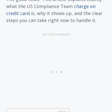
what the US Compliance Team
charge on
credit card
is, why it shows up, and the clear
steps you can take right now to handle it.