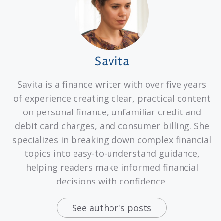
Savita
Savita is a finance writer with over five years
of experience creating clear, practical content
on personal finance, unfamiliar credit and
debit card charges, and consumer billing. She
specializes in breaking down complex financial
topics into easy-to-understand guidance,
helping readers make informed financial
decisions with confidence.
See author's posts