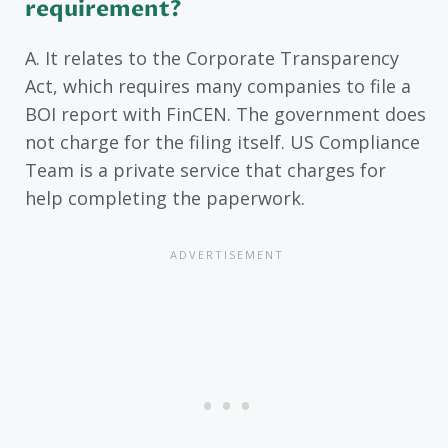
requirement?
A. It relates to the Corporate Transparency
Act, which requires many companies to file a
BOI report with FinCEN. The government does
not charge for the filing itself. US Compliance
Team is a private service that charges for
help completing the paperwork.