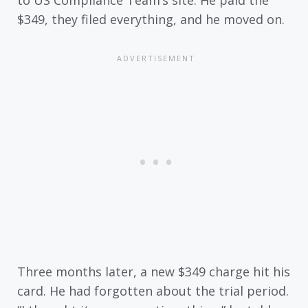
to US Compliance Team’s site. He paid the
$349, they filed everything, and he moved on.
Three months later, a new $349 charge hit his
card. He had forgotten about the trial period.