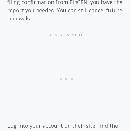
filing confirmation from FinCEN, you have the
report you needed. You can still cancel future
renewals.
Log into your account on their site, find the