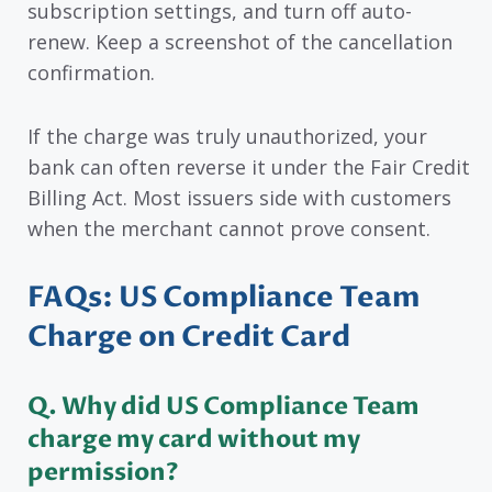
subscription settings, and turn off auto-
renew. Keep a screenshot of the cancellation
confirmation.
If the charge was truly unauthorized, your
bank can often reverse it under the Fair Credit
Billing Act. Most issuers side with customers
when the merchant cannot prove consent.
FAQs: US Compliance Team
Charge on Credit Card
Q. Why did US Compliance Team
charge my card without my
permission?