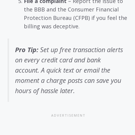
File a complaint
– Report the issue to
the BBB and the Consumer Financial
Protection Bureau (CFPB) if you feel the
billing was deceptive.
Pro Tip:
Set up free transaction alerts
on every credit card and bank
account. A quick text or email the
moment a charge posts can save you
hours of hassle later.