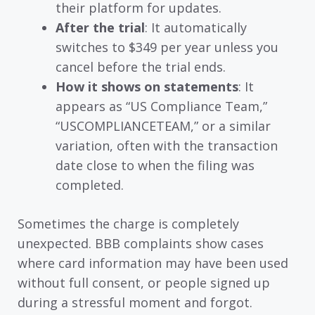
their platform for updates.
After the trial
: It automatically
switches to $349 per year unless you
cancel before the trial ends.
How it shows on statements
: It
appears as “US Compliance Team,”
“USCOMPLIANCETEAM,” or a similar
variation, often with the transaction
date close to when the filing was
completed.
Sometimes the charge is completely
unexpected. BBB complaints show cases
where card information may have been used
without full consent, or people signed up
during a stressful moment and forgot.