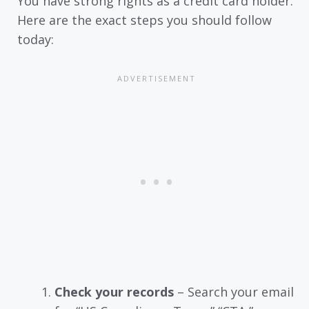
You have strong rights as a credit card holder.
Here are the exact steps you should follow
today:
Check your records
– Search your email