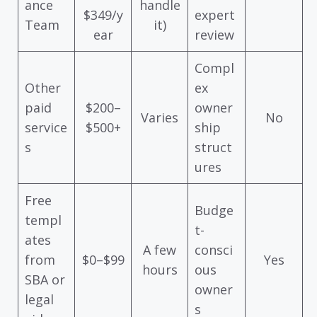
ance
handle
$349/y
expert
Team
it)
ear
review
Compl
Other
ex
paid
$200–
owner
Varies
No
service
$500+
ship
s
struct
ures
Free
Budge
templ
t-
ates
A few
consci
from
$0–$99
Yes
hours
ous
SBA or
owner
legal
s