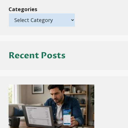
Categories
Recent Posts