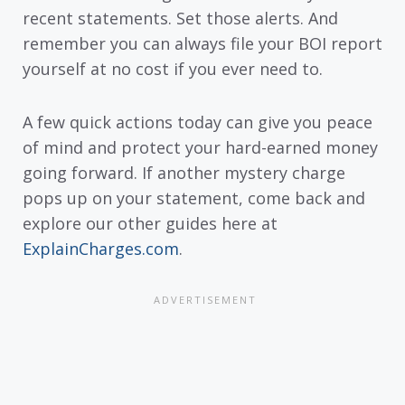
recent statements. Set those alerts. And
remember you can always file your BOI report
yourself at no cost if you ever need to.
A few quick actions today can give you peace
of mind and protect your hard-earned money
going forward. If another mystery charge
pops up on your statement, come back and
explore our other guides here at
ExplainCharges.com
.