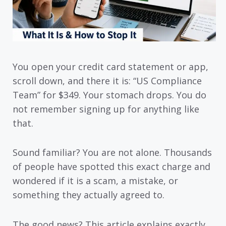
You open your credit card statement or app,
scroll down, and there it is: “US Compliance
Team” for $349. Your stomach drops. You do
not remember signing up for anything like
that.
Sound familiar? You are not alone. Thousands
of people have spotted this exact charge and
wondered if it is a scam, a mistake, or
something they actually agreed to.
The good news? This article explains exactly