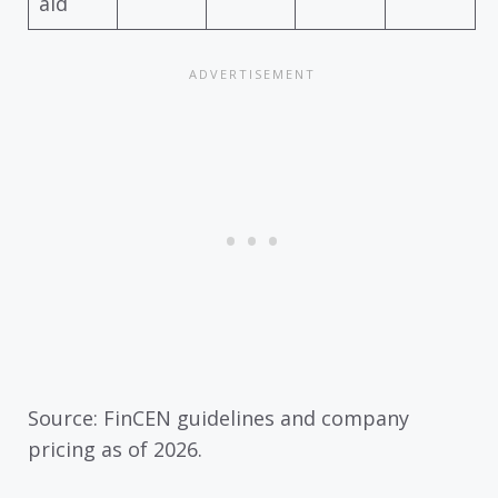
aid
Source: FinCEN guidelines and company
pricing as of 2026.