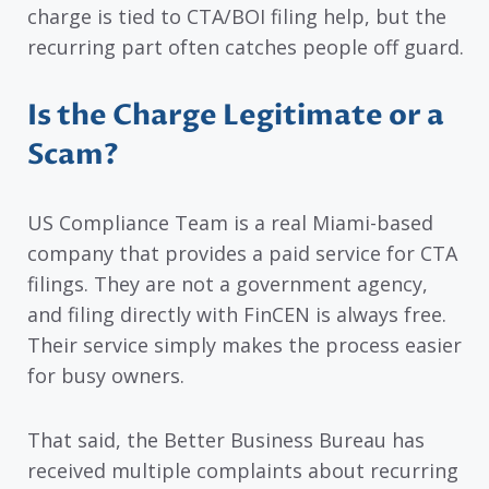
charge is tied to CTA/BOI filing help, but the
recurring part often catches people off guard.
Is the Charge Legitimate or a
Scam?
US Compliance Team is a real Miami-based
company that provides a paid service for CTA
filings. They are not a government agency,
and filing directly with FinCEN is always free.
Their service simply makes the process easier
for busy owners.
That said, the Better Business Bureau has
received multiple complaints about recurring