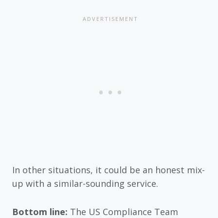
In other situations, it could be an honest mix-
up with a similar-sounding service.
Bottom line:
The US Compliance Team