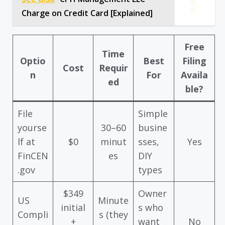
Charge on Credit Card [Explained]
Free
Time
Optio
Best
Filing
Cost
Requir
n
For
Availa
ed
ble?
File
Simple
yourse
30–60
busine
lf at
$0
minut
sses,
Yes
FinCEN
es
DIY
.gov
types
$349
Owner
US
Minute
initial
s who
Compli
s (they
+
want
No