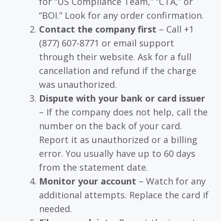
for “US Compliance Team,” “CTA,” or
“BOI.” Look for any order confirmation.
Contact the company first
– Call +1
(877) 607-8771 or email support
through their website. Ask for a full
cancellation and refund if the charge
was unauthorized.
Dispute with your bank or card issuer
– If the company does not help, call the
number on the back of your card.
Report it as unauthorized or a billing
error. You usually have up to 60 days
from the statement date.
Monitor your account
– Watch for any
additional attempts. Replace the card if
needed.