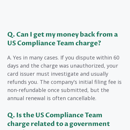
Q. Can I get my money back from a
US Compliance Team charge?
A. Yes in many cases. If you dispute within 60
days and the charge was unauthorized, your
card issuer must investigate and usually
refunds you. The company’s initial filing fee is
non-refundable once submitted, but the
annual renewal is often cancellable.
Q. Is the US Compliance Team
charge related to a government