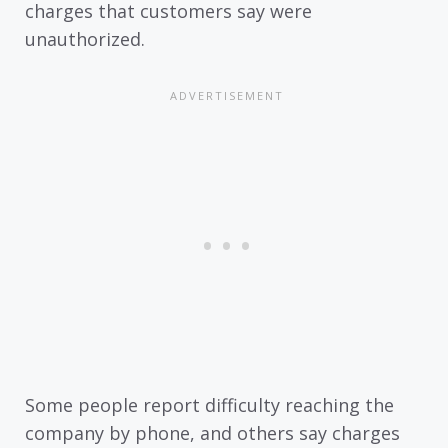
charges that customers say were
unauthorized.
Some people report difficulty reaching the
company by phone, and others say charges