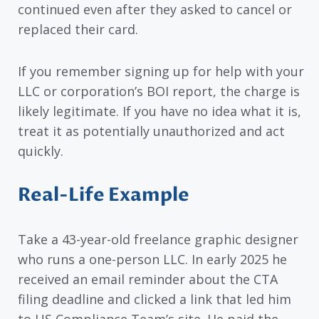
continued even after they asked to cancel or
replaced their card.
If you remember signing up for help with your
LLC or corporation’s BOI report, the charge is
likely legitimate. If you have no idea what it is,
treat it as potentially unauthorized and act
quickly.
Real-Life Example
Take a 43-year-old freelance graphic designer
who runs a one-person LLC. In early 2025 he
received an email reminder about the CTA
filing deadline and clicked a link that led him