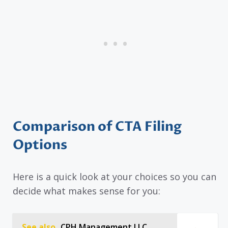
Comparison of CTA Filing
Options
Here is a quick look at your choices so you can
decide what makes sense for you:
See also
CPH Management LLC