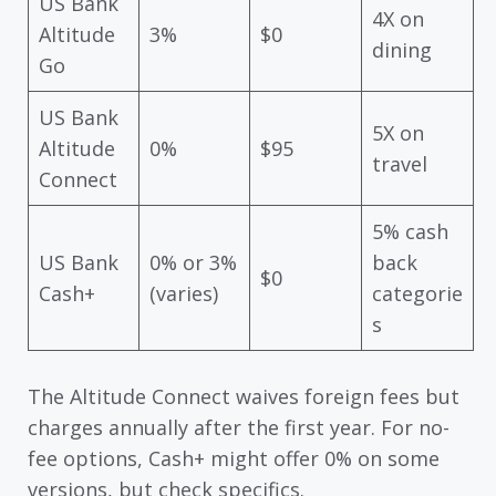
US Bank
4X on
Altitude
3%
$0
dining
Go
US Bank
5X on
Altitude
0%
$95
travel
Connect
5% cash
US Bank
0% or 3%
back
$0
Cash+
(varies)
categorie
s
The Altitude Connect waives foreign fees but
charges annually after the first year. For no-
fee options, Cash+ might offer 0% on some
versions, but check specifics.