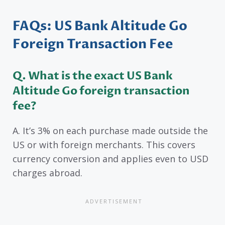
FAQs: US Bank Altitude Go
Foreign Transaction Fee
Q. What is the exact US Bank
Altitude Go foreign transaction
fee?
A. It’s 3% on each purchase made outside the
US or with foreign merchants. This covers
currency conversion and applies even to USD
charges abroad.