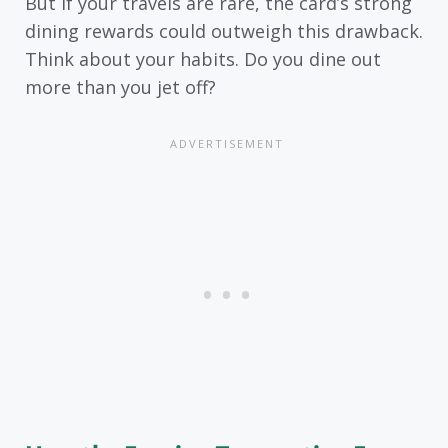
But if your travels are rare, the card’s strong
dining rewards could outweigh this drawback.
Think about your habits. Do you dine out
more than you jet off?