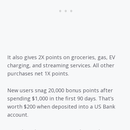
It also gives 2X points on groceries, gas, EV
charging, and streaming services. All other
purchases net 1X points.
New users snag 20,000 bonus points after
spending $1,000 in the first 90 days. That’s
worth $200 when deposited into a US Bank
account.