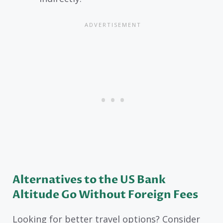
Alternatives to the US Bank
Altitude Go Without Foreign Fees
Looking for better travel options? Consider