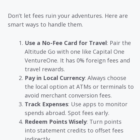
Don’t let fees ruin your adventures. Here are
smart ways to handle them.
Use a No-Fee Card for Travel
: Pair the
Altitude Go with one like Capital One
VentureOne. It has 0% foreign fees and
travel rewards.
Pay in Local Currency
: Always choose
the local option at ATMs or terminals to
avoid merchant conversion fees.
Track Expenses
: Use apps to monitor
spends abroad. Spot fees early.
Redeem Points Wisely
: Turn points
into statement credits to offset fees
indirectly.