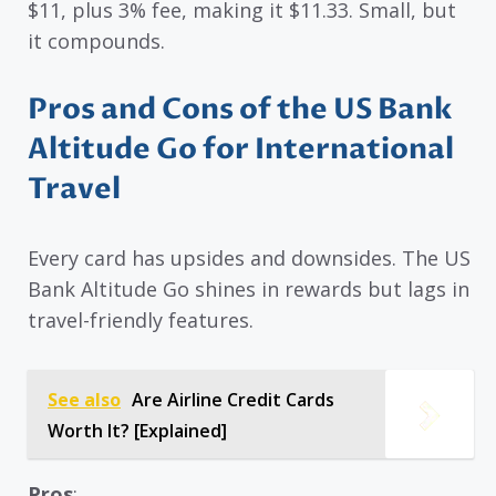
$11, plus 3% fee, making it $11.33. Small, but
it compounds.
Pros and Cons of the US Bank
Altitude Go for International
Travel
Every card has upsides and downsides. The US
Bank Altitude Go shines in rewards but lags in
travel-friendly features.
See also
Are Airline Credit Cards
Worth It? [Explained]
Pros
: