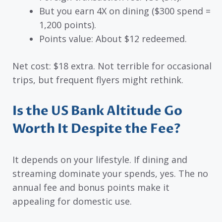
But you earn 4X on dining ($300 spend =
1,200 points).
Points value: About $12 redeemed.
Net cost: $18 extra. Not terrible for occasional
trips, but frequent flyers might rethink.
Is the US Bank Altitude Go
Worth It Despite the Fee?
It depends on your lifestyle. If dining and
streaming dominate your spends, yes. The no
annual fee and bonus points make it
appealing for domestic use.