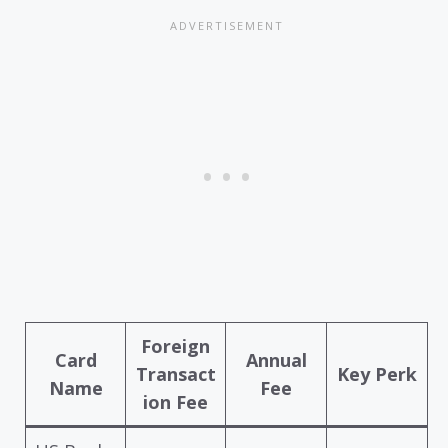
Foreign
Card
Annual
Transact
Key Perk
Name
Fee
ion Fee