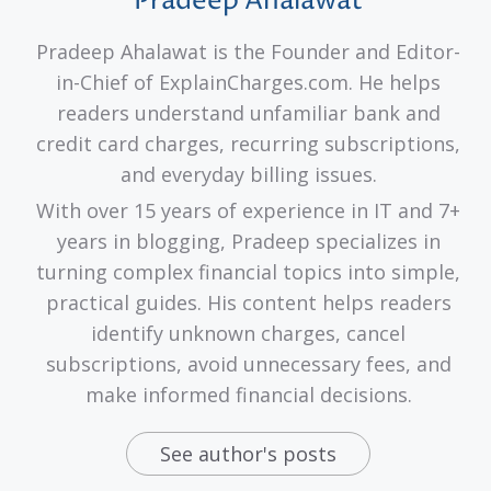
Pradeep Ahalawat
Pradeep Ahalawat is the Founder and Editor-
in-Chief of ExplainCharges.com. He helps
readers understand unfamiliar bank and
credit card charges, recurring subscriptions,
and everyday billing issues.
With over 15 years of experience in IT and 7+
years in blogging, Pradeep specializes in
turning complex financial topics into simple,
practical guides. His content helps readers
identify unknown charges, cancel
subscriptions, avoid unnecessary fees, and
make informed financial decisions.
See author's posts