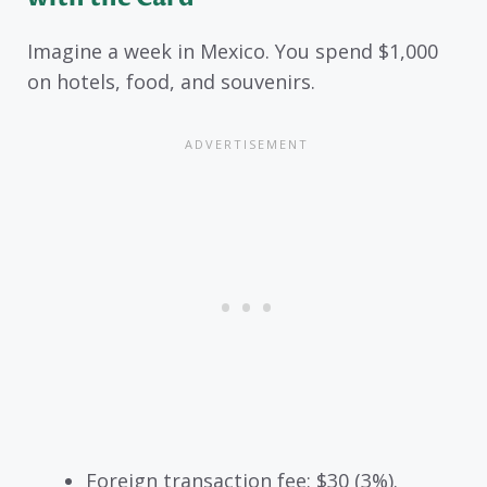
Imagine a week in Mexico. You spend $1,000
on hotels, food, and souvenirs.
Foreign transaction fee: $30 (3%).