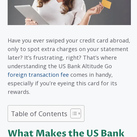
Have you ever swiped your credit card abroad,
only to spot extra charges on your statement
later? It’s frustrating, right? That’s where
understanding the US Bank Altitude Go
foreign transaction fee
comes in handy,
especially if you’re eyeing this card for its
rewards.
Table of Contents
What Makes the US Bank