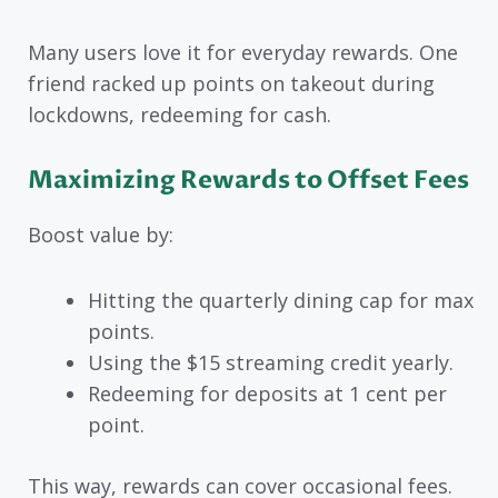
Many users love it for everyday rewards. One
friend racked up points on takeout during
lockdowns, redeeming for cash.
Maximizing Rewards to Offset Fees
Boost value by:
Hitting the quarterly dining cap for max
points.
Using the $15 streaming credit yearly.
Redeeming for deposits at 1 cent per
point.
This way, rewards can cover occasional fees.