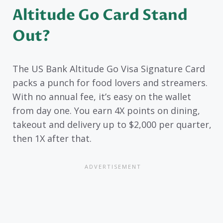
Altitude Go Card Stand
Out?
The US Bank Altitude Go Visa Signature Card
packs a punch for food lovers and streamers.
With no annual fee, it’s easy on the wallet
from day one. You earn 4X points on dining,
takeout and delivery up to $2,000 per quarter,
then 1X after that.