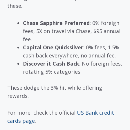
these.
Chase Sapphire Preferred
: 0% foreign
fees, 5X on travel via Chase, $95 annual
fee.
Capital One Quicksilver
: 0% fees, 1.5%
cash back everywhere, no annual fee.
Discover it Cash Back
: No foreign fees,
rotating 5% categories.
These dodge the 3% hit while offering
rewards.
For more, check the official
US Bank credit
cards page
.