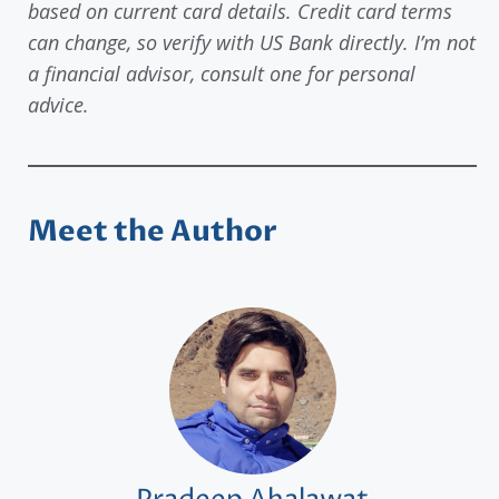
based on current card details. Credit card terms
can change, so verify with US Bank directly. I’m not
a financial advisor, consult one for personal
advice.
Meet the Author