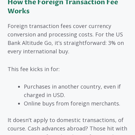
How the Foreign Transaction Fee
Works
Foreign transaction fees cover currency
conversion and processing costs. For the US
Bank Altitude Go, it’s straightforward: 3% on
every international buy.
This fee kicks in for:
Purchases in another country, even if
charged in USD.
Online buys from foreign merchants.
It doesn’t apply to domestic transactions, of
course. Cash advances abroad? Those hit with