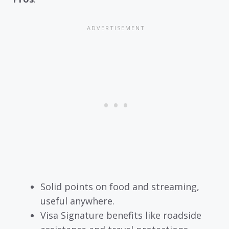
Solid points on food and streaming,
useful anywhere.
Visa Signature benefits like roadside