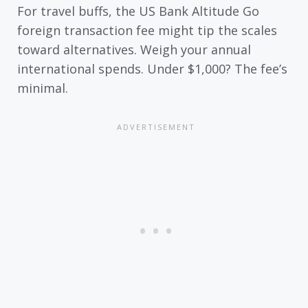
For travel buffs, the US Bank Altitude Go
foreign transaction fee might tip the scales
toward alternatives. Weigh your annual
international spends. Under $1,000? The fee’s
minimal.