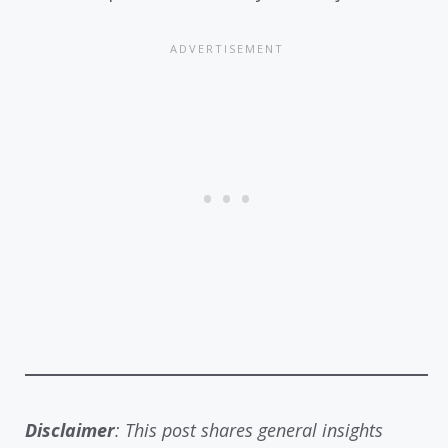
Disclaimer
: This post shares general insights