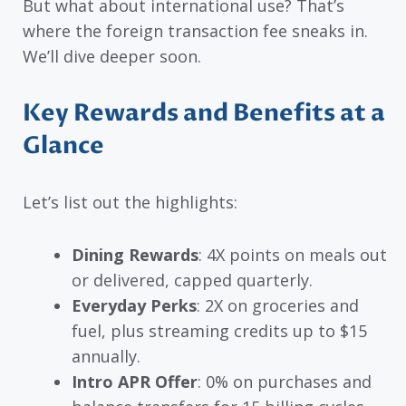
But what about international use? That’s
where the foreign transaction fee sneaks in.
We’ll dive deeper soon.
Key Rewards and Benefits at a
Glance
Let’s list out the highlights:
Dining Rewards
: 4X points on meals out
or delivered, capped quarterly.
Everyday Perks
: 2X on groceries and
fuel, plus streaming credits up to $15
annually.
Intro APR Offer
: 0% on purchases and