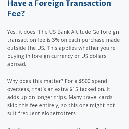
Have a Foreign Transaction
Fee?
Yes, it does. The US Bank Altitude Go foreign
transaction fee is 3% on each purchase made
outside the US. This applies whether you’re
buying in foreign currency or US dollars
abroad.
Why does this matter? For a $500 spend
overseas, that’s an extra $15 tacked on. It
adds up on longer trips. Many travel cards
skip this fee entirely, so this one might not
suit frequent globetrotters.