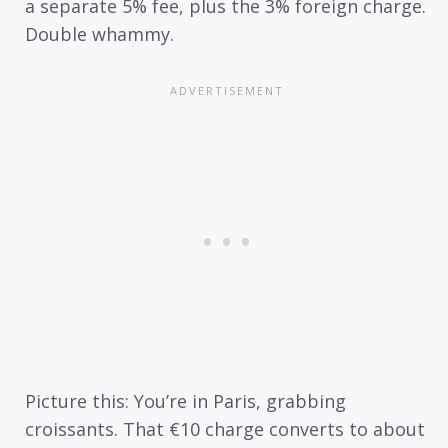
a separate 5% fee, plus the 3% foreign charge.
Double whammy.
Picture this: You’re in Paris, grabbing
croissants. That €10 charge converts to about