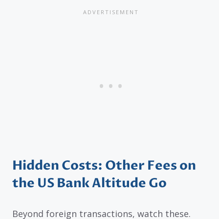
Hidden Costs: Other Fees on
the US Bank Altitude Go
Beyond foreign transactions, watch these.