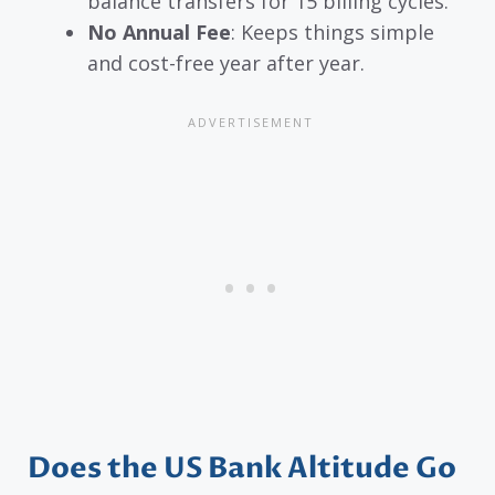
balance transfers for 15 billing cycles.
No Annual Fee
: Keeps things simple
and cost-free year after year.
Does the US Bank Altitude Go