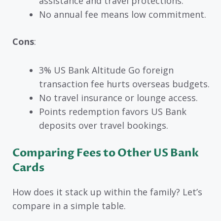
assistance and travel protections.
No annual fee means low commitment.
Cons
:
3% US Bank Altitude Go foreign
transaction fee hurts overseas budgets.
No travel insurance or lounge access.
Points redemption favors US Bank
deposits over travel bookings.
Comparing Fees to Other US Bank
Cards
How does it stack up within the family? Let’s
compare in a simple table.