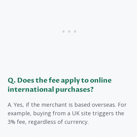
Q. Does the fee apply to online
international purchases?
A. Yes, if the merchant is based overseas. For
example, buying from a UK site triggers the
3% fee, regardless of currency.