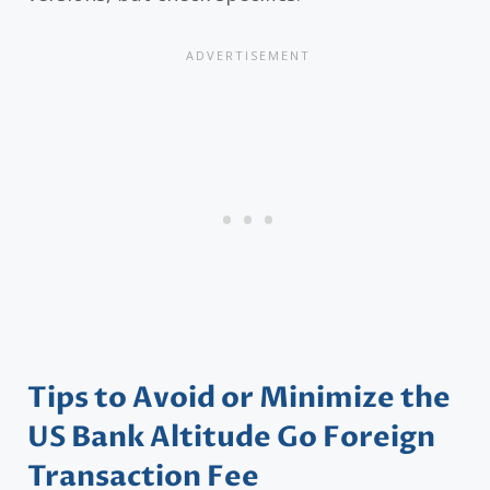
Tips to Avoid or Minimize the
US Bank Altitude Go Foreign
Transaction Fee