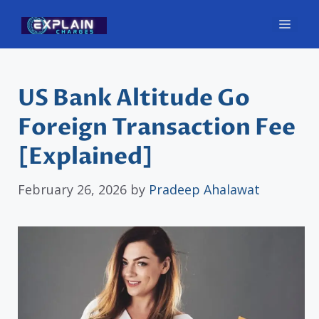
Skip
Men
to
content
US Bank Altitude Go
Foreign Transaction Fee
[Explained]
February 26, 2026
by
Pradeep Ahalawat