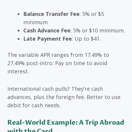
Balance Transfer Fee
: 5% or $5
minimum.
Cash Advance Fee
: 5% or $10 minimum.
Late Payment Fee
: Up to $41.
The variable APR ranges from 17.49% to
27.49% post-intro. Pay on time to avoid
interest.
International cash pulls? They’re cash
advances, plus the foreign fee. Better to use
debit for cash needs.
Real-World Example: A Trip Abroad
with the Card