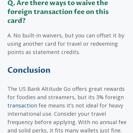
Q. Are there ways to waive the
foreign transaction fee on this
card?
A. No built-in waivers, but you can offset it by
using another card for travel or redeeming
points as statement credits.
Conclusion
The US Bank Altitude Go offers great rewards
for foodies and streamers, but its 3% foreign
transaction
fee means it’s not ideal for heavy
international use. Consider your travel
frequency before applying. With no annual fee
and solid perks, it fits many wallets just fine.