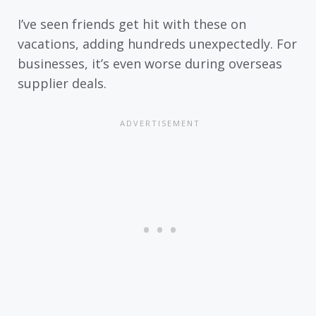
I’ve seen friends get hit with these on
vacations, adding hundreds unexpectedly. For
businesses, it’s even worse during overseas
supplier deals.