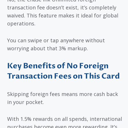
transaction fee doesn’t exist, it’s completely
waived. This feature makes it ideal for global
operations.
You can swipe or tap anywhere without
worrying about that 3% markup.
Key Benefits of No Foreign
Transaction Fees on This Card
Skipping foreign fees means more cash back
in your pocket.
With 1.5% rewards on all spends, international
purchases become even more rewarding. It’s