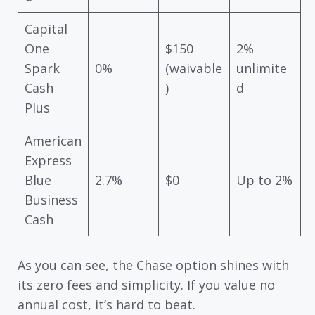
Capital
One
$150
2%
Spark
0%
(waivable
unlimite
Cash
)
d
Plus
American
Express
Blue
2.7%
$0
Up to 2%
Business
Cash
As you can see, the Chase option shines with
its zero fees and simplicity. If you value no
annual cost, it’s hard to beat.