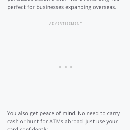
perfect for businesses expanding overseas.
You also get peace of mind. No need to carry
cash or hunt for ATMs abroad. Just use your
card confidently.