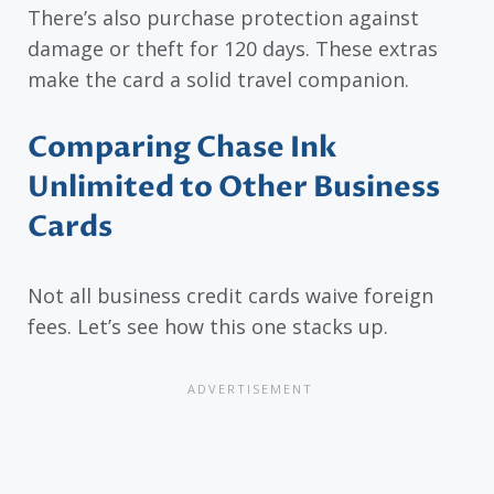
There’s also purchase protection against
damage or theft for 120 days. These extras
make the card a solid travel companion.
Comparing Chase Ink
Unlimited to Other Business
Cards
Not all business credit cards waive foreign
fees. Let’s see how this one stacks up.