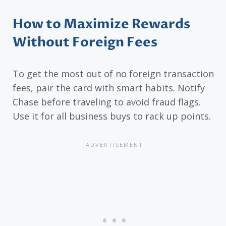
How to Maximize Rewards
Without Foreign Fees
To get the most out of no foreign transaction
fees, pair the card with smart habits. Notify
Chase before traveling to avoid fraud flags.
Use it for all business buys to rack up points.