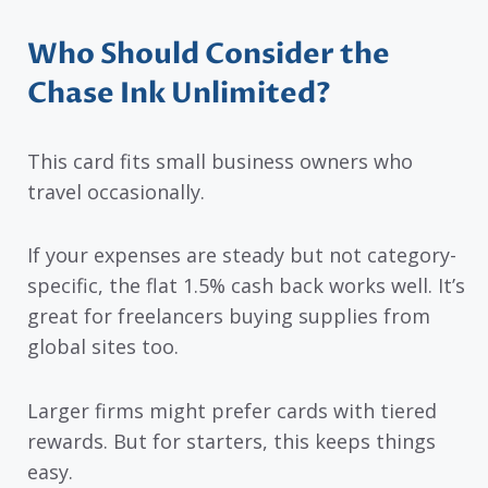
Who Should Consider the
Chase Ink Unlimited?
This card fits small business owners who
travel occasionally.
If your expenses are steady but not category-
specific, the flat 1.5% cash back works well. It’s
great for freelancers buying supplies from
global sites too.
Larger firms might prefer cards with tiered
rewards. But for starters, this keeps things
easy.