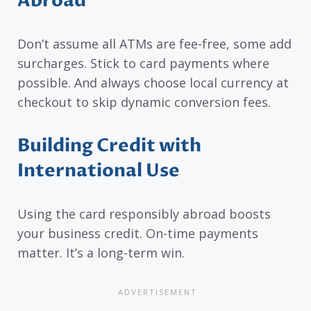
Abroad
Don’t assume all ATMs are fee-free, some add
surcharges. Stick to card payments where
possible. And always choose local currency at
checkout to skip dynamic conversion fees.
Building Credit with
International Use
Using the card responsibly abroad boosts
your business credit. On-time payments
matter. It’s a long-term win.