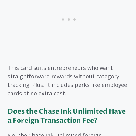
This card suits entrepreneurs who want
straightforward rewards without category
tracking. Plus, it includes perks like employee
cards at no extra cost.
Does the Chase Ink Unlimited Have
a Foreign Transaction Fee?
No, the Chase Ink Unlimited foreign