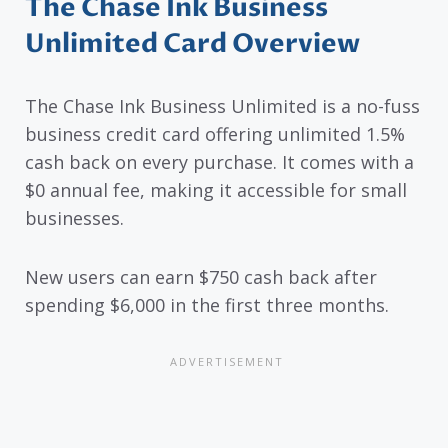
The Chase Ink Business
Unlimited Card Overview
The Chase Ink Business Unlimited is a no-fuss
business credit card offering unlimited 1.5%
cash back on every purchase. It comes with a
$0 annual fee, making it accessible for small
businesses.
New users can earn $750 cash back after
spending $6,000 in the first three months.