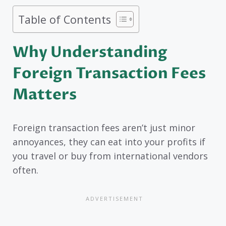
Table of Contents
Why Understanding
Foreign Transaction Fees
Matters
Foreign transaction fees aren’t just minor
annoyances, they can eat into your profits if
you travel or buy from international vendors
often.