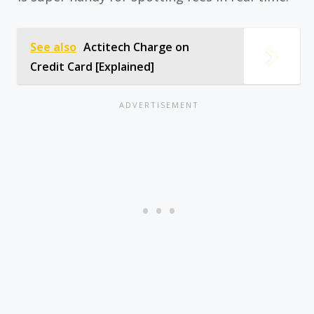
See also
Actitech Charge on
Credit Card [Explained]