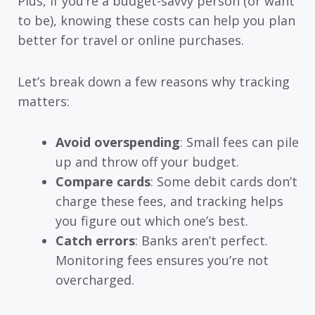
Plus, if you’re a budget-savvy person (or want
to be), knowing these costs can help you plan
better for travel or online purchases.
Let’s break down a few reasons why tracking
matters:
Avoid overspending
: Small fees can pile
up and throw off your budget.
Compare cards
: Some debit cards don’t
charge these fees, and tracking helps
you figure out which one’s best.
Catch errors
: Banks aren’t perfect.
Monitoring fees ensures you’re not
overcharged.