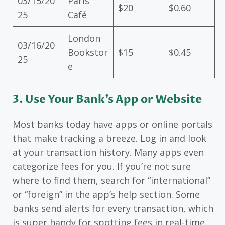
03/15/20
Paris
$20
$0.60
25
Café
London
03/16/20
Bookstor
$15
$0.45
25
e
3. Use Your Bank’s App or Website
Most banks today have apps or online portals
that make tracking a breeze. Log in and look
at your transaction history. Many apps even
categorize fees for you. If you’re not sure
where to find them, search for “international”
or “foreign” in the app’s help section. Some
banks send alerts for every transaction, which
is super handy for spotting fees in real-time.