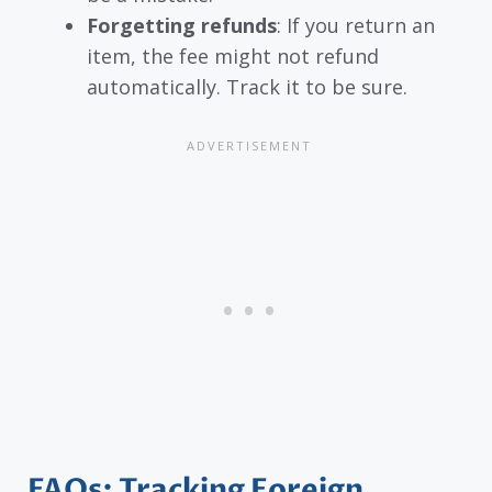
Forgetting refunds
: If you return an
item, the fee might not refund
automatically. Track it to be sure.
FAQs: Tracking Foreign