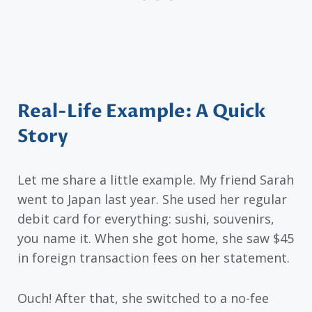
Real-Life Example: A Quick
Story
Let me share a little example. My friend Sarah
went to Japan last year. She used her regular
debit card for everything: sushi, souvenirs,
you name it. When she got home, she saw $45
in foreign transaction fees on her statement.
Ouch! After that, she switched to a no-fee