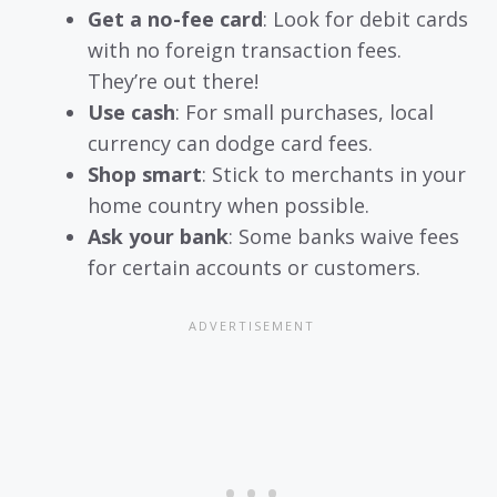
Get a no-fee card
: Look for debit cards
with no foreign transaction fees.
They’re out there!
Use cash
: For small purchases, local
currency can dodge card fees.
Shop smart
: Stick to merchants in your
home country when possible.
Ask your bank
: Some banks waive fees
for certain accounts or customers.