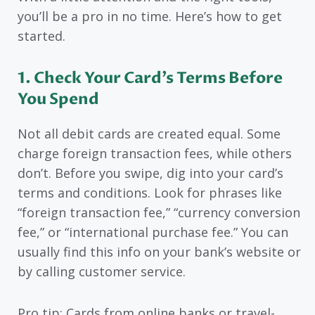
you’ll be a pro in no time. Here’s how to get
started.
1. Check Your Card’s Terms Before
You Spend
Not all debit cards are created equal. Some
charge foreign transaction fees, while others
don’t. Before you swipe, dig into your card’s
terms and conditions. Look for phrases like
“foreign transaction fee,” “currency conversion
fee,” or “international purchase fee.” You can
usually find this info on your bank’s website or
by calling customer service.
Pro tip: Cards from online banks or travel-