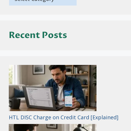
Recent Posts
HTL DISC Charge on Credit Card [Explained]