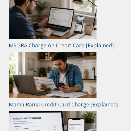
MS 3RA Charge on Credit Card [Explained]
Mama Rama Credit Card Charge [Explained]