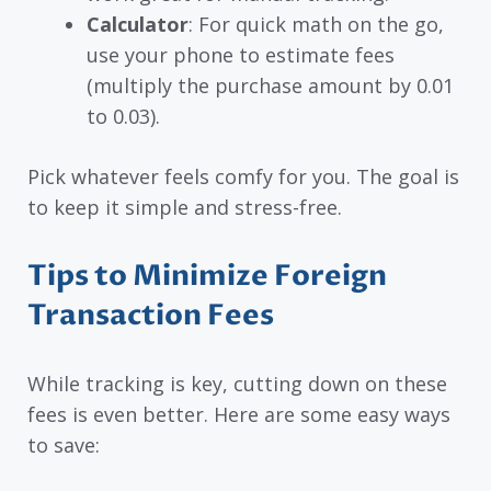
Calculator
: For quick math on the go,
use your phone to estimate fees
(multiply the purchase amount by 0.01
to 0.03).
Pick whatever feels comfy for you. The goal is
to keep it simple and stress-free.
Tips to Minimize Foreign
Transaction Fees
While tracking is key, cutting down on these
fees is even better. Here are some easy ways
to save: