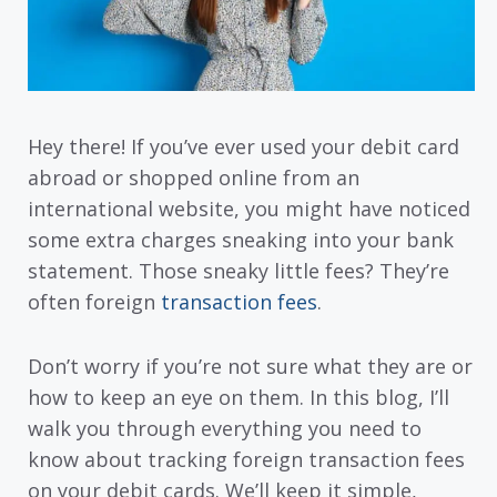
Hey there! If you’ve ever used your debit card
abroad or shopped online from an
international website, you might have noticed
some extra charges sneaking into your bank
statement. Those sneaky little fees? They’re
often foreign
transaction fees
.
Don’t worry if you’re not sure what they are or
how to keep an eye on them. In this blog, I’ll
walk you through everything you need to
know about tracking foreign transaction fees
on your debit cards. We’ll keep it simple,