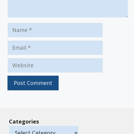
Name
Email
Website
Categories