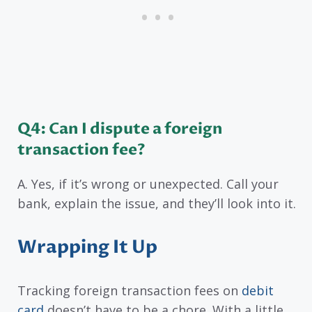
Q4: Can I dispute a foreign
transaction fee?
A. Yes, if it’s wrong or unexpected. Call your
bank, explain the issue, and they’ll look into it.
Wrapping It Up
Tracking foreign transaction fees on
debit
card
doesn’t have to be a chore. With a little