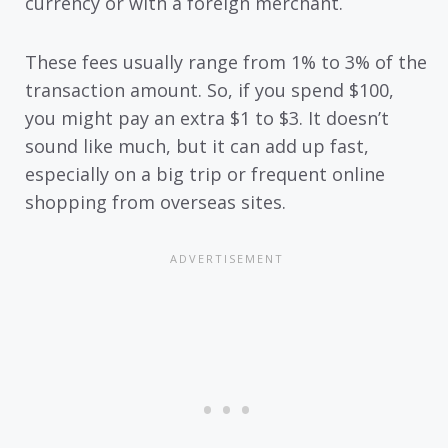
currency or with a foreign merchant.
These fees usually range from 1% to 3% of the
transaction amount. So, if you spend $100,
you might pay an extra $1 to $3. It doesn’t
sound like much, but it can add up fast,
especially on a big trip or frequent online
shopping from overseas sites.