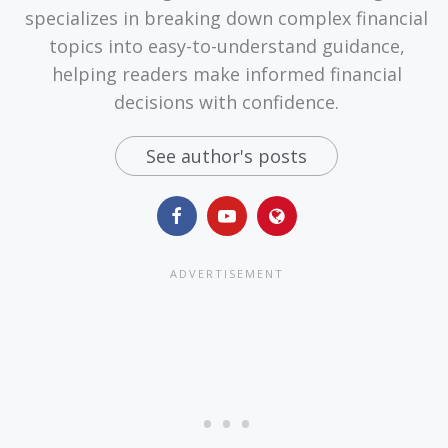
specializes in breaking down complex financial
topics into easy-to-understand guidance,
helping readers make informed financial
decisions with confidence.
See author's posts