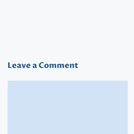
Leave a Comment
Comment