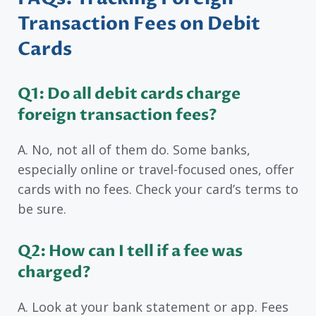
Transaction Fees on Debit
Cards
Q1: Do all debit cards charge
foreign transaction fees?
A. No, not all of them do. Some banks,
especially online or travel-focused ones, offer
cards with no fees. Check your card’s terms to
be sure.
Q2: How can I tell if a fee was
charged?
A. Look at your bank statement or app. Fees