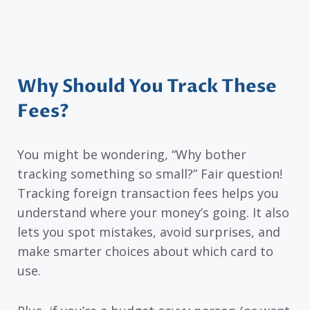
Why Should You Track These
Fees?
You might be wondering, “Why bother
tracking something so small?” Fair question!
Tracking foreign transaction fees helps you
understand where your money’s going. It also
lets you spot mistakes, avoid surprises, and
make smarter choices about which card to
use.