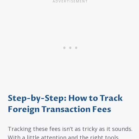
Step-by-Step: How to Track
Foreign Transaction Fees
Tracking these fees isn’t as tricky as it sounds.
With a little attention and the right tools,