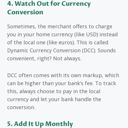
4. Watch Out for Currency
Conversion
Sometimes, the merchant offers to charge
you in your home currency (like USD) instead
of the local one (like euros). This is called
Dynamic Currency Conversion (DCC). Sounds
convenient, right? Not always.
DCC often comes with its own markup, which
can be higher than your bank’s fee. To track
this, always choose to pay in the local
currency and let your bank handle the
conversion.
5. Add It Up Monthly