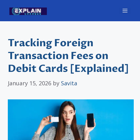
Skip
Men
to
content
Tracking Foreign
Transaction Fees on
Debit Cards [Explained]
January 15, 2026
by
Savita