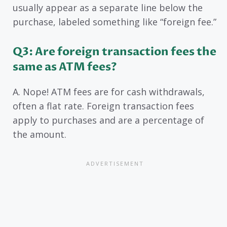
usually appear as a separate line below the
purchase, labeled something like “foreign fee.”
Q3: Are foreign transaction fees the
same as ATM fees?
A. Nope! ATM fees are for cash withdrawals,
often a flat rate. Foreign transaction fees
apply to purchases and are a percentage of
the amount.