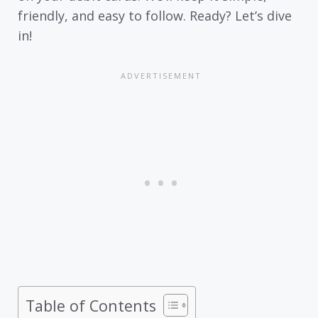
friendly, and easy to follow. Ready? Let’s dive
in!
Table of Contents