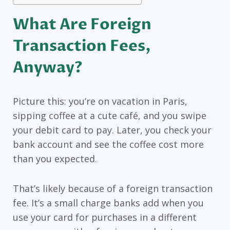
What Are Foreign
Transaction Fees,
Anyway?
Picture this: you’re on vacation in Paris,
sipping coffee at a cute café, and you swipe
your debit card to pay. Later, you check your
bank account and see the coffee cost more
than you expected.
That’s likely because of a foreign transaction
fee. It’s a small charge banks add when you
use your card for purchases in a different