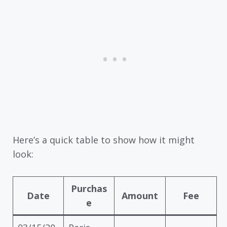
Here’s a quick table to show how it might
look:
Purchas
Date
Amount
Fee
e