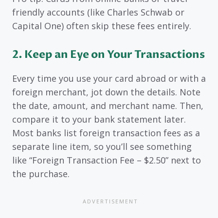
friendly accounts (like Charles Schwab or
Capital One) often skip these fees entirely.
2. Keep an Eye on Your Transactions
Every time you use your card abroad or with a
foreign merchant, jot down the details. Note
the date, amount, and merchant name. Then,
compare it to your bank statement later.
Most banks list foreign transaction fees as a
separate line item, so you’ll see something
like “Foreign Transaction Fee – $2.50” next to
the purchase.