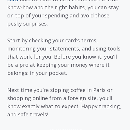
know-how and the right habits, you can stay
on top of your spending and avoid those
pesky surprises.
Start by checking your card’s terms,
monitoring your statements, and using tools
that work for you. Before you know it, you’ll
be a pro at keeping your money where it
belongs: in your pocket.
Next time you’re sipping coffee in Paris or
shopping online from a foreign site, you’ll
know exactly what to expect. Happy tracking,
and safe travels!