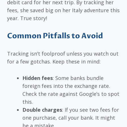
debit card for her next trip. By tracking her
fees, she saved big on her Italy adventure this
year. True story!
Common Pitfalls to Avoid
Tracking isn’t foolproof unless you watch out
for a few gotchas. Keep these in mind:
Hidden fees
: Some banks bundle
foreign fees into the exchange rate.
Check the rate against Google’s to spot
this.
Double charges
: If you see two fees for
one purchase, call your bank. It might
be a mistake.