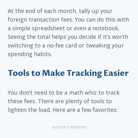
At the end of each month, tally up your
foreign transaction fees. You can do this with
a simple spreadsheet or even a notebook.
Seeing the total helps you decide if it’s worth
switching to a no-fee card or tweaking your
spending habits.
Tools to Make Tracking Easier
You don’t need to be a math whiz to track
these fees. There are plenty of tools to
lighten the load. Here are a few favorites: