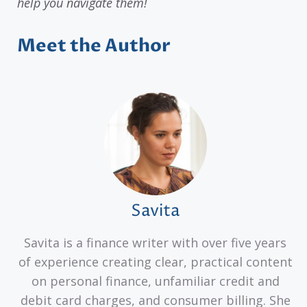
help you navigate them!
Meet the Author
Savita
Savita is a finance writer with over five years
of experience creating clear, practical content
on personal finance, unfamiliar credit and
debit card charges, and consumer billing. She