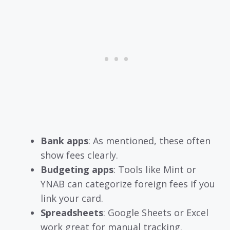
Bank apps
: As mentioned, these often
show fees clearly.
Budgeting apps
: Tools like Mint or
YNAB can categorize foreign fees if you
link your card.
Spreadsheets
: Google Sheets or Excel
work great for manual tracking.