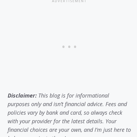
Disclaimer:
This blog is for informational
purposes only and isn’t financial advice. Fees and
policies vary by bank and card, so always check
with your provider for the latest details. Your
financial choices are your own, and I’m just here to