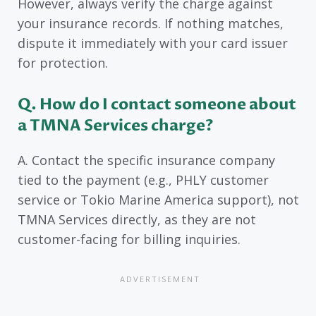
However, always verify the charge against
your insurance records. If nothing matches,
dispute it immediately with your card issuer
for protection.
Q. How do I contact someone about
a TMNA Services charge?
A. Contact the specific insurance company
tied to the payment (e.g., PHLY customer
service or Tokio Marine America support), not
TMNA Services directly, as they are not
customer-facing for billing inquiries.