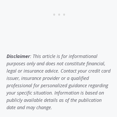
Disclaimer
: This article is for informational
purposes only and does not constitute financial,
legal or insurance advice. Contact your credit card
issuer, insurance provider or a qualified
professional for personalized guidance regarding
your specific situation. Information is based on
publicly available details as of the publication
date and may change.