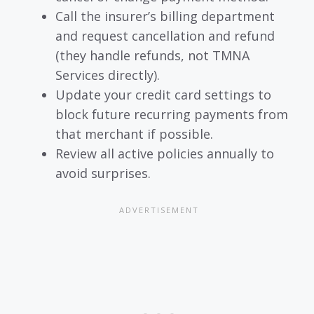
Call the insurer’s billing department
and request cancellation and refund
(they handle refunds, not TMNA
Services directly).
Update your credit card settings to
block future recurring payments from
that merchant if possible.
Review all active policies annually to
avoid surprises.