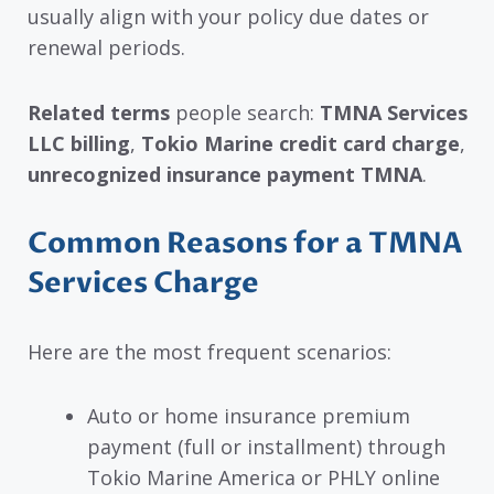
usually align with your policy due dates or
renewal periods.
Related terms
people search:
TMNA Services
LLC billing
,
Tokio Marine credit card charge
,
unrecognized insurance payment TMNA
.
Common Reasons for a TMNA
Services Charge
Here are the most frequent scenarios:
Auto or home insurance premium
payment (full or installment) through
Tokio Marine America or PHLY online