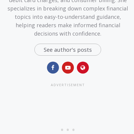
debit card charges, and consumer billing. She
specializes in breaking down complex financial
topics into easy-to-understand guidance,
helping readers make informed financial
decisions with confidence.
See author's posts