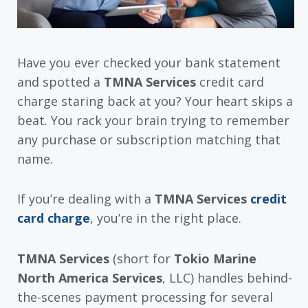
Have you ever checked your bank statement
and spotted a
TMNA Services
credit card
charge staring back at you? Your heart skips a
beat. You rack your brain trying to remember
any purchase or subscription matching that
name.
If you’re dealing with a
TMNA Services
credit
card charge
, you’re in the right place.
TMNA Services
(short for
Tokio Marine
North America Services
, LLC) handles behind-
the-scenes payment processing for several