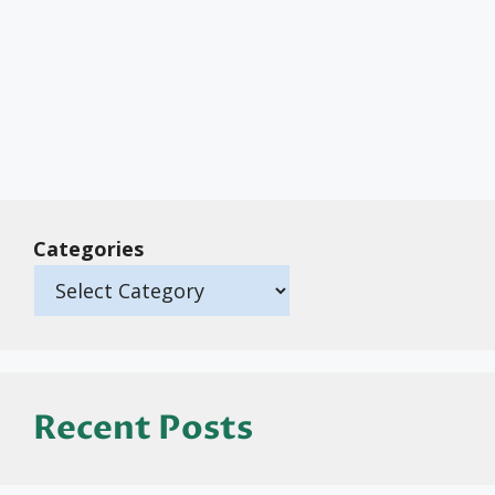
Categories
Recent Posts