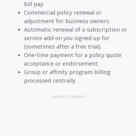
bill pay.
Commercial policy renewal or
adjustment for business owners.
Automatic renewal of a subscription or
service add-on you signed up for
(sometimes after a free trial).
One-time payment for a policy quote
acceptance or endorsement.
Group or affinity program billing
processed centrally.