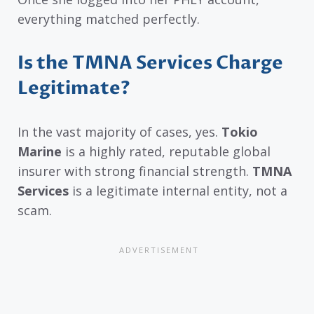
everything matched perfectly.
Is the TMNA Services Charge
Legitimate?
In the vast majority of cases, yes.
Tokio
Marine
is a highly rated, reputable global
insurer with strong financial strength.
TMNA
Services
is a legitimate internal entity, not a
scam.