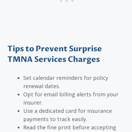
Tips to Prevent Surprise
TMNA Services Charges
Set calendar reminders for policy
renewal dates.
Opt for email billing alerts from your
insurer.
Use a dedicated card for insurance
payments to track easily.
Read the fine print before accepting