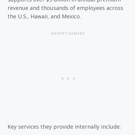
revenue and thousands of employees across
the U.S., Hawaii, and Mexico.
Key services they provide internally include: