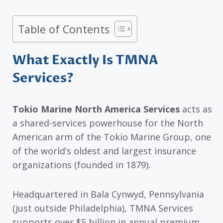
Table of Contents
What Exactly Is TMNA
Services?
Tokio Marine North America Services
acts as
a shared-services powerhouse for the North
American arm of the Tokio Marine Group, one
of the world’s oldest and largest insurance
organizations (founded in 1879).
Headquartered in Bala Cynwyd, Pennsylvania
(just outside Philadelphia), TMNA Services
supports over $5 billion in annual premium