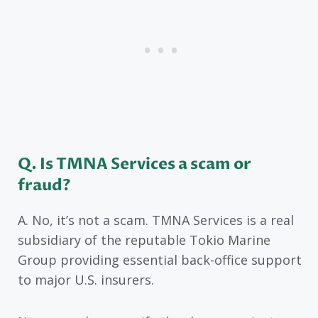
Q. Is TMNA Services a scam or
fraud?
A. No, it’s not a scam. TMNA Services is a real
subsidiary of the reputable Tokio Marine
Group providing essential back-office support
to major U.S. insurers.