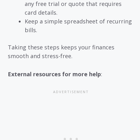
any free trial or quote that requires
card details.
Keep a simple spreadsheet of recurring
bills.
Taking these steps keeps your finances
smooth and stress-free.
External resources for more help
: