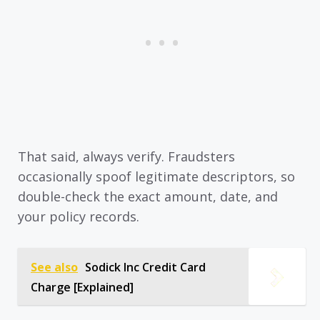
That said, always verify. Fraudsters
occasionally spoof legitimate descriptors, so
double-check the exact amount, date, and
your policy records.
See also
Sodick Inc Credit Card
Charge [Explained]