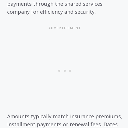
payments through the shared services
company for efficiency and security.
Amounts typically match insurance premiums,
installment payments or renewal fees. Dates