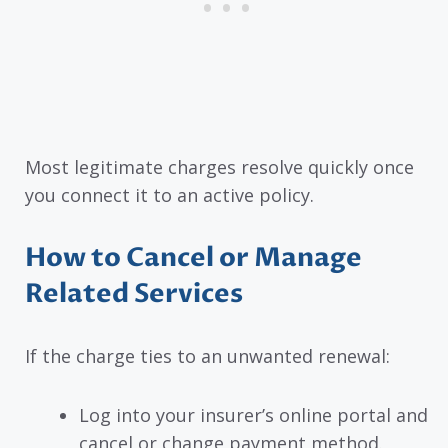
Most legitimate charges resolve quickly once
you connect it to an active policy.
How to Cancel or Manage
Related Services
If the charge ties to an unwanted renewal:
Log into your insurer’s online portal and
cancel or change payment method.