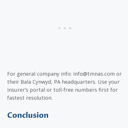
For general company info: info@tmnas.com or
their Bala Cynwyd, PA headquarters. Use your
insurer’s portal or toll-free numbers first for
fastest resolution.
Conclusion