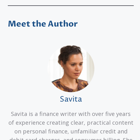
Meet the Author
Savita
Savita is a finance writer with over five years
of experience creating clear, practical content
on personal finance, unfamiliar credit and