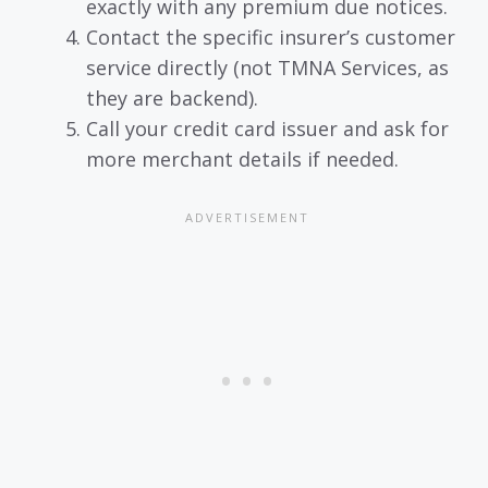
exactly with any premium due notices.
Contact the specific insurer’s customer
service directly (not TMNA Services, as
they are backend).
Call your credit card issuer and ask for
more merchant details if needed.