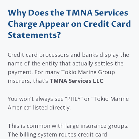
Why Does the TMNA Services
Charge Appear on Credit Card
Statements?
Credit card processors and banks display the
name of the entity that actually settles the
payment. For many Tokio Marine Group
insurers, that’s
TMNA Services LLC
.
You won’t always see “PHLY” or “Tokio Marine
America” listed directly.
This is common with large insurance groups.
The billing system routes credit card