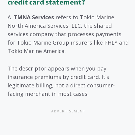
credit card statement?
A.
TMNA Services
refers to Tokio Marine
North America Services, LLC, the shared
services company that processes payments
for Tokio Marine Group insurers like PHLY and
Tokio Marine America.
The descriptor appears when you pay
insurance premiums by credit card. It’s
legitimate billing, not a direct consumer-
facing merchant in most cases.