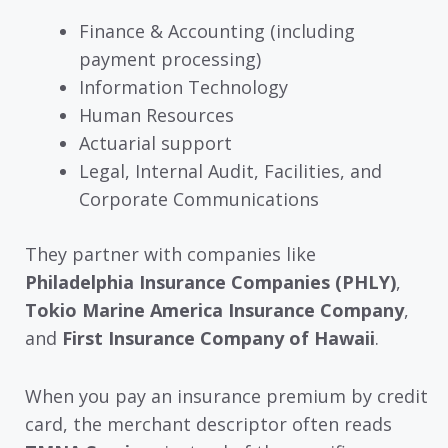
Finance & Accounting (including
payment processing)
Information Technology
Human Resources
Actuarial support
Legal, Internal Audit, Facilities, and
Corporate Communications
They partner with companies like
Philadelphia Insurance Companies (PHLY)
,
Tokio Marine America Insurance Company
,
and
First Insurance Company of Hawaii
.
When you pay an insurance premium by credit
card, the merchant descriptor often reads