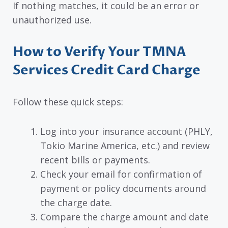
If nothing matches, it could be an error or
unauthorized use.
How to Verify Your TMNA
Services Credit Card Charge
Follow these quick steps:
Log into your insurance account (PHLY,
Tokio Marine America, etc.) and review
recent bills or payments.
Check your email for confirmation of
payment or policy documents around
the charge date.
Compare the charge amount and date