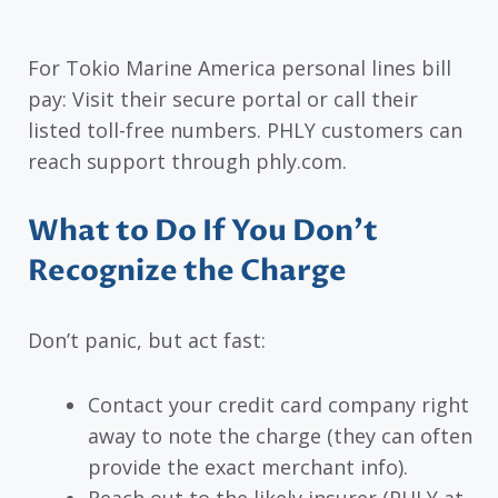
For Tokio Marine America personal lines bill
pay: Visit their secure portal or call their
listed toll-free numbers. PHLY customers can
reach support through phly.com.
What to Do If You Don’t
Recognize the Charge
Don’t panic, but act fast:
Contact your credit card company right
away to note the charge (they can often
provide the exact merchant info).