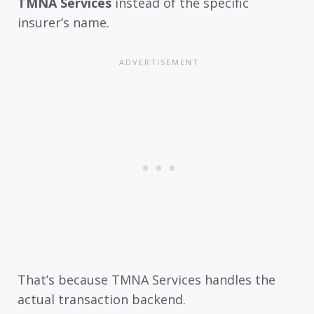
TMNA Services
instead of the specific
insurer’s name.
That’s because TMNA Services handles the
actual transaction backend.