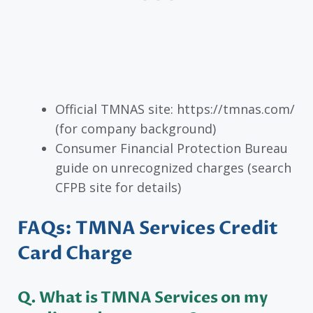
Official TMNAS site: https://tmnas.com/
(for company background)
Consumer Financial Protection Bureau
guide on unrecognized charges (search
CFPB site for details)
FAQs: TMNA Services Credit
Card Charge
Q. What is TMNA Services on my