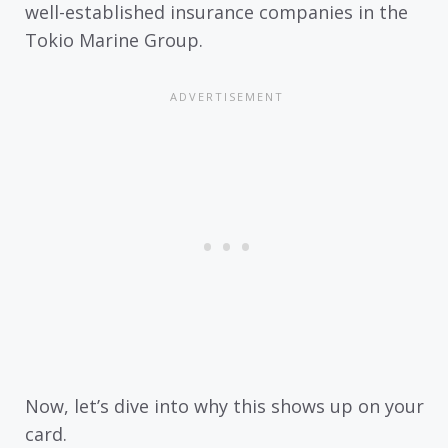
well-established insurance companies in the
Tokio Marine Group.
Now, let’s dive into why this shows up on your
card.