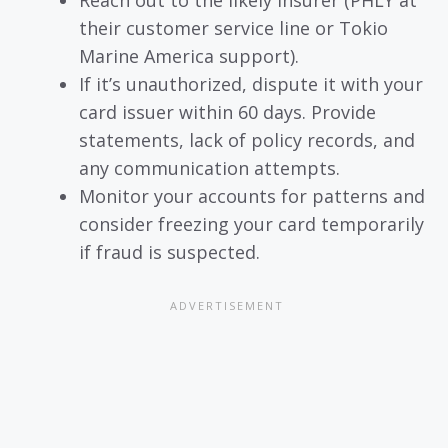
Reach out to the likely insurer (PHLY at
their customer service line or Tokio
Marine America support).
If it’s unauthorized, dispute it with your
card issuer within 60 days. Provide
statements, lack of policy records, and
any communication attempts.
Monitor your accounts for patterns and
consider freezing your card temporarily
if fraud is suspected.