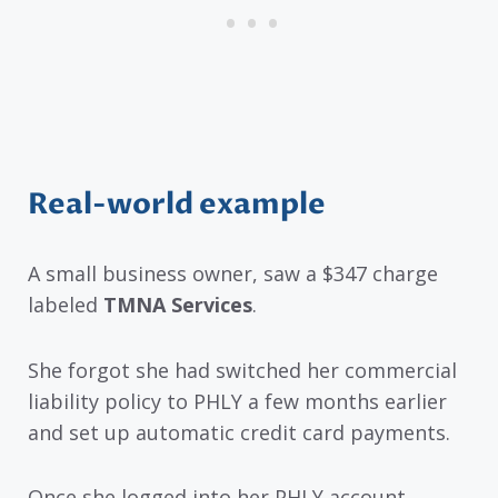
Real-world example
A small business owner, saw a $347 charge
labeled
TMNA Services
.
She forgot she had switched her commercial
liability policy to PHLY a few months earlier
and set up automatic credit card payments.
Once she logged into her PHLY account,