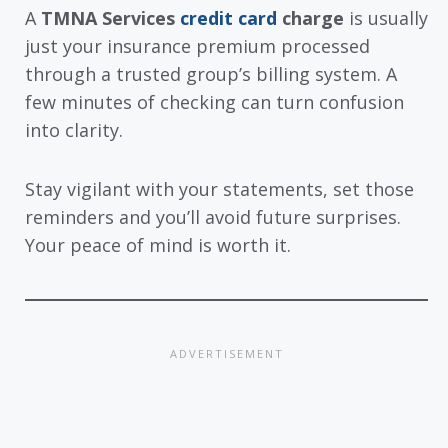
A
TMNA Services
credit card
charge
is usually
just your insurance premium processed
through a trusted group’s billing system. A
few minutes of checking can turn confusion
into clarity.
Stay vigilant with your statements, set those
reminders and you’ll avoid future surprises.
Your peace of mind is worth it.