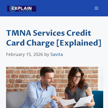
Skip
Men
to
content
TMNA Services Credit
Card Charge [Explained]
February 15, 2026
by
Savita