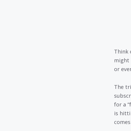
Think 
might 
or even
The tr
subscr
for a 
is hit
comes 