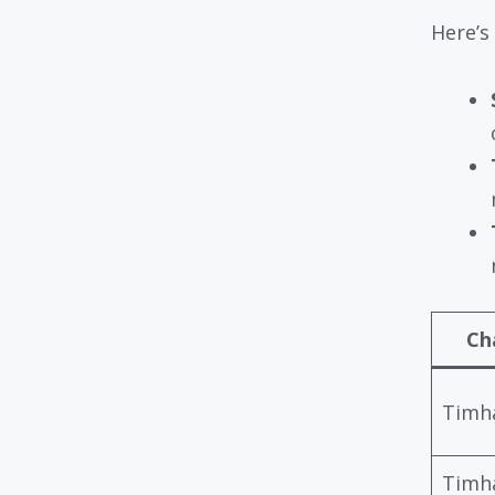
Here’s
Ch
Timh
Timh