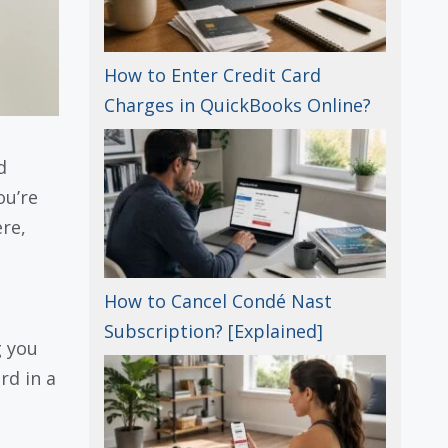
How to Enter Credit Card
Charges in QuickBooks Online?
d
you’re
re,
How to Cancel Condé Nast
Subscription? [Explained]
g you
rd in a