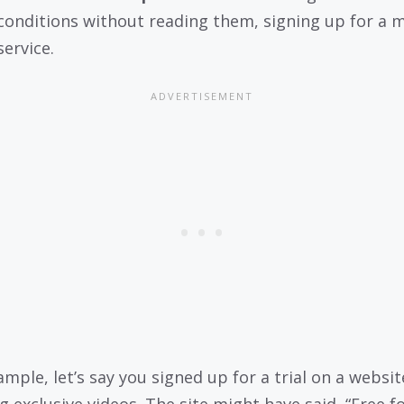
conditions without reading them, signing up for a 
service.
ample, let’s say you signed up for a trial on a websit