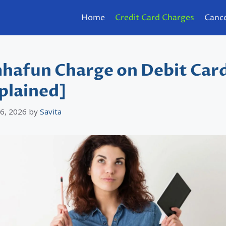
Home
Credit Card Charges
Cance
hafun Charge on Debit Car
plained]
 6, 2026
by
Savita