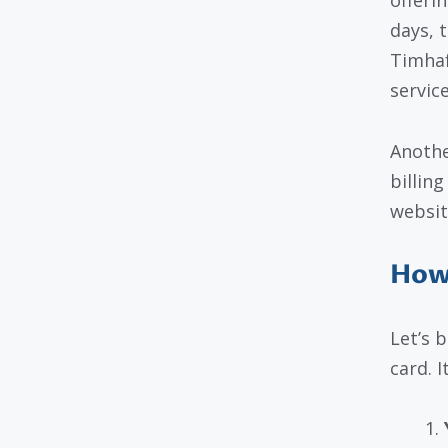
offerin
days, 
Timhaf
service
Anothe
billin
websit
How
Let’s 
card. I