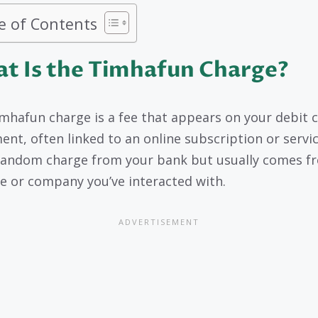
e of Contents
t Is the Timhafun Charge?
mhafun charge is a fee that appears on your debit 
nt, often linked to an online subscription or service
random charge from your bank but usually comes f
e or company you’ve interacted with.