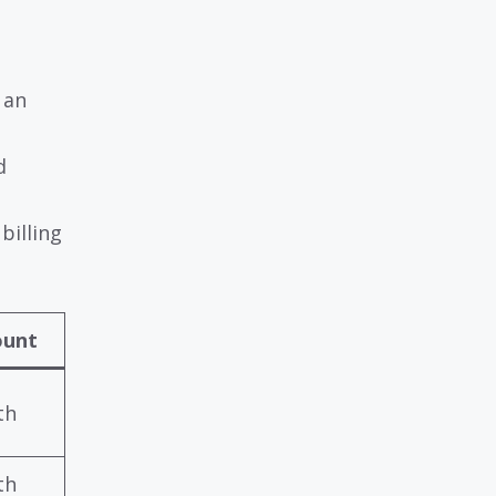
 an
d
billing
ount
th
th