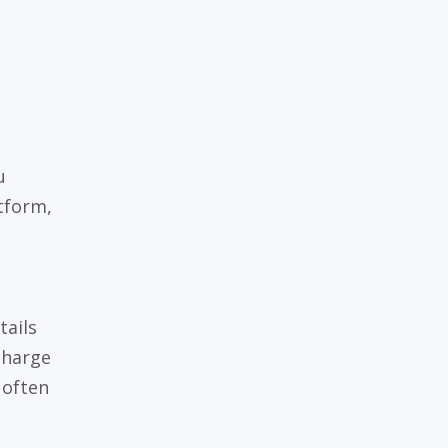
u
tform,
tails
charge
 often