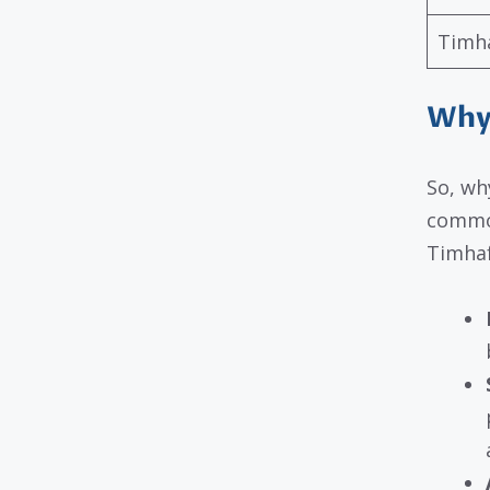
Timh
Why
So, wh
common
Timhaf