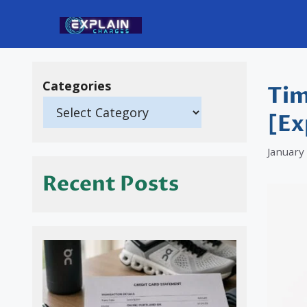
Skip
to
content
Categories
Tim
[Ex
January
Recent Posts