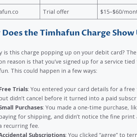
afun.co
Trial offer
$15–$60/mon
 Does the Timhafun Charge Show
y is this charge popping up on your debit card? Th
 reason is that you’ve signed up for a service tied 
un. This could happen in a few ways:
Free Trials
: You entered your card details for a free t
but didn’t cancel before it turned into a paid subscr
Small Purchases
: You made a one-time purchase, lik
paying for shipping, and didn’t notice the fine print
a recurring fee.
Accidental Subscriptions
: You clicked “agree” to te