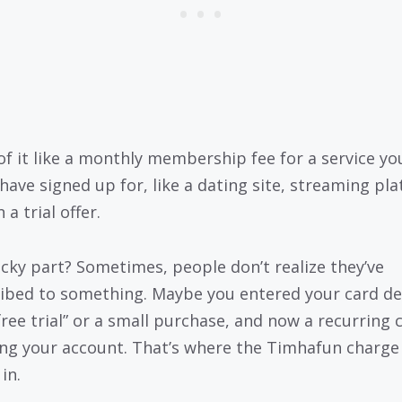
of it like a monthly membership fee for a service yo
have signed up for, like a dating site, streaming pla
 a trial offer.
icky part? Sometimes, people don’t realize they’ve
ibed to something. Maybe you entered your card de
“free trial” or a small purchase, and now a recurring 
ting your account. That’s where the Timhafun charge
in.