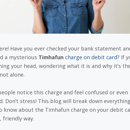
ere! Have you ever checked your bank statement an
d a mysterious
Timhafun
charge on debit card
? If 
hing your head, wondering what it is and why it’s the
 not alone.
eople notice this charge and feel confused or even
d. Don’t stress! This blog will break down everythin
o know about the Timhafun charge on your debit ca
, friendly way.