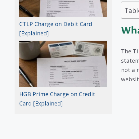
Tabl
CTLP Charge on Debit Card
Wha
[Explained]
The Ti
stateme
not a 
websit
HGB Prime Charge on Credit
Card [Explained]