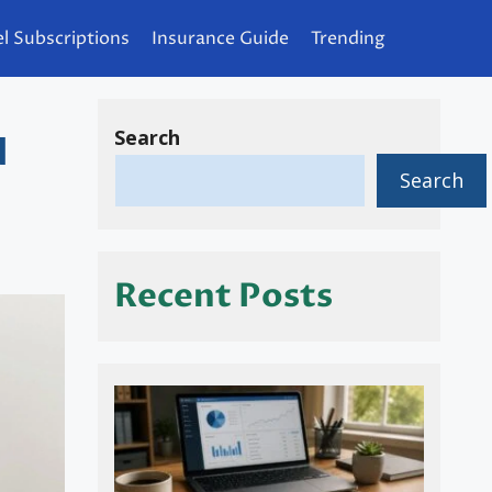
l Subscriptions
Insurance Guide
Trending
Search
d
Search
Recent Posts