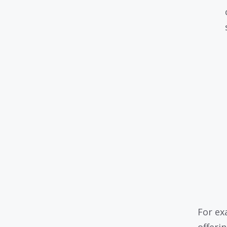
For ex