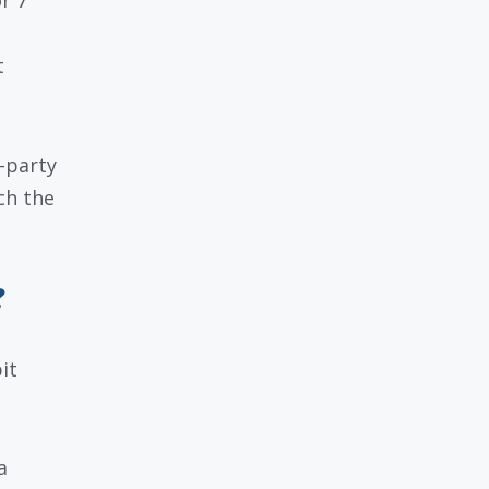
r 7
t
-party
ch the
?
it
a