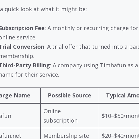
 a quick look at what it might be:
Subscription Fee
: A monthly or recurring charge for
online service.
Trial Conversion
: A trial offer that turned into a pai
membership.
Third-Party Billing
: A company using Timhafun as a 
name for their service.
arge Name
Possible Source
Typical Am
Online
afun
$10–$50/mon
subscription
afun.net
Membership site
$20–$40/mon