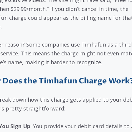
g exclusive videos. The site might have said, “Free fo
then $29.99/month.” If you didn’t cancel in time, the
un charge could appear as the billing name for tha
.
r reason? Some companies use Timhafun as a third
g service. This means the charge might not even mat
e’s name, making it harder to recognize.
 Does the Timhafun Charge Work
break down how this charge gets applied to your deb
t’s pretty straightforward:
You Sign Up
: You provide your debit card details to 