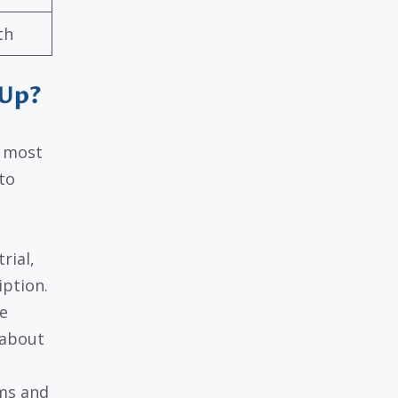
th
 Up?
e most
to
rial,
iption.
e
 about
rms and