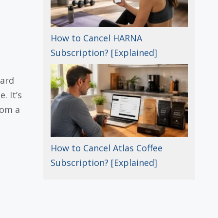
How to Cancel HARNA
Subscription? [Explained]
card
. It’s
rom a
How to Cancel Atlas Coffee
Subscription? [Explained]