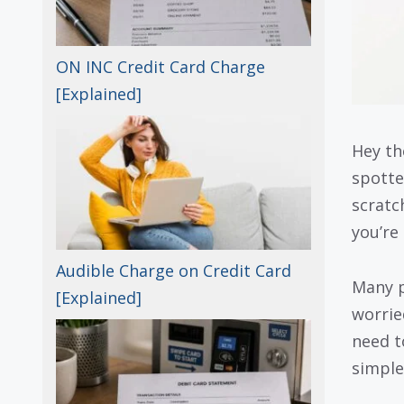
ON INC Credit Card Charge
[Explained]
Hey th
spotte
scratc
you’re
Audible Charge on Credit Card
Many p
[Explained]
worrie
need t
simple