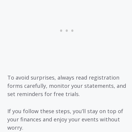
To avoid surprises, always read registration
forms carefully, monitor your statements, and
set reminders for free trials.
If you follow these steps, you’ll stay on top of
your finances and enjoy your events without
worry.