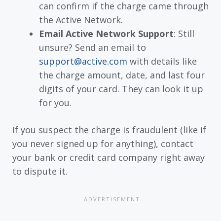
can confirm if the charge came through
the Active Network.
Email Active Network Support
: Still
unsure? Send an email to
support@active.com
with details like
the charge amount, date, and last four
digits of your card. They can look it up
for you.
If you suspect the charge is fraudulent (like if
you never signed up for anything), contact
your bank or credit card company right away
to dispute it.