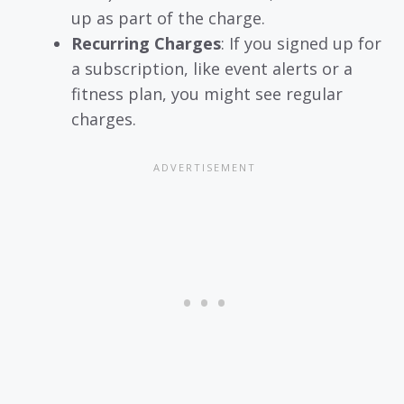
up as part of the charge.
Recurring Charges
: If you signed up for
a subscription, like event alerts or a
fitness plan, you might see regular
charges.