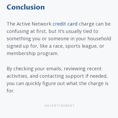
Conclusion
The Active Network
credit card
charge can be
confusing at first, but it’s usually tied to
something you or someone in your household
signed up for, like a race, sports league, or
membership program.
By checking your emails, reviewing recent
activities, and contacting support if needed,
you can quickly figure out what the charge is
for.