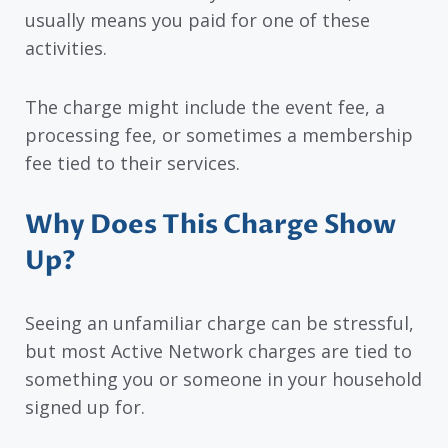
usually means you paid for one of these
activities.
The charge might include the event fee, a
processing fee, or sometimes a membership
fee tied to their services.
Why Does This Charge Show
Up?
Seeing an unfamiliar charge can be stressful,
but most Active Network charges are tied to
something you or someone in your household
signed up for.