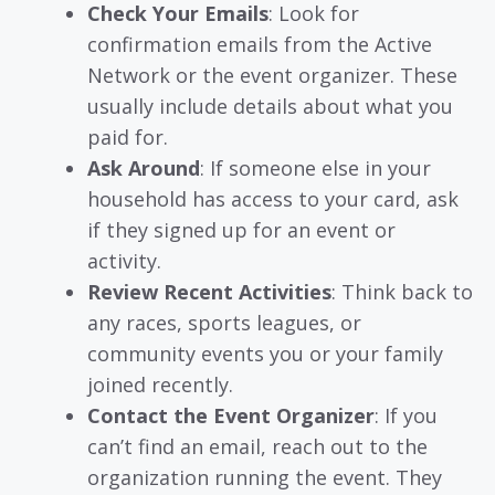
Check Your Emails
: Look for
confirmation emails from the Active
Network or the event organizer. These
usually include details about what you
paid for.
Ask Around
: If someone else in your
household has access to your card, ask
if they signed up for an event or
activity.
Review Recent Activities
: Think back to
any races, sports leagues, or
community events you or your family
joined recently.
Contact the Event Organizer
: If you
can’t find an email, reach out to the
organization running the event. They