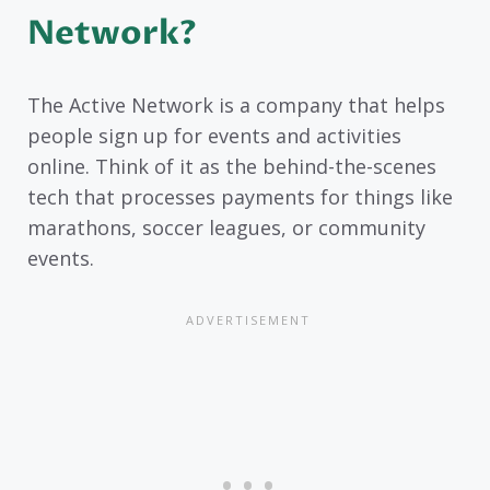
Network?
The Active Network is a company that helps
people sign up for events and activities
online. Think of it as the behind-the-scenes
tech that processes payments for things like
marathons, soccer leagues, or community
events.