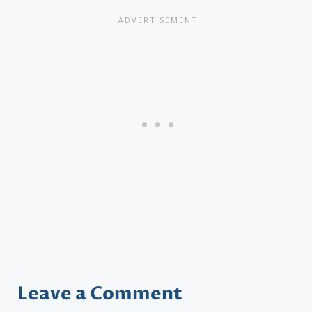
Leave a Comment