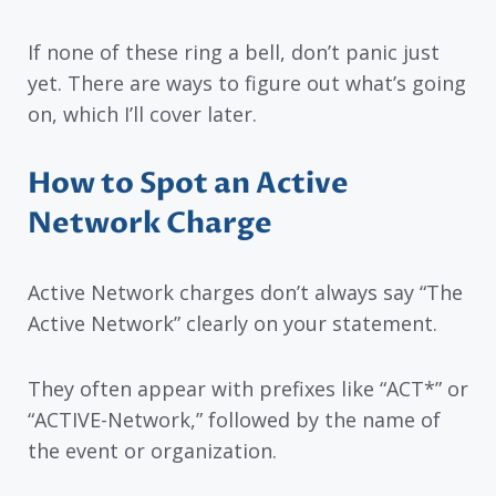
If none of these ring a bell, don’t panic just
yet. There are ways to figure out what’s going
on, which I’ll cover later.
How to Spot an Active
Network Charge
Active Network charges don’t always say “The
Active Network” clearly on your statement.
They often appear with prefixes like “ACT*” or
“ACTIVE-Network,” followed by the name of
the event or organization.