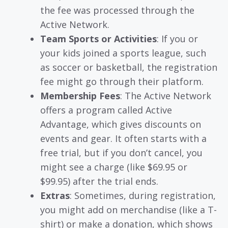
the fee was processed through the
Active Network.
Team Sports or Activities
: If you or
your kids joined a sports league, such
as soccer or basketball, the registration
fee might go through their platform.
Membership Fees
: The Active Network
offers a program called Active
Advantage, which gives discounts on
events and gear. It often starts with a
free trial, but if you don’t cancel, you
might see a charge (like $69.95 or
$99.95) after the trial ends.
Extras
: Sometimes, during registration,
you might add on merchandise (like a T-
shirt) or make a donation, which shows