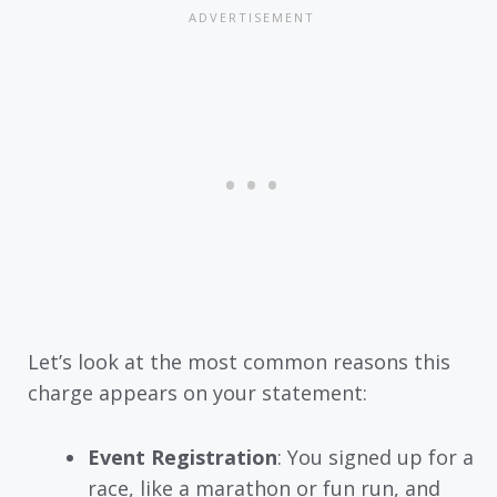
Let’s look at the most common reasons this
charge appears on your statement:
Event Registration
: You signed up for a
race, like a marathon or fun run, and