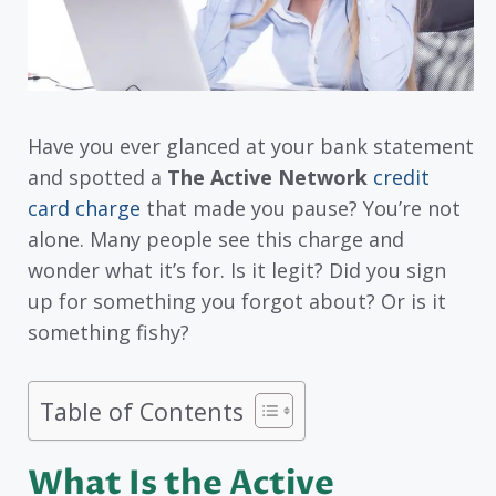
Have you ever glanced at your bank statement
and spotted a
The Active Network
credit
card charge
that made you pause? You’re not
alone. Many people see this charge and
wonder what it’s for. Is it legit? Did you sign
up for something you forgot about? Or is it
something fishy?
Table of Contents
What Is the Active