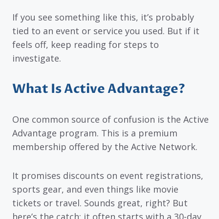
If you see something like this, it’s probably
tied to an event or service you used. But if it
feels off, keep reading for steps to
investigate.
What Is Active Advantage?
One common source of confusion is the Active
Advantage program. This is a premium
membership offered by the Active Network.
It promises discounts on event registrations,
sports gear, and even things like movie
tickets or travel. Sounds great, right? But
here’s the catch: it often starts with a 30-day