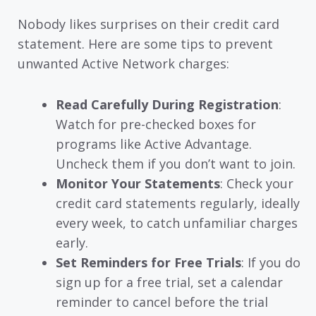
Nobody likes surprises on their credit card
statement. Here are some tips to prevent
unwanted Active Network charges:
Read Carefully During Registration
:
Watch for pre-checked boxes for
programs like Active Advantage.
Uncheck them if you don’t want to join.
Monitor Your Statements
: Check your
credit card statements regularly, ideally
every week, to catch unfamiliar charges
early.
Set Reminders for Free Trials
: If you do
sign up for a free trial, set a calendar
reminder to cancel before the trial