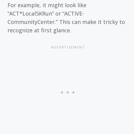
For example, it might look like
“ACT*Local5KRun” or “ACTIVE-
CommunityCenter.” This can make it tricky to
recognize at first glance.