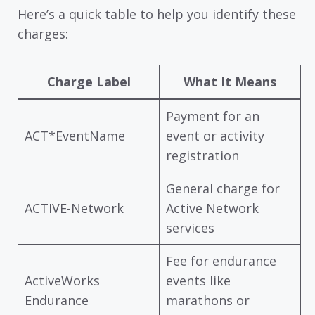
Here’s a quick table to help you identify these
charges:
Charge Label
What It Means
Payment for an
ACT*EventName
event or activity
registration
General charge for
ACTIVE-Network
Active Network
services
Fee for endurance
ActiveWorks
events like
Endurance
marathons or