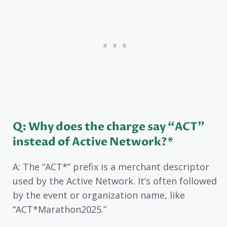
Q: Why does the charge say “ACT”
instead of Active Network?*
A: The “ACT*” prefix is a merchant descriptor
used by the Active Network. It’s often followed
by the event or organization name, like
“ACT*Marathon2025.”