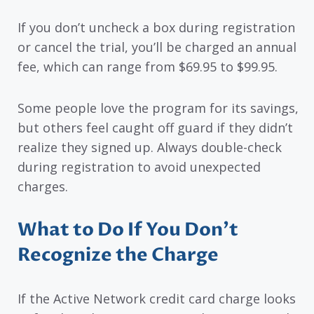
If you don’t uncheck a box during registration
or cancel the trial, you’ll be charged an annual
fee, which can range from $69.95 to $99.95.
Some people love the program for its savings,
but others feel caught off guard if they didn’t
realize they signed up. Always double-check
during registration to avoid unexpected
charges.
What to Do If You Don’t
Recognize the Charge
If the Active Network credit card charge looks