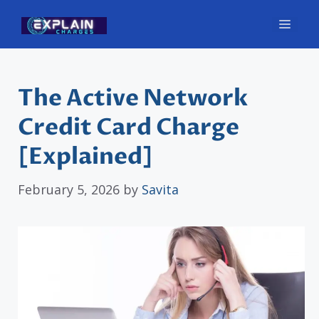
Skip
Men
to
content
The Active Network
Credit Card Charge
[Explained]
February 5, 2026
by
Savita