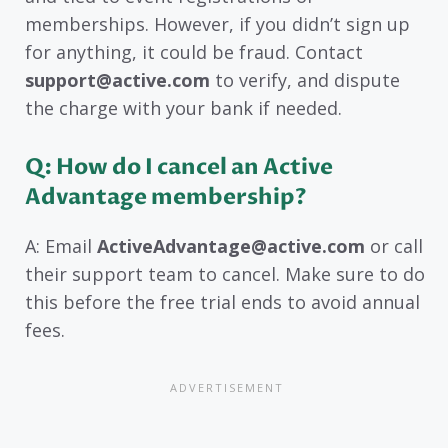
memberships. However, if you didn’t sign up
for anything, it could be fraud. Contact
support@active.com
to verify, and dispute
the charge with your bank if needed.
Q: How do I cancel an Active
Advantage membership?
A: Email
ActiveAdvantage@active.com
or call
their support team to cancel. Make sure to do
this before the free trial ends to avoid annual
fees.