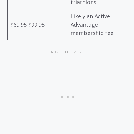
triathlons
Likely an Active
$69.95-$99.95
Advantage
membership fee