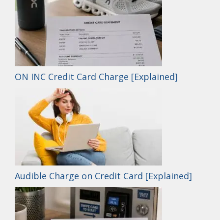
ON INC Credit Card Charge [Explained]
Audible Charge on Credit Card [Explained]