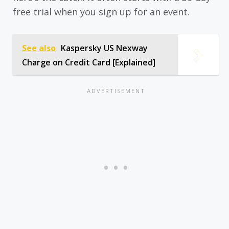
free trial when you sign up for an event.
See also
Kaspersky US Nexway
Charge on Credit Card [Explained]