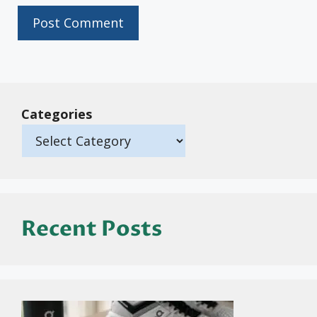
Categories
Recent Posts