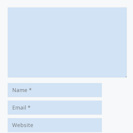
Comment
Name
Email
Website