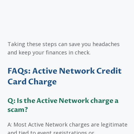
Taking these steps can save you headaches
and keep your finances in check.
FAQs: Active Network Credit
Card Charge
Q: Is the Active Network charge a
scam?
A: Most Active Network charges are legitimate
and tied to event registrations or