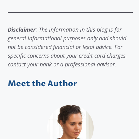
Disclaimer
: The information in this blog is for
general informational purposes only and should
not be considered financial or legal advice. For
specific concerns about your credit card charges,
contact your bank or a professional advisor.
Meet the Author