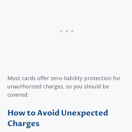
Most cards offer zero-liability protection for
unauthorized charges, so you should be
covered.
How to Avoid Unexpected
Charges