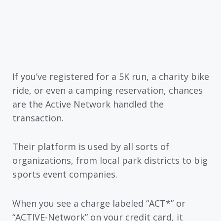
If you’ve registered for a 5K run, a charity bike
ride, or even a camping reservation, chances
are the Active Network handled the
transaction.
Their platform is used by all sorts of
organizations, from local park districts to big
sports event companies.
When you see a charge labeled “ACT*” or
“ACTIVE-Network” on your credit card, it