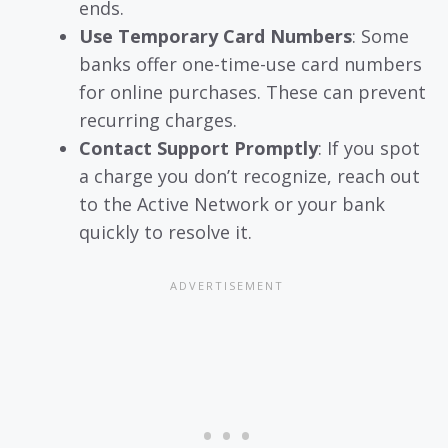
ends.
Use Temporary Card Numbers
: Some
banks offer one-time-use card numbers
for online purchases. These can prevent
recurring charges.
Contact Support Promptly
: If you spot
a charge you don’t recognize, reach out
to the Active Network or your bank
quickly to resolve it.