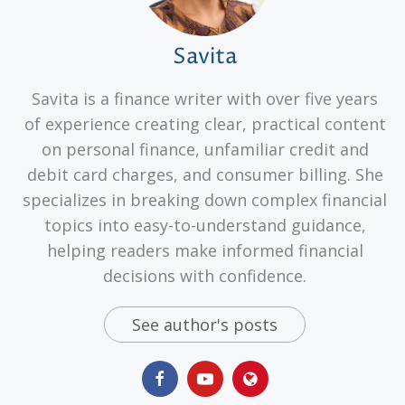
Savita
Savita is a finance writer with over five years
of experience creating clear, practical content
on personal finance, unfamiliar credit and
debit card charges, and consumer billing. She
specializes in breaking down complex financial
topics into easy-to-understand guidance,
helping readers make informed financial
decisions with confidence.
See author's posts