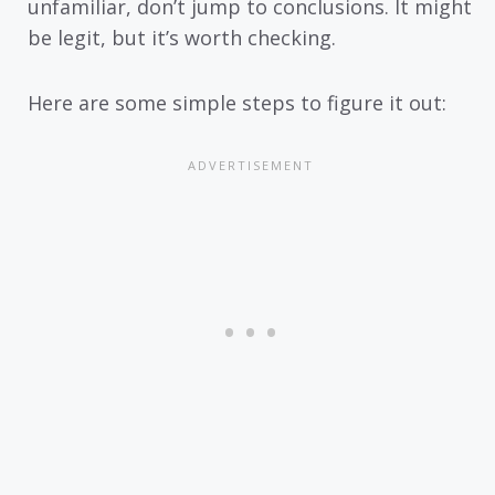
unfamiliar, don’t jump to conclusions. It might
be legit, but it’s worth checking.
Here are some simple steps to figure it out: