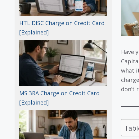
HTL DISC Charge on Credit Card
[Explained]
Have y
Capita
what i
charge
don’t 
MS 3RA Charge on Credit Card
[Explained]
Tabl