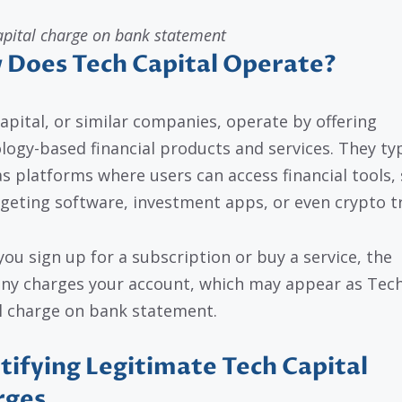
apital charge on bank statement
Does Tech Capital Operate?
apital, or similar companies, operate by offering
logy-based financial products and services. They typ
as platforms where users can access financial tools,
geting software, investment apps, or even crypto t
ou sign up for a subscription or buy a service, the
y charges your account, which may appear as Tec
l charge on bank statement.
tifying Legitimate Tech Capital
rges