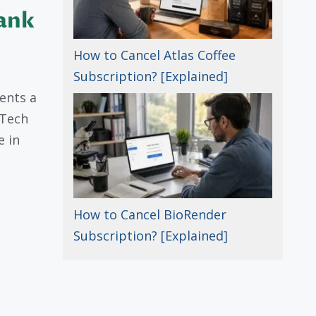
Bank
How to Cancel Atlas Coffee
Subscription? [Explained]
ents a
“Tech
e in
How to Cancel BioRender
Subscription? [Explained]