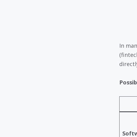
In man
(finte
directl
Possib
Softw