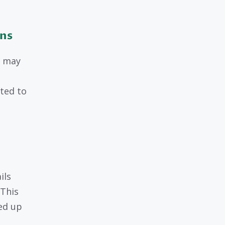
ons
u may
ated to
ils
 This
ned up