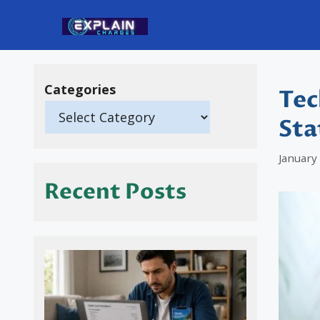
Skip
to
content
Categories
Tec
Sta
January
Recent Posts