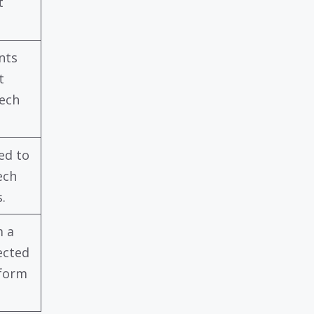
t
nts
t
tech
ed to
ech
.
m a
ected
tform