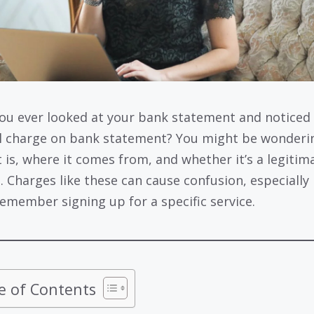
ou ever looked at your bank statement and noticed
l charge on bank statement? You might be wonderi
t is, where it comes from, and whether it’s a legitim
. Charges like these can cause confusion, especially 
remember signing up for a specific service.
e of Contents