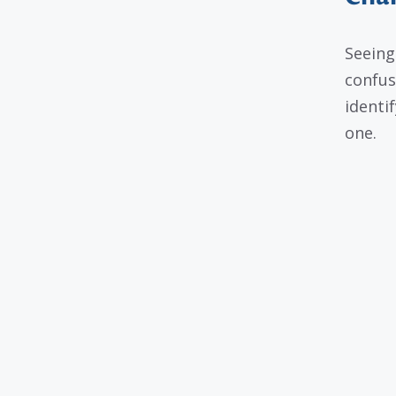
Seeing
confus
identif
one.