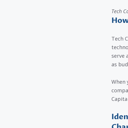
Tech C
How 
Tech C
techno
serve 
as bud
When y
compan
Capita
Iden
Cha