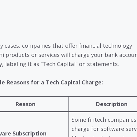
y cases, companies that offer financial technology
ch) products or services will charge your bank accou
y, labeling it as “Tech Capital” on statements.
le Reasons for a Tech Capital Charge:
Reason
Description
Some fintech companies
charge for software serv
are Subscription