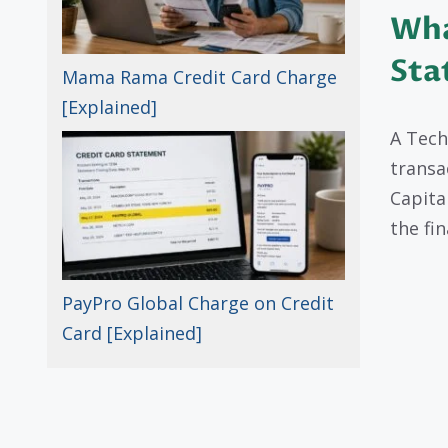
Wha
Sta
Mama Rama Credit Card Charge
[Explained]
A Tech
transa
Capita
the fi
PayPro Global Charge on Credit
Card [Explained]