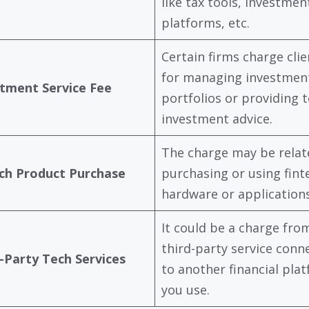
like tax tools, investmen
platforms, etc.
Certain firms charge clie
for managing investmen
tment Service Fee
portfolios or providing 
investment advice.
The charge may be relat
ch Product Purchase
purchasing or using fint
hardware or applications
It could be a charge fro
third-party service conn
-Party Tech Services
to another financial pla
you use.