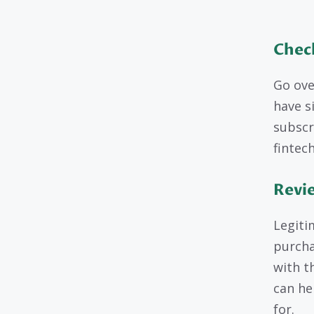
Chec
Go ove
have s
subscr
fintech
Revi
Legiti
purcha
with th
can he
for.