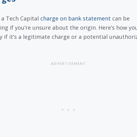
 a Tech Capital
charge on bank statement
can be
ing if you’re unsure about the origin. Here’s how yo
y if it’s a legitimate charge or a potential unauthori