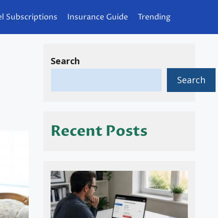
l Subscriptions
Insurance Guide
Trending
Search
Search
Recent Posts