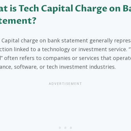
t is Tech Capital Charge on 
tement?
 Capital charge on bank statement generally repres
ction linked to a technology or investment service. 
l” often refers to companies or services that operat
nance, software, or tech investment industries.