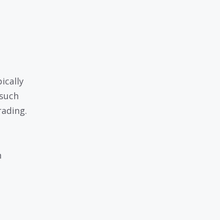
ically
 such
rading.
h