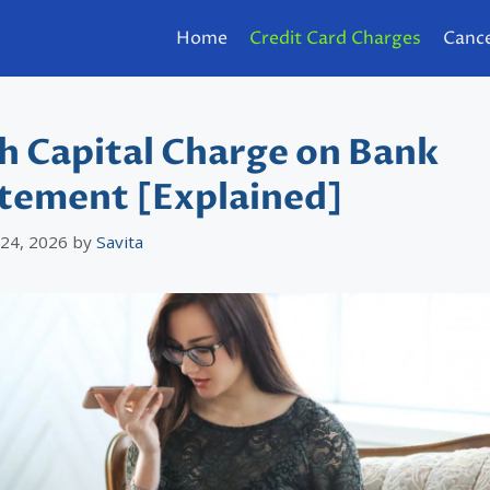
Home
Credit Card Charges
Cance
h Capital Charge on Bank
tement [Explained]
 24, 2026
by
Savita