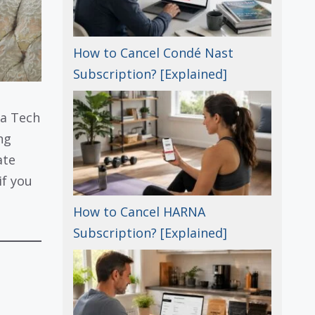
How to Cancel Condé Nast
Subscription? [Explained]
 a Tech
ng
ate
if you
How to Cancel HARNA
Subscription? [Explained]