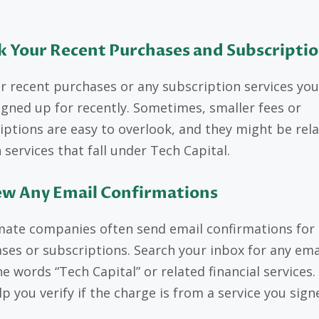
k Your Recent Purchases and Subscripti
r recent purchases or any subscription services yo
igned up for recently. Sometimes, smaller fees or
iptions are easy to overlook, and they might be rel
 services that fall under Tech Capital.
ew Any Email Confirmations
mate companies often send email confirmations for
ses or subscriptions. Search your inbox for any ema
e words “Tech Capital” or related financial services.
lp you verify if the charge is from a service you sig