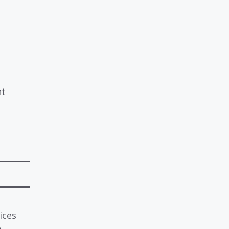
nt
ices