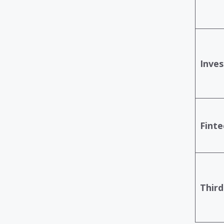
Inves
Finte
Third