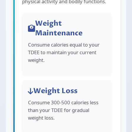
physical activity and bodily functions.
Weight
Maintenance
Consume calories equal to your
TDEE to maintain your current
weight.
Weight Loss
Consume 300-500 calories less
than your TDEE for gradual
weight loss.