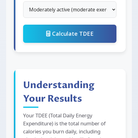
Calculate TDEE
Understanding
Your Results
Your TDEE (Total Daily Energy
Expenditure) is the total number of
calories you burn daily, including