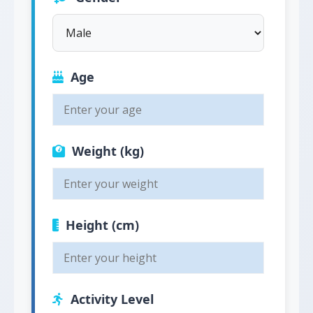
Age
Weight (kg)
Height (cm)
Activity Level