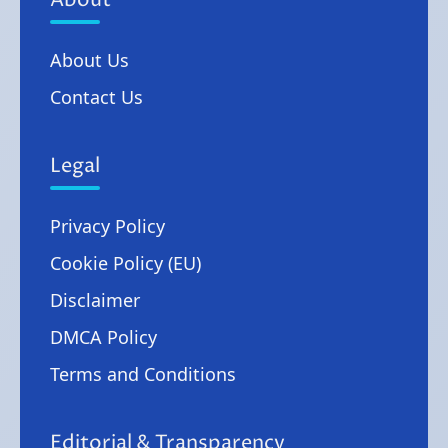
About
About Us
Contact Us
Legal
Privacy Policy
Cookie Policy (EU)
Disclaimer
DMCA Policy
Terms and Conditions
Editorial & Transparency