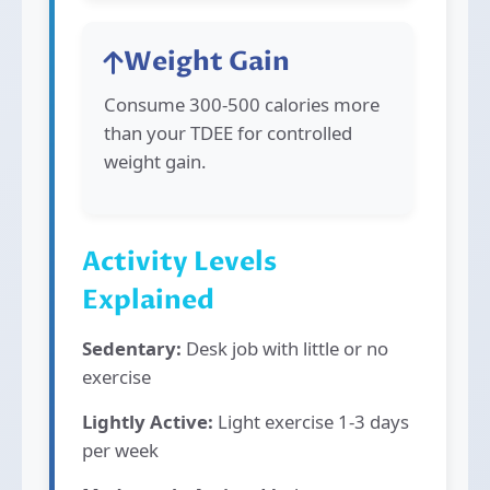
Weight Gain
Consume 300-500 calories more
than your TDEE for controlled
weight gain.
Activity Levels
Explained
Sedentary:
Desk job with little or no
exercise
Lightly Active:
Light exercise 1-3 days
per week