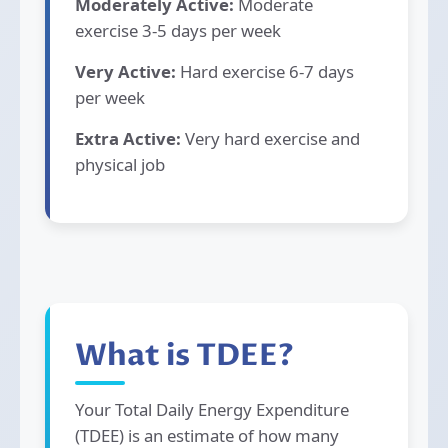
Moderately Active:
Moderate
exercise 3-5 days per week
Very Active:
Hard exercise 6-7 days
per week
Extra Active:
Very hard exercise and
physical job
What is TDEE?
Your Total Daily Energy Expenditure
(TDEE) is an estimate of how many