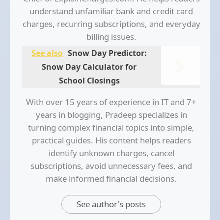
understand unfamiliar bank and credit card
charges, recurring subscriptions, and everyday
billing issues.
See also
Snow Day Predictor:
Snow Day Calculator for
School Closings
With over 15 years of experience in IT and 7+
years in blogging, Pradeep specializes in
turning complex financial topics into simple,
practical guides. His content helps readers
identify unknown charges, cancel
subscriptions, avoid unnecessary fees, and
make informed financial decisions.
See author's posts