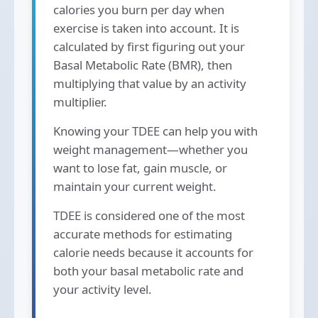
calories you burn per day when
exercise is taken into account. It is
calculated by first figuring out your
Basal Metabolic Rate (BMR), then
multiplying that value by an activity
multiplier.
Knowing your TDEE can help you with
weight management—whether you
want to lose fat, gain muscle, or
maintain your current weight.
TDEE is considered one of the most
accurate methods for estimating
calorie needs because it accounts for
both your basal metabolic rate and
your activity level.