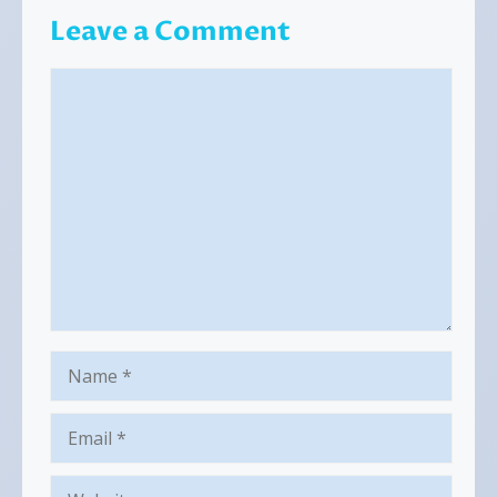
Leave a Comment
Comment
Name
Email
Website