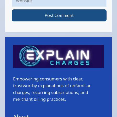
Empowering consumers with clear,
trustworthy explanations of unfamiliar
charges, recurring subscriptions, and
merchant billing practices.