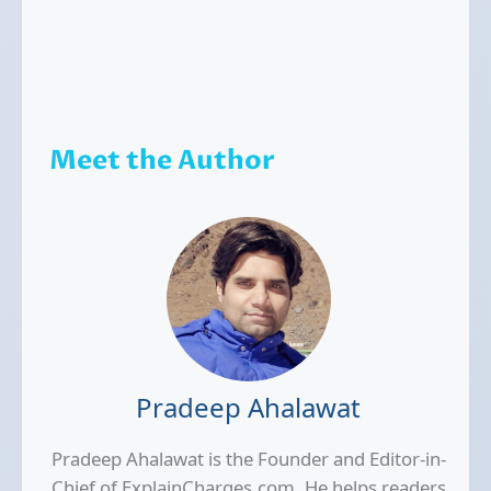
Meet the Author
Pradeep Ahalawat
Pradeep Ahalawat is the Founder and Editor-in-
Chief of ExplainCharges.com. He helps readers