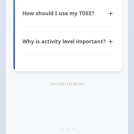
How should I use my TDEE?
Why is activity level important?