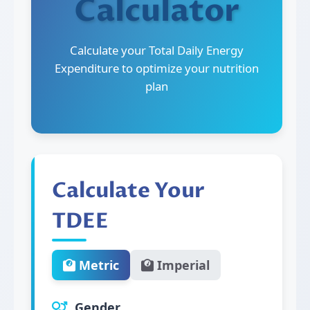
Calculator
Calculate your Total Daily Energy
Expenditure to optimize your nutrition
plan
Calculate Your
TDEE
Metric
Imperial
Gender