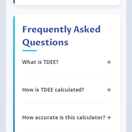
Frequently Asked
Questions
What is TDEE?
How is TDEE calculated?
How accurate is this calculator?