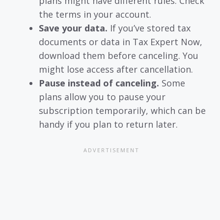
plans might have different rules. Check
the terms in your account.
Save your data.
If you’ve stored tax
documents or data in Tax Expert Now,
download them before canceling. You
might lose access after cancellation.
Pause instead of canceling.
Some
plans allow you to pause your
subscription temporarily, which can be
handy if you plan to return later.