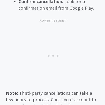
Confirm cancellation.
Look for a
confirmation email from Google Play.
Note:
Third-party cancellations can take a
few hours to process. Check your account to