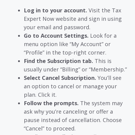
Log in to your account.
Visit the Tax
Expert Now website and sign in using
your email and password.
Go to Account Settings.
Look for a
menu option like “My Account” or
“Profile” in the top-right corner.
Find the Subscription tab.
This is
usually under “Billing” or “Membership.”
Select Cancel Subscription.
You’ll see
an option to cancel or manage your
plan. Click it.
Follow the prompts.
The system may
ask why you’re canceling or offer a
pause instead of cancellation. Choose
“Cancel” to proceed.