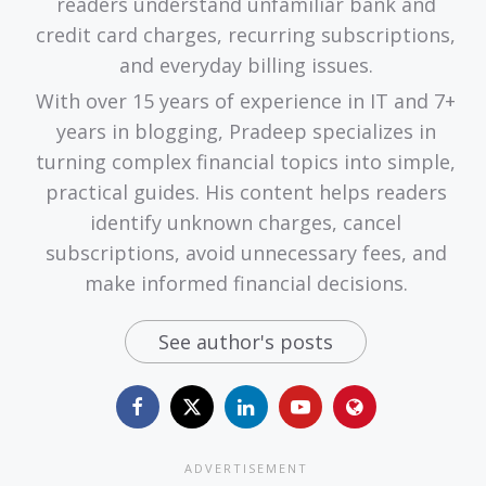
readers understand unfamiliar bank and
credit card charges, recurring subscriptions,
and everyday billing issues.
With over 15 years of experience in IT and 7+
years in blogging, Pradeep specializes in
turning complex financial topics into simple,
practical guides. His content helps readers
identify unknown charges, cancel
subscriptions, avoid unnecessary fees, and
make informed financial decisions.
See author's posts