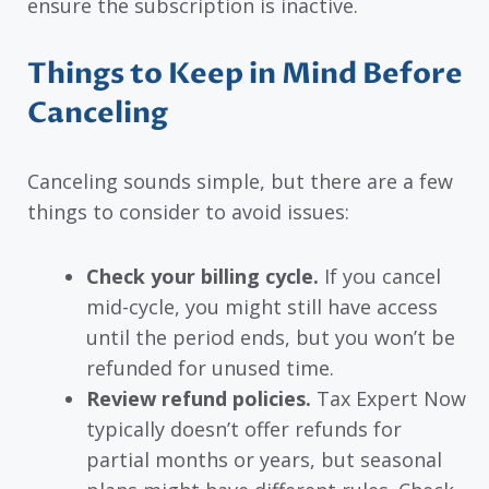
ensure the subscription is inactive.
Things to Keep in Mind Before
Canceling
Canceling sounds simple, but there are a few
things to consider to avoid issues:
Check your billing cycle.
If you cancel
mid-cycle, you might still have access
until the period ends, but you won’t be
refunded for unused time.
Review refund policies.
Tax Expert Now
typically doesn’t offer refunds for
partial months or years, but seasonal