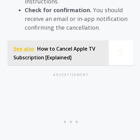
instructions.
Check for confirmation.
You should
receive an email or in-app notification
confirming the cancellation.
See also
How to Cancel Apple TV
Subscription [Explained]