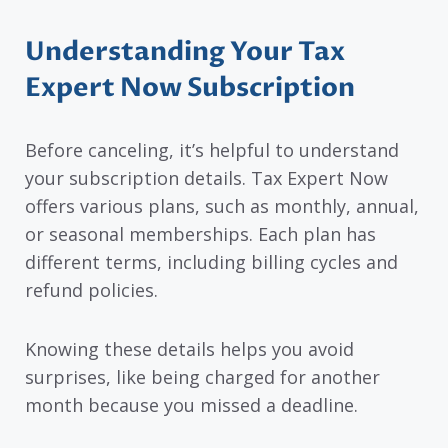
Understanding Your Tax
Expert Now Subscription
Before canceling, it’s helpful to understand
your subscription details. Tax Expert Now
offers various plans, such as monthly, annual,
or seasonal memberships. Each plan has
different terms, including billing cycles and
refund policies.
Knowing these details helps you avoid
surprises, like being charged for another
month because you missed a deadline.