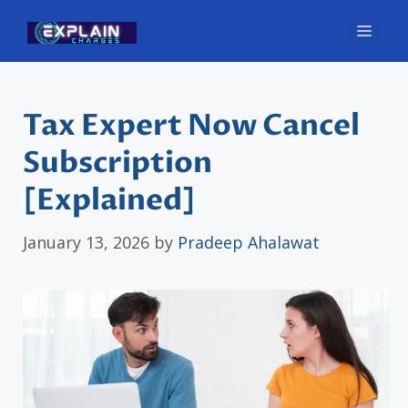
Skip
Men
to
content
Tax Expert Now Cancel
Subscription
[Explained]
January 13, 2026
by
Pradeep Ahalawat