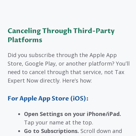
Canceling Through Third-Party
Platforms
Did you subscribe through the Apple App
Store, Google Play, or another platform? You’ll
need to cancel through that service, not Tax
Expert Now directly. Here’s how:
For Apple App Store (iOS):
Open Settings on your iPhone/iPad.
Tap your name at the top.
Go to Subscriptions.
Scroll down and