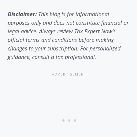
Disclaimer:
This blog is for informational
purposes only and does not constitute financial or
legal advice. Always review Tax Expert Now’s
official terms and conditions before making
changes to your subscription. For personalized
guidance, consult a tax professional.