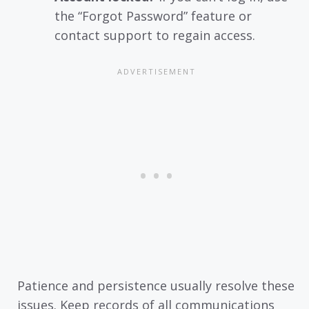
the “Forgot Password” feature or
contact support to regain access.
Patience and persistence usually resolve these
issues. Keep records of all communications