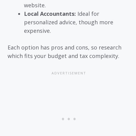
website.
Local Accountants:
Ideal for
personalized advice, though more
expensive.
Each option has pros and cons, so research
which fits your budget and tax complexity.