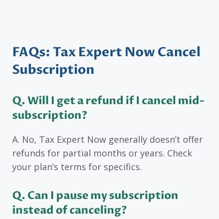
FAQs: Tax Expert Now Cancel
Subscription
Q. Will I get a refund if I cancel mid-
subscription?
A. No, Tax Expert Now generally doesn’t offer
refunds for partial months or years. Check
your plan’s terms for specifics.
Q. Can I pause my subscription
instead of canceling?