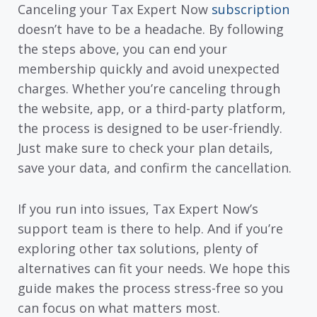
Canceling your Tax Expert Now
subscription
doesn’t have to be a headache. By following
the steps above, you can end your
membership quickly and avoid unexpected
charges. Whether you’re canceling through
the website, app, or a third-party platform,
the process is designed to be user-friendly.
Just make sure to check your plan details,
save your data, and confirm the cancellation.
If you run into issues, Tax Expert Now’s
support team is there to help. And if you’re
exploring other tax solutions, plenty of
alternatives can fit your needs. We hope this
guide makes the process stress-free so you
can focus on what matters most.