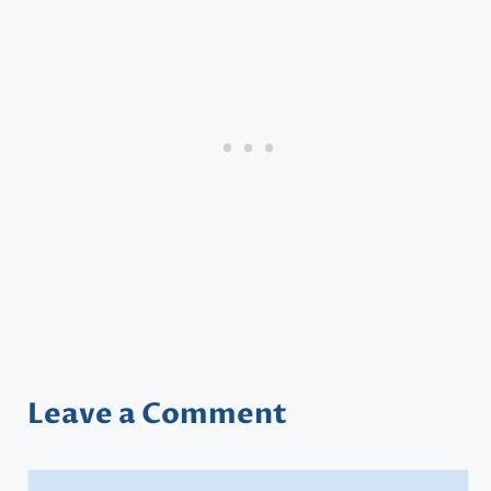
Leave a Comment
Comment