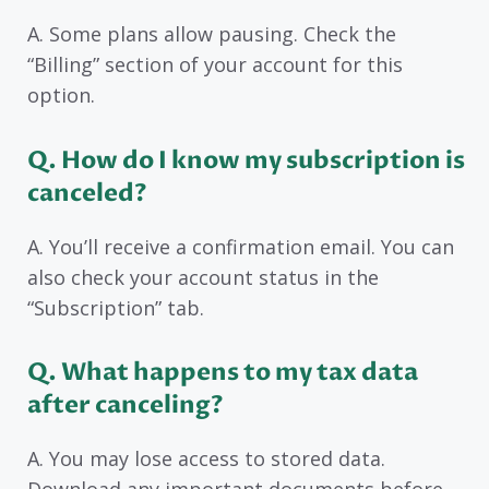
A. Some plans allow pausing. Check the
“Billing” section of your account for this
option.
Q. How do I know my subscription is
canceled?
A. You’ll receive a confirmation email. You can
also check your account status in the
“Subscription” tab.
Q. What happens to my tax data
after canceling?
A. You may lose access to stored data.