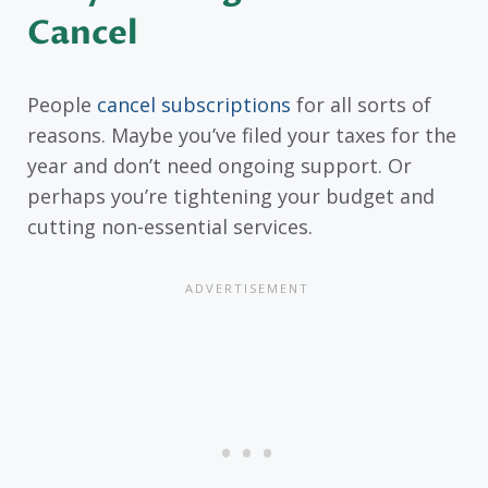
Cancel
People
cancel subscriptions
for all sorts of
reasons. Maybe you’ve filed your taxes for the
year and don’t need ongoing support. Or
perhaps you’re tightening your budget and
cutting non-essential services.