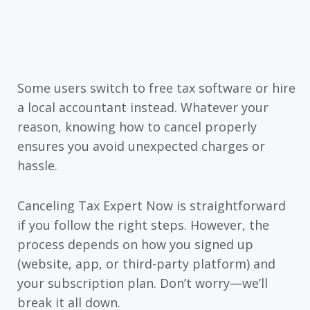
Some users switch to free tax software or hire
a local accountant instead. Whatever your
reason, knowing how to cancel properly
ensures you avoid unexpected charges or
hassle.
Canceling Tax Expert Now is straightforward
if you follow the right steps. However, the
process depends on how you signed up
(website, app, or third-party platform) and
your subscription plan. Don’t worry—we’ll
break it all down.