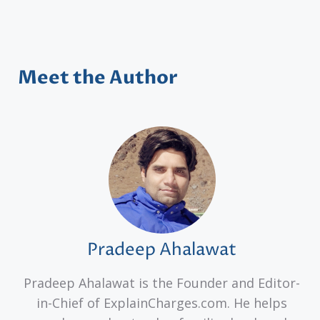
Meet the Author
Pradeep Ahalawat
Pradeep Ahalawat is the Founder and Editor-
in-Chief of ExplainCharges.com. He helps