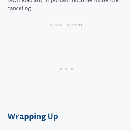
Download any important documents before
canceling.
Wrapping Up