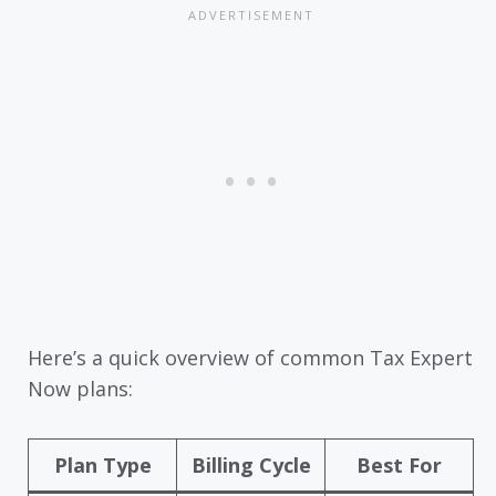
Here’s a quick overview of common Tax Expert
Now plans:
Plan Type
Billing Cycle
Best For