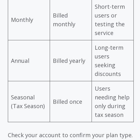
Short-term
Billed
users or
Monthly
monthly
testing the
service
Long-term
users
Annual
Billed yearly
seeking
discounts
Users
Seasonal
needing help
Billed once
(Tax Season)
only during
tax season
Check your account to confirm your plan type.