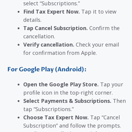
select “Subscriptions.”
Find Tax Expert Now.
Tap it to view
details.
Tap Cancel Subscription.
Confirm the
cancellation.
Verify cancellation.
Check your email
for confirmation from Apple.
For Google Play (Android):
Open the Google Play Store.
Tap your
profile icon in the top-right corner.
Select Payments & Subscriptions.
Then
tap “Subscriptions.”
Choose Tax Expert Now.
Tap “Cancel
Subscription” and follow the prompts.