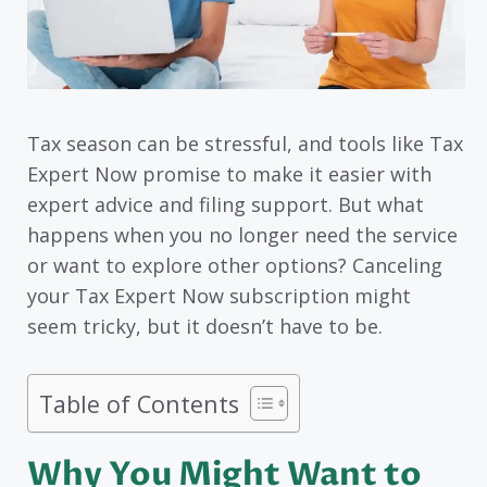
Tax season can be stressful, and tools like Tax
Expert Now promise to make it easier with
expert advice and filing support. But what
happens when you no longer need the service
or want to explore other options? Canceling
your Tax Expert Now subscription might
seem tricky, but it doesn’t have to be.
Table of Contents
Why You Might Want to