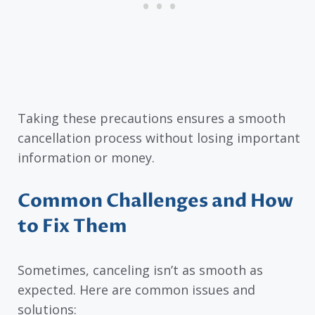
Taking these precautions ensures a smooth
cancellation process without losing important
information or money.
Common Challenges and How
to Fix Them
Sometimes, canceling isn’t as smooth as
expected. Here are common issues and
solutions: