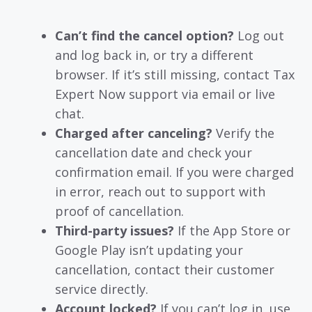
Can’t find the cancel option?
Log out
and log back in, or try a different
browser. If it’s still missing, contact Tax
Expert Now support via email or live
chat.
Charged after canceling?
Verify the
cancellation date and check your
confirmation email. If you were charged
in error, reach out to support with
proof of cancellation.
Third-party issues?
If the App Store or
Google Play isn’t updating your
cancellation, contact their customer
service directly.
Account locked?
If you can’t log in, use