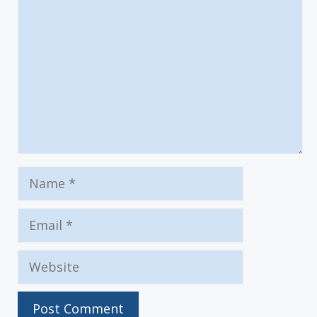
Name
Email
Website