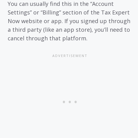
You can usually find this in the “Account
Settings” or “Billing” section of the Tax Expert
Now website or app. If you signed up through
a third party (like an app store), you’ll need to
cancel through that platform.