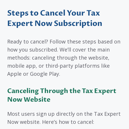
Steps to Cancel Your Tax
Expert Now Subscription
Ready to cancel? Follow these steps based on
how you subscribed. We’ll cover the main
methods: canceling through the website,
mobile app, or third-party platforms like
Apple or Google Play.
Canceling Through the Tax Expert
Now Website
Most users sign up directly on the Tax Expert
Now website. Here’s how to cancel: