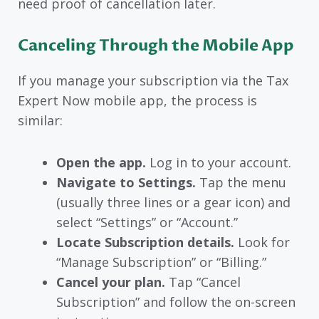
need proof of cancellation later.
Canceling Through the Mobile App
If you manage your subscription via the Tax
Expert Now mobile app, the process is
similar:
Open the app.
Log in to your account.
Navigate to Settings.
Tap the menu
(usually three lines or a gear icon) and
select “Settings” or “Account.”
Locate Subscription details.
Look for
“Manage Subscription” or “Billing.”
Cancel your plan.
Tap “Cancel
Subscription” and follow the on-screen