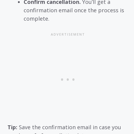
Confirm cancellation.
You’ll get a
confirmation email once the process is
complete.
Tip:
Save the confirmation email in case you