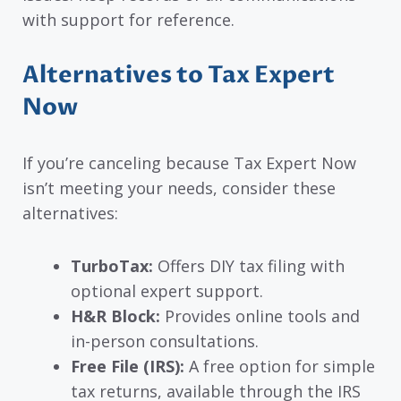
with support for reference.
Alternatives to Tax Expert
Now
If you’re canceling because Tax Expert Now
isn’t meeting your needs, consider these
alternatives:
TurboTax:
Offers DIY tax filing with
optional expert support.
H&R Block:
Provides online tools and
in-person consultations.
Free File (IRS):
A free option for simple
tax returns, available through the IRS