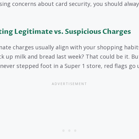
ising concerns about card security, you should alway
ing Legitimate vs. Suspicious Charges
mate charges usually align with your shopping habit
ck up milk and bread last week? That could be it. But
 never stepped foot in a Super 1 store, red flags go 