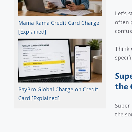
Let’s 
often 
Mama Rama Credit Card Charge
confus
[Explained]
Think 
specifi
Supe
the
PayPro Global Charge on Credit
Card [Explained]
Super 
the so