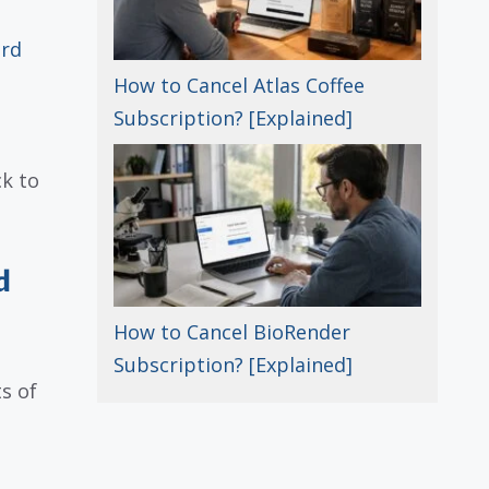
ard
How to Cancel Atlas Coffee
Subscription? [Explained]
k to
d
How to Cancel BioRender
Subscription? [Explained]
s of