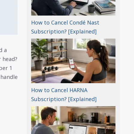
How to Cancel Condé Nast
Subscription? [Explained]
d a
r head?
per 1
 handle
How to Cancel HARNA
Subscription? [Explained]