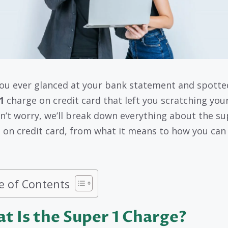
ou ever glanced at your bank statement and spotte
1
charge on credit card that left you scratching you
n’t worry, we’ll break down everything about the su
 on credit card, from what it means to how you can
e of Contents
t Is the Super 1 Charge?