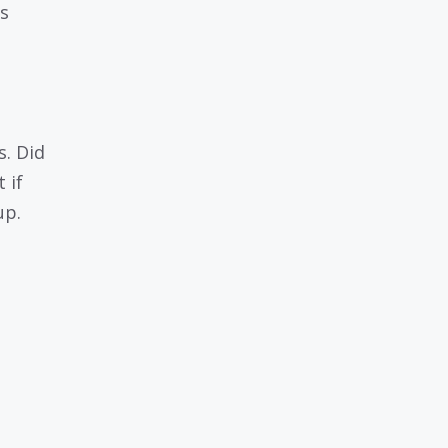
s
s. Did
 if
up.