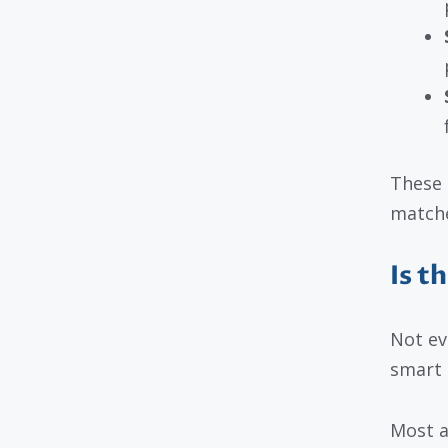
These 
matches
Is t
Not ev
smart t
Most a