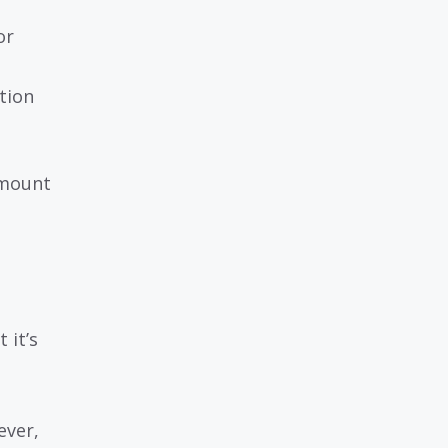
or
tion
amount
 it’s
ever,