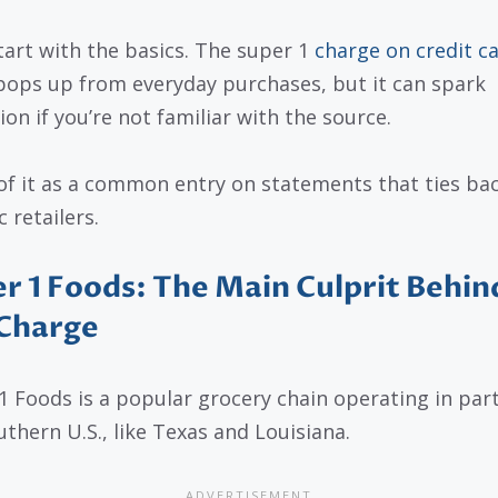
start with the basics. The super 1
charge on credit c
pops up from everyday purchases, but it can spark
ion if you’re not familiar with the source.
of it as a common entry on statements that ties bac
c retailers.
r 1 Foods: The Main Culprit Behin
 Charge
1 Foods is a popular grocery chain operating in part
uthern U.S., like Texas and Louisiana.