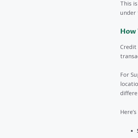
This i
under 
How 
Credit
transa
For Su
locati
differ
Here’s