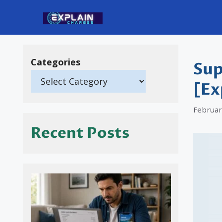
Skip
to
content
Categories
Sup
[Ex
Februar
Recent Posts