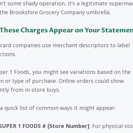
sn’t some shady operation, it’s a legitimate superma
the Brookshire Grocery Company umbrella.
These Charges Appear on Your Stateme
 card companies use merchant descriptors to label
ctions.
per 1 Foods, you might see variations based on the
on or type of purchase. Online orders could show
ently from in-store buys.
 a quick list of common ways it might appear:
SUPER 1 FOODS # [Store Number]
: For physical st