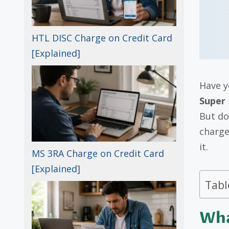
HTL DISC Charge on Credit Card
[Explained]
Have y
Super 
But do
charge
it.
MS 3RA Charge on Credit Card
[Explained]
Tabl
Wha