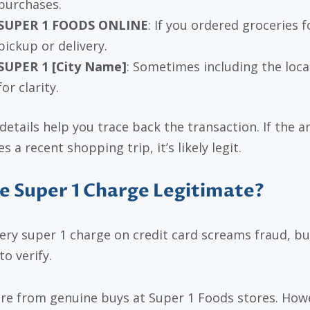
purchases.
SUPER 1 FOODS ONLINE
: If you ordered groceries f
pickup or delivery.
SUPER 1 [City Name]
: Sometimes including the loca
for clarity.
details help you trace back the transaction. If the 
 a recent shopping trip, it’s likely legit.
he Super 1 Charge Legitimate?
ery super 1 charge on credit card screams fraud, but
o verify.
re from genuine buys at Super 1 Foods stores. How