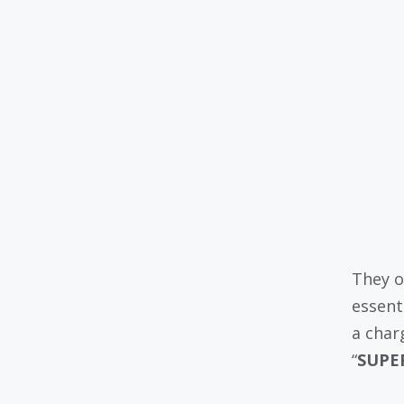
They o
essent
a char
“
SUPE