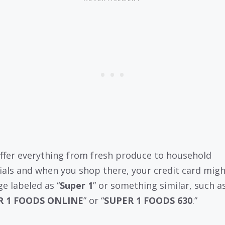
ffer everything from fresh produce to household
ials and when you shop there, your credit card mig
ge labeled as “
Super 1
” or something similar, such a
R 1 FOODS ONLINE
” or “
SUPER 1 FOODS 630
.”