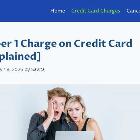
Home
Credit Card Charges
Cance
er 1 Charge on Credit Card
plained]
y 18, 2026
by
Savita