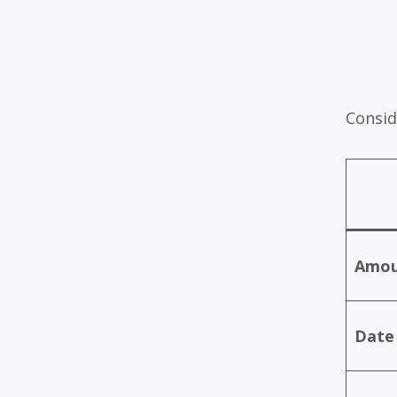
Consid
Amou
Date