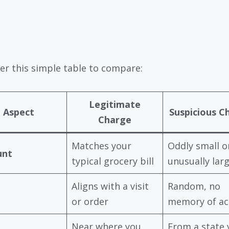
er this simple table to compare:
Legitimate
Aspect
Suspicious C
Charge
Matches your
Oddly small o
nt
typical grocery bill
unusually lar
Aligns with a visit
Random, no
or order
memory of act
Near where you
From a state 