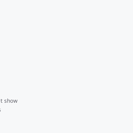
ht show
s