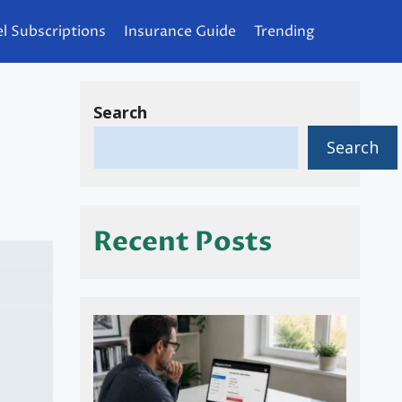
l Subscriptions
Insurance Guide
Trending
Search
Search
Recent Posts