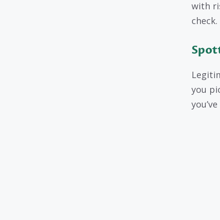
with r
check.
Spott
Legiti
you pi
you’ve