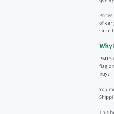
Prices
of ear
since 
Why 
PMTS i
flag o
buys.
You mi
Shippi
This h