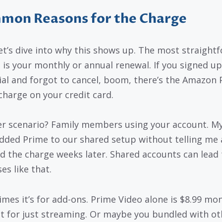
mon Reasons for the Charge
et’s dive into why this shows up. The most straight
 is your monthly or annual renewal. If you signed up
rial and forgot to cancel, boom, there’s the Amazon
harge on your credit card.
r scenario? Family members using your account. My
dded Prime to our shared setup without telling me 
d the charge weeks later. Shared accounts can lead 
es like that.
mes it’s for add-ons. Prime Video alone is $8.99 mon
t for just streaming. Or maybe you bundled with ot