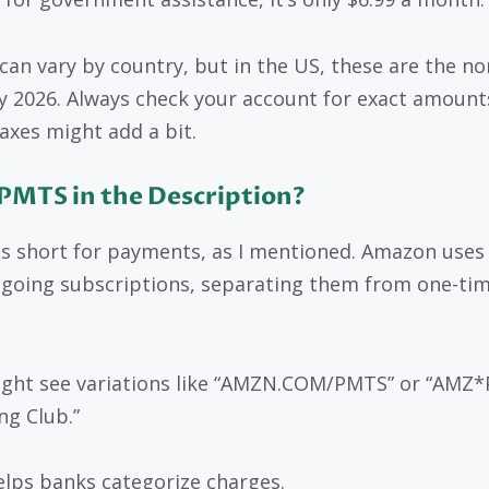
 can vary by country, but in the US, these are the n
ly 2026. Always check your account for exact amount
taxes might add a bit.
PMTS in the Description?
s short for payments, as I mentioned. Amazon uses 
ngoing subscriptions, separating them from one-ti
ght see variations like “AMZN.COM/PMTS” or “AMZ*
ng Club.”
elps banks categorize charges.