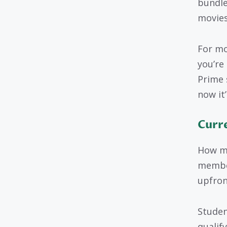
bundle
movies
For mo
you’re
Prime 
now it’
Curr
How mu
member
upfron
Studen
qualif