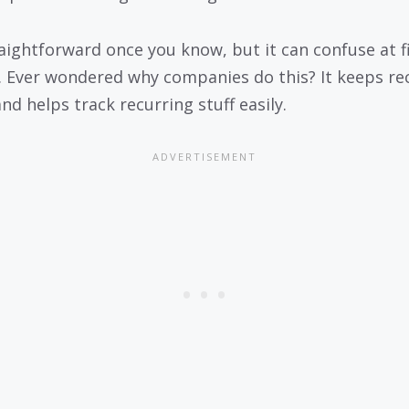
traightforward once you know, but it can confuse at f
. Ever wondered why companies do this? It keeps re
nd helps track recurring stuff easily.