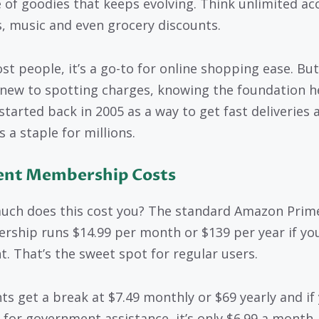
 of goodies that keeps evolving. Think unlimited ac
, music and even grocery discounts.
st people, it’s a go-to for online shopping ease. But 
 new to spotting charges, knowing the foundation h
started back in 2005 as a way to get fast deliveries 
s a staple for millions.
ent Membership Costs
ch does this cost you? The standard Amazon Prim
ship runs $14.99 per month or $139 per year if yo
t. That’s the sweet spot for regular users.
ts get a break at $7.49 monthly or $69 yearly and if
y for government assistance, it’s only $6.99 a month.