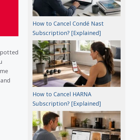
How to Cancel Condé Nast
Subscription? [Explained]
spotted
u
ime
 and
How to Cancel HARNA
Subscription? [Explained]