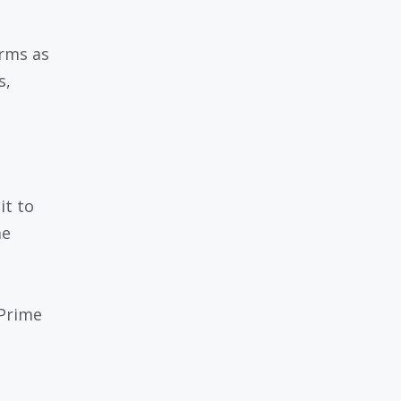
orms as
s,
it to
me
Prime