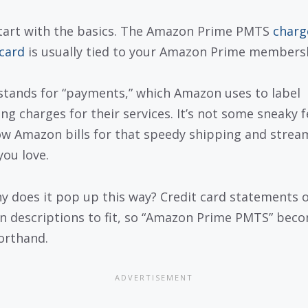
start with the basics. The Amazon Prime PMTS
charg
 card
is usually tied to your Amazon Prime members
tands for “payments,” which Amazon uses to label
ng charges for their services. It’s not some sneaky fe
ow Amazon bills for that speedy shipping and strea
you love.
y does it pop up this way? Credit card statements 
n descriptions to fit, so “Amazon Prime PMTS” bec
orthand.