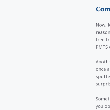
Com
Now, l
reason
free t
PMTS c
Anothe
once a
spotte
surpris
Someti
you op