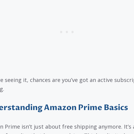
re seeing it, chances are you’ve got an active subscr
g.
erstanding Amazon Prime Basics
 Prime isn’t just about free shipping anymore. It’s 