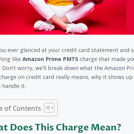
ou ever glanced at your credit card statement and 
ing like
Amazon Prime PMTS
charge that made yo
 Don’t worry, we’ll break down what the Amazon Pr
harge on credit card really means, why it shows up
 handle it.
e of Contents
t Does This Charge Mean?