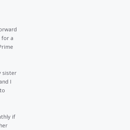
forward
 for a
 Prime
 sister
and I
to
thly if
her