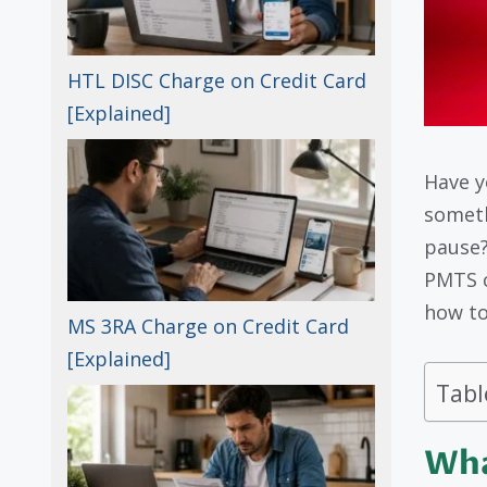
HTL DISC Charge on Credit Card
[Explained]
Have y
someth
pause?
PMTS c
how to
MS 3RA Charge on Credit Card
[Explained]
Tabl
Wha