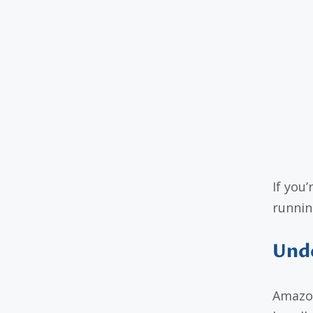
If you’
runnin
Und
Amazon