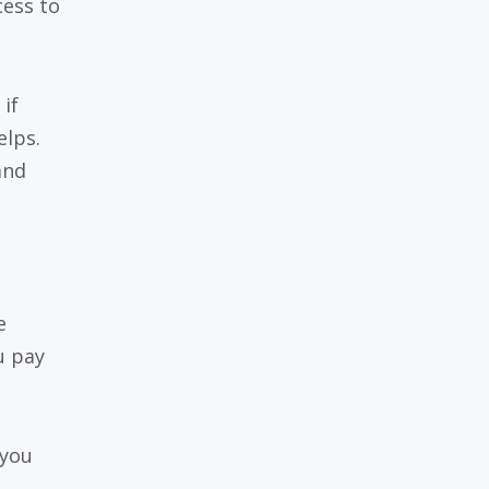
cess to
if
elps.
and
e
u pay
 you