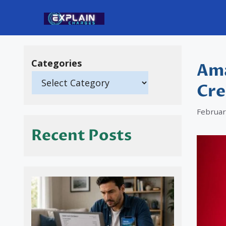
Skip
to
content
Categories
Ama
Cre
Februar
Recent Posts