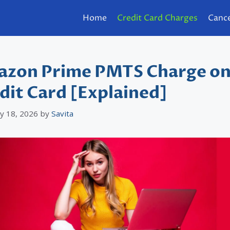
Home
Credit Card Charges
Cance
zon Prime PMTS Charge o
dit Card [Explained]
y 18, 2026
by
Savita