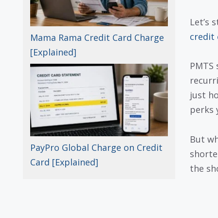
Let’s 
credit
Mama Rama Credit Card Charge
[Explained]
PMTS s
recurri
just h
perks 
But wh
PayPro Global Charge on Credit
shorte
Card [Explained]
the sh