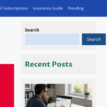
l Subscriptions
Insurance Guide
Trending
Search
n
Search
Recent Posts