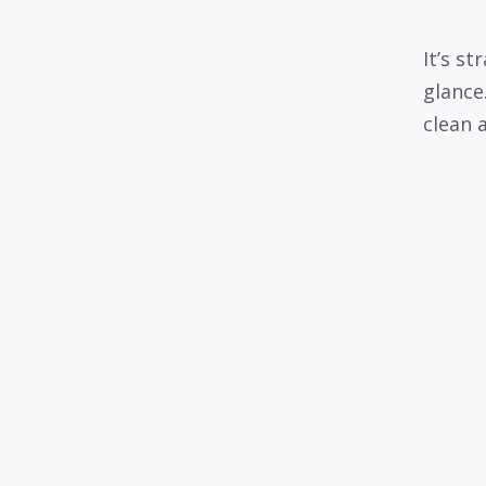
It’s s
glance
clean a