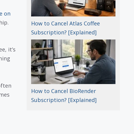
e on
hip.
How to Cancel Atlas Coffee
Subscription? [Explained]
e, it’s
ming
often
How to Cancel BioRender
omes
Subscription? [Explained]