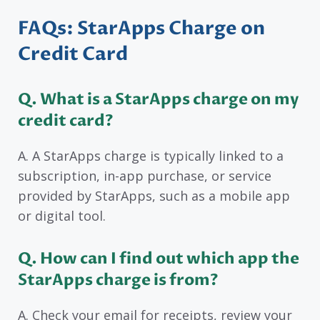
FAQs: StarApps Charge on
Credit Card
Q.
What is a StarApps charge on my
credit card?
A. A StarApps charge is typically linked to a
subscription, in-app purchase, or service
provided by StarApps, such as a mobile app
or digital tool.
Q. How can I find out which app the
StarApps charge is from?
A. Check your email for receipts, review your