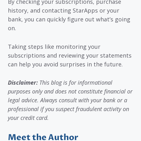
By checking your subscriptions, purchase
history, and contacting StarApps or your
bank, you can quickly figure out what’s going
on.
Taking steps like monitoring your
subscriptions and reviewing your statements
can help you avoid surprises in the future.
Disclaimer:
This blog is for informational
purposes only and does not constitute financial or
legal advice. Always consult with your bank or a
professional if you suspect fraudulent activity on
your credit card.
Meet the Author