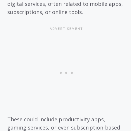
digital services, often related to mobile apps,
subscriptions, or online tools.
These could include productivity apps,
gaming services, or even subscription-based