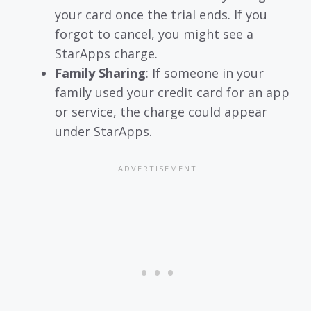
your card once the trial ends. If you
forgot to cancel, you might see a
StarApps charge.
Family Sharing
: If someone in your
family used your credit card for an app
or service, the charge could appear
under StarApps.