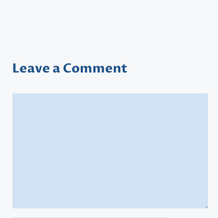
Leave a Comment
Comment