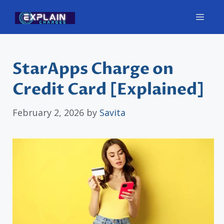
Skip
Men
to
content
StarApps Charge on
Credit Card [Explained]
February 2, 2026
by
Savita