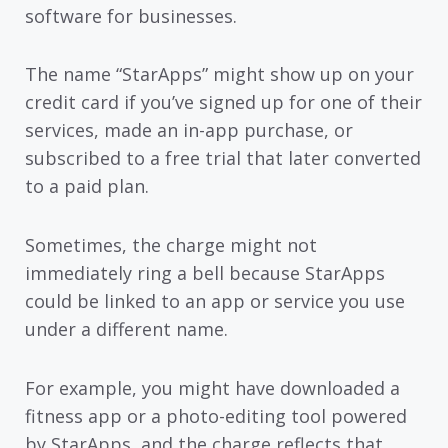
software for businesses.
The name “StarApps” might show up on your
credit card if you’ve signed up for one of their
services, made an in-app purchase, or
subscribed to a free trial that later converted
to a paid plan.
Sometimes, the charge might not
immediately ring a bell because StarApps
could be linked to an app or service you use
under a different name.
For example, you might have downloaded a
fitness app or a photo-editing tool powered
by StarApps, and the charge reflects that