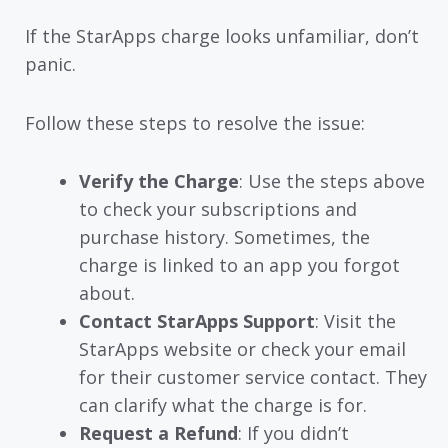
If the StarApps charge looks unfamiliar, don’t
panic.
Follow these steps to resolve the issue:
Verify the Charge
: Use the steps above
to check your subscriptions and
purchase history. Sometimes, the
charge is linked to an app you forgot
about.
Contact StarApps Support
: Visit the
StarApps website or check your email
for their customer service contact. They
can clarify what the charge is for.
Request a Refund
: If you didn’t