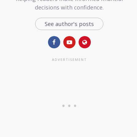
decisions with confidence.
See author's posts