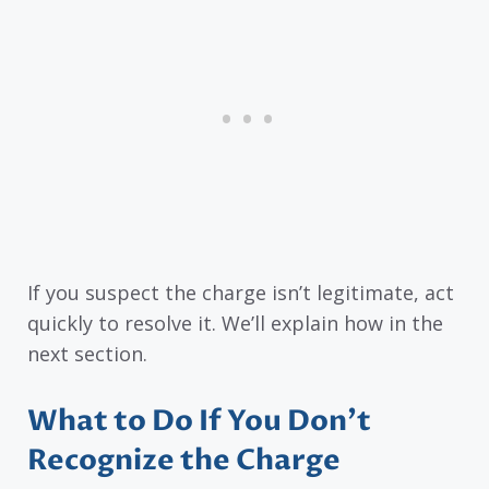
If you suspect the charge isn’t legitimate, act
quickly to resolve it. We’ll explain how in the
next section.
What to Do If You Don’t
Recognize the Charge