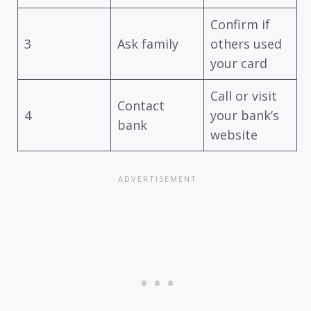
Confirm if
3
Ask family
others used
your card
Call or visit
Contact
4
your bank’s
bank
website