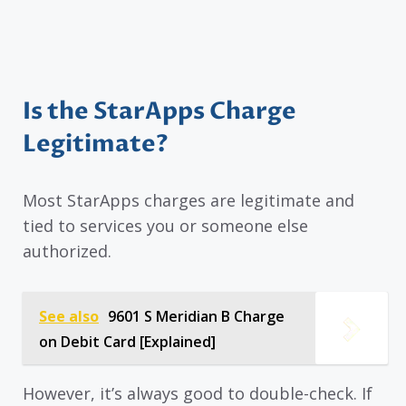
Is the StarApps Charge
Legitimate?
Most StarApps charges are legitimate and
tied to services you or someone else
authorized.
See also
9601 S Meridian B Charge
on Debit Card [Explained]
However, it’s always good to double-check. If