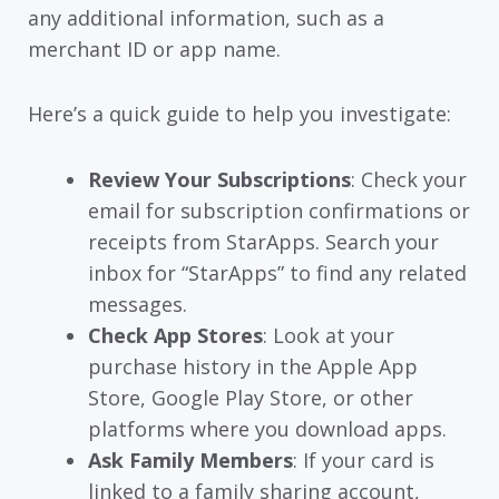
any additional information, such as a
merchant ID or app name.
Here’s a quick guide to help you investigate:
Review Your Subscriptions
: Check your
email for subscription confirmations or
receipts from StarApps. Search your
inbox for “StarApps” to find any related
messages.
Check App Stores
: Look at your
purchase history in the Apple App
Store, Google Play Store, or other
platforms where you download apps.
Ask Family Members
: If your card is
linked to a family sharing account,