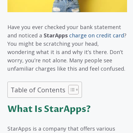
Have you ever checked your bank statement
and noticed a
StarApps
charge on credit card
?
You might be scratching your head,
wondering what it is and why it’s there. Don’t
worry, you’re not alone. Many people see
unfamiliar charges like this and feel confused.
Table of Contents
What Is StarApps?
StarApps is a company that offers various