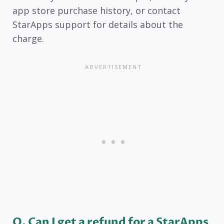
app store purchase history, or contact
StarApps support for details about the
charge.
Q. Can I get a refund for a StarApps