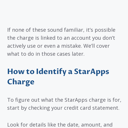
If none of these sound familiar, it’s possible
the charge is linked to an account you don’t
actively use or even a mistake. We’ll cover
what to do in those cases later.
How to Identify a StarApps
Charge
To figure out what the StarApps charge is for,
start by checking your credit card statement.
Look for details like the date, amount, and