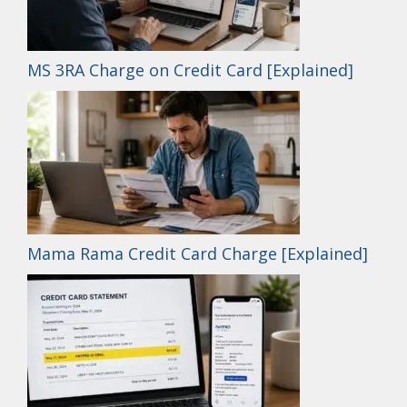
MS 3RA Charge on Credit Card [Explained]
Mama Rama Credit Card Charge [Explained]