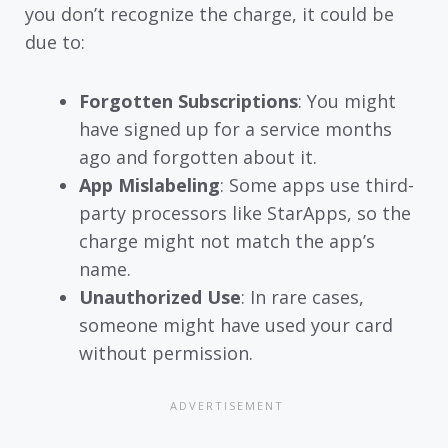
you don’t recognize the charge, it could be
due to:
Forgotten Subscriptions
: You might
have signed up for a service months
ago and forgotten about it.
App Mislabeling
: Some apps use third-
party processors like StarApps, so the
charge might not match the app’s
name.
Unauthorized Use
: In rare cases,
someone might have used your card
without permission.