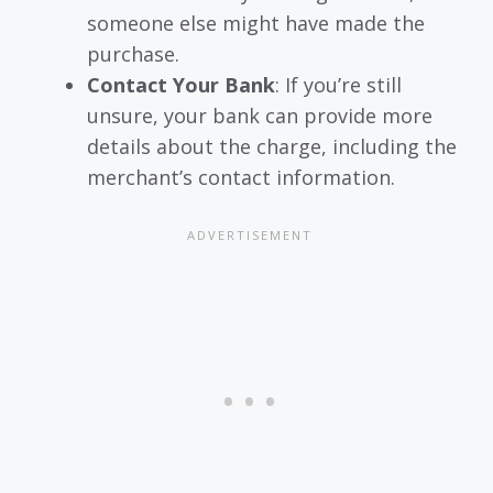
someone else might have made the
purchase.
Contact Your Bank
: If you’re still
unsure, your bank can provide more
details about the charge, including the
merchant’s contact information.