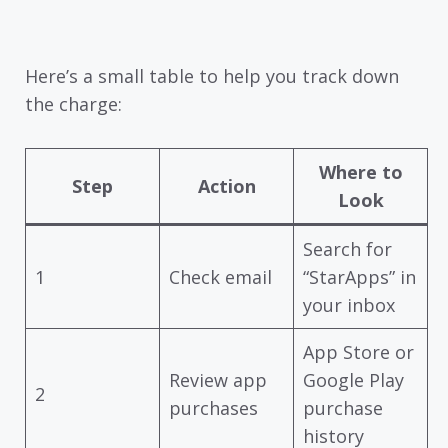
Here’s a small table to help you track down
the charge:
Where to
Step
Action
Look
Search for
1
Check email
“StarApps” in
your inbox
App Store or
Review app
Google Play
2
purchases
purchase
history