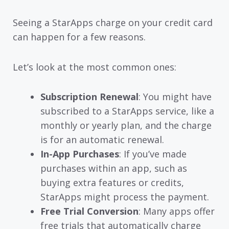
Seeing a StarApps charge on your credit card
can happen for a few reasons.
Let’s look at the most common ones:
Subscription Renewal
: You might have
subscribed to a StarApps service, like a
monthly or yearly plan, and the charge
is for an automatic renewal.
In-App Purchases
: If you’ve made
purchases within an app, such as
buying extra features or credits,
StarApps might process the payment.
Free Trial Conversion
: Many apps offer
free trials that automatically charge