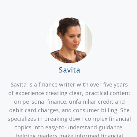
Savita
Savita is a finance writer with over five years
of experience creating clear, practical content
on personal finance, unfamiliar credit and
debit card charges, and consumer billing. She
specializes in breaking down complex financial
topics into easy-to-understand guidance,
helping readers make informed financial