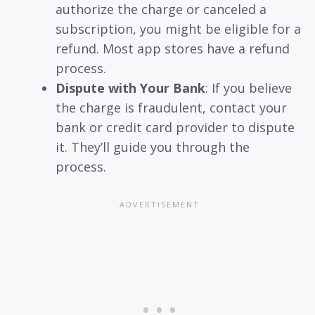
authorize the charge or canceled a
subscription, you might be eligible for a
refund. Most app stores have a refund
process.
Dispute with Your Bank
: If you believe
the charge is fraudulent, contact your
bank or credit card provider to dispute
it. They’ll guide you through the
process.