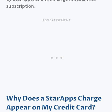
subscription.
Why Does a StarApps Charge
Appear on My Credit Card?