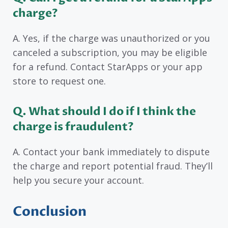
charge?
A. Yes, if the charge was unauthorized or you
canceled a subscription, you may be eligible
for a refund. Contact StarApps or your app
store to request one.
Q. What should I do if I think the
charge is fraudulent?
A. Contact your bank immediately to dispute
the charge and report potential fraud. They’ll
help you secure your account.
Conclusion