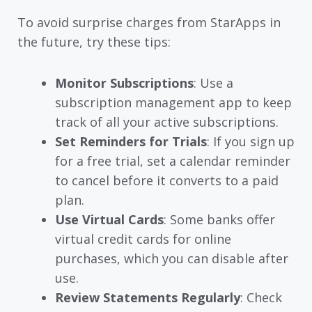
To avoid surprise charges from StarApps in
the future, try these tips:
Monitor Subscriptions
: Use a
subscription management app to keep
track of all your active subscriptions.
Set Reminders for Trials
: If you sign up
for a free trial, set a calendar reminder
to cancel before it converts to a paid
plan.
Use Virtual Cards
: Some banks offer
virtual credit cards for online
purchases, which you can disable after
use.
Review Statements Regularly
: Check