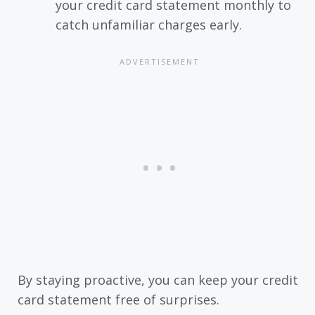
your credit card statement monthly to
catch unfamiliar charges early.
By staying proactive, you can keep your credit
card statement free of surprises.