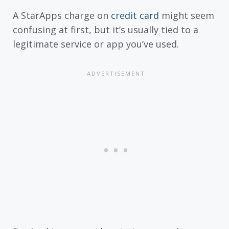
A StarApps charge on
credit card
might seem
confusing at first, but it’s usually tied to a
legitimate service or app you’ve used.