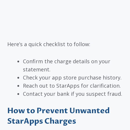
Here’s a quick checklist to follow:
Confirm the charge details on your
statement.
Check your app store purchase history.
Reach out to StarApps for clarification.
Contact your bank if you suspect fraud.
How to Prevent Unwanted
StarApps Charges