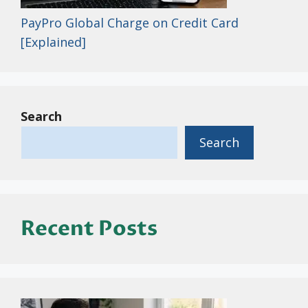
PayPro Global Charge on Credit Card
[Explained]
Search
Search
Recent Posts