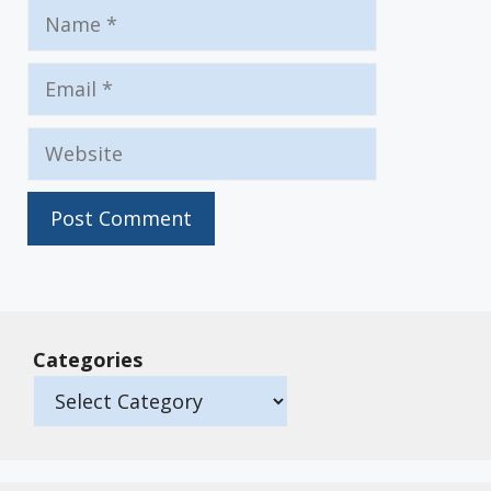
Name
Email
Website
Categories