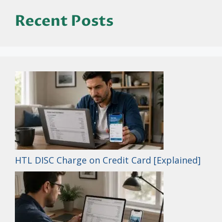
Recent Posts
HTL DISC Charge on Credit Card [Explained]